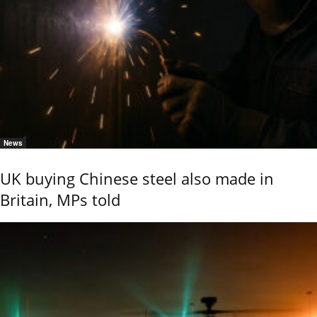
News
UK buying Chinese steel also made in
Britain, MPs told