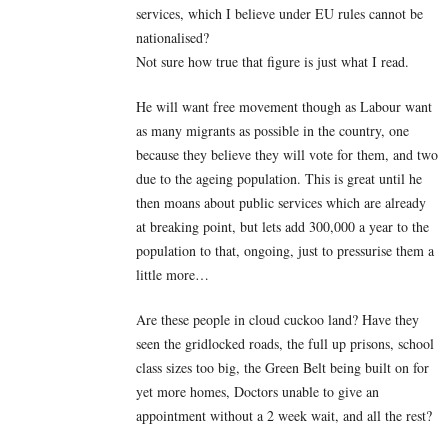
services, which I believe under EU rules cannot be
nationalised?
Not sure how true that figure is just what I read.
He will want free movement though as Labour want
as many migrants as possible in the country, one
because they believe they will vote for them, and two
due to the ageing population. This is great until he
then moans about public services which are already
at breaking point, but lets add 300,000 a year to the
population to that, ongoing, just to pressurise them a
little more…
Are these people in cloud cuckoo land? Have they
seen the gridlocked roads, the full up prisons, school
class sizes too big, the Green Belt being built on for
yet more homes, Doctors unable to give an
appointment without a 2 week wait, and all the rest?