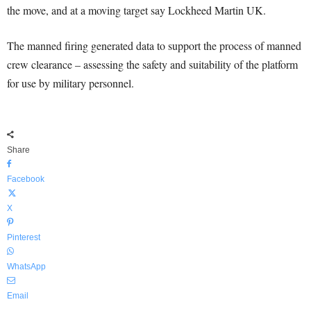
the move, and at a moving target say Lockheed Martin UK.
The manned firing generated data to support the process of manned
crew clearance – assessing the safety and suitability of the platform
for use by military personnel.
Share
Facebook
X
Pinterest
WhatsApp
Email