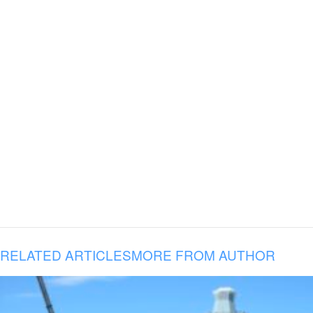
RELATED ARTICLES
MORE FROM AUTHOR