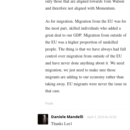
only those that are aligned towards Tom Watson
and therefore not aligned with Momentum.
As for migration. Migration from the EU was for
the most part, skilled individuals who added a
great deal to our GDP. Migration from outside of
the EU was a higher proportion of unskilled
people. The thing is that we have always had full
control over migration from outside of the EU
and have never done anything about it. We need
migration, we just need to make sure those
migrants are adding to our economy rather than
taking away. EU migrants were never the issue in
that case.
Reply
Daniele Mandelli
April 3, 2019 At 10:52
Thanks Lee1