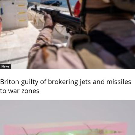
News
Briton guilty of brokering jets and missiles
to war zones