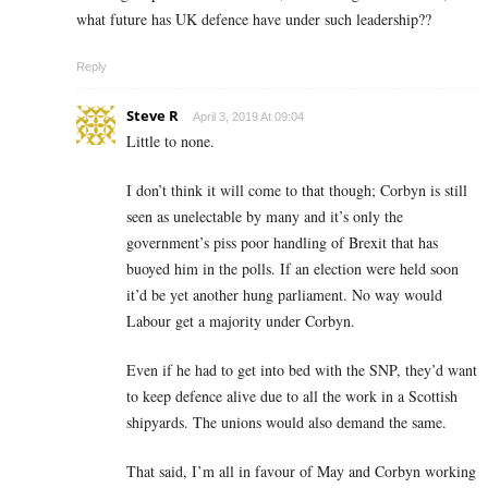
what future has UK defence have under such leadership??
Reply
Steve R
April 3, 2019 At 09:04
Little to none.
I don’t think it will come to that though; Corbyn is still
seen as unelectable by many and it’s only the
government’s piss poor handling of Brexit that has
buoyed him in the polls. If an election were held soon
it’d be yet another hung parliament. No way would
Labour get a majority under Corbyn.
Even if he had to get into bed with the SNP, they’d want
to keep defence alive due to all the work in a Scottish
shipyards. The unions would also demand the same.
That said, I’m all in favour of May and Corbyn working