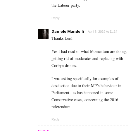
the Labour party.
Reply
Daniele Mandelli
April 3, 2019 At 11:14
Thanks Lee1
Yes I had read of what Momentum are doing,
getting rid of moderates and replacing with
Corbyn drones.
I was asking specifically for examples of
deselection due to their MP’s behaviour in
Parliament., as has happened in some
Conservative cases, concerning the 2016
referendum.
Reply