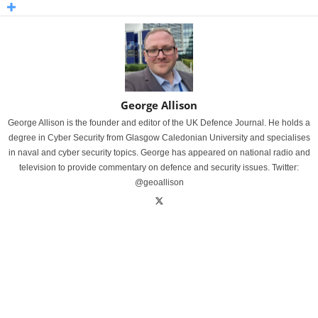
George Allison
George Allison is the founder and editor of the UK Defence Journal. He holds a
degree in Cyber Security from Glasgow Caledonian University and specialises
in naval and cyber security topics. George has appeared on national radio and
television to provide commentary on defence and security issues. Twitter:
@geoallison