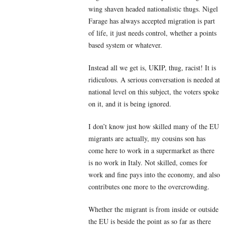
wing shaven headed nationalistic thugs. Nigel
Farage has always accepted migration is part
of life, it just needs control, whether a points
based system or whatever.
Instead all we get is, UKIP, thug, racist! It is
ridiculous. A serious conversation is needed at
national level on this subject, the voters spoke
on it, and it is being ignored.
I don’t know just how skilled many of the EU
migrants are actually, my cousins son has
come here to work in a supermarket as there
is no work in Italy. Not skilled, comes for
work and fine pays into the economy, and also
contributes one more to the overcrowding.
Whether the migrant is from inside or outside
the EU is beside the point as so far as there