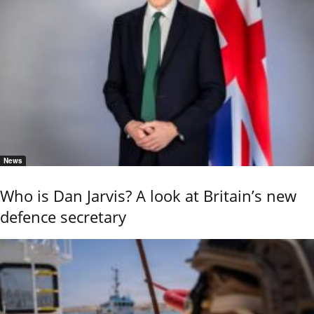
News
Who is Dan Jarvis? A look at Britain’s new
defence secretary