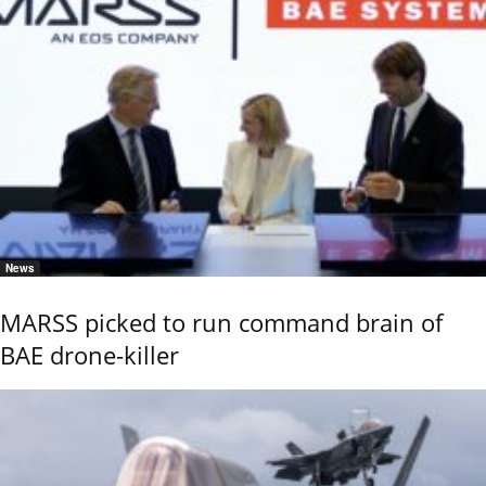
News
MARSS picked to run command brain of
BAE drone-killer