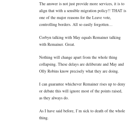
The answer is not just provide more services, it is to
align that with a sensible migration policy!! THAT is
one of the major reasons for the Leave vote,
controlling borders. All so easily forgotten…
Corbyn talking with May equals Remainer talking
with Remainer. Great.
Nothing will change apart from the whole thing
collapsing. These delays are deliberate and May and
Olly Robins know precisely what they are doing.
I can guarantee whichever Remainer rises up to deny
or debate this will ignore most of the points raised,
as they always do.
As I have said before, I’m sick to death of the whole
thing.