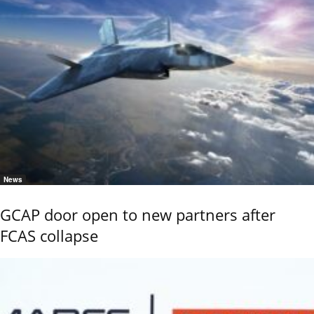
News
GCAP door open to new partners after
FCAS collapse