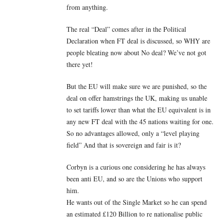
from anything.
The real “Deal” comes after in the Political
Declaration when FT deal is discussed, so WHY are
people bleating now about No deal? We’ve not got
there yet!
But the EU will make sure we are punished, so the
deal on offer hamstrings the UK, making us unable
to set tariffs lower than what the EU equivalent is in
any new FT deal with the 45 nations waiting for one.
So no advantages allowed, only a “level playing
field” And that is sovereign and fair is it?
Corbyn is a curious one considering he has always
been anti EU, and so are the Unions who support
him.
He wants out of the Single Market so he can spend
an estimated £120 Billion to re nationalise public