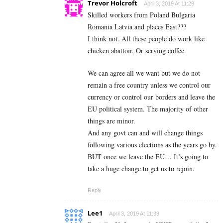
Trevor Holcroft
April 3, 2019 At 11:29
Skilled workers from Poland Bulgaria
Romania Latvia and places East???
I think not. All these people do work like
chicken abattoir. Or serving coffee.
We can agree all we want but we do not
remain a free country unless we control our
currency or control our borders and leave the
EU political system. The majority of other
things are minor.
And any govt can and will change things
following various elections as the years go by.
BUT once we leave the EU… It’s going to
take a huge change to get us to rejoin.
Reply
Lee1
April 3, 2019 At 11:33