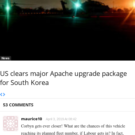
News
US clears major Apache upgrade package
for South Korea
53 COMMENTS
maurice10
April 3, 2019 At 08:42
Corbyn gets ever closer! What are the chances of this vehicle
reaching its planned fleet number, if Labour gets in? In fact,