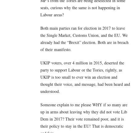
MP’s from the Tories are being deselected in some
seats, curious why the same is not happening in
Labour areas?
Both main parties ran for election in 2017 to leave
the Single Market, Customs Union, and the EU. We
already had the “Brexit” election. Both are in breach
of their manifesto.
UKIP voters, over 4 million in 2015, deserted the
party to support Labour or the Tories, rightly, as
UKIP is too small to ever win an election and
thought their voice, and message, had been heard and
understood.
Someone explain to me please WHY if so many are
up in arms about leaving why they did not vote Lib
Dem in 2017? Their vote remained poor, and it is
their policy to stay in the EU! That is democratic