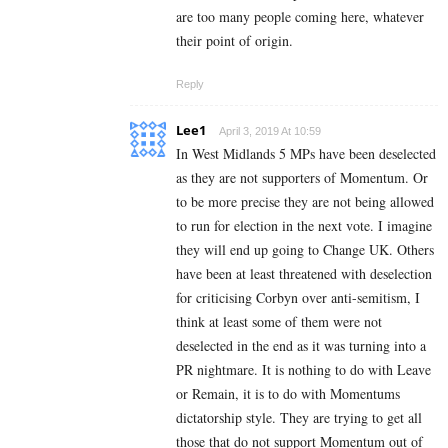
are too many people coming here, whatever
their point of origin.
Reply
Lee1
April 3, 2019 At 10:59
In West Midlands 5 MPs have been deselected
as they are not supporters of Momentum. Or
to be more precise they are not being allowed
to run for election in the next vote. I imagine
they will end up going to Change UK. Others
have been at least threatened with deselection
for criticising Corbyn over anti-semitism, I
think at least some of them were not
deselected in the end as it was turning into a
PR nightmare. It is nothing to do with Leave
or Remain, it is to do with Momentums
dictatorship style. They are trying to get all
those that do not support Momentum out of