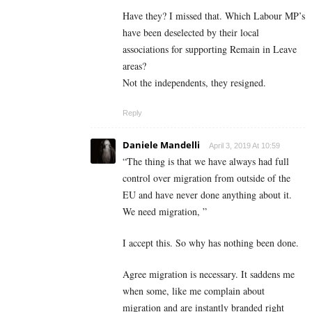
Have they? I missed that. Which Labour MP’s
have been deselected by their local
associations for supporting Remain in Leave
areas?
Not the independents, they resigned.
Reply
Daniele Mandelli
April 3, 2019 At 10:59
“The thing is that we have always had full
control over migration from outside of the
EU and have never done anything about it.
We need migration, ”
I accept this. So why has nothing been done.
Agree migration is necessary. It saddens me
when some, like me complain about
migration and are instantly branded right