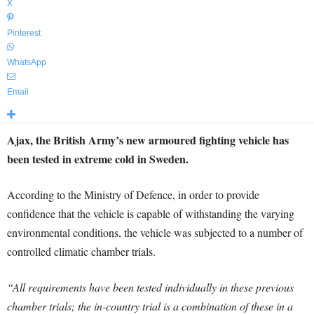
X
Pinterest
WhatsApp
Email
Ajax, the British Army’s new armoured fighting vehicle has
been tested in extreme cold in Sweden.
According to the Ministry of Defence, in order to provide
confidence that the vehicle is capable of withstanding the varying
environmental conditions, the vehicle was subjected to a number of
controlled climatic chamber trials.
“All requirements have been tested individually in these previous
chamber trials; the in-country trial is a combination of these in a