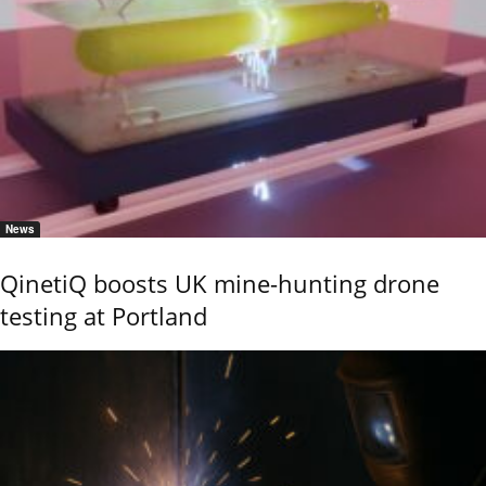
News
QinetiQ boosts UK mine-hunting drone
testing at Portland