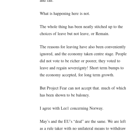
and fair.
What is happening here is not.
The whole thing has been neatly stitched up to the
choices of leave but not leave, or Remain.
The reasons for leaving have also been conveniently
ignored, and the economy taken centre stage. People
did not vote to be richer or poorer, they voted to
leave and regain sovereignty! Short term bumps to
the economy accepted, for long term growth.
But Project Fear can not accept that. much of which
has been shown to be baloney.
I agree with Lee1 concerning Norway.
May’s and the EU’s “deal” are the same. We are left
as a rule taker with no unilateral means to withdraw