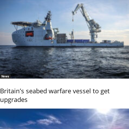
News
Britain’s seabed warfare vessel to get
upgrades