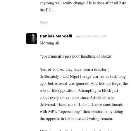
anything will really change. He is does after all hate
the EU…
Reply
Daniele Mandelli
April 3, 2019 At 10:20
Morning all.
“government’s piss poor handling of Brexit ”
Yes, of course, they have been a disaster (
deliberately ) and Nigel Farage warned as such long
ago, but as usual was ignored. And lets not forget the
role of the opposition. Attempting to block just
about every move made since Article 50 was
delivered. Hundreds of Labour Leave constituents
with MP’s “representing” their electorate by doing
the opposite in the house and voting remain.