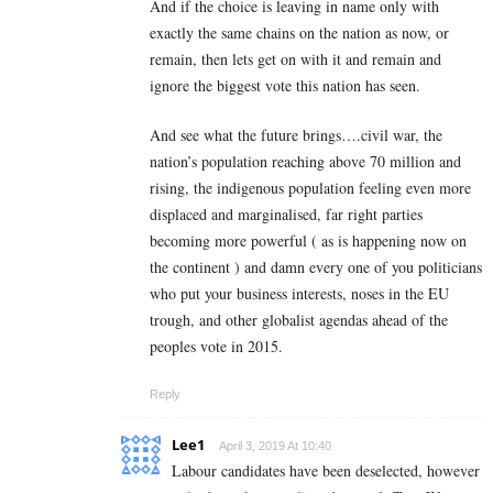
And if the choice is leaving in name only with
exactly the same chains on the nation as now, or
remain, then lets get on with it and remain and
ignore the biggest vote this nation has seen.
And see what the future brings….civil war, the
nation’s population reaching above 70 million and
rising, the indigenous population feeling even more
displaced and marginalised, far right parties
becoming more powerful ( as is happening now on
the continent ) and damn every one of you politicians
who put your business interests, noses in the EU
trough, and other globalist agendas ahead of the
peoples vote in 2015.
Reply
Lee1
April 3, 2019 At 10:40
Labour candidates have been deselected, however