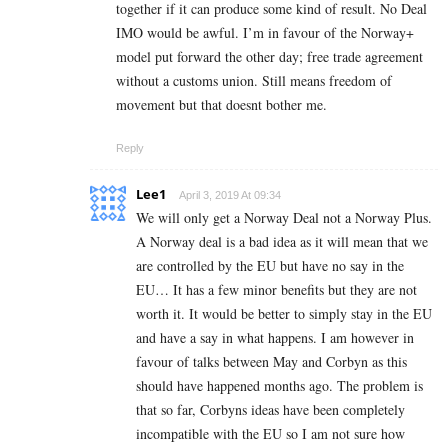
together if it can produce some kind of result. No Deal
IMO would be awful. I’m in favour of the Norway+
model put forward the other day; free trade agreement
without a customs union. Still means freedom of
movement but that doesnt bother me.
Reply
Lee1
April 3, 2019 At 09:34
We will only get a Norway Deal not a Norway Plus.
A Norway deal is a bad idea as it will mean that we
are controlled by the EU but have no say in the
EU… It has a few minor benefits but they are not
worth it. It would be better to simply stay in the EU
and have a say in what happens. I am however in
favour of talks between May and Corbyn as this
should have happened months ago. The problem is
that so far, Corbyns ideas have been completely
incompatible with the EU so I am not sure how