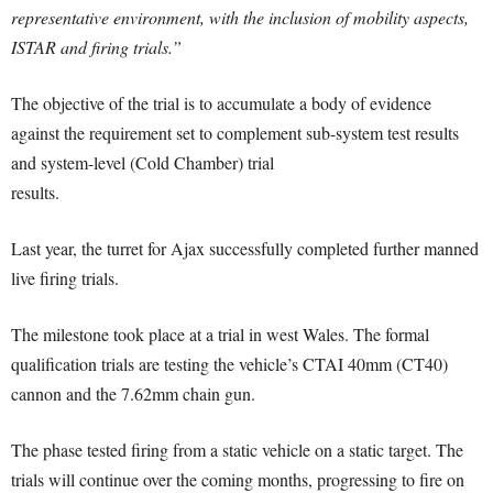
representative environment, with the inclusion of mobility aspects,
ISTAR and firing trials.”
The objective of the trial is to accumulate a body of evidence
against the requirement set to complement sub-system test results
and system-level (Cold Chamber) trial
results.
Last year, the turret for Ajax successfully completed further manned
live firing trials.
The milestone took place at a trial in west Wales. The formal
qualification trials are testing the vehicle’s CTAI 40mm (CT40)
cannon and the 7.62mm chain gun.
The phase tested firing from a static vehicle on a static target. The
trials will continue over the coming months, progressing to fire on