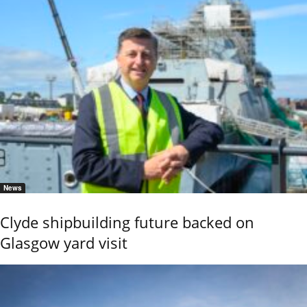
News
Clyde shipbuilding future backed on
Glasgow yard visit