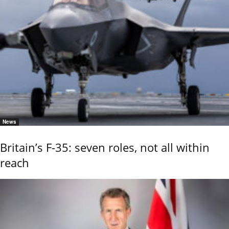
News
Britain’s F-35: seven roles, not all within
reach