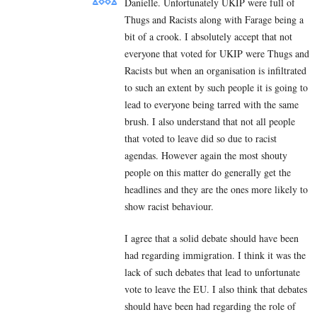
Danielle. Unfortunately UKIP were full of
Thugs and Racists along with Farage being a
bit of a crook. I absolutely accept that not
everyone that voted for UKIP were Thugs and
Racists but when an organisation is infiltrated
to such an extent by such people it is going to
lead to everyone being tarred with the same
brush. I also understand that not all people
that voted to leave did so due to racist
agendas. However again the most shouty
people on this matter do generally get the
headlines and they are the ones more likely to
show racist behaviour.
I agree that a solid debate should have been
had regarding immigration. I think it was the
lack of such debates that lead to unfortunate
vote to leave the EU. I also think that debates
should have been had regarding the role of