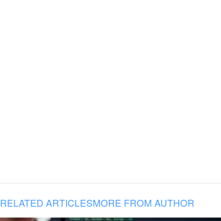
RELATED ARTICLES
MORE FROM AUTHOR