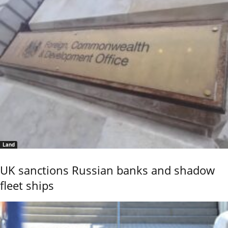
Land
UK sanctions Russian banks and shadow
fleet ships