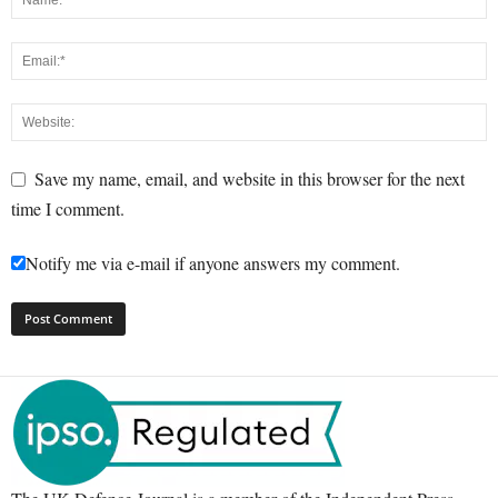
Save my name, email, and website in this browser for the next
time I comment.
Notify me via e-mail if anyone answers my comment.