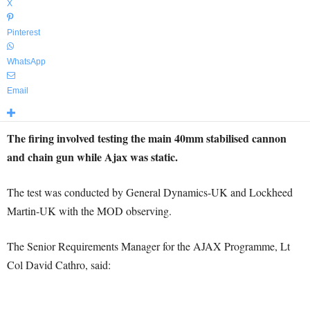
X
Pinterest
WhatsApp
Email
The firing involved testing the main 40mm stabilised cannon
and chain gun while Ajax was static.
The test was conducted by General Dynamics-UK and Lockheed
Martin-UK with the MOD observing.
The Senior Requirements Manager for the AJAX Programme, Lt
Col David Cathro, said: