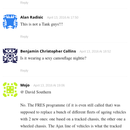
Reply
Alan Radisic
April 13, 2016 At 17:50
This is not a Tank guys!!!
Reply
Benjamin Christopher Collins
April 13, 2016 At 18:52
Is it wearing a sexy camouflage nightie?
Reply
Mojo
April 13, 2016 At 19:06
@ David Southern
No. The FRES programme (if it is even still called that) was
supposed to replace a bunch of different fleets of ageing vehicles
with 2 new ones: one based on a tracked chassis, the other one a
wheeled chassis. The Ajax line of vehicles is what the tracked