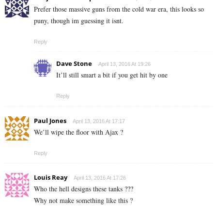
Prefer those massive guns from the cold war era, this looks so
puny, though im guessing it isnt.
Reply
Dave Stone
April 13, 2016 At 19:26
It’ll still smart a bit if you get hit by one
Reply
Paul Jones
April 13, 2016 At 17:17
We’ll wipe the floor with Ajax ?
Reply
Louis Reay
April 13, 2016 At 17:26
Who the hell designs these tanks ???
Why not make something like this ?