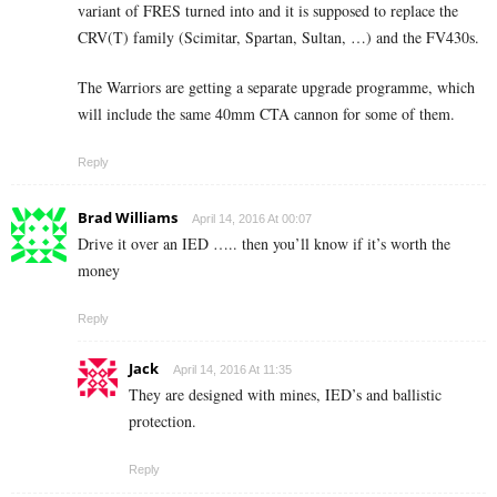
variant of FRES turned into and it is supposed to replace the
CRV(T) family (Scimitar, Spartan, Sultan, …) and the FV430s.
The Warriors are getting a separate upgrade programme, which
will include the same 40mm CTA cannon for some of them.
Reply
Brad Williams
April 14, 2016 At 00:07
Drive it over an IED ….. then you’ll know if it’s worth the
money
Reply
Jack
April 14, 2016 At 11:35
They are designed with mines, IED’s and ballistic
protection.
Reply