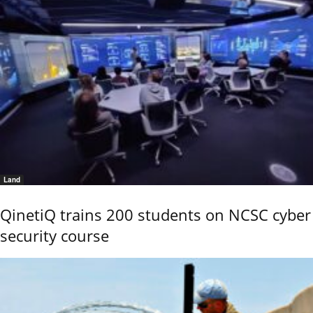
Land
QinetiQ trains 200 students on NCSC cyber
security course