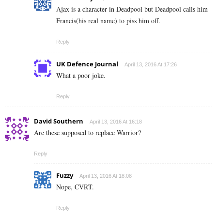
Ajax is a character in Deadpool but Deadpool calls him
Francis(his real name) to piss him off.
Reply
UK Defence Journal
April 13, 2016 At 17:26
What a poor joke.
Reply
David Southern
April 13, 2016 At 16:18
Are these supposed to replace Warrior?
Reply
Fuzzy
April 13, 2016 At 18:08
Nope, CVRT.
Reply