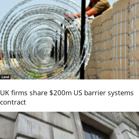
Land
UK firms share $200m US barrier systems
contract