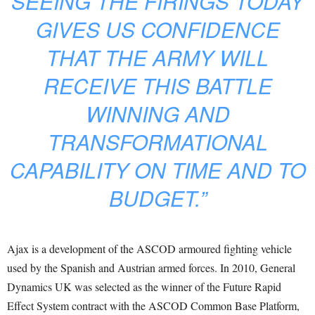
SEEING THE FIRINGS TODAY
GIVES US CONFIDENCE
THAT THE ARMY WILL
RECEIVE THIS BATTLE
WINNING AND
TRANSFORMATIONAL
CAPABILITY ON TIME AND TO
BUDGET.”
Ajax is a development of the ASCOD armoured fighting vehicle
used by the Spanish and Austrian armed forces. In 2010, General
Dynamics UK was selected as the winner of the Future Rapid
Effect System contract with the ASCOD Common Base Platform,