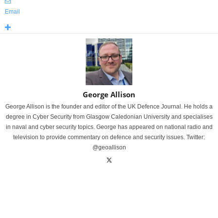
Email
George Allison
George Allison is the founder and editor of the UK Defence Journal. He holds a
degree in Cyber Security from Glasgow Caledonian University and specialises
in naval and cyber security topics. George has appeared on national radio and
television to provide commentary on defence and security issues. Twitter:
@geoallison