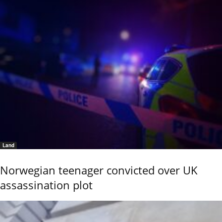
Land
Norwegian teenager convicted over UK
assassination plot