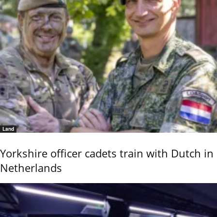
Land
Yorkshire officer cadets train with Dutch in
Netherlands