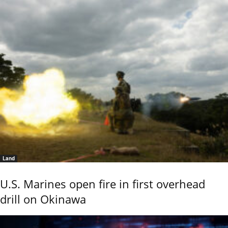
Land
U.S. Marines open fire in first overhead
drill on Okinawa