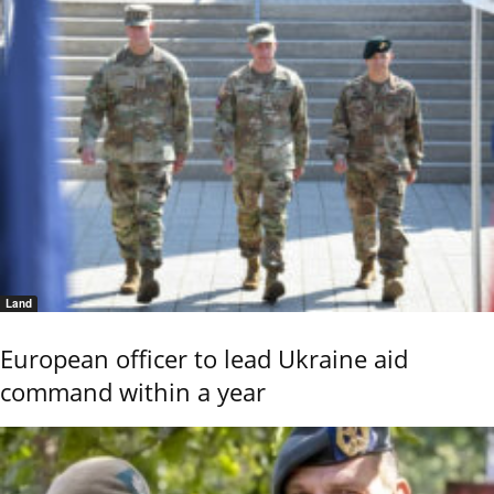
Land
European officer to lead Ukraine aid
command within a year