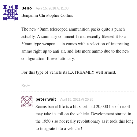
Beno
April 15, 2016 At 11:33
Benjamin Christopher Collins
The new 40mm telescoped ammunition packs quite a punch
actually. A summary comment I read recently likened it to a
50mm type weapon. + in comes with a selection of interesting
ammo right up to anti air, and lots more ammo due to the new
configuration. It revolutionary.
For this type of vehicle its EXTREAMLY well armed.
Reply
peter wait
April 15, 2021 At 20:28
Seems barrel life is a bit short and 20,000 lbs of recoil
may take its toll on the vehicle. Development started in
the 1950’s so not really revolutionary as it took this long
to integrate into a vehicle !