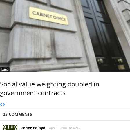
Land
Social value weighting doubled in
government contracts
23 COMMENTS
Rener Pelayo
April 13, 2016 At 16:12