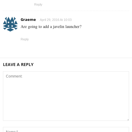
Reply
Graeme
April 29, 2016 At 10:03
Are going to add a javelin launcher?
Reply
LEAVE A REPLY