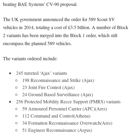
beating BAE Systems’ CV-90 proposal.
The UK government announced the order for 589 Scout SV
vehicles in 2014, totaling a cost of £3.5 billion. A number of Block
2 variants has been merged into the Block 1 order, which still
encompass the planned 589 vehicles.
The variants ordered include:
245 turreted ‘Ajax’ variants
198 Reconnaissance and Strike (Ajax)
23 Joint Fire Control (Ajax)
24 Ground Based Surveillance (Ajax)
256 Protected Mobility Recce Support (PMRS) variants
59 Armoured Personnel Carrier (APC)(Ares)
112 Command and Control(Athena)
34 Formation Reconnaissance Overwatch(Ares)
51 Engineer Reconnaissance (Argus)