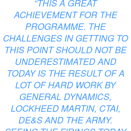
“THIS A GREAT
ACHIEVEMENT FOR THE
PROGRAMME. THE
CHALLENGES IN GETTING TO
THIS POINT SHOULD NOT BE
UNDERESTIMATED AND
TODAY IS THE RESULT OF A
LOT OF HARD WORK BY
GENERAL DYNAMICS,
LOCKHEED MARTIN, CTAI,
DE&S AND THE ARMY.