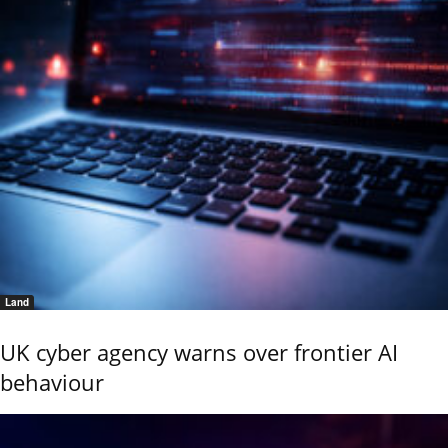
Land
UK cyber agency warns over frontier AI
behaviour