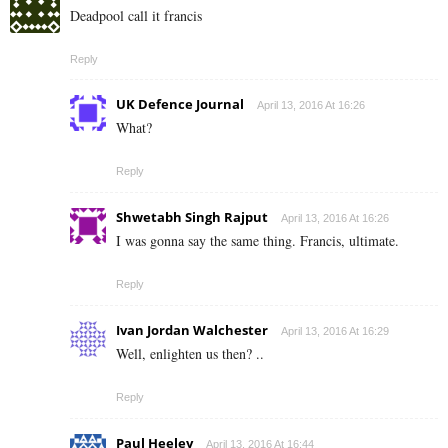
Deadpool call it francis
Reply
UK Defence Journal
April 13, 2016 At 16:26
What?
Reply
Shwetabh Singh Rajput
April 13, 2016 At 16:26
I was gonna say the same thing. Francis, ultimate.
Reply
Ivan Jordan Walchester
April 13, 2016 At 16:29
Well, enlighten us then? ..
Reply
Paul Heeley
April 13, 2016 At 16:44