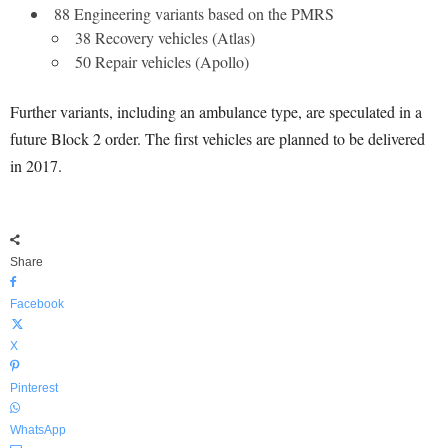
88 Engineering variants based on the PMRS
38 Recovery vehicles (Atlas)
50 Repair vehicles (Apollo)
Further variants, including an ambulance type, are speculated in a
future Block 2 order. The first vehicles are planned to be delivered
in 2017.
Share
Facebook
X
Pinterest
WhatsApp