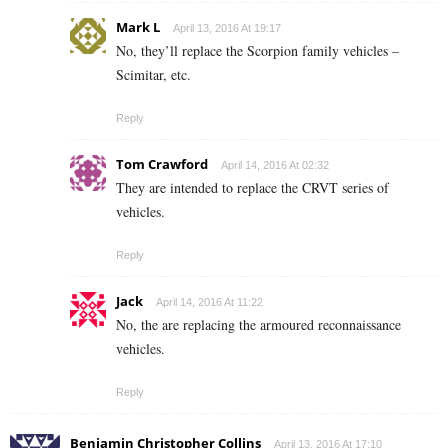
Mark L
April 13, 2016 At 19:17
No, they’ll replace the Scorpion family vehicles –
Scimitar, etc.
Reply
Tom Crawford
April 14, 2016 At 02:32
They are intended to replace the CRVT series of
vehicles.
Reply
Jack
April 14, 2016 At 11:22
No, the are replacing the armoured reconnaissance
vehicles.
Reply
Benjamin Christopher Collins
April 13, 2016 At 17:10