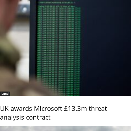
Land
UK awards Microsoft £13.3m threat
analysis contract