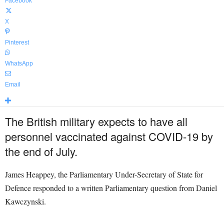
Facebook
X
Pinterest
WhatsApp
Email
The British military expects to have all
personnel vaccinated against COVID-19 by
the end of July.
James Heappey, the Parliamentary Under-Secretary of State for
Defence responded to a written Parliamentary question from Daniel
Kawczynski.