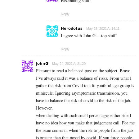
Fascinating stuff!
Reply
Herodotus
May 25, 2021 At 14:11
I agree with John G….top stuff!
Reply
JohnG
May 24, 2021 At 21:20
Pleasure to read a balanced post on the subject. Bravo.
I’ve always said it was a balance of risks. From what I
gather the risk from Covid to a fit youthful age group is
miniscule. Ignoring asymptomatic transmission, you
have to balance the risk of covid to the risk of the jab.
However,
when dealing with such small percentages either side I
have no idea how you make that judgement call. For me
the issue comes in when the risk to people from the jab
is greater than that posed by covid. If you force people