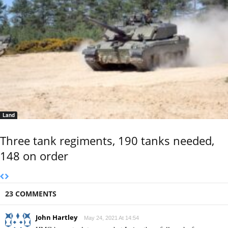
Land
Three tank regiments, 190 tanks needed,
148 on order
23 COMMENTS
John Hartley
May 24, 2021 At 14:54