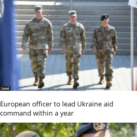
Land
European officer to lead Ukraine aid
command within a year