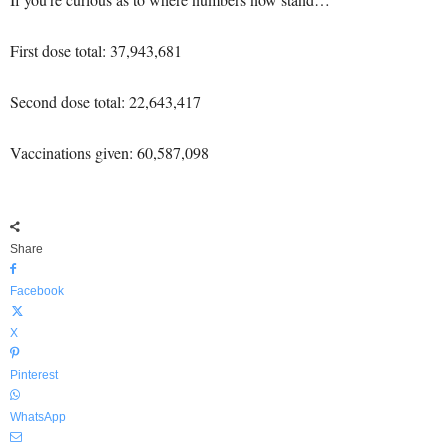
First dose total: 37,943,681
Second dose total: 22,643,417
Vaccinations given: 60,587,098
Share
Facebook
X
Pinterest
WhatsApp