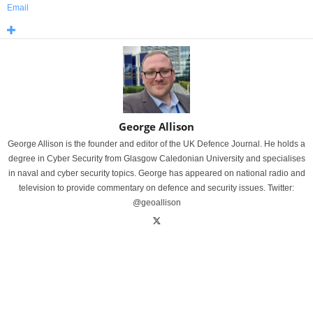
Email
George Allison
George Allison is the founder and editor of the UK Defence Journal. He holds a
degree in Cyber Security from Glasgow Caledonian University and specialises
in naval and cyber security topics. George has appeared on national radio and
television to provide commentary on defence and security issues. Twitter:
@geoallison