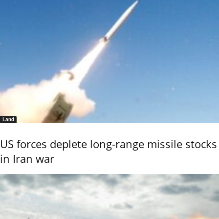
Land
US forces deplete long-range missile stocks
in Iran war