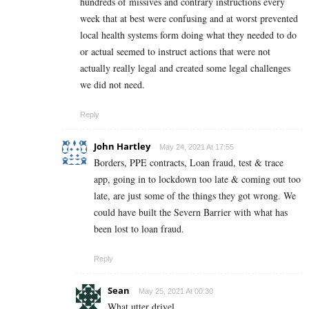
hundreds of missives and contrary instructions every
week that at best were confusing and at worst prevented
local health systems form doing what they needed to do
or actual seemed to instruct actions that were not
actually really legal and created some legal challenges
we did not need.
Reply
John Hartley
May 24, 2021 At 17:55
Borders, PPE contracts, Loan fraud, test & trace
app, going in to lockdown too late & coming out too
late, are just some of the things they got wrong. We
could have built the Severn Barrier with what has
been lost to loan fraud.
Reply
Sean
May 25, 2021 At 00:30
What utter drivel.