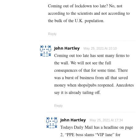
Coming out of lockdown too late? No, not
according to the scientists and not according to
the bulk of the U.K. population.
Reply
John Hartley
May 25, 2021 At 10:10
Coming out too late has sent many firms to
the wall. We will not see the full
consequences of that for some time. There
was a burst of business from all that saved
money when shops/pubs reopened. Anecdotes
say it is already tailing off.
Reply
John Hartley
May 25, 2021 At 17:34
Todays Daily Mail has a headline on page
2, “PPE boss slams “VIP lane” for