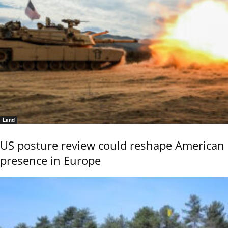
Land
US posture review could reshape American
presence in Europe