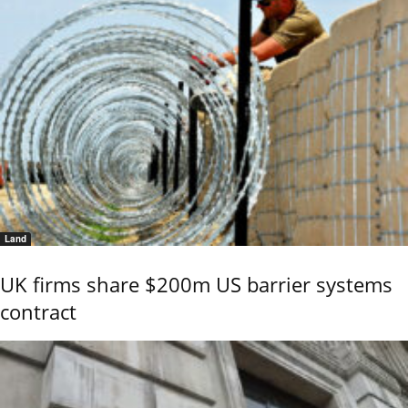
Land
UK firms share $200m US barrier systems
contract