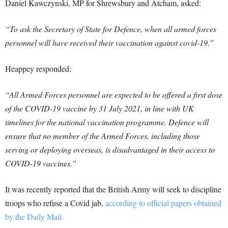
Daniel Kawczynski, MP for Shrewsbury and Atcham, asked:
“To ask the Secretary of State for Defence, when all armed forces
personnel will have received their vaccination against covid-19.”
Heappey responded:
“All Armed Forces personnel are expected to be offered a first dose
of the COVID-19 vaccine by 31 July 2021, in line with UK
timelines for the national vaccination programme. Defence will
ensure that no member of the Armed Forces, including those
serving or deploying overseas, is disadvantaged in their access to
COVID-19 vaccines.”
It was recently reported that the British Army will seek to discipline
troops who refuse a Covid jab,
according to official papers obtained
by the Daily Mail.