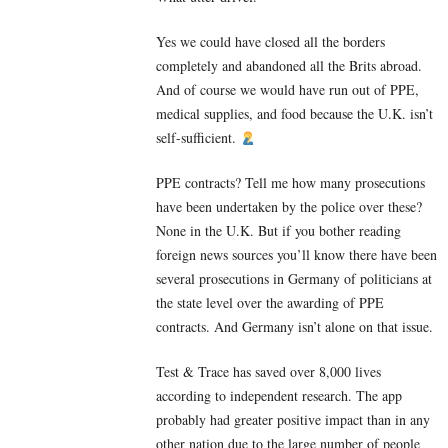
Yes we could have closed all the borders
completely and abandoned all the Brits abroad.
And of course we would have run out of PPE,
medical supplies, and food because the U.K. isn’t
self-sufficient.
PPE contracts? Tell me how many prosecutions
have been undertaken by the police over these?
None in the U.K. But if you bother reading
foreign news sources you’ll know there have been
several prosecutions in Germany of politicians at
the state level over the awarding of PPE
contracts. And Germany isn’t alone on that issue.
Test & Trace has saved over 8,000 lives
according to independent research. The app
probably had greater positive impact than in any
other nation due to the large number of people