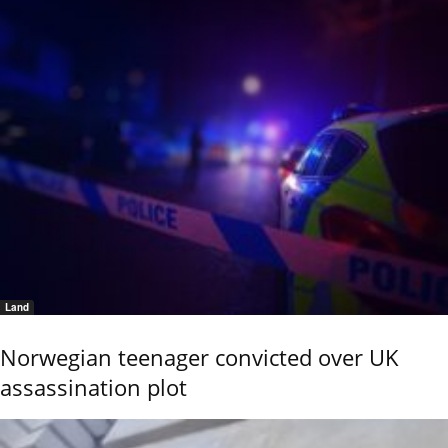
Land
Norwegian teenager convicted over UK
assassination plot