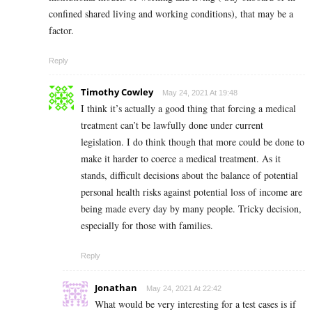
confined shared living and working conditions), that may be a
factor.
Reply
Timothy Cowley
May 24, 2021 At 19:48
I think it’s actually a good thing that forcing a medical
treatment can’t be lawfully done under current
legislation. I do think though that more could be done to
make it harder to coerce a medical treatment. As it
stands, difficult decisions about the balance of potential
personal health risks against potential loss of income are
being made every day by many people. Tricky decision,
especially for those with families.
Reply
Jonathan
May 24, 2021 At 22:42
What would be very interesting for a test cases is if