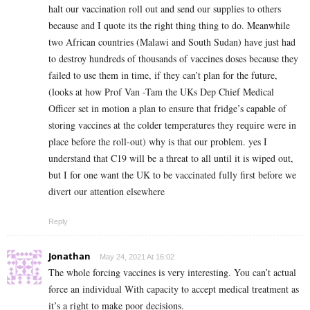
halt our vaccination roll out and send our supplies to others
because and I quote its the right thing thing to do. Meanwhile
two African countries (Malawi and South Sudan) have just had
to destroy hundreds of thousands of vaccines doses because they
failed to use them in time, if they can’t plan for the future,
(looks at how Prof Van -Tam the UKs Dep Chief Medical
Officer set in motion a plan to ensure that fridge’s capable of
storing vaccines at the colder temperatures they require were in
place before the roll-out) why is that our problem. yes I
understand that C19 will be a threat to all until it is wiped out,
but I for one want the UK to be vaccinated fully first before we
divert our attention elsewhere
Reply
Jonathan
May 24, 2021 At 16:02
The whole forcing vaccines is very interesting. You can’t actual
force an individual With capacity to accept medical treatment as
it’s a right to make poor decisions.