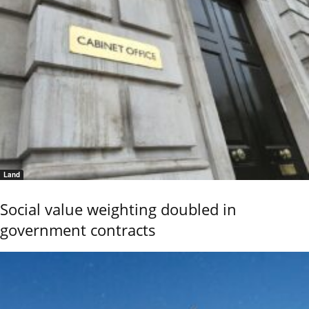
Land
Social value weighting doubled in
government contracts