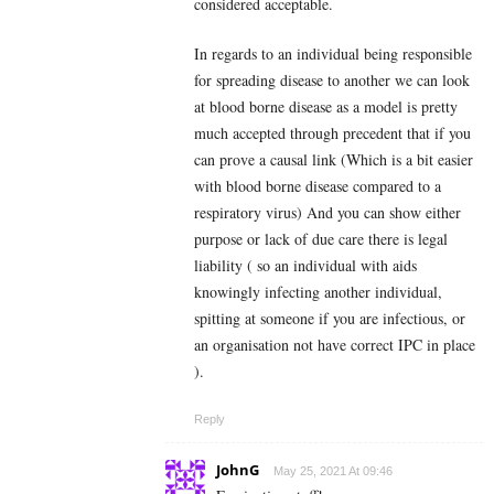
considered acceptable.
In regards to an individual being responsible
for spreading disease to another we can look
at blood borne disease as a model is pretty
much accepted through precedent that if you
can prove a causal link (Which is a bit easier
with blood borne disease compared to a
respiratory virus) And you can show either
purpose or lack of due care there is legal
liability ( so an individual with aids
knowingly infecting another individual,
spitting at someone if you are infectious, or
an organisation not have correct IPC in place
).
Reply
JohnG
May 25, 2021 At 09:46