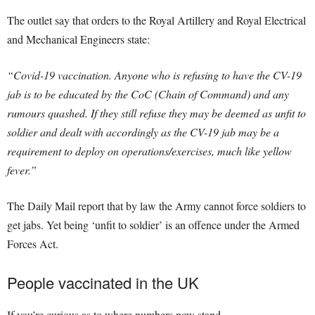
The outlet say that orders to the Royal Artillery and Royal Electrical
and Mechanical Engineers state:
“Covid-19 vaccination. Anyone who is refusing to have the CV-19
jab is to be educated by the CoC (Chain of Command) and any
rumours quashed. If they still refuse they may be deemed as unfit to
soldier and dealt with accordingly as the CV-19 jab may be a
requirement to deploy on operations/exercises, much like yellow
fever.”
The Daily Mail report that by law the Army cannot force soldiers to
get jabs. Yet being ‘unfit to soldier’ is an offence under the Armed
Forces Act.
People vaccinated in the UK
If you’re curious as to where numbers now stand…