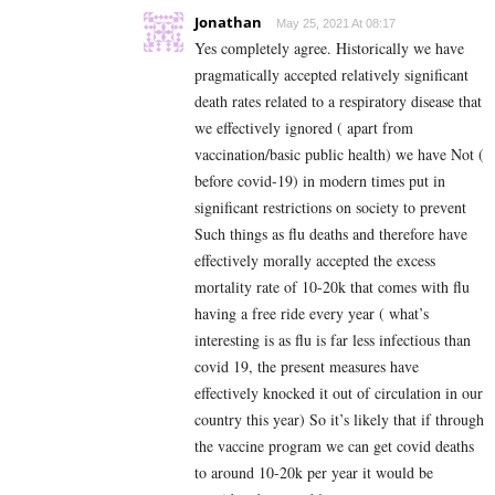
Jonathan
May 25, 2021 At 08:17
Yes completely agree. Historically we have
pragmatically accepted relatively significant
death rates related to a respiratory disease that
we effectively ignored ( apart from
vaccination/basic public health) we have Not (
before covid-19) in modern times put in
significant restrictions on society to prevent
Such things as flu deaths and therefore have
effectively morally accepted the excess
mortality rate of 10-20k that comes with flu
having a free ride every year ( what’s
interesting is as flu is far less infectious than
covid 19, the present measures have
effectively knocked it out of circulation in our
country this year) So it’s likely that if through
the vaccine program we can get covid deaths
to around 10-20k per year it would be