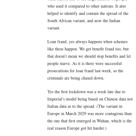
who used it compared to other nations. It also
helped to identify and contain the spread of the
South African variant, and now the Indian
variant.
Loan fraud, yes always happens when schemes
like these happen. We get benefit fraud too, but
that doesn’t mean we should stop benefits and let
people starve. As it is there were successful
prosecutions for loan fraud last-week, so the
criminals are being chased down.
Yes the first lockdown was a week late due to
Imperial’s model being based on Chinese data not
Italian data as to the spread. (The variant in
Europe in March 2029 was more contagious than
the one that first emerged in Wuhan, which is the
real reason Europe got hit harder.)