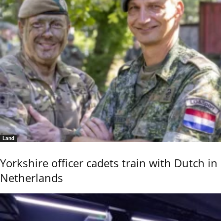
Land
Yorkshire officer cadets train with Dutch in
Netherlands