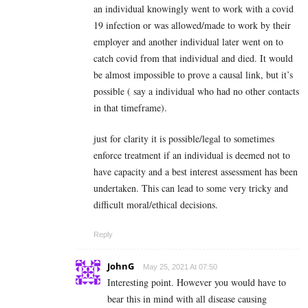
an individual knowingly went to work with a covid
19 infection or was allowed/made to work by their
employer and another individual later went on to
catch covid from that individual and died. It would
be almost impossible to prove a causal link, but it’s
possible ( say a individual who had no other contacts
in that timeframe).
just for clarity it is possible/legal to sometimes
enforce treatment if an individual is deemed not to
have capacity and a best interest assessment has been
undertaken. This can lead to some very tricky and
difficult moral/ethical decisions.
Reply
JohnG
May 25, 2021 At 07:50
Interesting point. However you would have to
bear this in mind with all disease causing