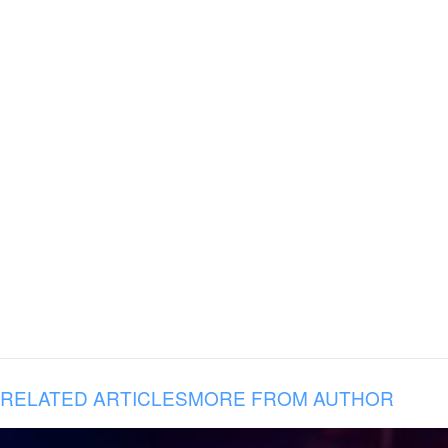
RELATED ARTICLES
MORE FROM AUTHOR