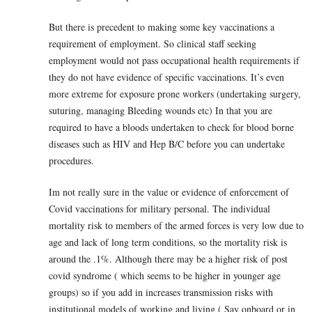
But there is precedent to making some key vaccinations a
requirement of employment. So clinical staff seeking
employment would not pass occupational health requirements if
they do not have evidence of specific vaccinations. It’s even
more extreme for exposure prone workers (undertaking surgery,
suturing, managing Bleeding wounds etc) In that you are
required to have a bloods undertaken to check for blood borne
diseases such as HIV and Hep B/C before you can undertake
procedures.
Im not really sure in the value or evidence of enforcement of
Covid vaccinations for military personal. The individual
mortality risk to members of the armed forces is very low due to
age and lack of long term conditions, so the mortality risk is
around the .1%. Although there may be a higher risk of post
covid syndrome ( which seems to be higher in younger age
groups) so if you add in increases transmission risks with
institutional models of working and living ( Say onboard or in