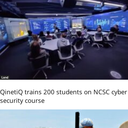
Land
QinetiQ trains 200 students on NCSC cyber
security course