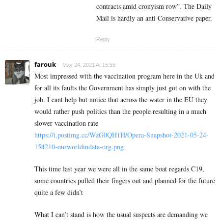
contracts amid cronyism row”. The Daily
Mail is hardly an anti Conservative paper.
Reply
farouk
May 24, 2021 At 15:55
Most impressed with the vaccination program here in the Uk and
for all its faults the Government has simply just got on with the
job. I cant help but notice that across the water in the EU they
would rather push politics than the people resulting in a much
slower vaccination rate
https://i.postimg.cc/WzG0QH1H/Opera-Snapshot-2021-05-24-
154210-ourworldindata-org.png
This time last year we were all in the same boat regards C19,
some countries pulled their fingers out and planned for the future
quite a few didn’t
What I can’t stand is how the usual suspects are demanding we