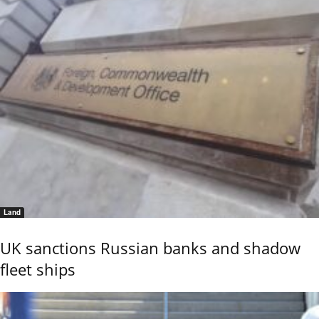
Land
UK sanctions Russian banks and shadow
fleet ships