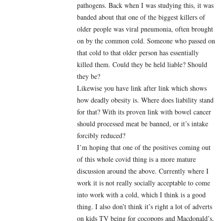
pathogens. Back when I was studying this, it was
banded about that one of the biggest killers of
older people was viral pneumonia, often brought
on by the common cold. Someone who passed on
that cold to that older person has essentially
killed them. Could they be held liable? Should
they be?
Likewise you have link after link which shows
how deadly obesity is. Where does liability stand
for that? With its proven link with bowel cancer
should processed meat be banned, or it’s intake
forcibly reduced?
I’m hoping that one of the positives coming out
of this whole covid thing is a more mature
discussion around the above. Currently where I
work it is not really socially acceptable to come
into work with a cold, which I think is a good
thing. I also don’t think it’s right a lot of adverts
on kids TV being for cocopops and Macdonald’s,