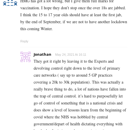
HMG has got a lot wrong, but I give them full marks for
vaccination. I hope they don’t stop once the over 18s are jabbed.
I think the 15 to 17 year olds should have at least the first jab,
by the end of September, if we are not to have another lockdown
this coming Winter.
Reply
Jonathan
May 24, 2021 At 16:11
They got it right by leaving it to the Experts and
devolving control right down to the level of primary
care networks ( say up to around 5 GP practices
covering a 20k to 30k population). This was actually a
really brave thing to do, a lot of nations have fallen into
the trap of central control. it’s hard to purposefully let
go of control of something that is a national crisis and
does show a level of lessons learn from the beginning of
covid where the NHS was hobbled by central
government/depart of health dictating everything with