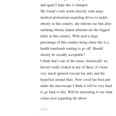
and again I hope this is changed.
My friend’s wife works directly with many
medical professions regarding drives to tackle
obesity in this country, she informs me that after
smoking obesity linked ailments are the biggest
killer in this country. With such a large
percentage of this country being obese this is a
health timebomb waiting to go off. Should
obesity be socially acceptable?
I think that’s one of the issues, historically we
haven’t really looked at any of these, it’s been
very much ignored (except bar aids, and the
hype/fear around that). Now covid has been put
under the microscope I think it will be very hard
to go back to this. Will be interesting to see what
comes next regarding the above
Reply