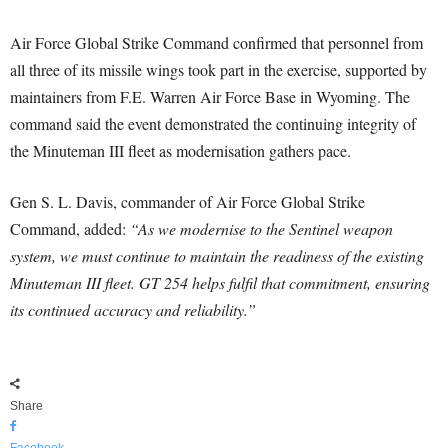
Air Force Global Strike Command confirmed that personnel from
all three of its missile wings took part in the exercise, supported by
maintainers from F.E. Warren Air Force Base in Wyoming. The
command said the event demonstrated the continuing integrity of
the Minuteman III fleet as modernisation gathers pace.
Gen S. L. Davis, commander of Air Force Global Strike
Command, added:
“As we modernise to the Sentinel weapon
system, we must continue to maintain the readiness of the existing
Minuteman III fleet. GT 254 helps fulfil that commitment, ensuring
its continued accuracy and reliability.”
Share