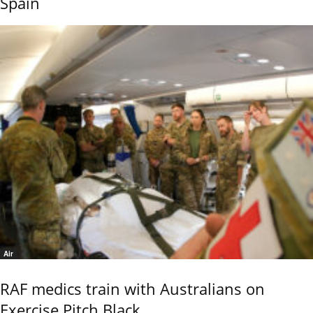
Spain
Air
RAF medics train with Australians on
Exercise Pitch Black