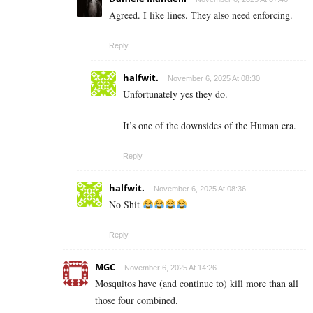
Agreed. I like lines. They also need enforcing.
Reply
halfwit.
November 6, 2025 At 08:30
Unfortunately yes they do.
It’s one of the downsides of the Human era.
Reply
halfwit.
November 6, 2025 At 08:36
No Shit
Reply
MGC
November 6, 2025 At 14:26
Mosquitos have (and continue to) kill more than all
those four combined.