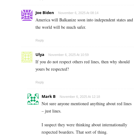
Joe Biden
November 6, 2025 At 08:14
America will Balkanize soon into independent states and
the world will be much safer.
Reply
Ulya
November 6, 2025 At 10:59
If you do not respect others red lines, then why should
yours be respected?
Reply
Mark B
November 6, 2025 At 12:18
Not sure anyone mentioned anything about red lines
– just lines.
I suspect they were thinking about internationally
respected boarders. That sort of thing.