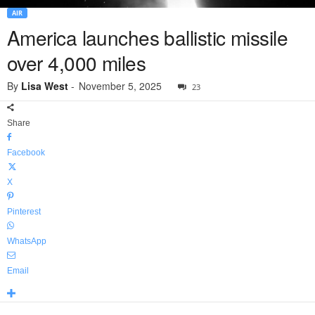
AIR
America launches ballistic missile
over 4,000 miles
By
Lisa West
-
November 5, 2025
23
Share
Facebook
X
Pinterest
WhatsApp
Email