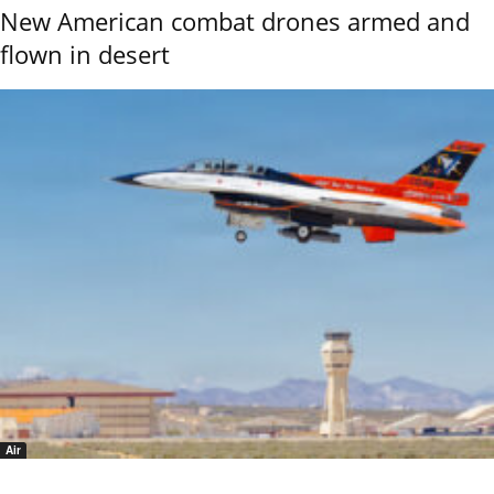
New American combat drones armed and
flown in desert
Air