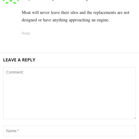
Moat will never leave their silos and the replacements are not
designed or have anything approaching an engine.
Reply
LEAVE A REPLY