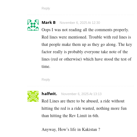
Reply
Mark B
November 6, 2025 At 12:30
Oops I was not reading all the comments properly.
Red lines were mentioned. Trouble with red lines is
that people make them up as they go along. The key
factor really is probably everyone take note of the
lines (red or otherwise) which have stood the test of
time.
Reply
halfwit.
November 6, 2025 At 13:13
Red Lines are there to be abused, a ride without
hitting the red is a ride wasted, nothing more fun
than hitting the Rev Limit in 6th.
Anyway, How’s life in Kakistan ?