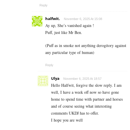
Reply
halfwit.
November 6, 2025 At 15:08
Ay up, She’s vanished again !
Puff, just like Mr Ben.
(Puff as in smoke not anything derogitory against
any particular type of human)
Reply
Ulya
November 6, 2025 At 18:57
Hello Halfwit, forgive the slow reply. I am
well, I have a week off now so have gone
home to spend time with partner and horses
and of course seeing what interesting
comments UKDJ has to offer.
I hope you are well