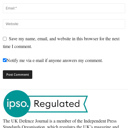
Save my name, email, and website in this browser for the next
time I comment.
Notify me via e-mail if anyone answers my comment.
The UK Defence Journal is a member of the Independent Press
Standards Organisation, which regulates the UK’s magazine and