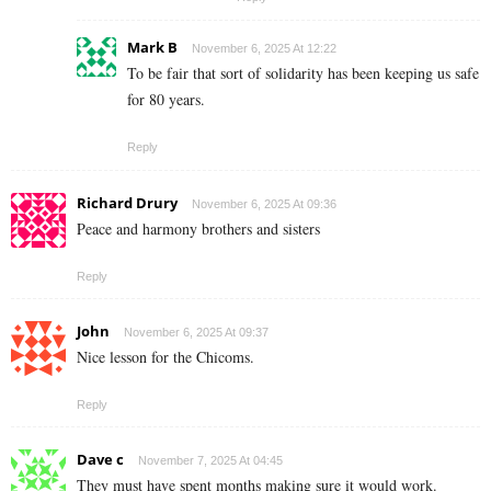
Mark B
November 6, 2025 At 12:22
To be fair that sort of solidarity has been keeping us safe
for 80 years.
Reply
Richard Drury
November 6, 2025 At 09:36
Peace and harmony brothers and sisters
Reply
John
November 6, 2025 At 09:37
Nice lesson for the Chicoms.
Reply
Dave c
November 7, 2025 At 04:45
They must have spent months making sure it would work.