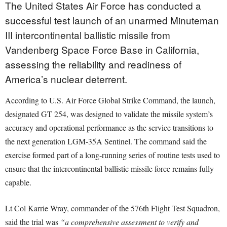
The United States Air Force has conducted a
successful test launch of an unarmed Minuteman
III intercontinental ballistic missile from
Vandenberg Space Force Base in California,
assessing the reliability and readiness of
America’s nuclear deterrent.
According to U.S. Air Force Global Strike Command, the launch,
designated GT 254, was designed to validate the missile system’s
accuracy and operational performance as the service transitions to
the next generation LGM-35A Sentinel. The command said the
exercise formed part of a long-running series of routine tests used to
ensure that the intercontinental ballistic missile force remains fully
capable.
Lt Col Karrie Wray, commander of the 576th Flight Test Squadron,
said the trial was
“a comprehensive assessment to verify and