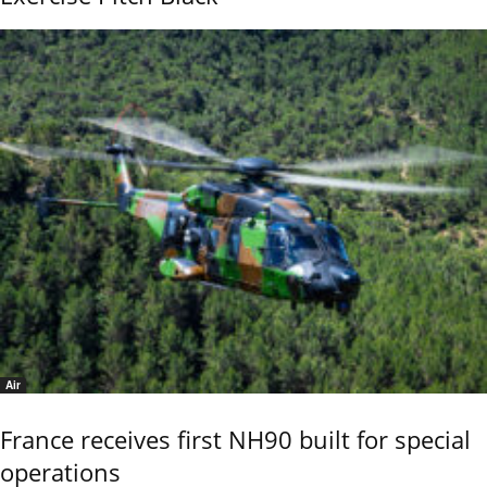
Air
France receives first NH90 built for special
operations