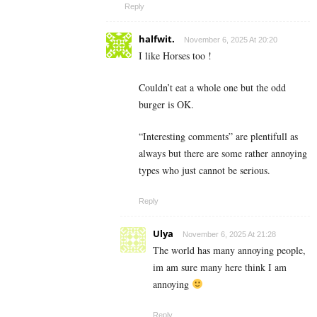
Reply
halfwit.
November 6, 2025 At 20:20
I like Horses too !
Couldn’t eat a whole one but the odd
burger is OK.
“Interesting comments” are plentifull as
always but there are some rather annoying
types who just cannot be serious.
Reply
Ulya
November 6, 2025 At 21:28
The world has many annoying people,
im am sure many here think I am
annoying
Reply