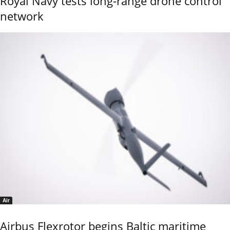
Royal Navy tests long-range drone control
network
Air
Airbus Flexrotor begins Baltic maritime