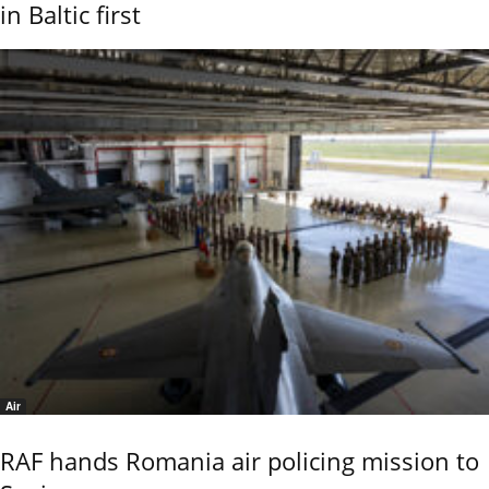
in Baltic first
Air
RAF hands Romania air policing mission to