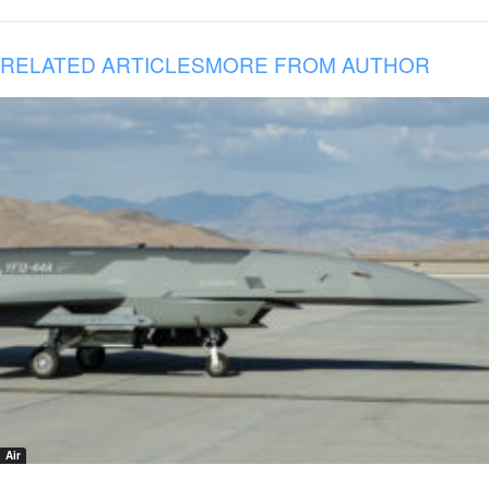
RELATED ARTICLES
MORE FROM AUTHOR
Air