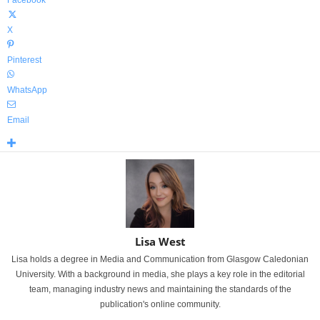
Facebook
X
Pinterest
WhatsApp
Email
Lisa West
Lisa holds a degree in Media and Communication from Glasgow Caledonian
University. With a background in media, she plays a key role in the editorial
team, managing industry news and maintaining the standards of the
publication's online community.