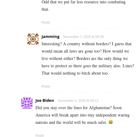
Odd that we put far less resource into combating
that.
Reply
Jamming
November 7, 2025 At 08:39
Interesting? A country without borders? I guess that
would mean all laws are gone too? How would we
live without either? Borders are the only thing we
have to protect so there goes the military also. Lines?
That would nothing to bitch about too.
Reply
Joe Biden
November 6, 2025 At 08:13
Did you stay over the lines for Afghanistan? Soon
America will break apart into tiny independent waring
nations and the world will be much safer.
Reply