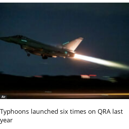
Air
Typhoons launched six times on QRA last
year