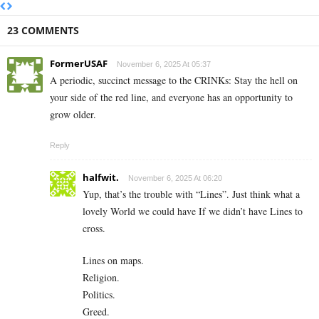
23 COMMENTS
FormerUSAF
November 6, 2025 At 05:37
A periodic, succinct message to the CRINKs: Stay the hell on
your side of the red line, and everyone has an opportunity to
grow older.
Reply
halfwit.
November 6, 2025 At 06:20
Yup, that’s the trouble with “Lines”. Just think what a
lovely World we could have If we didn’t have Lines to
cross.
Lines on maps.
Religion.
Politics.
Greed.