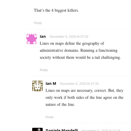
That’s the 4 biggest killers.
Reply
Ian
November 6, 2025 At 07:02
Lines on maps define the geography of
administrative domains. Running a functioning
society without them would be a tad challenging.
Reply
Ian M
November 6, 2025 At 07:33
Lines on maps are necessary, correct. But, they
only work if both sides of the line agree on the
nature of the line.
Reply
Daniele Mandelli
November 6, 2025 At 07:46