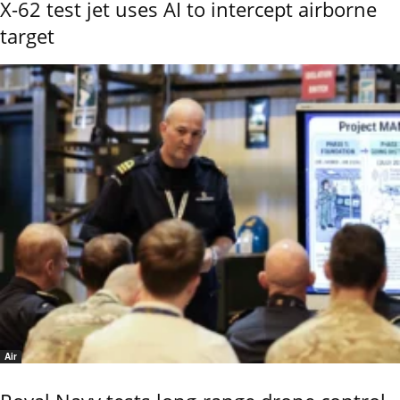
X-62 test jet uses AI to intercept airborne
target
Air