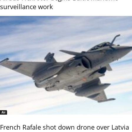
surveillance work
Air
French Rafale shot down drone over Latvia