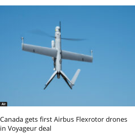
Air
Canada gets first Airbus Flexrotor drones
in Voyageur deal