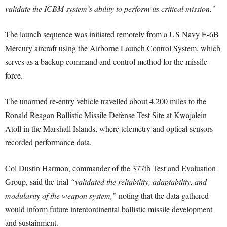
validate the ICBM system’s ability to perform its critical mission.”
The launch sequence was initiated remotely from a US Navy E-6B
Mercury aircraft using the Airborne Launch Control System, which
serves as a backup command and control method for the missile
force.
The unarmed re-entry vehicle travelled about 4,200 miles to the
Ronald Reagan Ballistic Missile Defense Test Site at Kwajalein
Atoll in the Marshall Islands, where telemetry and optical sensors
recorded performance data.
Col Dustin Harmon, commander of the 377th Test and Evaluation
Group, said the trial
“validated the reliability, adaptability, and
modularity of the weapon system,”
noting that the data gathered
would inform future intercontinental ballistic missile development
and sustainment.