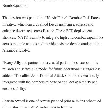
Bomb Squadron.
The mission was part of the US Air Force’s Bomber Task Force
initiative, which ensures allied forces maintain readiness and
enhance deterrence across Europe. These BTF deployments
showcase NATO’s ability to integrate high-end combat capabilities
across multiple nations and provide a visible demonstration of the
Alliance’s resolve.
“Every Ally and partner had a crucial part in the success of this
mission and serves as a model for future operations,” Cangealose
added. “The allied Joint Terminal Attack Controllers seamlessly
integrated with the bombers to hone our collective lethality and
ensure stability.”
Spartan Sword is one of several planned joint missions scheduled
during the current BTF deployment in Europe.