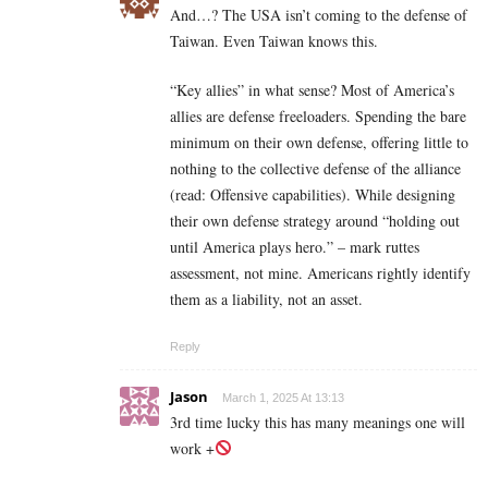
And…? The USA isn’t coming to the defense of
Taiwan. Even Taiwan knows this.
“Key allies” in what sense? Most of America’s
allies are defense freeloaders. Spending the bare
minimum on their own defense, offering little to
nothing to the collective defense of the alliance
(read: Offensive capabilities). While designing
their own defense strategy around “holding out
until America plays hero.” – mark ruttes
assessment, not mine. Americans rightly identify
them as a liability, not an asset.
Reply
Jason
March 1, 2025 At 13:13
3rd time lucky this has many meanings one will
work +