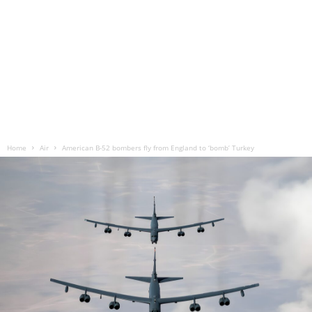
Home
Air
American B-52 bombers fly from England to ‘bomb’ Turkey