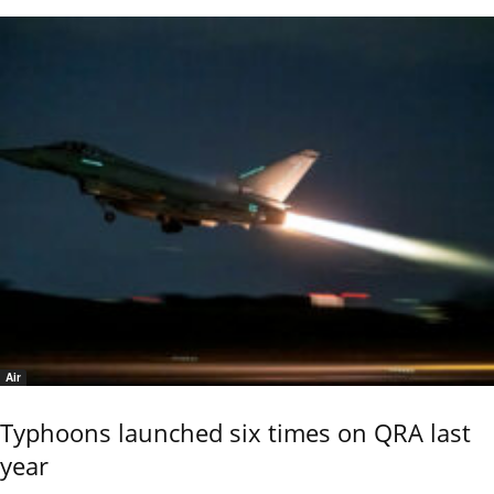
Air
Typhoons launched six times on QRA last
year