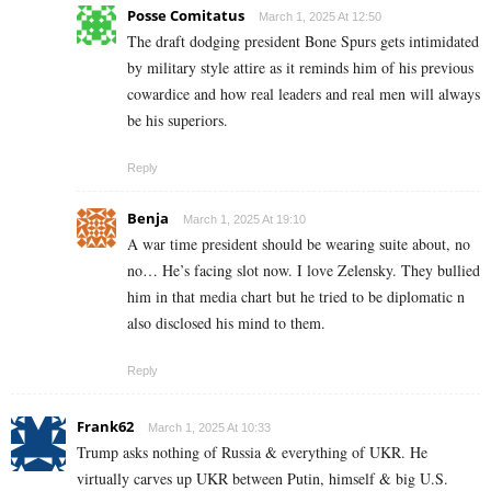
Posse Comitatus
March 1, 2025 At 12:50
The draft dodging president Bone Spurs gets intimidated
by military style attire as it reminds him of his previous
cowardice and how real leaders and real men will always
be his superiors.
Reply
Benja
March 1, 2025 At 19:10
A war time president should be wearing suite about, no
no… He’s facing slot now. I love Zelensky. They bullied
him in that media chart but he tried to be diplomatic n
also disclosed his mind to them.
Reply
Frank62
March 1, 2025 At 10:33
Trump asks nothing of Russia & everything of UKR. He
virtually carves up UKR between Putin, himself & big U.S.