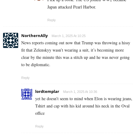
Japan attacked Pearl Harbor.
Reply
NorthernAlly
March 1, 2025 At 10:25
News reports coming out now that Trump was throwing a hissy
fit that Zelenskyy wasn’t wearing a suit, it’s becoming more
clear by the minute this was a stitch up and he was never going
to be diplomatic.
Reply
lordtemplar
March 1, 2025 At 10:36
yet he doesn’t seem to mind when Elon is wearing jeans,
Tshirt and cap with his kid around his neck in the Oval
office
Reply