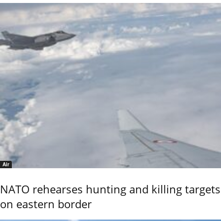
Air
NATO rehearses hunting and killing targets
on eastern border