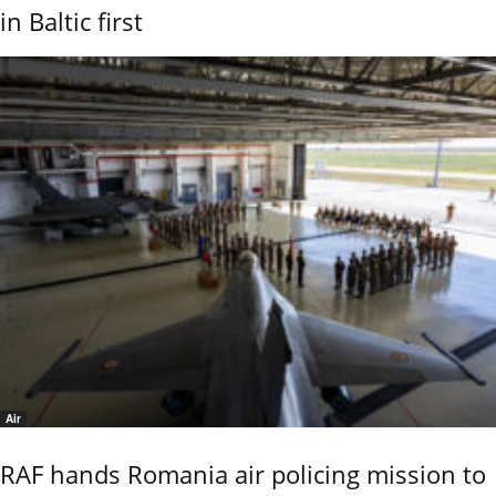
in Baltic first
Air
RAF hands Romania air policing mission to