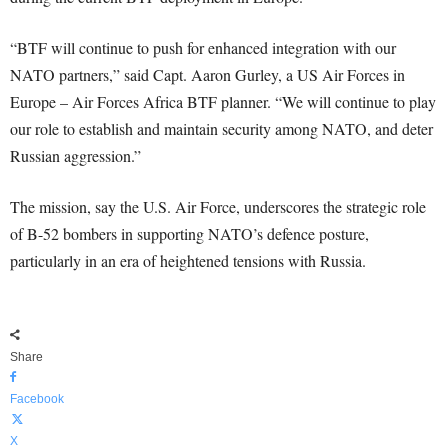
“BTF will continue to push for enhanced integration with our
NATO partners,” said Capt. Aaron Gurley, a US Air Forces in
Europe – Air Forces Africa BTF planner. “We will continue to play
our role to establish and maintain security among NATO, and deter
Russian aggression.”
The mission, say the U.S. Air Force, underscores the strategic role
of B-52 bombers in supporting NATO’s defence posture,
particularly in an era of heightened tensions with Russia.
Share
Facebook
X