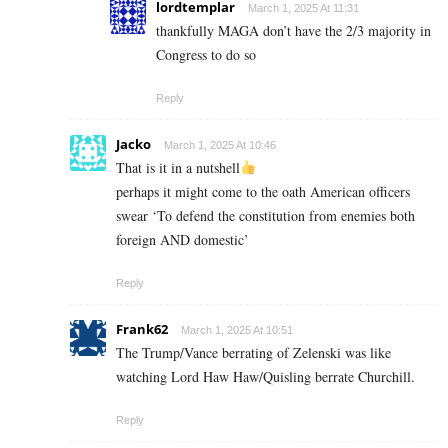
lordtemplar
March 1, 2025 At 11:31
thankfully MAGA don’t have the 2/3 majority in
Congress to do so
Reply
Jacko
March 1, 2025 At 10:46
That is it in a nutshell
perhaps it might come to the oath American officers
swear ‘To defend the constitution from enemies both
foreign AND domestic’
Reply
Frank62
March 1, 2025 At 10:51
The Trump/Vance berrating of Zelenski was like
watching Lord Haw Haw/Quisling berrate Churchill.
Reply