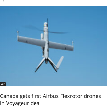
Air
Canada gets first Airbus Flexrotor drones
in Voyageur deal