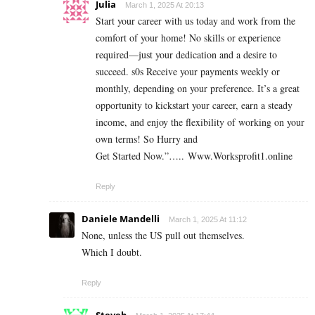
Julia
March 1, 2025 At 20:13
Start your career with us today and work from the
comfort of your home! No skills or experience
required—just your dedication and a desire to
succeed. s0s Receive your payments weekly or
monthly, depending on your preference. It’s a great
opportunity to kickstart your career, earn a steady
income, and enjoy the flexibility of working on your
own terms! So Hurry and
Get Started Now.”….. Www.Worksprofit1.online
Reply
Daniele Mandelli
March 1, 2025 At 11:12
None, unless the US pull out themselves.
Which I doubt.
Reply
Steveb