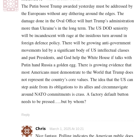
The Putin boost Trump awarded yesterday must be addressed by
the Europeans without any dithering around the edges. The
damage done in the Oval Office will hurt Trump’s administration
more than Ukraine’s in the long term. The US DOD seniority
will be incandescent with rage at the insidious turn around in
foreign defence policy. There will be growing anti-government
movements led by a significant body of US intellectual classes
and past Presidents, and God help the White House if talks with
Putin hand Russia a golden egg. There is growing evidence that
most Americans must demonstrate to the World that Trump does
not represent the country’s core values. The idea that the US can
step aside from its obligations to its allies and circumnavigate
around NATO commitments is crass. A factory default button
needs to be pressed…..but by whom?
Reply
Chris
March 1, 2025 At 10:21
Nice fantasy. Polling indicates the American public does