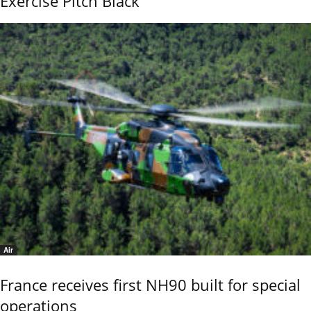
Exercise Pitch Black
Air
France receives first NH90 built for special
operations