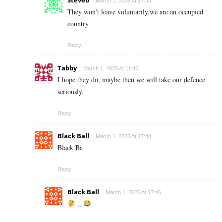
March 1, 2025 At 17:44
They won’t leave voluntarily,we are an occupied
country
Reply
Tabby
March 1, 2025 At 11:46
I hope they do, maybe then we will take our defence
seriously.
Reply
Black Ball
March 1, 2025 At 17:44
Black Ba
Reply
Black Ball
March 1, 2025 At 17:46
,,