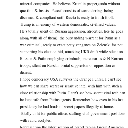
mineral companies. He believes Kremlin properganda without
question & insists “Peace” consists of surrendering, being
disarmed & compliant until Russia is ready to finish it off.
Trump is an enemy of western democratic, civilised values.
He’s totally silent on Russian aggression, atrocities, lies(he goes
along with all of them), the outstanding warrent for Putin as a
war criminal, ready to exact petty vengance on Zelenski for not
supporting his election bid, attacking UKR draft while silent on
Russian & Putin employing criminals, mercenaries & N Korean
troops, silent on Russian brutal suppresion of opposition &
dissent.
I hope democracy USA survives the Orange Fuhrer. I can’t see
how we can share secret or sensitive intel with him with such a
close relationship with Putin. I can’t see how secret vital tech can
be kept safe from Putins agents. Remember how even in his last
presidency he had loads of secret papers illegally at home.
Totally unfit for public office, stuffing vital government positions
with rabid acolytes.
Representing the vilest section of planet raping fascist American