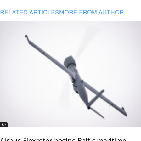
RELATED ARTICLES
MORE FROM AUTHOR
Air
Airbus Flexrotor begins Baltic maritime