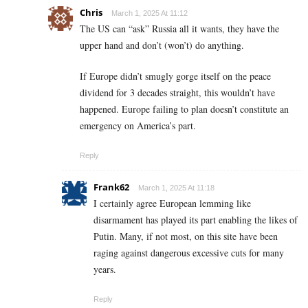
Chris
March 1, 2025 At 11:12
The US can “ask” Russia all it wants, they have the
upper hand and don’t (won’t) do anything.
If Europe didn’t smugly gorge itself on the peace
dividend for 3 decades straight, this wouldn’t have
happened. Europe failing to plan doesn’t constitute an
emergency on America’s part.
Reply
Frank62
March 1, 2025 At 11:18
I certainly agree European lemming like
disarmament has played its part enabling the likes of
Putin. Many, if not most, on this site have been
raging against dangerous excessive cuts for many
years.
Reply