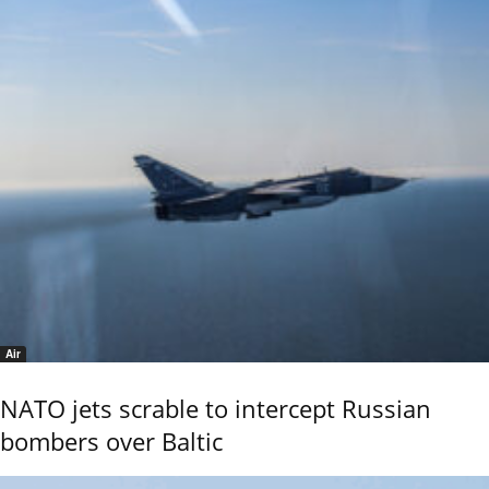
Air
NATO jets scrable to intercept Russian
bombers over Baltic