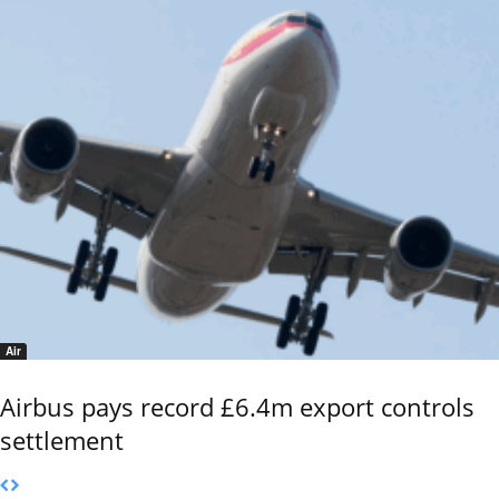
Air
Airbus pays record £6.4m export controls
settlement