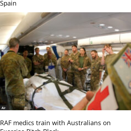
Spain
Air
RAF medics train with Australians on