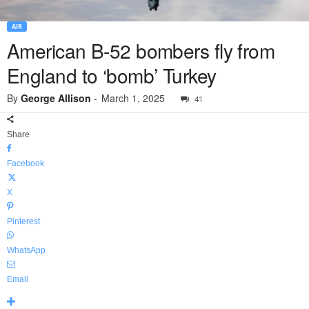
AIR
American B-52 bombers fly from
England to ‘bomb’ Turkey
By
George Allison
-
March 1, 2025
41
Share
Facebook
X
Pinterest
WhatsApp
Email