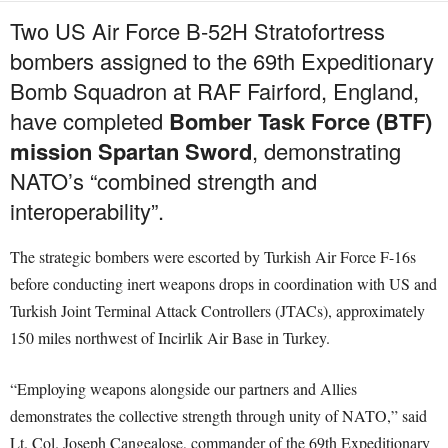
Two US Air Force B-52H Stratofortress
bombers assigned to the 69th Expeditionary
Bomb Squadron at RAF Fairford, England,
have completed
Bomber Task Force (BTF)
mission Spartan Sword
, demonstrating
NATO’s “combined strength and
interoperability”.
The strategic bombers were escorted by Turkish Air Force F-16s
before conducting inert weapons drops in coordination with US and
Turkish Joint Terminal Attack Controllers (JTACs), approximately
150 miles northwest of Incirlik Air Base in Turkey.
“Employing weapons alongside our partners and Allies
demonstrates the collective strength through unity of NATO,” said
Lt. Col. Joseph Cangealose, commander of the 69th Expeditionary