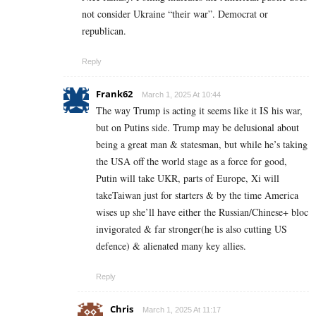
not consider Ukraine “their war”. Democrat or
republican.
Reply
Frank62
March 1, 2025 At 10:44
The way Trump is acting it seems like it IS his war,
but on Putins side. Trump may be delusional about
being a great man & statesman, but while he’s taking
the USA off the world stage as a force for good,
Putin will take UKR, parts of Europe, Xi will
takeTaiwan just for starters & by the time America
wises up she’ll have either the Russian/Chinese+ bloc
invigorated & far stronger(he is also cutting US
defence) & alienated many key allies.
Reply
Chris
March 1, 2025 At 11:17