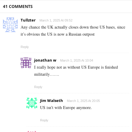
41 COMMENTS
Tullzter
March 1, 2025 At 09:52
Any chance the UK actually closes down those US bases, since
it’s obvious the US is now a Russian outpost
Reply
jonathan w
March 1, 2025 At 10:04
I really hope not as without US Europe is finished
militarily…….
Reply
Jim Walseth
March 1, 2025 At 20:05
US isn’t with Europe anymore.
Reply