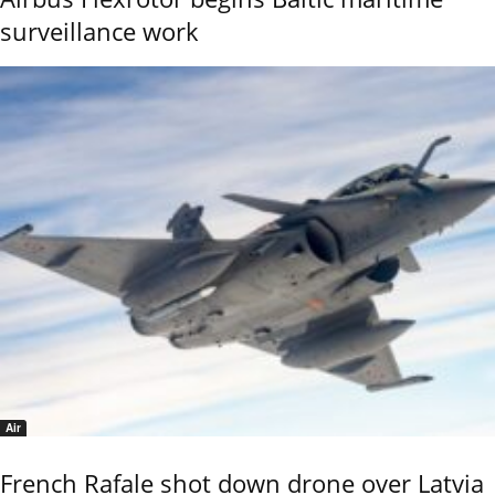
surveillance work
Air
French Rafale shot down drone over Latvia