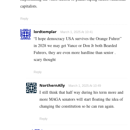
capitalists.
Reply
lordtemplar
March 1, 2025 At 10:41
“I hope democracy USA survives the Orange Fuhrer”
in 2028 we may get Vance or Don Jr both Bearded
Fuhrers, they are even more hardline than senior .
scary thought
Reply
NorthernAlly
March 1, 2025 At 10:49
I still think that half way during his term more and
more MAGA senators will start floating the idea of
changing the constitution so he can run again.
Reply