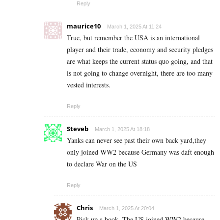
Reply
maurice10
March 1, 2025 At 11:24
True, but remember the USA is an international
player and their trade, economy and security pledges
are what keeps the current status quo going, and that
is not going to change overnight, there are too many
vested interests.
Reply
Steveb
March 1, 2025 At 18:18
Yanks can never see past their own back yard,they
only joined WW2 because Germany was daft enough
to declare War on the US
Reply
Chris
March 1, 2025 At 20:04
Pick up a book. The US joined WW2 because