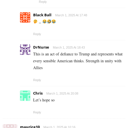
Reply
Black Ball
March 1, 2025 At 17:48
,,
Reply
DrNurse
March 1, 2025 At 18:43
This is an act of defiance to Trump and represents what
every sensible American thinks. Strength in unity with
Allies
Reply
Chris
March 1, 2025 At 20:08
Let’s hope so
Reply
maurice10
March 1, 2025 At 10:16