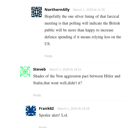
NorthernAlly
March 1, 2025 At 11:26
Hopefully the one silver lining of that farcical
meeting is that polling will indicate the British
public will be more than happy to increase
defence spending if it means relying less on the
US.
Reply
Steveb
March 1, 2025 At 18:21
Shades of the Non aggression pact between Hitler and
Stalin,that went well,didn’t it?
Reply
Frank62
March 1, 2025 At 19:18
Spoiler alert! Lol.
Reply