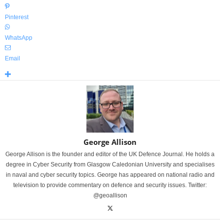
Pinterest
WhatsApp
Email
George Allison
George Allison is the founder and editor of the UK Defence Journal. He holds a
degree in Cyber Security from Glasgow Caledonian University and specialises
in naval and cyber security topics. George has appeared on national radio and
television to provide commentary on defence and security issues. Twitter:
@geoallison