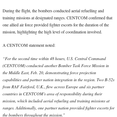
During the flight, the bombers conducted aerial refuelling and
training missions at designated ranges. CENTCOM confirmed that
one allied air force provided fighter escorts for the duration of the
mission, highlighting the high level of coordination involved.
A CENTCOM statement noted:
“For the second time within 48 hours, U.S. Central Command
(CENTCOM) conducted another Bomber Task Force Mission in
the Middle East, Feb. 20, demonstrating force projection
capabilities and partner nation integration in the region. Two B-52s
from RAF Fairford, U.K., flew across Europe and six partner
countries in CENTCOM’s area of responsibility during their
mission, which included aerial refueling and training missions at
ranges. Additionally, one partner nation provided fighter escorts for
the bombers throughout the mission.”