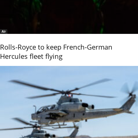
Air
Rolls-Royce to keep French-German
Hercules fleet flying