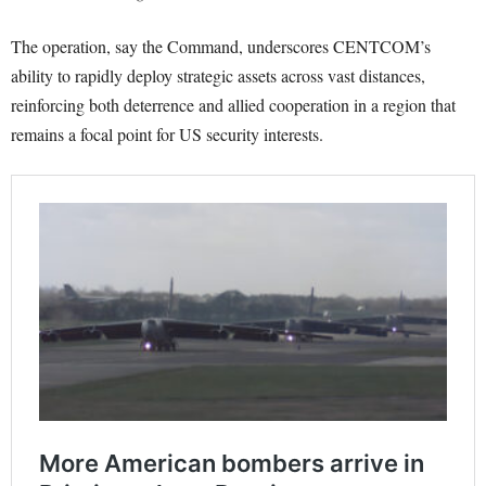
The operation, say the Command, underscores CENTCOM’s
ability to rapidly deploy strategic assets across vast distances,
reinforcing both deterrence and allied cooperation in a region that
remains a focal point for US security interests.