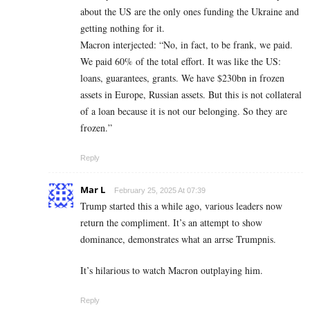
about the US are the only ones funding the Ukraine and
getting nothing for it.
Macron interjected: “No, in fact, to be frank, we paid.
We paid 60% of the total effort. It was like the US:
loans, guarantees, grants. We have $230bn in frozen
assets in Europe, Russian assets. But this is not collateral
of a loan because it is not our belonging. So they are
frozen.”
Reply
Mar L
February 25, 2025 At 07:39
Trump started this a while ago, various leaders now
return the compliment. It’s an attempt to show
dominance, demonstrates what an arrse Trumpnis.
It’s hilarious to watch Macron outplaying him.
Reply