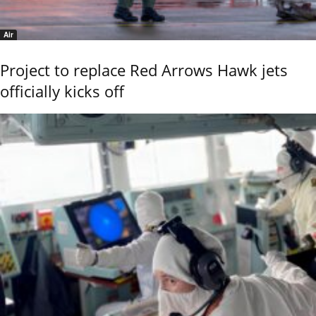
Air
Project to replace Red Arrows Hawk jets
officially kicks off