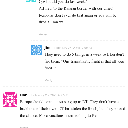
Q,what did you do last week?
A,I flew to the Russian border with our allies!
Response don’t ever do that again or you will be
fired!! Elon xx
Reply
Jim
February 25, 2025 At 09:23
They need to do 5 things in a week so Elon don’t
fire them. “One transatlantic flight is that all your
fired. “
Reply
Dan
February 25, 2025 At 05:15
Europe should continue sucking up to DT. They don’t have a
backbone of their own. DT has stolen the limelight. They missed
the chance. More sanctions mean nothing to Putin
Reply