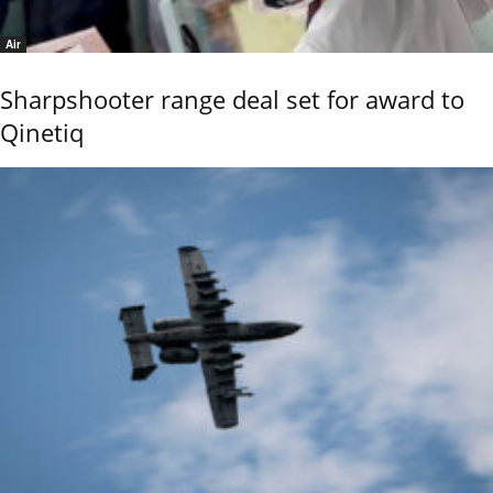
Air
Sharpshooter range deal set for award to
Qinetiq