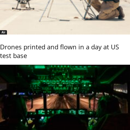
Air
Drones printed and flown in a day at US
test base