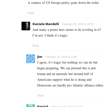
A century of US foreign policy gone down the toilet.
Reply
Daniele Mandelli
February 25, 2025 At 10:32
And many a poster here seems to be reveling in it?
I’m not, I think it’s tragic.
Reply
Jim
February 25, 2025 At 11:48
I agree, it’s tragic but nothing we can do but
begin preparing. We can pretend this is just
trump and an anomaly but around half of
Americans support what he is doing and
Democrats are hardly pro Atlantic alliance either.
Reply
Patrick
February 25, 2025 At 11:54