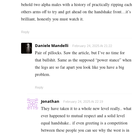
behold two alpha males with a history of practically ripping each
others arms off to try and get ahead on the handshake front…it’s
brilliant, honestly you must watch it.
Reply
Daniele Mandelli
February 24, 2025 At 21:22
Pair of pillocks. Saw the article, but I’ve no time for
that bullshit. Same as the supposed “power stance” when
the legs are so far apart you look like you have a big
problem.
Reply
Jonathan
February 24, 2025 At 22:19
They have taken it to a whole new level really.. what
ever happened to mutual respect and a solid level
equal handshake.. if even greeting is a competition
between these people you can see why the west is in