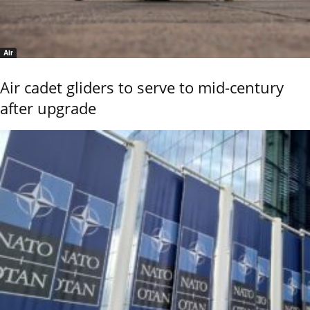
Air
Air cadet gliders to serve to mid-century
after upgrade