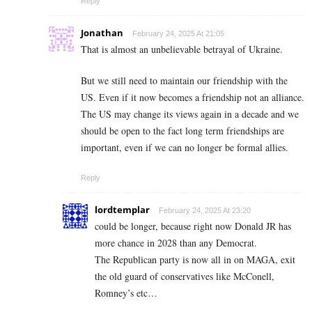
Reply
Jonathan
February 24, 2025 At 21:05
That is almost an unbelievable betrayal of Ukraine.
But we still need to maintain our friendship with the
US. Even if it now becomes a friendship not an alliance.
The US may change its views again in a decade and we
should be open to the fact long term friendships are
important, even if we can no longer be formal allies.
Reply
lordtemplar
February 24, 2025 At 23:20
could be longer, because right now Donald JR has
more chance in 2028 than any Democrat.
The Republican party is now all in on MAGA, exit
the old guard of conservatives like McConell,
Romney’s etc…