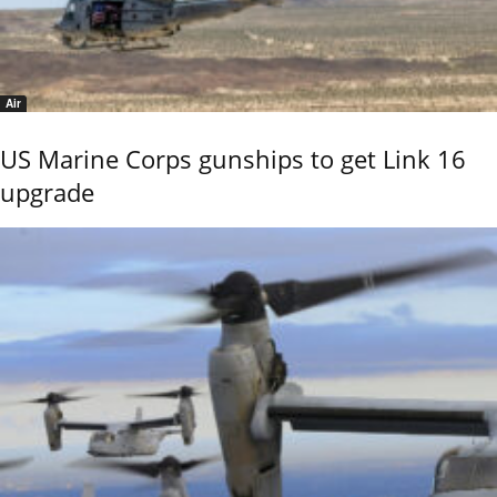
Air
US Marine Corps gunships to get Link 16
upgrade