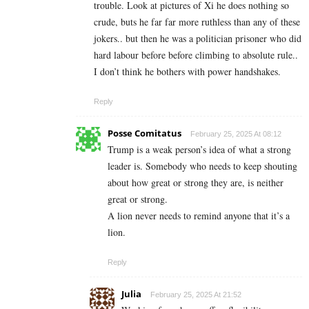
trouble. Look at pictures of Xi he does nothing so
crude, buts he far far more ruthless than any of these
jokers.. but then he was a politician prisoner who did
hard labour before before climbing to absolute rule..
I don’t think he bothers with power handshakes.
Reply
Posse Comitatus
February 25, 2025 At 08:12
Trump is a weak person’s idea of what a strong
leader is. Somebody who needs to keep shouting
about how great or strong they are, is neither
great or strong.
A lion never needs to remind anyone that it’s a
lion.
Reply
Julia
February 25, 2025 At 21:52