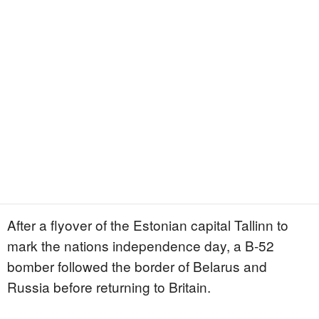
After a flyover of the Estonian capital Tallinn to
mark the nations independence day, a B-52
bomber followed the border of Belarus and
Russia before returning to Britain.