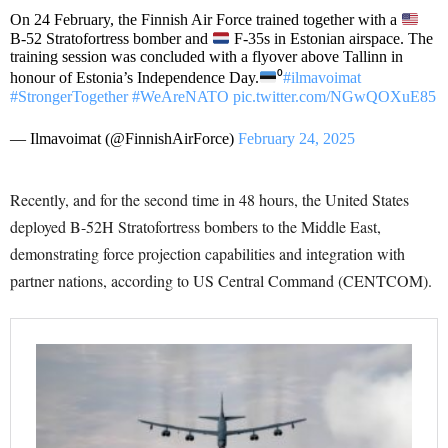
On 24 February, the Finnish Air Force trained together with a
B-52 Stratofortress bomber and
F-35s in Estonian airspace. The
training session was concluded with a flyover above Tallinn in
honour of Estonia’s Independence Day.
⁰
#ilmavoimat
#StrongerTogether
#WeAreNATO
pic.twitter.com/NGwQOXuE85
— Ilmavoimat (@FinnishAirForce)
February 24, 2025
Recently, and for the second time in 48 hours, the United States
deployed B-52H Stratofortress bombers to the Middle East,
demonstrating force projection capabilities and integration with
partner nations, according to US Central Command (CENTCOM).