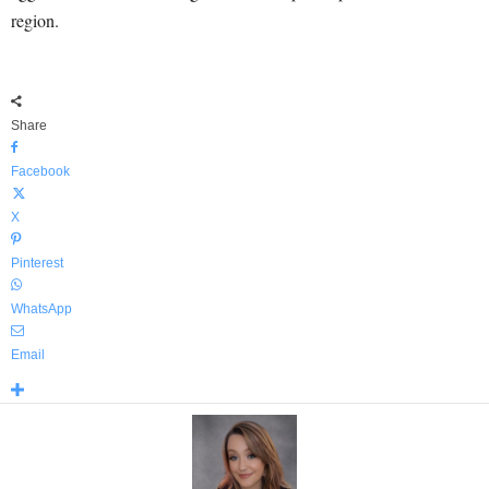
region.
Share
Facebook
X
Pinterest
WhatsApp
Email