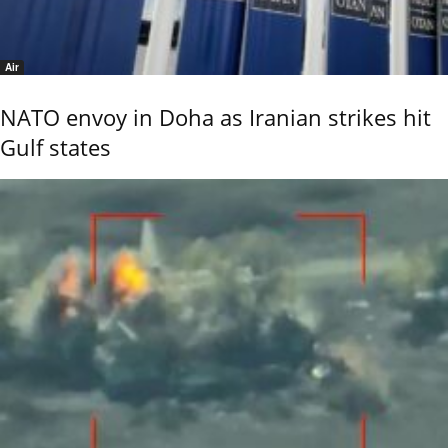
Air
NATO envoy in Doha as Iranian strikes hit
Gulf states