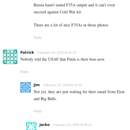
Russia hasn’t tasted F35A output and it can’t even
succeed against Cold War kit.
There are a lot of nice F35As in those photos.
Reply
Patrick
February 24, 2025 At 22:19
Nobody told the USAF that Putin is their boss now.
Reply
Jim
February 24, 2025 At 22:40
Not yet, they are just waiting for their email from Elon
and Big Balls.
Reply
Jacko
February 25, 2025 At 08:43