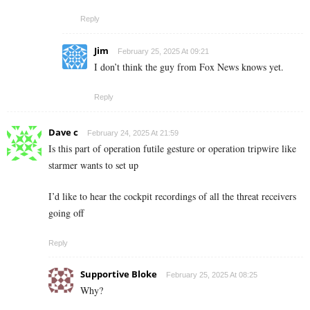
Reply
Jim
February 25, 2025 At 09:21
I don’t think the guy from Fox News knows yet.
Reply
Dave c
February 24, 2025 At 21:59
Is this part of operation futile gesture or operation tripwire like
starmer wants to set up
I’d like to hear the cockpit recordings of all the threat receivers
going off
Reply
Supportive Bloke
February 25, 2025 At 08:25
Why?