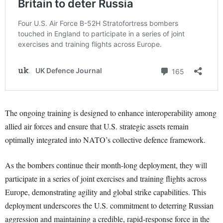
The ongoing training is designed to enhance interoperability among
allied air forces and ensure that U.S. strategic assets remain
optimally integrated into NATO’s collective defence framework.
As the bombers continue their month-long deployment, they will
participate in a series of joint exercises and training flights across
Europe, demonstrating agility and global strike capabilities. This
deployment underscores the U.S. commitment to deterring Russian
aggression and maintaining a credible, rapid-response force in the