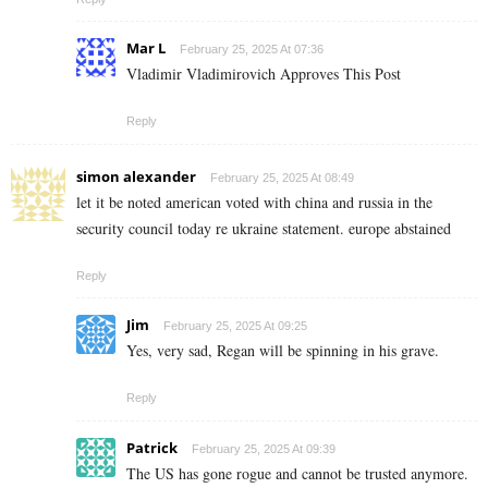
Mar L
February 25, 2025 At 07:36
Vladimir Vladimirovich Approves This Post
Reply
simon alexander
February 25, 2025 At 08:49
let it be noted american voted with china and russia in the
security council today re ukraine statement. europe abstained
Reply
Jim
February 25, 2025 At 09:25
Yes, very sad, Regan will be spinning in his grave.
Reply
Patrick
February 25, 2025 At 09:39
The US has gone rogue and cannot be trusted anymore.