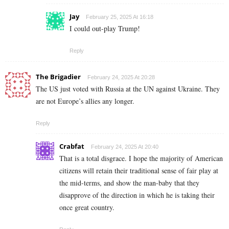
Jay
February 25, 2025 At 16:18
I could out-play Trump!
Reply
The Brigadier
February 24, 2025 At 20:28
The US just voted with Russia at the UN against Ukraine. They
are not Europe’s allies any longer.
Reply
Crabfat
February 24, 2025 At 20:40
That is a total disgrace. I hope the majority of American
citizens will retain their traditional sense of fair play at
the mid-terms, and show the man-baby that they
disapprove of the direction in which he is taking their
once great country.