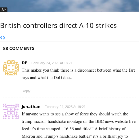
Air
British controllers direct A-10 strikes
88 COMMENTS
DP
February 24, 2025 At 18:27
This makes you think there is a disconnect between what the fart
says and what the DoD does.
Reply
Jonathan
February 24, 2025 At 19:21
If anyone wants to see a show of force they should watch the
trump macron handshake montage on the BBC news website live
feed it’s time stamped , 16.36 and titled” A brief history of
Macron and Trump’s handshake battles” it’s a brilliant joy to