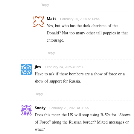
Reply
Matt
February 25, 2025 At 14:54
Yes, but who has the dark charisma of the
Donald? Not too many other tall poppies in that
entourage.
Reply
Jim
February 24, 2025 At 22:39
Have to ask if these bombers are a show of force or a
show of support for Russia.
Reply
Sooty
February 25, 2025 At 08:55
Does this mean the US will stop using B-52s for “Shows
of Force” along the Russian border? Mixed messages or
what?