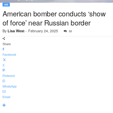
AIR
American bomber conducts ‘show
of force’ near Russian border
By
Lisa West
-
February 24, 2025
88
Share
Facebook
X
Pinterest
WhatsApp
Email