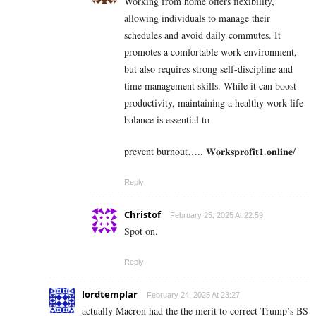
Working from home offers flexibility,
allowing individuals to manage their
schedules and avoid daily commutes. It
promotes a comfortable work environment,
but also requires strong self-discipline and
time management skills. While it can boost
productivity, maintaining a healthy work-life
balance is essential to
prevent burnout….. 𝐖𝐨𝐫𝐤𝐬𝐩𝐫𝐨𝐟𝐢𝐭𝟏.𝐨𝐧𝐥𝐢𝐧𝐞/
Reply
Christof
February 25, 2025 At 22:59
Spot on.
Reply
lordtemplar
February 24, 2025 At 23:27
actually Macron had the the merit to correct Trump’s BS