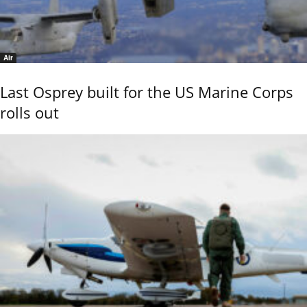
Air
Last Osprey built for the US Marine Corps
rolls out