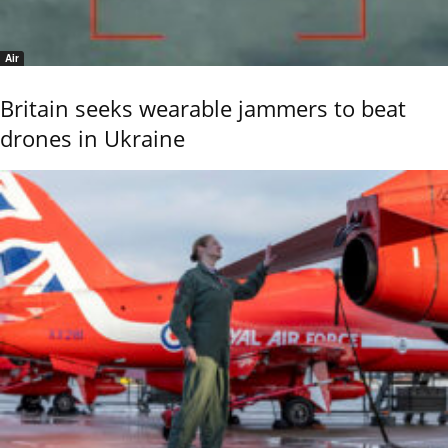
Air
Britain seeks wearable jammers to beat
drones in Ukraine