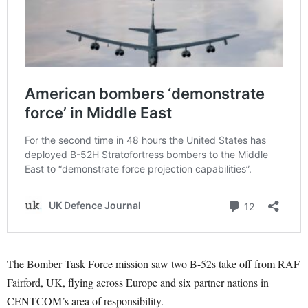
The Bomber Task Force mission saw two B-52s take off from RAF
Fairford, UK, flying across Europe and six partner nations in
CENTCOM’s area of responsibility.