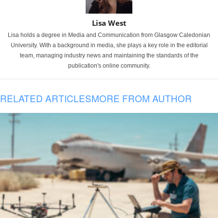
Lisa West
Lisa holds a degree in Media and Communication from Glasgow Caledonian
University. With a background in media, she plays a key role in the editorial
team, managing industry news and maintaining the standards of the
publication's online community.
RELATED ARTICLES
MORE FROM AUTHOR