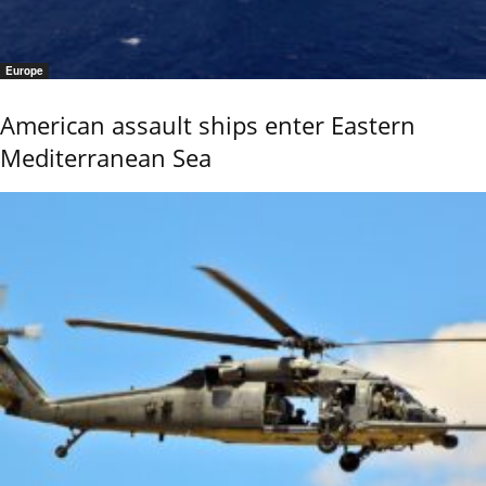
Europe
American assault ships enter Eastern
Mediterranean Sea