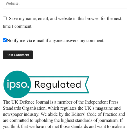
Save my name, email, and website in this browser for the next
time I comment.
Notify me via e-mail if anyone answers my comment.
The UK Defence Journal is a member of the Independent Press
Standards Organisation, which regulates the UK’s magazine and
newspaper industry. We abide by the Editors’ Code of Practice and
are committed to upholding the highest standards of journalism. If
you think that we have not met those standards and want to make a