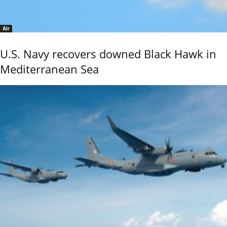
Air
U.S. Navy recovers downed Black Hawk in
Mediterranean Sea