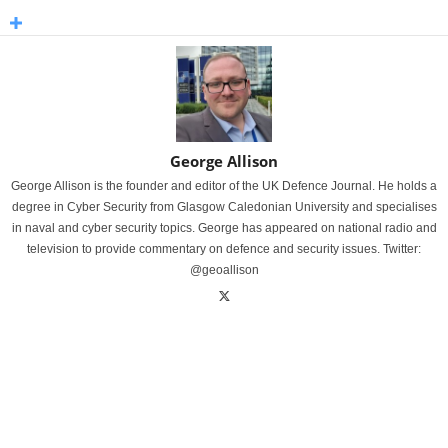
George Allison
George Allison is the founder and editor of the UK Defence Journal. He holds a
degree in Cyber Security from Glasgow Caledonian University and specialises
in naval and cyber security topics. George has appeared on national radio and
television to provide commentary on defence and security issues. Twitter:
@geoallison