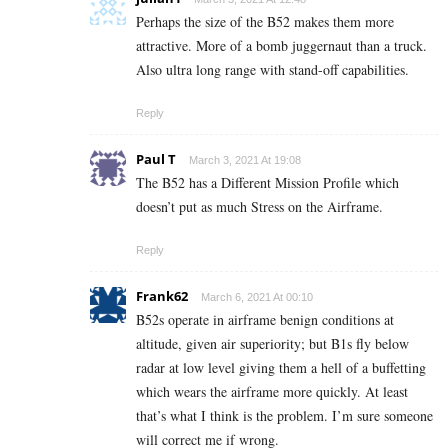
Perhaps the size of the B52 makes them more
attractive. More of a bomb juggernaut than a truck.
Also ultra long range with stand-off capabilities.
Reply
Paul T
March 3, 2021 At 19:08
The B52 has a Different Mission Profile which
doesn’t put as much Stress on the Airframe.
Reply
Frank62
March 6, 2021 At 00:10
B52s operate in airframe benign conditions at
altitude, given air superiority; but B1s fly below
radar at low level giving them a hell of a buffetting
which wears the airframe more quickly. At least
that’s what I think is the problem. I’m sure someone
will correct me if wrong.