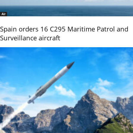
Air
Spain orders 16 C295 Maritime Patrol and
Surveillance aircraft