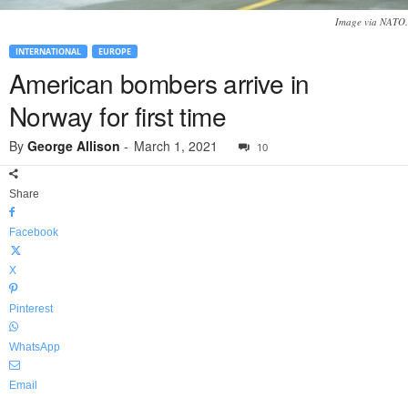
Image via NATO.
INTERNATIONAL
EUROPE
American bombers arrive in
Norway for first time
By
George Allison
-
March 1, 2021
10
Share
Facebook
X
Pinterest
WhatsApp
Email