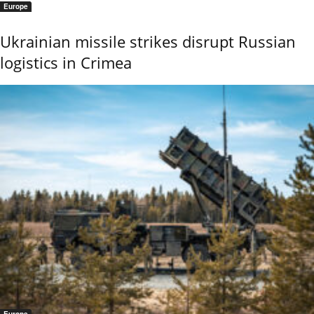
Europe
Ukrainian missile strikes disrupt Russian
logistics in Crimea
Europe