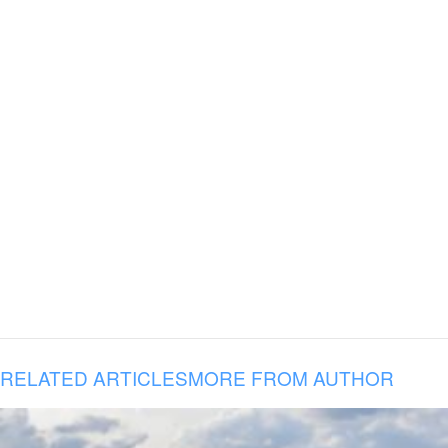
RELATED ARTICLES
MORE FROM AUTHOR