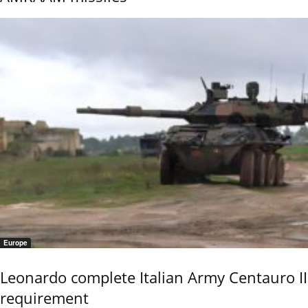
Europe
Leonardo complete Italian Army Centauro II
requirement