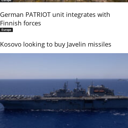
German PATRIOT unit integrates with
Finnish forces
Europe
Kosovo looking to buy Javelin missiles