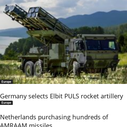
Europe
Germany selects Elbit PULS rocket artillery
Europe
Netherlands purchasing hundreds of
AMRAAM missiles