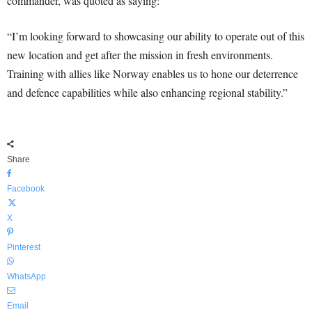
commander, was quoted as saying:
“I’m looking forward to showcasing our ability to operate out of this
new location and get after the mission in fresh environments.
Training with allies like Norway enables us to hone our deterrence
and defence capabilities while also enhancing regional stability.”
Share
Facebook
X
Pinterest
WhatsApp
Email