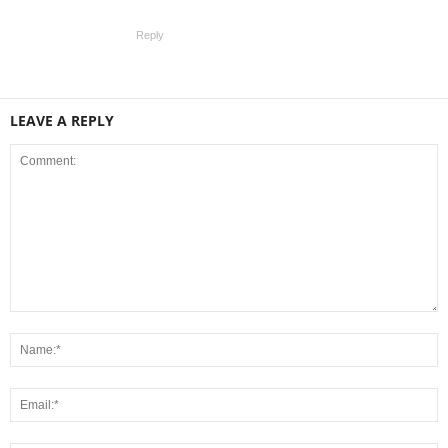
Reply
LEAVE A REPLY