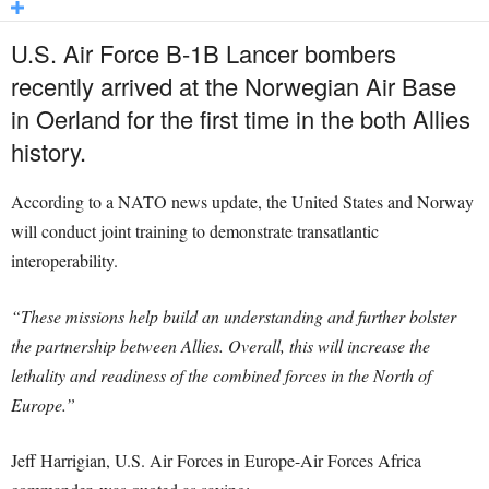
U.S. Air Force B-1B Lancer bombers
recently arrived at the Norwegian Air Base
in Oerland for the first time in the both Allies
history.
According to a NATO news update, the United States and Norway
will conduct joint training to demonstrate transatlantic
interoperability.
“These missions help build an understanding and further bolster
the partnership between Allies. Overall, this will increase the
lethality and readiness of the combined forces in the North of
Europe.”
Jeff Harrigian, U.S. Air Forces in Europe-Air Forces Africa