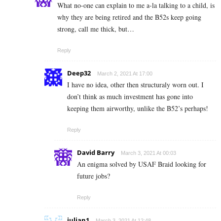
What no-one can explain to me a-la talking to a child, is
why they are being retired and the B52s keep going
strong, call me thick, but…
Reply
Deep32
March 2, 2021 At 17:00
I have no idea, other then structuraly worn out. I
don’t think as much investment has gone into
keeping them airworthy, unlike the B52’s perhaps!
Reply
David Barry
March 3, 2021 At 00:03
An enigma solved by USAF Braid looking for
future jobs?
Reply
julian1
March 3, 2021 At 12:48