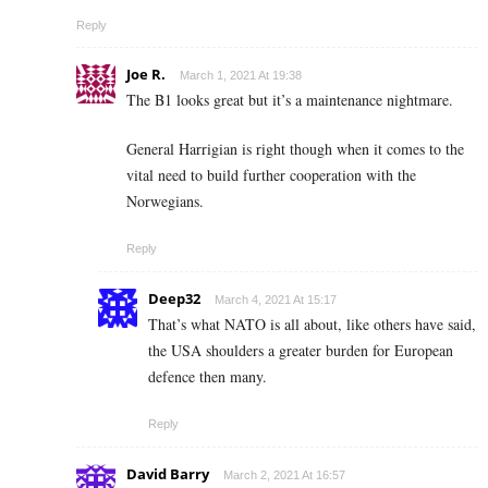
Reply
Joe R.
March 1, 2021 At 19:38
The B1 looks great but it’s a maintenance nightmare.
General Harrigian is right though when it comes to the
vital need to build further cooperation with the
Norwegians.
Reply
Deep32
March 4, 2021 At 15:17
That’s what NATO is all about, like others have said,
the USA shoulders a greater burden for European
defence then many.
Reply
David Barry
March 2, 2021 At 16:57