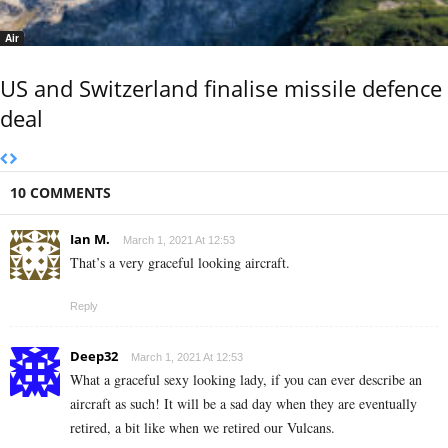
Air
US and Switzerland finalise missile defence
deal
10 COMMENTS
Ian M.
March 1, 2021 At 12:53
That’s a very graceful looking aircraft.
Reply
Deep32
March 1, 2021 At 12:53
What a graceful sexy looking lady, if you can ever describe an
aircraft as such! It will be a sad day when they are eventually
retired, a bit like when we retired our Vulcans.