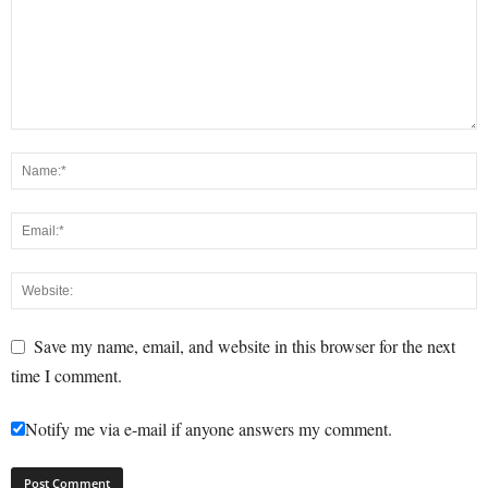
Save my name, email, and website in this browser for the next
time I comment.
Notify me via e-mail if anyone answers my comment.