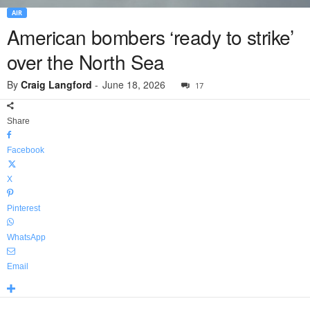
AIR
American bombers ‘ready to strike’
over the North Sea
By
Craig Langford
-
June 18, 2026
17
Share
Facebook
X
Pinterest
WhatsApp
Email