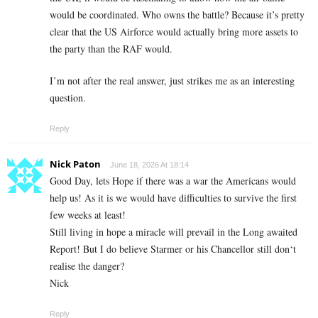
would be coordinated. Who owns the battle? Because it’s pretty
clear that the US Airforce would actually bring more assets to
the party than the RAF would.
I’m not after the real answer, just strikes me as an interesting
question.
Reply
Nick Paton
June 18, 2026 At 18:14
Good Day, lets Hope if there was a war the Americans would
help us! As it is we would have difficulties to survive the first
few weeks at least!
Still living in hope a miracle will prevail in the Long awaited
Report! But I do believe Starmer or his Chancellor still don‘t
realise the danger?
Nick
Reply