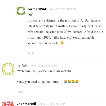
FormerUSAF
June 19, 2026 At 05:58
DW,
Is there any evidence re the position of A. Burnham on
UK defence? Would it matter? Labour party back bench
MPs remain the same until 2029, correct? Afraid the die
is cast until 2029, “allia jacta est” (or a reasonable
approximation thereof).
Reply
halfwit
June 19, 2026 At 05:09
“Watching the By-election in Makerfield”.
Mate, you need to get out more….
Reply
Cher Martell
June 19, 2026 At 14:44