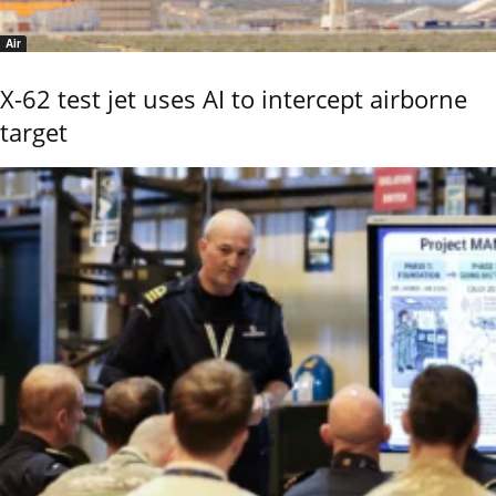
Air
X-62 test jet uses AI to intercept airborne
target