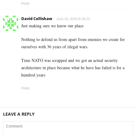
Reply
David Collishaw
June 20, 2026 At 06:22
Just making sure we know our place
Nothing to defend us from apart from enemies we create for
ourselves with 36 years of iilegal wars.
Time NATO was scrapped and we got an actual security
architecture in place because what he have has failed is for a
hundred years
Reply
LEAVE A REPLY