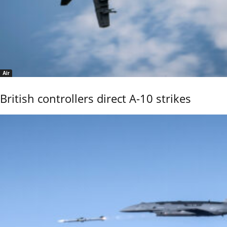
Air
British controllers direct A-10 strikes