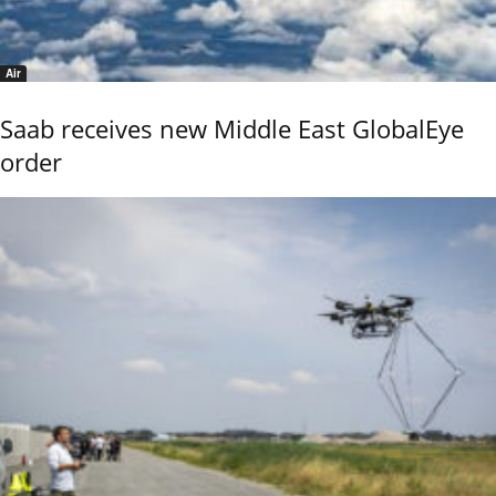
Air
Saab receives new Middle East GlobalEye
order