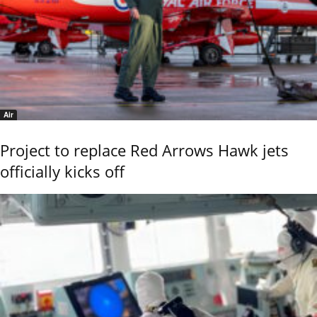
Air
Project to replace Red Arrows Hawk jets
officially kicks off