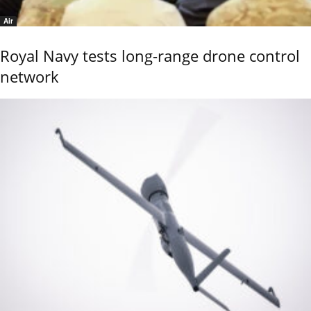
Air
Royal Navy tests long-range drone control
network