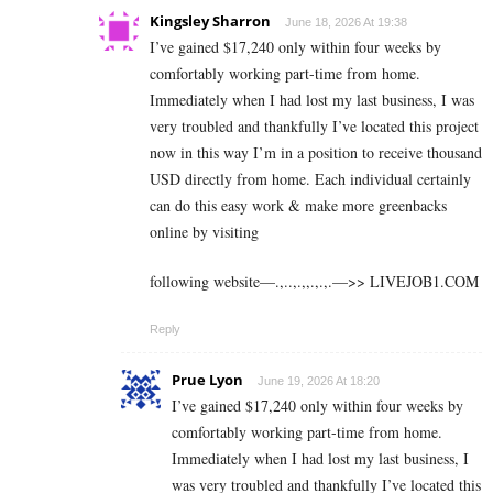
Kingsley Sharron
June 18, 2026 At 19:38
I’ve gained $17,240 only within four weeks by
comfortably working part-time from home.
Immediately when I had lost my last business, I was
very troubled and thankfully I’ve located this project
now in this way I’m in a position to receive thousand
USD directly from home. Each individual certainly
can do this easy work & make more greenbacks
online by visiting
following website—.,..,.,,.,.,.—>> L­I­V­E­J­O­B­1.C­O­M
Reply
Prue Lyon
June 19, 2026 At 18:20
I’ve gained $17,240 only within four weeks by
comfortably working part-time from home.
Immediately when I had lost my last business, I
was very troubled and thankfully I’ve located this