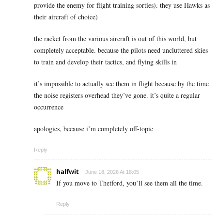
provide the enemy for flight training sorties). they use Hawks as
their aircraft of choice)
the racket from the various aircraft is out of this world, but
completely acceptable. because the pilots need uncluttered skies
to train and develop their tactics, and flying skills in
it’s impossible to actually see them in flight because by the time
the noise registers overhead they’ve gone. it’s quite a regular
occurrence
apologies, because i’m completely off-topic
Reply
halfwit
June 18, 2026 At 18:05
If you move to Thetford, you’ll see them all the time.
Reply