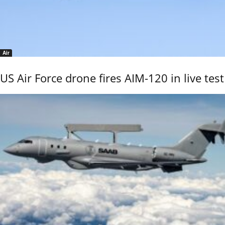
Air
US Air Force drone fires AIM-120 in live test