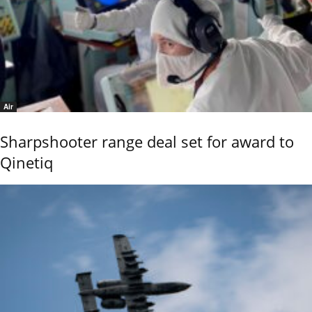
Air
Sharpshooter range deal set for award to
Qinetiq