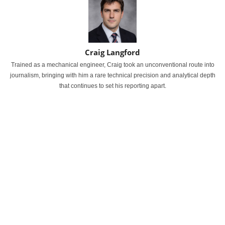
Craig Langford
Trained as a mechanical engineer, Craig took an unconventional route into
journalism, bringing with him a rare technical precision and analytical depth
that continues to set his reporting apart.