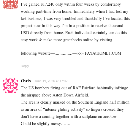
I’ve gained $17,240 only within four weeks by comfortably
working part-time from home. Immediately when I had lost my
last business, I was very troubled and thankfully I’ve located this
project now in this way I’m in a position to receive thousand
USD directly from home. Each individual certainly can do this
easy work & make more greenbacks online by visiting…
following website—.,.,.,.,.,.,.,.—>>> ­­P­­­­­­­A­­­­­­­Y­­­­­­­A­­­­­­­t­­­­H­­­­­­­O­­­­­­­M­­­­E­­­­­­­1­­­­.C­O­M
Reply
Chris
June 19, 2026 At 17:02
The US bombers flying out of RAF Fairford habitually infringe
the airspace above Aston Down Airfield.
The area is clearly marked on the Southern England half million
as an area of “intense gliding activity” so fingers crossed they
don’t have a coming together with a sailplane on aerotow.
Could be slightly messy……..