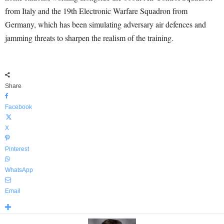
from Italy and the 19th Electronic Warfare Squadron from
Germany, which has been simulating adversary air defences and
jamming threats to sharpen the realism of the training.
Share
Facebook
X
Pinterest
WhatsApp
Email