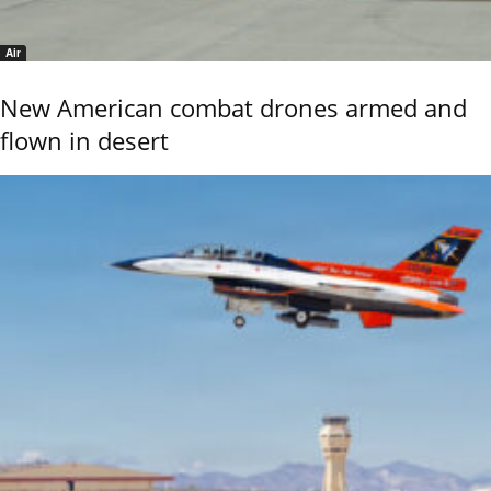
Air
New American combat drones armed and
flown in desert