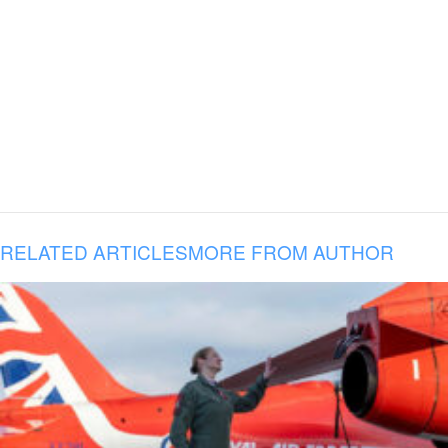
RELATED ARTICLES
MORE FROM AUTHOR