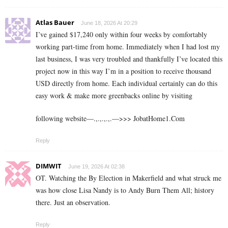
Atlas Bauer
June 18, 2026 At 20:29
I’ve gained $17,240 only within four weeks by comfortably
working part-time from home. Immediately when I had lost my
last business, I was very troubled and thankfully I’ve located this
project now in this way I’m in a position to receive thousand
USD directly from home. Each individual certainly can do this
easy work & make more greenbacks online by visiting
following website—.,.,.,.,.—>>> J­o­b­a­t­Ho­m­e­1.C­o­m
Reply
DIMWIT
June 19, 2026 At 02:38
OT. Watching the By Election in Makerfield and what struck me
was how close Lisa Nandy is to Andy Burn Them All; history
there. Just an observation.
Reply