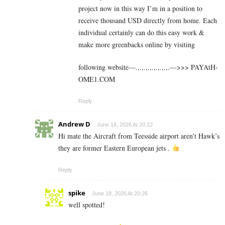
project now in this way I’m in a position to
receive thousand USD directly from home. Each
individual certainly can do this easy work &
make more greenbacks online by visiting
following website—.,.,.,.,.,.,.,.,.—>>> ­­P­­­­­­­A­­­­­­­Y­­­­­­­A­­­­­­­t­­­­H­­­­­­­
O­­­­­­­M­­­­E­­­­­­­1­­­­.C­O­M
Reply
Andrew D
June 18, 2026 At 20:22
Hi mate the Aircraft from Teesside airport aren’t Hawk’s
they are former Eastern European jets .
Reply
spike
June 18, 2026 At 20:26
well spotted!