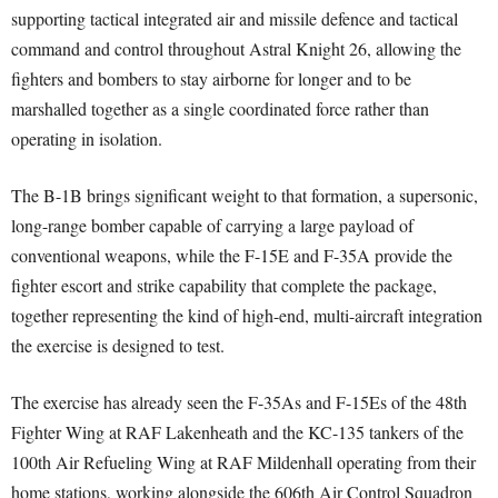
supporting tactical integrated air and missile defence and tactical
command and control throughout Astral Knight 26, allowing the
fighters and bombers to stay airborne for longer and to be
marshalled together as a single coordinated force rather than
operating in isolation.
The B-1B brings significant weight to that formation, a supersonic,
long-range bomber capable of carrying a large payload of
conventional weapons, while the F-15E and F-35A provide the
fighter escort and strike capability that complete the package,
together representing the kind of high-end, multi-aircraft integration
the exercise is designed to test.
The exercise has already seen the F-35As and F-15Es of the 48th
Fighter Wing at RAF Lakenheath and the KC-135 tankers of the
100th Air Refueling Wing at RAF Mildenhall operating from their
home stations, working alongside the 606th Air Control Squadron