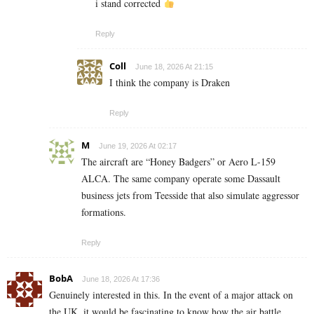
i stand corrected
Reply
Coll
June 18, 2026 At 21:15
I think the company is Draken
Reply
M
June 19, 2026 At 02:17
The aircraft are “Honey Badgers” or Aero L-159
ALCA. The same company operate some Dassault
business jets from Teesside that also simulate aggressor
formations.
Reply
BobA
June 18, 2026 At 17:36
Genuinely interested in this. In the event of a major attack on
the UK, it would be fascinating to know how the air battle