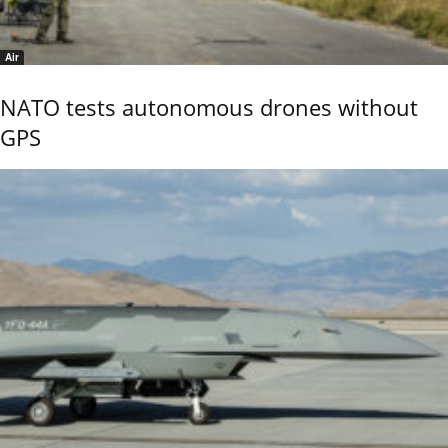
Air
NATO tests autonomous drones without
GPS