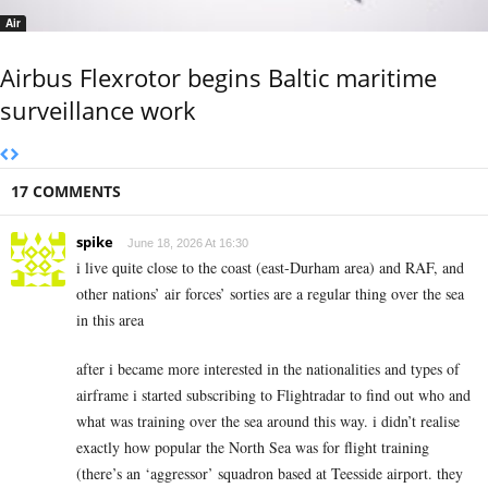
Air
Airbus Flexrotor begins Baltic maritime
surveillance work
17 COMMENTS
spike
June 18, 2026 At 16:30
i live quite close to the coast (east-Durham area) and RAF, and
other nations’ air forces’ sorties are a regular thing over the sea
in this area
after i became more interested in the nationalities and types of
airframe i started subscribing to Flightradar to find out who and
what was training over the sea around this way. i didn’t realise
exactly how popular the North Sea was for flight training
(there’s an ‘aggressor’ squadron based at Teesside airport. they