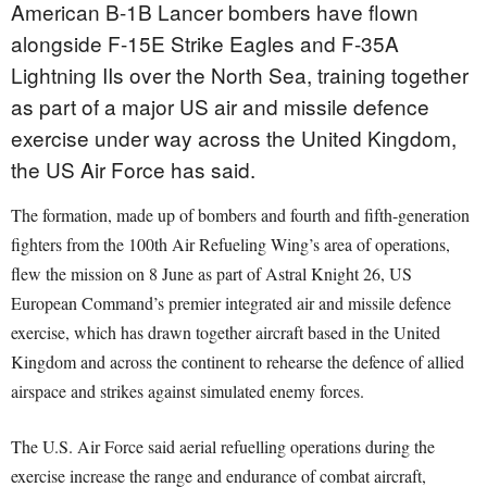
American B-1B Lancer bombers have flown
alongside F-15E Strike Eagles and F-35A
Lightning IIs over the North Sea, training together
as part of a major US air and missile defence
exercise under way across the United Kingdom,
the US Air Force has said.
The formation, made up of bombers and fourth and fifth-generation
fighters from the 100th Air Refueling Wing’s area of operations,
flew the mission on 8 June as part of Astral Knight 26, US
European Command’s premier integrated air and missile defence
exercise, which has drawn together aircraft based in the United
Kingdom and across the continent to rehearse the defence of allied
airspace and strikes against simulated enemy forces.
The U.S. Air Force said aerial refuelling operations during the
exercise increase the range and endurance of combat aircraft,