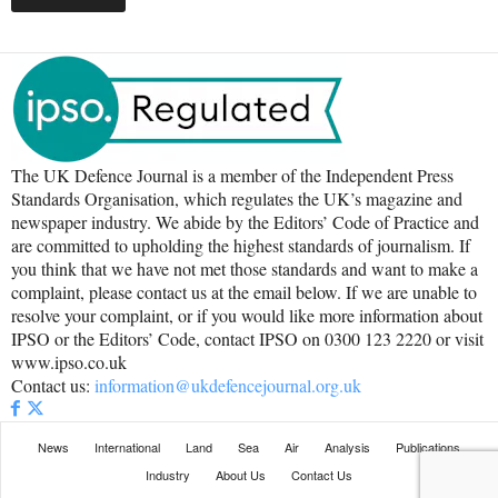
The UK Defence Journal is a member of the Independent Press
Standards Organisation, which regulates the UK’s magazine and
newspaper industry. We abide by the Editors’ Code of Practice and
are committed to upholding the highest standards of journalism. If
you think that we have not met those standards and want to make a
complaint, please contact us at the email below. If we are unable to
resolve your complaint, or if you would like more information about
IPSO or the Editors’ Code, contact IPSO on 0300 123 2220 or visit
www.ipso.co.uk
Contact us:
information@ukdefencejournal.org.uk
News
International
Land
Sea
Air
Analysis
Publications
Industry
About Us
Contact Us