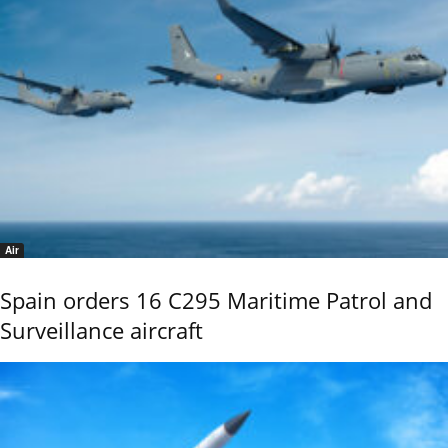
Air
Spain orders 16 C295 Maritime Patrol and
Surveillance aircraft