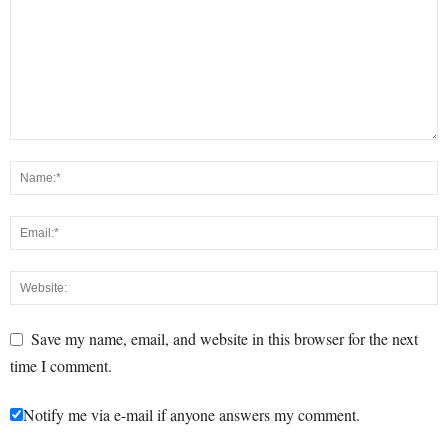
Save my name, email, and website in this browser for the next
time I comment.
Notify me via e-mail if anyone answers my comment.