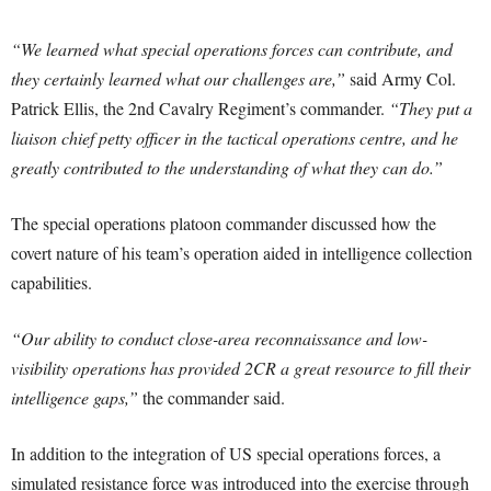
“We learned what special operations forces can contribute, and
they certainly learned what our challenges are,”
said Army Col.
Patrick Ellis, the 2nd Cavalry Regiment’s commander.
“They put a
liaison chief petty officer in the tactical operations centre, and he
greatly contributed to the understanding of what they can do.”
The special operations platoon commander discussed how the
covert nature of his team’s operation aided in intelligence collection
capabilities.
“Our ability to conduct close-area reconnaissance and low-
visibility operations has provided 2CR a great resource to fill their
intelligence gaps,”
the commander said.
In addition to the integration of US special operations forces, a
simulated resistance force was introduced into the exercise through