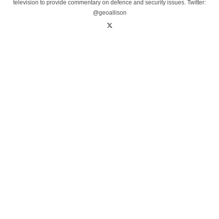
television to provide commentary on defence and security issues. Twitter:
@geoallison