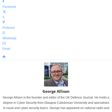
Facebook
X
Pinterest
WhatsApp
Email
George Allison
George Allison is the founder and editor of the UK Defence Journal. He holds a
degree in Cyber Security from Glasgow Caledonian University and specialises
in naval and cyber security topics. George has appeared on national radio and