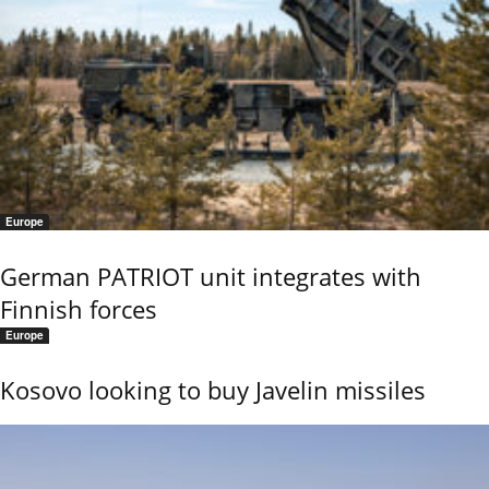
Europe
German PATRIOT unit integrates with
Finnish forces
Europe
Kosovo looking to buy Javelin missiles