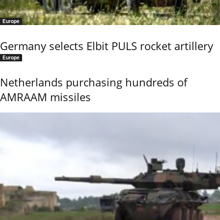
Europe
Germany selects Elbit PULS rocket artillery
Europe
Netherlands purchasing hundreds of
AMRAAM missiles