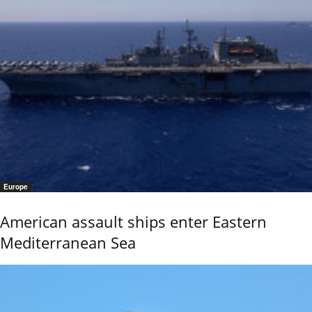
Europe
American assault ships enter Eastern
Mediterranean Sea