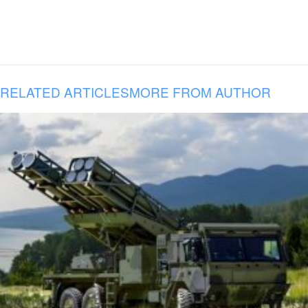
RELATED ARTICLES
MORE FROM AUTHOR