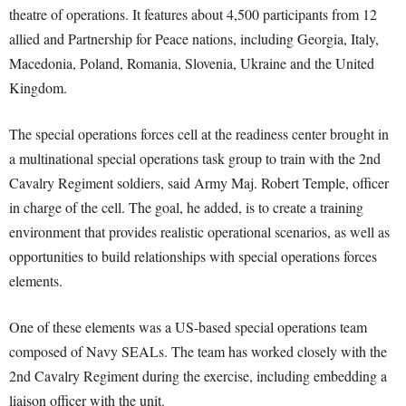
theatre of operations. It features about 4,500 participants from 12
allied and Partnership for Peace nations, including Georgia, Italy,
Macedonia, Poland, Romania, Slovenia, Ukraine and the United
Kingdom.
The special operations forces cell at the readiness center brought in
a multinational special operations task group to train with the 2nd
Cavalry Regiment soldiers, said Army Maj. Robert Temple, officer
in charge of the cell. The goal, he added, is to create a training
environment that provides realistic operational scenarios, as well as
opportunities to build relationships with special operations forces
elements.
One of these elements was a US-based special operations team
composed of Navy SEALs. The team has worked closely with the
2nd Cavalry Regiment during the exercise, including embedding a
liaison officer with the unit.