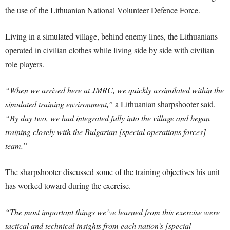
the use of the Lithuanian National Volunteer Defence Force.
Living in a simulated village, behind enemy lines, the Lithuanians
operated in civilian clothes while living side by side with civilian
role players.
“When we arrived here at JMRC, we quickly assimilated within the
simulated training environment,”
a Lithuanian sharpshooter said.
“By day two, we had integrated fully into the village and began
training closely with the Bulgarian [special operations forces]
team.”
The sharpshooter discussed some of the training objectives his unit
has worked toward during the exercise.
“The most important things we’ve learned from this exercise were
tactical and technical insights from each nation’s [special