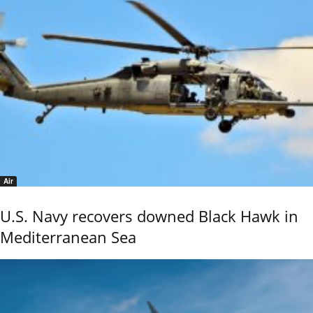
Air
U.S. Navy recovers downed Black Hawk in
Mediterranean Sea