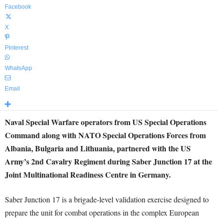
Facebook
X
Pinterest
WhatsApp
Email
Naval Special Warfare operators from US Special Operations
Command along with NATO Special Operations Forces from
Albania, Bulgaria and Lithuania, partnered with the US
Army’s 2nd Cavalry Regiment during Saber Junction 17 at the
Joint Multinational Readiness Centre in Germany.
Saber Junction 17 is a brigade-level validation exercise designed to
prepare the unit for combat operations in the complex European