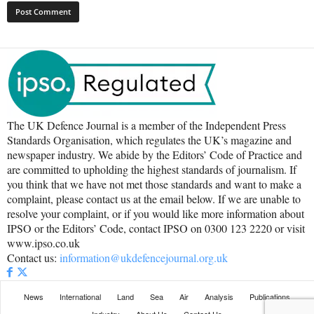
The UK Defence Journal is a member of the Independent Press
Standards Organisation, which regulates the UK’s magazine and
newspaper industry. We abide by the Editors’ Code of Practice and
are committed to upholding the highest standards of journalism. If
you think that we have not met those standards and want to make a
complaint, please contact us at the email below. If we are unable to
resolve your complaint, or if you would like more information about
IPSO or the Editors’ Code, contact IPSO on 0300 123 2220 or visit
www.ipso.co.uk
Contact us:
information@ukdefencejournal.org.uk
News
International
Land
Sea
Air
Analysis
Publications