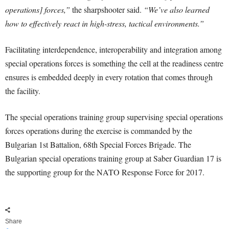
operations] forces,”
the sharpshooter said.
“We’ve also learned
how to effectively react in high-stress, tactical environments.”
Facilitating interdependence, interoperability and integration among
special operations forces is something the cell at the readiness centre
ensures is embedded deeply in every rotation that comes through
the facility.
The special operations training group supervising special operations
forces operations during the exercise is commanded by the
Bulgarian 1st Battalion, 68th Special Forces Brigade. The
Bulgarian special operations training group at Saber Guardian 17 is
the supporting group for the NATO Response Force for 2017.
Share