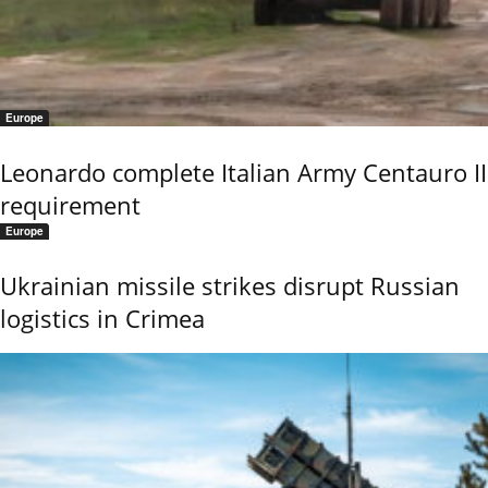
Europe
Leonardo complete Italian Army Centauro II
requirement
Europe
Ukrainian missile strikes disrupt Russian
logistics in Crimea