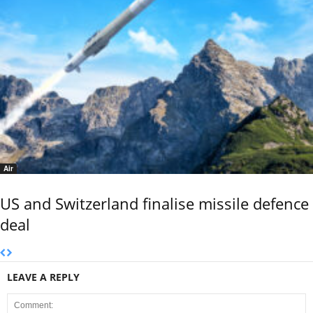
Air
US and Switzerland finalise missile defence
deal
LEAVE A REPLY