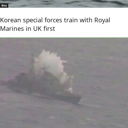
Sea
Korean special forces train with Royal
Marines in UK first