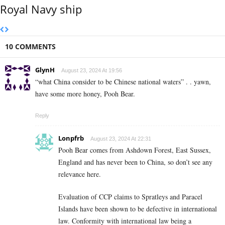
Royal Navy ship
10 COMMENTS
GlynH
August 23, 2024 At 19:56
“what China consider to be Chinese national waters” . . yawn,
have some more honey, Pooh Bear.
Reply
Lonpfrb
August 23, 2024 At 22:31
Pooh Bear comes from Ashdown Forest, East Sussex,
England and has never been to China, so don’t see any
relevance here.
Evaluation of CCP claims to Spratleys and Paracel
Islands have been shown to be defective in international
law. Conformity with international law being a