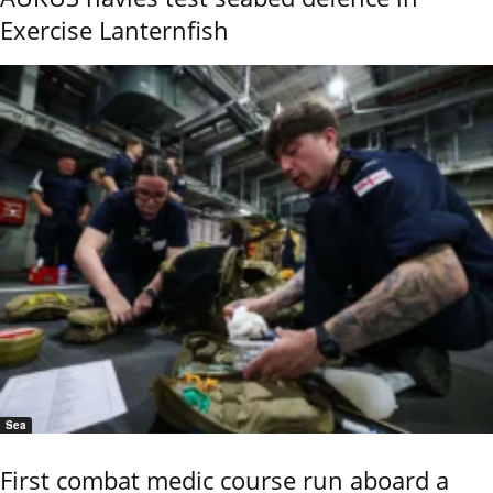
Exercise Lanternfish
Sea
First combat medic course run aboard a