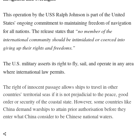
This operation by the USS Ralph Johnson is part of the United
States’ ongoing commitment to maintaining freedom of navigation
for all nations. The release states that
“no member of the
international community should be intimidated or coerced into
giving up their rights and freedoms.”
The U.S. military asserts its right to fly, sail, and operate in any area
where international law permits.
The right of innocent passage allows ships to travel in other
countries’
territorial seas
if it is not prejudicial to the peace, good
order or security of the coastal state. However, some countries like
China demand warships to attain prior authorisation before they
enter what China consider to be Chinese national waters.