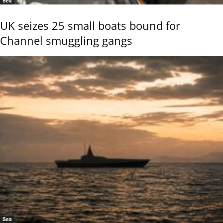
Sea
UK seizes 25 small boats bound for
Channel smuggling gangs
Sea