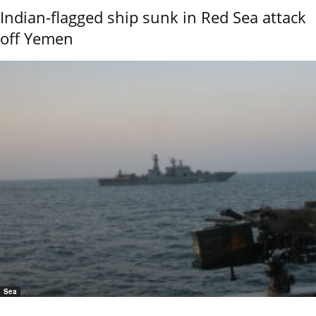
Indian-flagged ship sunk in Red Sea attack
off Yemen
Sea