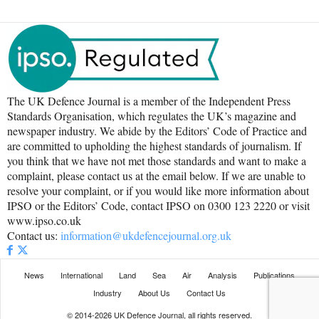
The UK Defence Journal is a member of the Independent Press
Standards Organisation, which regulates the UK’s magazine and
newspaper industry. We abide by the Editors’ Code of Practice and
are committed to upholding the highest standards of journalism. If
you think that we have not met those standards and want to make a
complaint, please contact us at the email below. If we are unable to
resolve your complaint, or if you would like more information about
IPSO or the Editors’ Code, contact IPSO on 0300 123 2220 or visit
www.ipso.co.uk
Contact us:
information@ukdefencejournal.org.uk
News
International
Land
Sea
Air
Analysis
Publications
Industry
About Us
Contact Us
© 2014-2026 UK Defence Journal, all rights reserved.