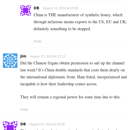
DB
August 24, 2024 At 05:58
China is THE manufacturer of synthetic honey, which
through nefarious means exports to the US, EU and UK;
definitely something to be stopped.
Reply
Jim
August 23, 2024 At 22:12
Did the Chinese frigate obtain permission to sail up the channel
last week? It’s China double standards that costs them dearly on
the international diplomatic front. Ham fisted, inexperienced and
incapable is how their leadership comes across.
They will remain a regional power for some time due to this.
Reply
DB
August 24, 2024 At 05:56