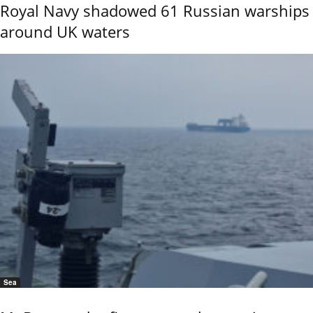
Royal Navy shadowed 61 Russian warships
around UK waters
Sea