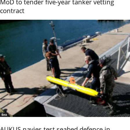
MoD to tender five-year tanker vetting
contract
Sea
AUKUS navies test seabed defence in