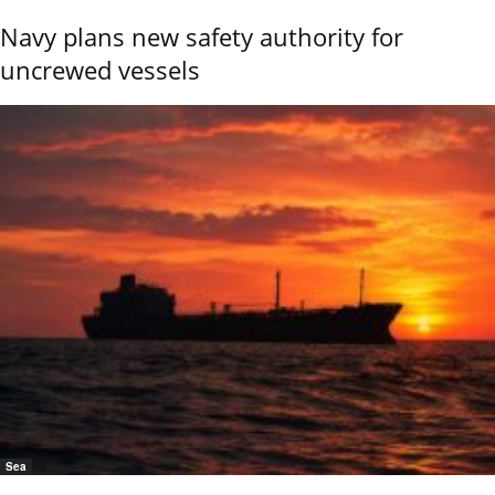
Navy plans new safety authority for
uncrewed vessels
Sea