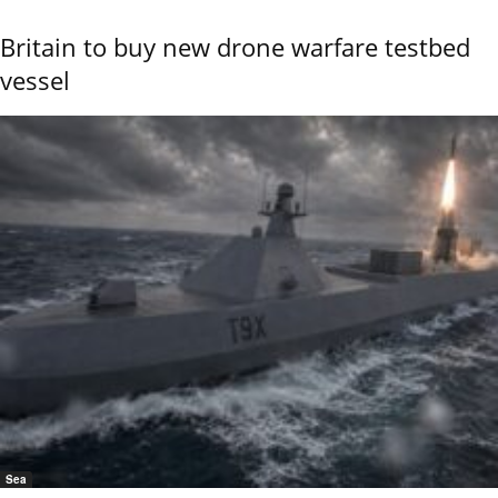
Britain to buy new drone warfare testbed
vessel
Sea