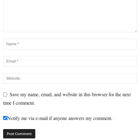
Save my name, email, and website in this browser for the next
time I comment.
Notify me via e-mail if anyone answers my comment.