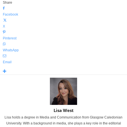
Share
Facebook
X
Pinterest
WhatsApp
Email
Lisa West
Lisa holds a degree in Media and Communication from Glasgow Caledonian
University. With a background in media, she plays a key role in the editorial