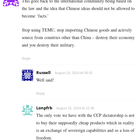
This goes back to the international community being based on
the law and the idea that Chinese ideas should not be allowed to
become ‘facts.’
Stop using TEMU, stop importing Chinese goods and actively
source from countries other than China – destroy their economy
and you destroy their military.
Reply
Russell
August 24, 2024 At 08:42
Well said!
Reply
Lonpfrb
August 25, 2024 At 22:38
The only vote we have with the CCP dictatorship is not
to buy their supposedly cheap products which in reality
is an exchange of sovereign capabilities and so a loss of
freedom.