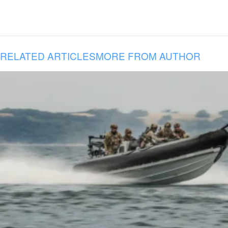
RELATED ARTICLES
MORE FROM AUTHOR