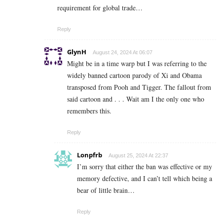
requirement for global trade…
Reply
GlynH
August 24, 2024 At 06:07
Might be in a time warp but I was referring to the
widely banned cartoon parody of Xi and Obama
transposed from Pooh and Tigger. The fallout from
said cartoon and . . . Wait am I the only one who
remembers this.
Reply
Lonpfrb
August 25, 2024 At 22:37
I’m sorry that either the ban was effective or my
memory defective, and I can’t tell which being a
bear of little brain…
Reply