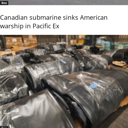
Sea
Canadian submarine sinks American
warship in Pacific Ex