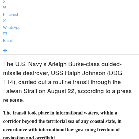
X
Pinterest
WhatsApp
Email
The U.S. Navy’s Arleigh Burke-class guided-
missile destroyer, USS Ralph Johnson (DDG
114), carried out a routine transit through the
Taiwan Strait on August 22, according to a press
release.
The transit took place in international waters, within a
corridor beyond the territorial sea of any coastal state, in
accordance with international law governing freedom of
navigation and overflight.