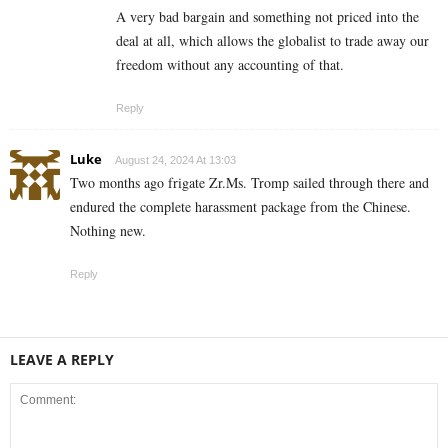
A very bad bargain and something not priced into the
deal at all, which allows the globalist to trade away our
freedom without any accounting of that.
Reply
Luke
August 24, 2024 At 13:03
Two months ago frigate Zr.Ms. Tromp sailed through there and
endured the complete harassment package from the Chinese.
Nothing new.
Reply
LEAVE A REPLY