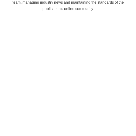
team, managing industry news and maintaining the standards of the
publication's online community.