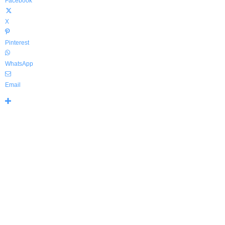
Facebook
X
Pinterest
WhatsApp
Email