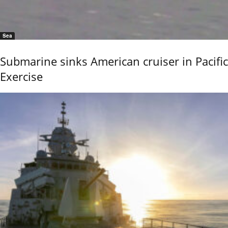
Sea
Submarine sinks American cruiser in Pacific
Exercise