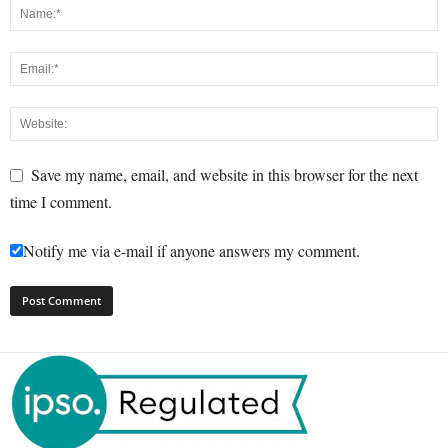
Save my name, email, and website in this browser for the next
time I comment.
Notify me via e-mail if anyone answers my comment.