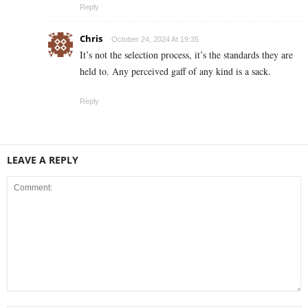
Reply
Chris
October 24, 2024 At 19:35
It’s not the selection process, it’s the standards they are
held to. Any perceived gaff of any kind is a sack.
Reply
LEAVE A REPLY