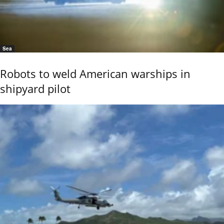
Sea
Robots to weld American warships in
shipyard pilot