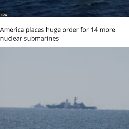
Sea
America places huge order for 14 more
nuclear submarines