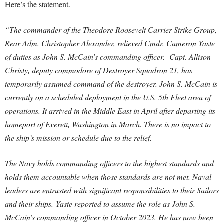
Here’s the statement.
“The commander of the Theodore Roosevelt Carrier Strike Group,
Rear Adm. Christopher Alexander, relieved Cmdr. Cameron Yaste
of duties as John S. McCain’s commanding officer. Capt. Allison
Christy, deputy commodore of Destroyer Squadron 21, has
temporarily assumed command of the destroyer. John S. McCain is
currently on a scheduled deployment in the U.S. 5th Fleet area of
operations. It arrived in the Middle East in April after departing its
homeport of Everett, Washington in March. There is no impact to
the ship’s mission or schedule due to the relief.
The Navy holds commanding officers to the highest standards and
holds them accountable when those standards are not met. Naval
leaders are entrusted with significant responsibilities to their Sailors
and their ships. Yaste reported to assume the role as John S.
McCain’s commanding officer in October 2023. He has now been