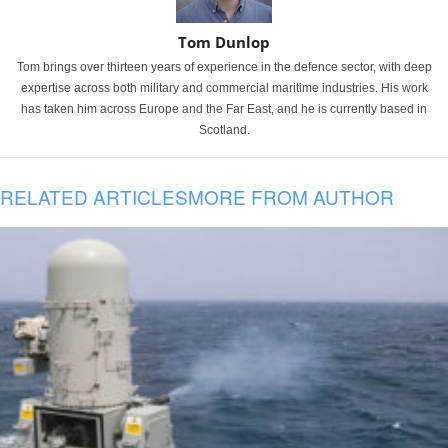
Tom Dunlop
Tom brings over thirteen years of experience in the defence sector, with deep
expertise across both military and commercial maritime industries. His work
has taken him across Europe and the Far East, and he is currently based in
Scotland.
RELATED ARTICLES
MORE FROM AUTHOR