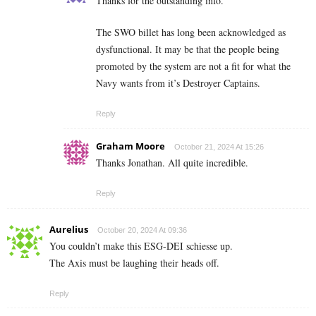
Thanks for the outstanding info.
The SWO billet has long been acknowledged as
dysfunctional. It may be that the people being
promoted by the system are not a fit for what the
Navy wants from it’s Destroyer Captains.
Reply
Graham Moore
October 21, 2024 At 15:26
Thanks Jonathan. All quite incredible.
Reply
Aurelius
October 20, 2024 At 09:36
You couldn’t make this ESG-DEI schiesse up.
The Axis must be laughing their heads off.
Reply