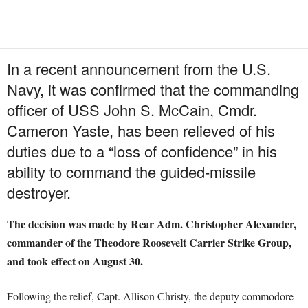
In a recent announcement from the U.S.
Navy, it was confirmed that the commanding
officer of USS John S. McCain, Cmdr.
Cameron Yaste, has been relieved of his
duties due to a “loss of confidence” in his
ability to command the guided-missile
destroyer.
The decision was made by Rear Adm. Christopher Alexander,
commander of the Theodore Roosevelt Carrier Strike Group,
and took effect on August 30.
Following the relief, Capt. Allison Christy, the deputy commodore