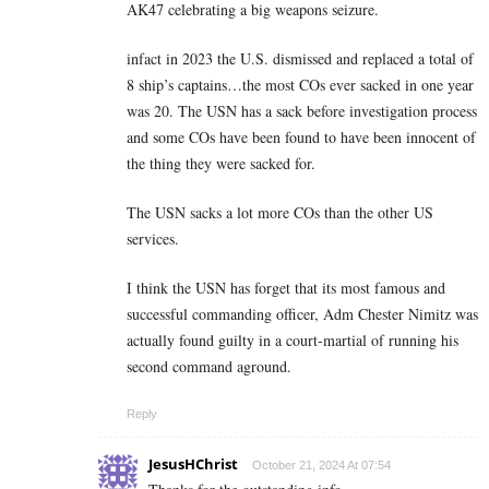
AK47 celebrating a big weapons seizure.
infact in 2023 the U.S. dismissed and replaced a total of
8 ship’s captains…the most COs ever sacked in one year
was 20. The USN has a sack before investigation process
and some COs have been found to have been innocent of
the thing they were sacked for.
The USN sacks a lot more COs than the other US
services.
I think the USN has forget that its most famous and
successful commanding officer, Adm Chester Nimitz was
actually found guilty in a court-martial of running his
second command aground.
Reply
JesusHChrist
October 21, 2024 At 07:54