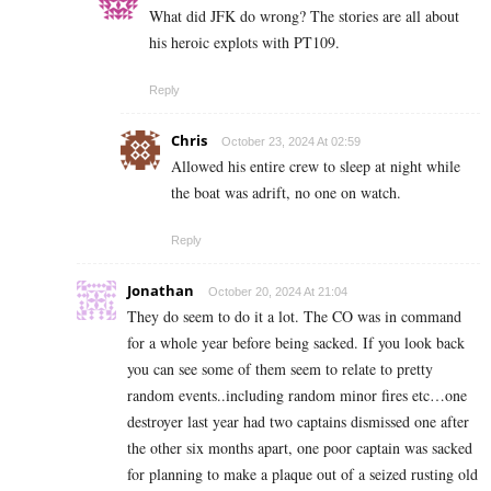
What did JFK do wrong? The stories are all about
his heroic explots with PT109.
Reply
Chris
October 23, 2024 At 02:59
Allowed his entire crew to sleep at night while
the boat was adrift, no one on watch.
Reply
Jonathan
October 20, 2024 At 21:04
They do seem to do it a lot. The CO was in command
for a whole year before being sacked. If you look back
you can see some of them seem to relate to pretty
random events..including random minor fires etc…one
destroyer last year had two captains dismissed one after
the other six months apart, one poor captain was sacked
for planning to make a plaque out of a seized rusting old