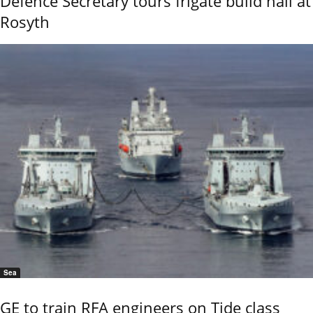
Defence Secretary tours frigate build hall at
Rosyth
Sea
GE to train RFA engineers on Tide class