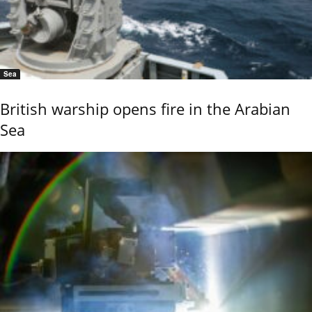
Sea
British warship opens fire in the Arabian
Sea