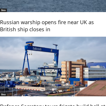
Sea
Russian warship opens fire near UK as
British ship closes in
Sea