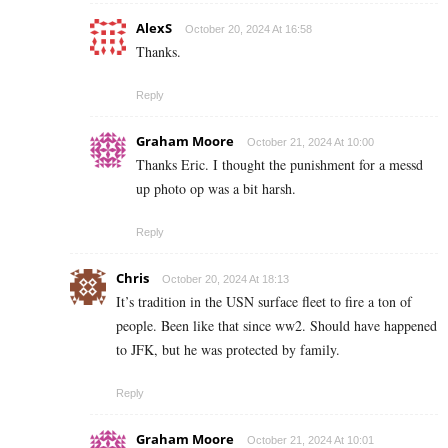
AlexS
October 20, 2024 At 16:58
Thanks.
Reply
Graham Moore
October 21, 2024 At 10:00
Thanks Eric. I thought the punishment for a messd
up photo op was a bit harsh.
Reply
Chris
October 20, 2024 At 18:13
It’s tradition in the USN surface fleet to fire a ton of
people. Been like that since ww2. Should have happened
to JFK, but he was protected by family.
Reply
Graham Moore
October 21, 2024 At 10:01