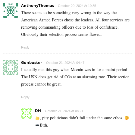
AnthonyThomas
October 20, 2024 At 10:35
There seems to be something very wrong in the way the
American Armed Forces chose the leaders. All four services are
removing commanding officers due to loss of confidence.
Obviously their selection process seems flawed.
Reply
Gunbuster
October 21, 2024 At 04:47
I actually met this guy when Mccain was in for a maint period .
The USN does get rid of COs at an alarming rate. Their section
process cannot be great.
Reply
DH
October 21, 2024 At 08:21
, pity politicians didn’t fall under the same ethos.
Btth.