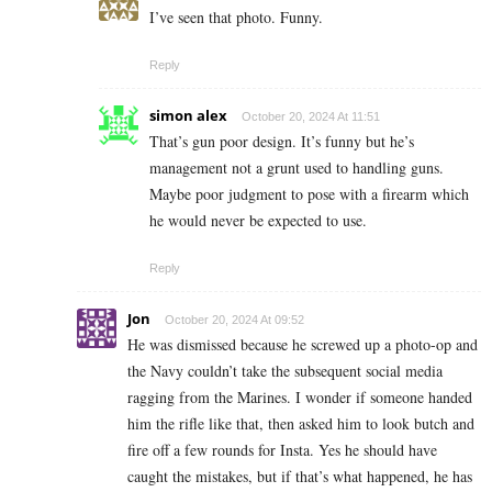
I’ve seen that photo. Funny.
Reply
simon alex
October 20, 2024 At 11:51
That’s gun poor design. It’s funny but he’s
management not a grunt used to handling guns.
Maybe poor judgment to pose with a firearm which
he would never be expected to use.
Reply
Jon
October 20, 2024 At 09:52
He was dismissed because he screwed up a photo-op and
the Navy couldn’t take the subsequent social media
ragging from the Marines. I wonder if someone handed
him the rifle like that, then asked him to look butch and
fire off a few rounds for Insta. Yes he should have
caught the mistakes, but if that’s what happened, he has