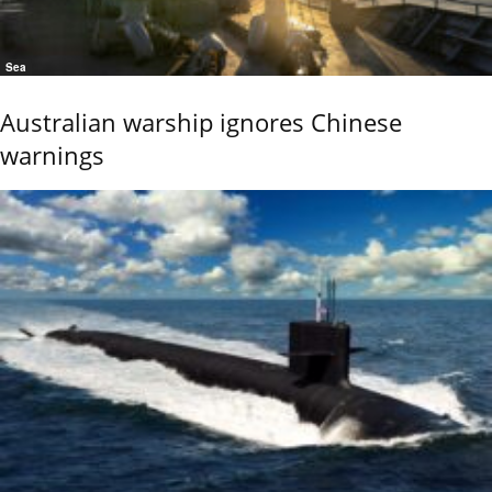
Sea
Australian warship ignores Chinese
warnings