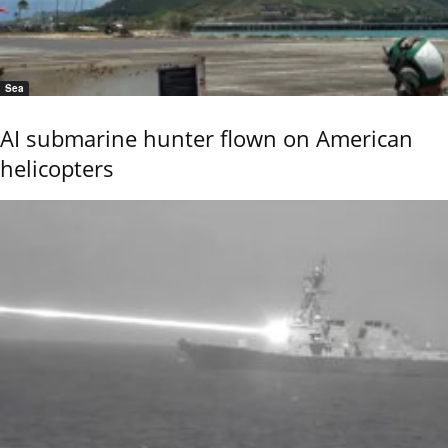
Sea
AI submarine hunter flown on American
helicopters