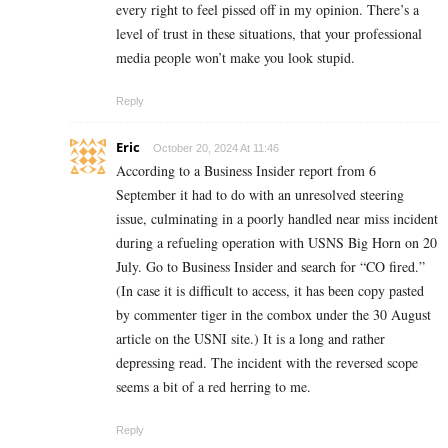
every right to feel pissed off in my opinion. There’s a
level of trust in these situations, that your professional
media people won’t make you look stupid.
Reply
Eric
October 20, 2024 At 11:46
According to a Business Insider report from 6
September it had to do with an unresolved steering
issue, culminating in a poorly handled near miss incident
during a refueling operation with USNS Big Horn on 20
July. Go to Business Insider and search for “CO fired.”
(In case it is difficult to access, it has been copy pasted
by commenter tiger in the combox under the 30 August
article on the USNI site.) It is a long and rather
depressing read. The incident with the reversed scope
seems a bit of a red herring to me.
Reply