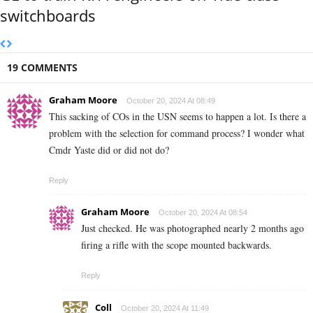
switchboards
19 COMMENTS
Graham Moore
October 20, 2024 At 08:49
This sacking of COs in the USN seems to happen a lot. Is there a
problem with the selection for command process? I wonder what
Cmdr Yaste did or did not do?
Reply
Graham Moore
October 20, 2024 At 08:54
Just checked. He was photographed nearly 2 months ago
firing a rifle with the scope mounted backwards.
Reply
Coll
October 20, 2024 At 11:49