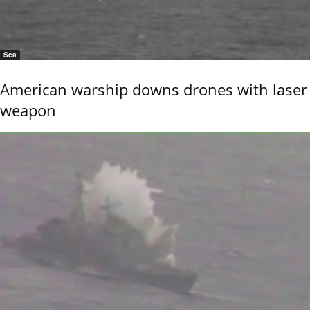
Sea
American warship downs drones with laser
weapon