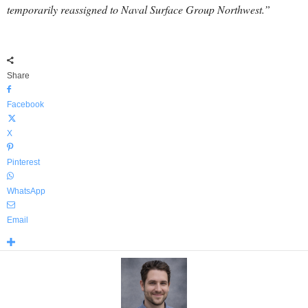
temporarily reassigned to Naval Surface Group Northwest.”
Share
Facebook
X
Pinterest
WhatsApp
Email