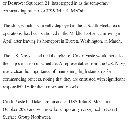
of Destroyer Squadron 21, has stepped in as the temporary
commanding officer for USS John S. McCain.
The ship, which is currently deployed in the U.S. 5th Fleet area of
operations, has been stationed in the Middle East since arriving in
April after leaving its homeport in Everett, Washington, in March.
The U.S. Navy stated that the relief of Cmdr. Yaste would not affect
the ship’s mission or schedule. A representative from the U.S. Navy
made clear the importance of maintaining high standards for
commanding officers, noting that they are entrusted with significant
responsibilities for their crews and vessels.
Cmdr. Yaste had taken command of USS John S. McCain in
October 2023 and will now be temporarily reassigned to Naval
Surface Group Northwest.