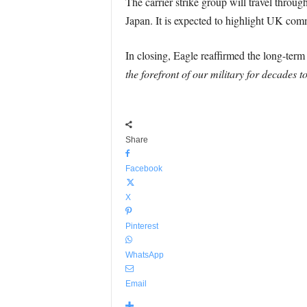
The carrier strike group will travel throu
Japan. It is expected to highlight UK com
In closing, Eagle reaffirmed the long-term
the forefront of our military for decades 
Share
Facebook
X
Pinterest
WhatsApp
Email