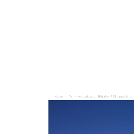
Home
Air
An update on Britain’s F-35 stealth jet 