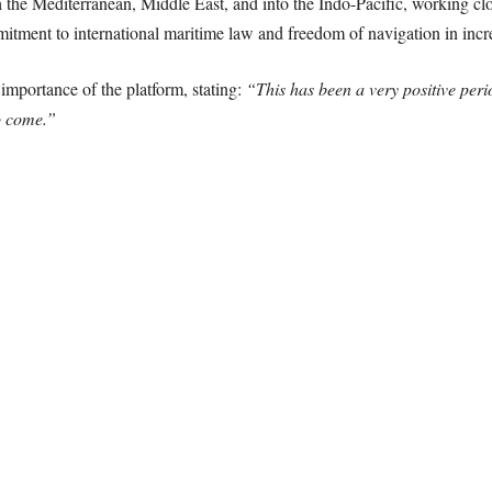
gh the Mediterranean, Middle East, and into the Indo-Pacific, working clo
mitment to international maritime law and freedom of navigation in incr
 importance of the platform, stating:
“This has been a very positive peri
to come.”