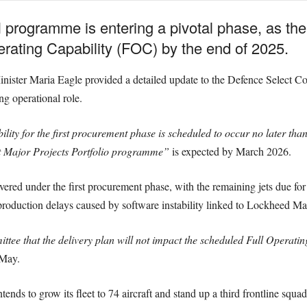
 programme is entering a pivotal phase, as the
erating Capability (FOC) by the end of 2025.
Minister Maria Eagle provided a detailed update to the Defence Select Co
ng operational role.
lity for the first procurement phase is scheduled to occur no later t
 Major Projects Portfolio programme”
is expected by March 2026.
ivered under the first procurement phase, with the remaining jets due for
roduction delays caused by software instability linked to Lockheed Ma
ttee that the delivery plan will not impact the scheduled Full Operatin
 May.
tends to grow its fleet to 74 aircraft and stand up a third frontline squ