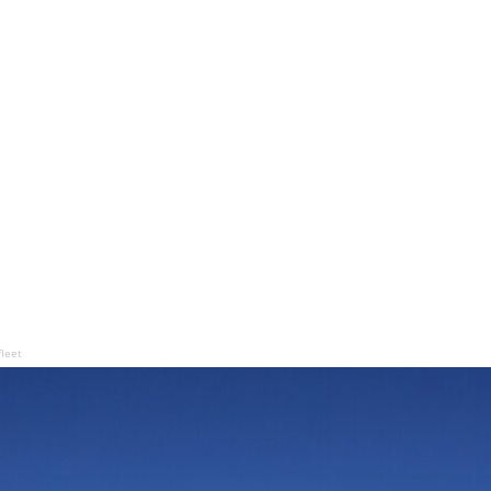
fleet