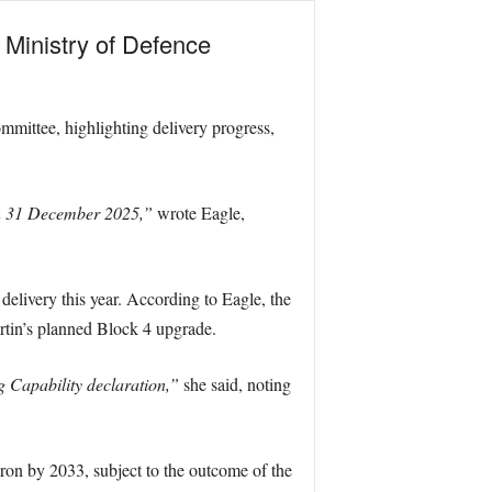
 Ministry of Defence
mmittee, highlighting delivery progress,
han 31 December 2025,”
wrote Eagle,
 delivery this year. According to Eagle, the
rtin’s planned Block 4 upgrade.
g Capability declaration,”
she said, noting
adron by 2033, subject to the outcome of the