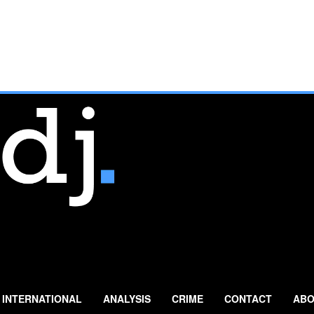
INTERNATIONAL
ANALYSIS
CRIME
CONTACT
ABO