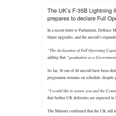
The UK’s F-35B Lightning II
prepares to declare Full Op
In a recent letter to Parliament, Defence 
future upgrades, and the aircraft’s expandi
“The declaration of Full Operating Capabi
adding that
“graduation as a Government
So far, 36 out of 48 aircraft have been del
programme remains on schedule, despite p
“I would like to assure you and the Commi
that further UK deliveries are expected in
The Minister confirmed that the UK still in