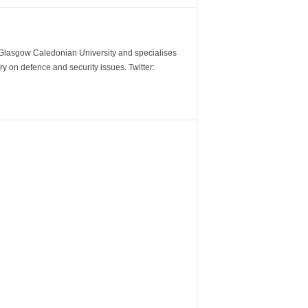
m Glasgow Caledonian University and specialises
y on defence and security issues. Twitter: