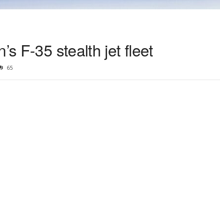
’s F-35 stealth jet fleet
65