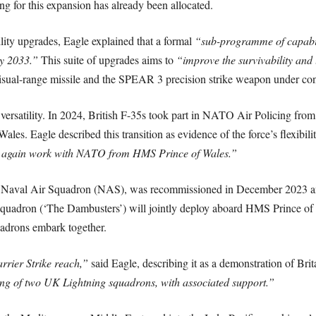
 for this expansion has already been allocated.
lity upgrades, Eagle explained that a formal
“sub-programme of capabil
by 2033.”
This suite of upgrades aims to
“improve the survivability and l
l-range missile and the SPEAR 3 precision strike weapon under cons
 versatility. In 2024, British F-35s took part in NATO Air Policing from
es. Eagle described this transition as evidence of the force’s flexibili
to again work with NATO from HMS Prince of Wales.”
 Naval Air Squadron (NAS), was recommissioned in December 2023 and
Squadron (‘The Dambusters’) will jointly deploy aboard HMS Prince 
adrons embark together.
rrier Strike reach,”
said Eagle, describing it as a demonstration of Brita
ng of two UK Lightning squadrons, with associated support.”