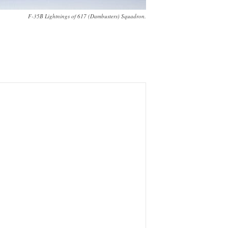
F-35B Lightnings of 617 (Dambusters) Squadron.