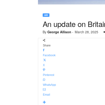
AIR
An update on Britain
By
George Allison
-
March 28, 2025
Share
Facebook
X
Pinterest
WhatsApp
Email