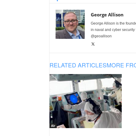
George Allison
George Allison is the foun
in naval and cyber security
@geoallison
RELATED ARTICLES
MORE FR
Air