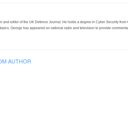
der and editor of the UK Defence Journal. He holds a degree in Cyber Security fro
 topics. George has appeared on national radio and television to provide commentar
OM AUTHOR