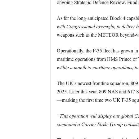
ongoing Strategic Defence Review. Funding
As for the long-anticipated Block 4 capabi
with Congressional oversight, to deliver 
weapons such as the METEOR beyond-visua
Operationally, the F-35 fleet has grown in
maritime operations from HMS Prince of Wal
within a month to maritime operations, 
The UK’s newest frontline squadron, 809
2025. Later this year, 809 NAS and 617 
—marking the first time two UK F-35 squ
“This operation will display our global Ca
command a Carrier Strike Group consisti