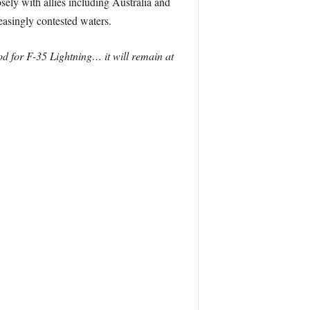
sely with allies including Australia and
easingly contested waters.
od for F-35 Lightning… it will remain at