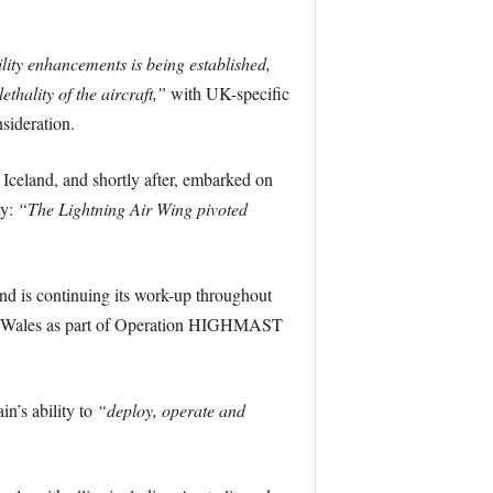
ity enhancements is being established,
ethality of the aircraft,”
with UK-specific
ideration.
 Iceland, and shortly after, embarked on
ty:
“The Lightning Air Wing pivoted
 is continuing its work-up throughout
of Wales as part of Operation HIGHMAST
in’s ability to
“deploy, operate and