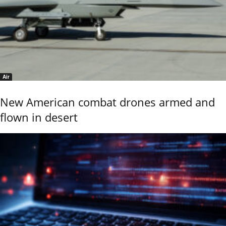
Air
New American combat drones armed and
flown in desert