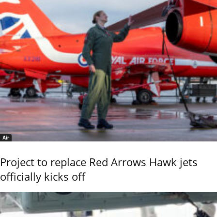
Air
Project to replace Red Arrows Hawk jets
officially kicks off