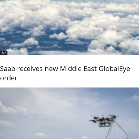
Air
Saab receives new Middle East GlobalEye
order