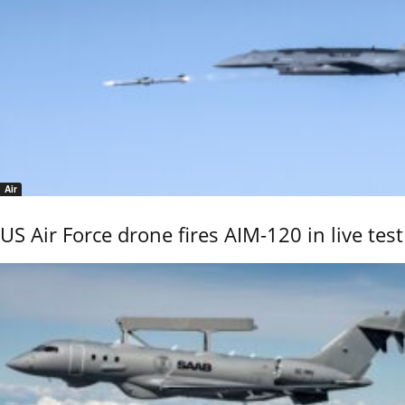
Air
US Air Force drone fires AIM-120 in live test