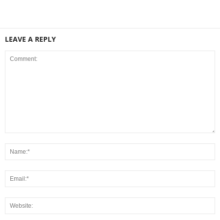
LEAVE A REPLY