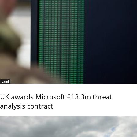
Land
UK awards Microsoft £13.3m threat
analysis contract