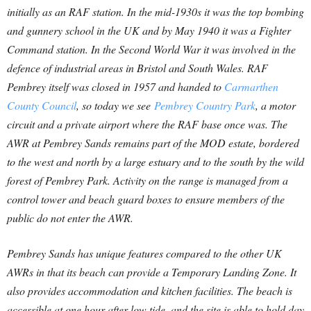
initially as an RAF station. In the mid-1930s it was the top bombing
and gunnery school in the UK and by May 1940 it was a Fighter
Command station. In the Second World War it was involved in the
defence of industrial areas in Bristol and South Wales. RAF
Pembrey itself was closed in 1957 and handed to
Carmarthen
County Council
, so today we see
P
embrey Country Park
, a motor
circuit and a private airport where the RAF base once was. The
AWR at Pembrey Sands remains part of the MOD estate, bordered
to the west and north by a large estuary and to the south by the wild
forest of Pembrey Park. Activity on the range is managed from a
control tower and beach guard boxes to ensure members of the
public do not enter the AWR.
Pembrey Sands has unique features compared to the other UK
AWRs in that its beach can provide a Temporary Landing Zone. It
also provides accommodation and kitchen facilities. The beach is
accessible at one hour after low tide, and the site is able to hold day