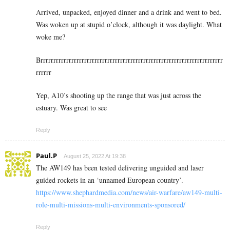
Arrived, unpacked, enjoyed dinner and a drink and went to bed.
Was woken up at stupid o’clock, although it was daylight. What
woke me?
Brrrrrrrrrrrrrrrrrrrrrrrrrrrrrrrrrrrrrrrrrrrrrrrrrrrrrrrrrrrrrrrrrrrrrrr
rrrrrr
Yep, A10’s shooting up the range that was just across the
estuary. Was great to see
Reply
Paul.P
August 25, 2022 At 19:38
The AW149 has been tested delivering unguided and laser
guided rockets in an ‘unnamed European country’.
https://www.shephardmedia.com/news/air-warfare/aw149-multi-
role-multi-missions-multi-environments-sponsored/
Reply