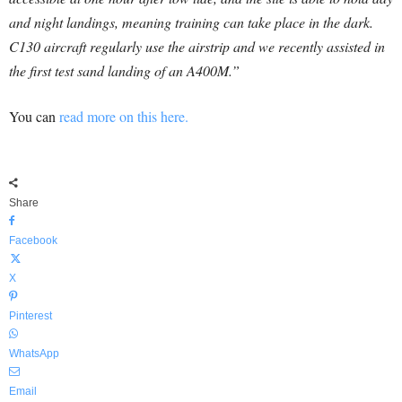
and night landings, meaning training can take place in the dark.
C130 aircraft regularly use the airstrip and we recently assisted in
the first test sand landing of an A400M.”
You can
read more on this here.
Share
Facebook
X
Pinterest
WhatsApp
Email