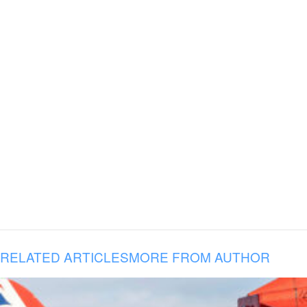
RELATED ARTICLES
MORE FROM AUTHOR