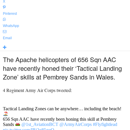
X
Pinterest
WhatsApp
Email
The Apache helicopters of 656 Sqn AAC
have recently honed their ‘Tactical Landing
Zone’ skills at Pembrey Sands in Wales.
4 Regiment Army Air Corps tweeted:
Tactical Landing Zones can be anywhere… including the beach!
656 Sqn AAC have recently been honing this skill at Pembrey
Sands
@1st_AviationBCT
@ArmyAirCorps
#Flyfightlead
pic.twitter.com/IBj2q85gqO