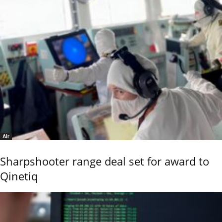
Air
Sharpshooter range deal set for award to
Qinetiq