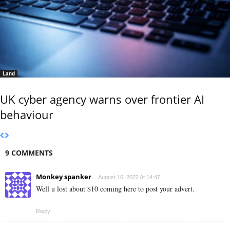
Land
UK cyber agency warns over frontier AI
behaviour
9 COMMENTS
Monkey spanker
August 16, 2022 At 14:47
Well u lost about $10 coming here to post your advert.
Reply