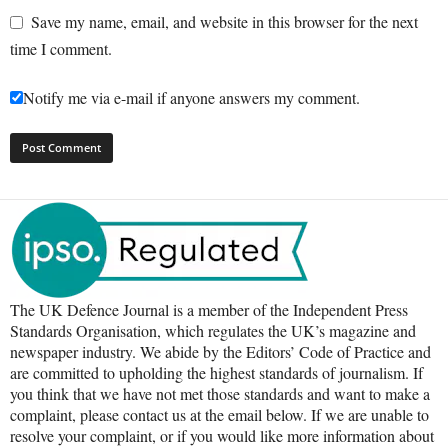
Save my name, email, and website in this browser for the next
time I comment.
Notify me via e-mail if anyone answers my comment.
The UK Defence Journal is a member of the Independent Press
Standards Organisation, which regulates the UK’s magazine and
newspaper industry. We abide by the Editors’ Code of Practice and
are committed to upholding the highest standards of journalism. If
you think that we have not met those standards and want to make a
complaint, please contact us at the email below. If we are unable to
resolve your complaint, or if you would like more information about