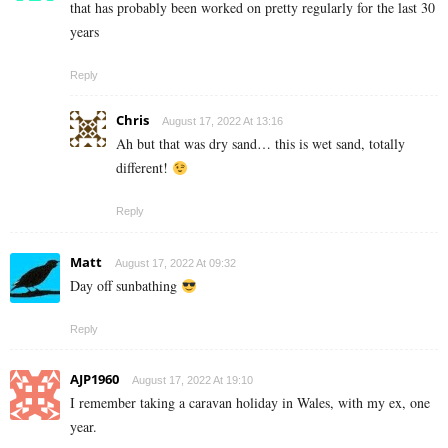
that has probably been worked on pretty regularly for the last 30
years
Reply
Chris
August 17, 2022 At 13:16
Ah but that was dry sand… this is wet sand, totally
different!
Reply
Matt
August 17, 2022 At 09:32
Day off sunbathing
Reply
AJP1960
August 17, 2022 At 19:10
I remember taking a caravan holiday in Wales, with my ex, one
year.