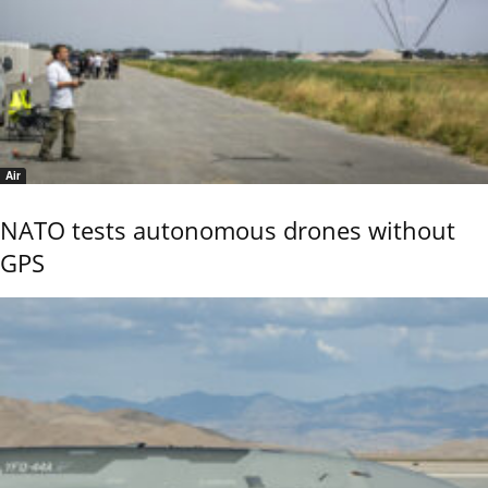
Air
NATO tests autonomous drones without
GPS