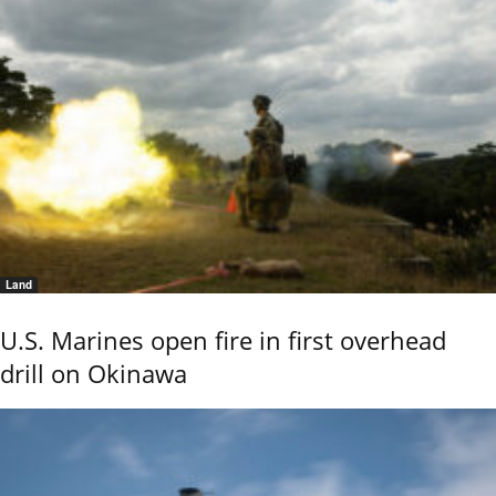
Land
U.S. Marines open fire in first overhead
drill on Okinawa