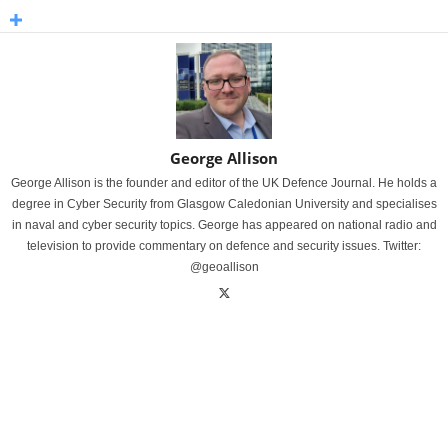
George Allison
George Allison is the founder and editor of the UK Defence Journal. He holds a
degree in Cyber Security from Glasgow Caledonian University and specialises
in naval and cyber security topics. George has appeared on national radio and
television to provide commentary on defence and security issues. Twitter:
@geoallison