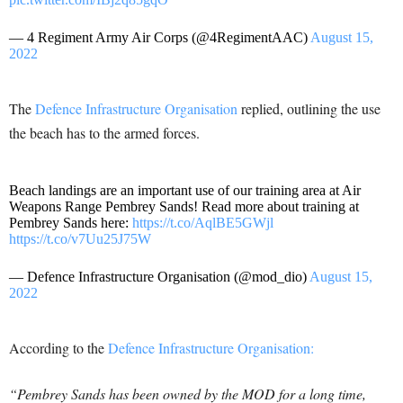
— 4 Regiment Army Air Corps (@4RegimentAAC)
August 15,
2022
The
Defence Infrastructure Organisation
replied, outlining the use
the beach has to the armed forces.
Beach landings are an important use of our training area at Air
Weapons Range Pembrey Sands! Read more about training at
Pembrey Sands here:
https://t.co/AqlBE5GWjl
https://t.co/v7Uu25J75W
— Defence Infrastructure Organisation (@mod_dio)
August 15,
2022
According to the
Defence Infrastructure Organisation:
“Pembrey Sands has been owned by the MOD for a long time,