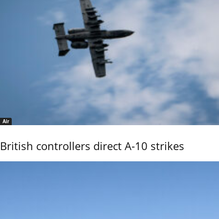
Air
British controllers direct A-10 strikes