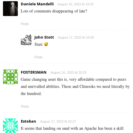
Daniele Mandelli
August 16, 2022 At 19:03
Lots of comments disappearing of late?
Reply
John Stott
August 17, 2022 At 15:59
Stasi
Reply
FOSTERSMAN
August 16, 2022 At 20:25
Game changing asset this is, very affordable compared to peers
and unrivalled abilities. These and Chinooks we need literally by
the hundred.
Reply
Esteban
August 17, 2022 At 03:27
It seems that landing on sand with an Apache has been a skill