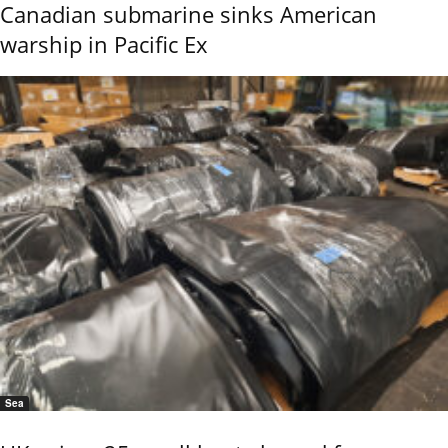
Canadian submarine sinks American
warship in Pacific Ex
Sea