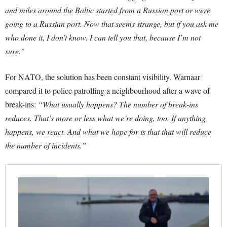
and miles around the Baltic started from a Russian port or were
going to a Russian port. Now that seems strange, but if you ask me
who done it, I don’t know. I can tell you that, because I’m not
sure.”
For NATO, the solution has been constant visibility. Warnaar
compared it to police patrolling a neighbourhood after a wave of
break-ins:
“What usually happens? The number of break-ins
reduces. That’s more or less what we’re doing, too. If anything
happens, we react. And what we hope for is that that will reduce
the number of incidents.”