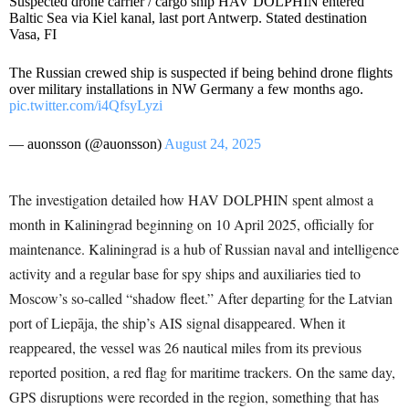
Suspected drone carrier / cargo ship HAV DOLPHIN entered
Baltic Sea via Kiel kanal, last port Antwerp. Stated destination
Vasa, FI
The Russian crewed ship is suspected if being behind drone flights
over military installations in NW Germany a few months ago.
pic.twitter.com/i4QfsyLyzi
— auonsson (@auonsson)
August 24, 2025
The investigation detailed how HAV DOLPHIN spent almost a
month in Kaliningrad beginning on 10 April 2025, officially for
maintenance. Kaliningrad is a hub of Russian naval and intelligence
activity and a regular base for spy ships and auxiliaries tied to
Moscow’s so-called “shadow fleet.” After departing for the Latvian
port of Liepāja, the ship’s AIS signal disappeared. When it
reappeared, the vessel was 26 nautical miles from its previous
reported position, a red flag for maritime trackers. On the same day,
GPS disruptions were recorded in the region, something that has