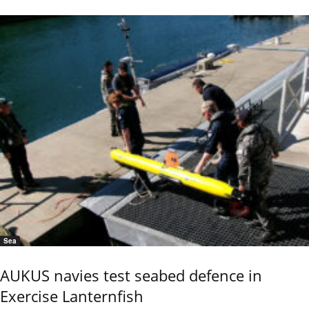
Sea
AUKUS navies test seabed defence in
Exercise Lanternfish