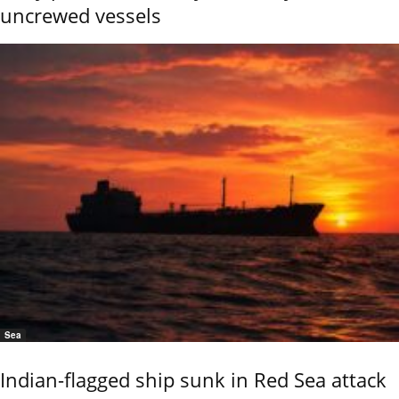
uncrewed vessels
Sea
Indian-flagged ship sunk in Red Sea attack