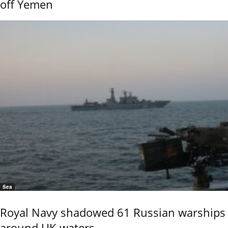
off Yemen
Sea
Royal Navy shadowed 61 Russian warships
around UK waters