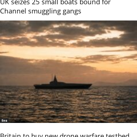
UK seizes 25 small boats bound for
Channel smuggling gangs
Sea
Britain to buy new drone warfare testbed