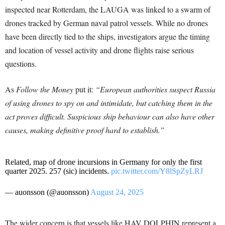
inspected near Rotterdam, the LAUGA was linked to a swarm of
drones tracked by German naval patrol vessels. While no drones
have been directly tied to the ships, investigators argue the timing
and location of vessel activity and drone flights raise serious
questions.
As
Follow the Money
put it:
“European authorities suspect Russia
of using drones to spy on and intimidate, but catching them in the
act proves difficult. Suspicious ship behaviour can also have other
causes, making definitive proof hard to establish.”
Related, map of drone incursions in Germany for only the first
quarter 2025. 257 (sic) incidents.
pic.twitter.com/Y8lSpZyLRJ
— auonsson (@auonsson)
August 24, 2025
The wider concern is that vessels like HAV DOLPHIN represent a