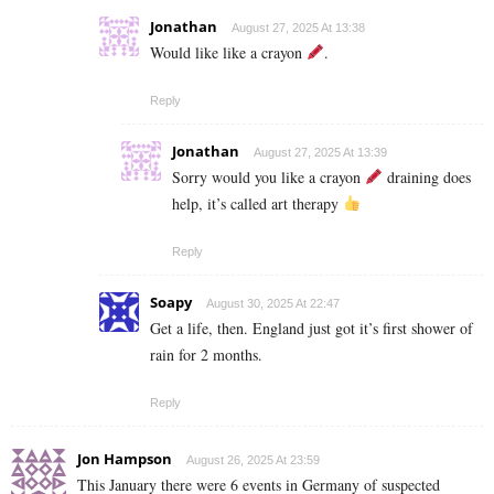
Jonathan
August 27, 2025 At 13:38
Would like like a crayon
.
Reply
Jonathan
August 27, 2025 At 13:39
Sorry would you like a crayon
draining does
help, it’s called art therapy
Reply
Soapy
August 30, 2025 At 22:47
Get a life, then. England just got it’s first shower of
rain for 2 months.
Reply
Jon Hampson
August 26, 2025 At 23:59
This January there were 6 events in Germany of suspected