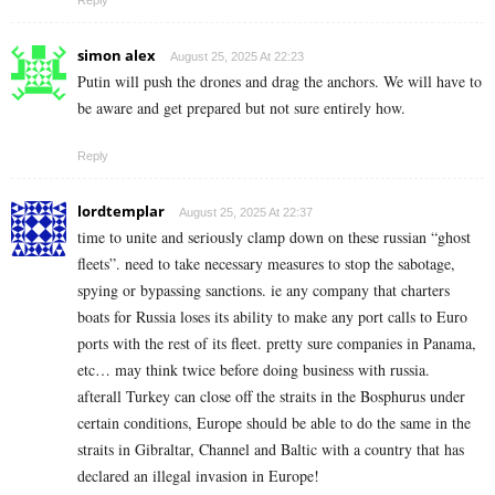
simon alex
August 25, 2025 At 22:23
Putin will push the drones and drag the anchors. We will have to
be aware and get prepared but not sure entirely how.
Reply
lordtemplar
August 25, 2025 At 22:37
time to unite and seriously clamp down on these russian “ghost
fleets”. need to take necessary measures to stop the sabotage,
spying or bypassing sanctions. ie any company that charters
boats for Russia loses its ability to make any port calls to Euro
ports with the rest of its fleet. pretty sure companies in Panama,
etc… may think twice before doing business with russia.
afterall Turkey can close off the straits in the Bosphurus under
certain conditions, Europe should be able to do the same in the
straits in Gibraltar, Channel and Baltic with a country that has
declared an illegal invasion in Europe!