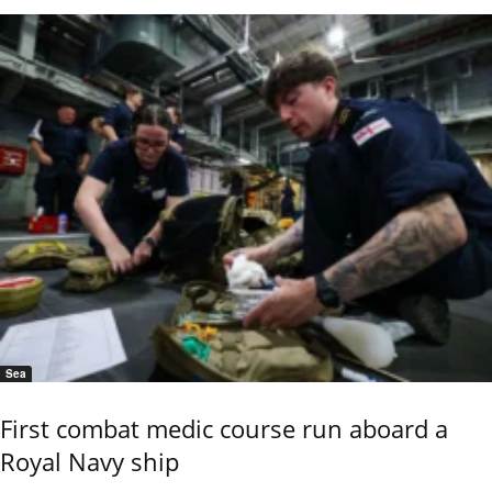
Sea
First combat medic course run aboard a
Royal Navy ship