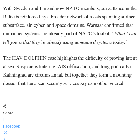
With Sweden and Finland now NATO members, surveillance in the
Baltic is reinforced by a broader network of assets spanning surface,
subsurface, air, cyber, and space domains. Warnaar confirmed that
unmanned systems are already part of NATO’s toolkit:
“What I can
tell you is that they’re already using unmanned systems today.”
The HAV DOLPHIN case highlights the difficulty of proving intent
at sea. Suspicious loitering, AIS obfuscation, and long port calls in
Kaliningrad are circumstantial, but together they form a mounting
dossier that European security services say cannot be ignored.
Share
Facebook
X