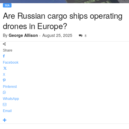
SEA
Are Russian cargo ships operating
drones in Europe?
By
George Allison
-
August 25, 2025
8
Share
Facebook
X
Pinterest
WhatsApp
Email