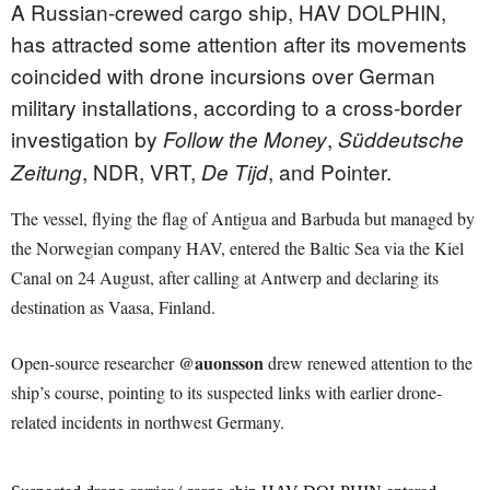
A Russian-crewed cargo ship, HAV DOLPHIN,
has attracted some attention after its movements
coincided with drone incursions over German
military installations, according to a cross-border
investigation by
,
Follow the Money
Süddeutsche
, NDR, VRT,
, and Pointer.
Zeitung
De Tijd
The vessel, flying the flag of Antigua and Barbuda but managed by
the Norwegian company HAV, entered the Baltic Sea via the Kiel
Canal on 24 August, after calling at Antwerp and declaring its
destination as Vaasa, Finland.
@auonsson
Open-source researcher
drew renewed attention to the
ship’s course, pointing to its suspected links with earlier drone-
related incidents in northwest Germany.