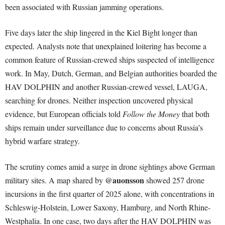
been associated with Russian jamming operations.
Five days later the ship lingered in the Kiel Bight longer than
expected. Analysts note that unexplained loitering has become a
common feature of Russian-crewed ships suspected of intelligence
work. In May, Dutch, German, and Belgian authorities boarded the
HAV DOLPHIN and another Russian-crewed vessel, LAUGA,
searching for drones. Neither inspection uncovered physical
evidence, but European officials told
Follow the Money
that both
ships remain under surveillance due to concerns about Russia’s
hybrid warfare strategy.
The scrutiny comes amid a surge in drone sightings above German
@auonsson
military sites. A map shared by
showed 257 drone
incursions in the first quarter of 2025 alone, with concentrations in
Schleswig-Holstein, Lower Saxony, Hamburg, and North Rhine-
Westphalia. In one case, two days after the HAV DOLPHIN was