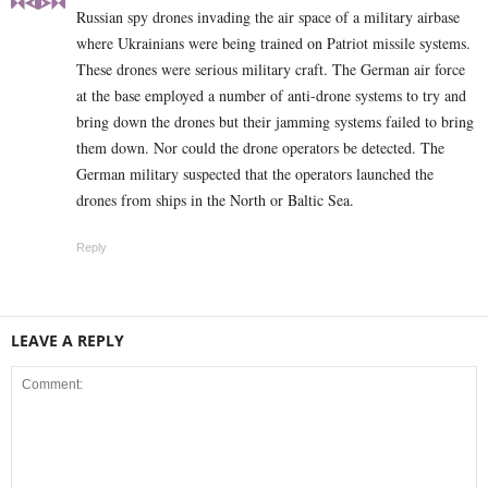
Russian spy drones invading the air space of a military airbase
where Ukrainians were being trained on Patriot missile systems.
These drones were serious military craft. The German air force
at the base employed a number of anti-drone systems to try and
bring down the drones but their jamming systems failed to bring
them down. Nor could the drone operators be detected. The
German military suspected that the operators launched the
drones from ships in the North or Baltic Sea.
Reply
LEAVE A REPLY