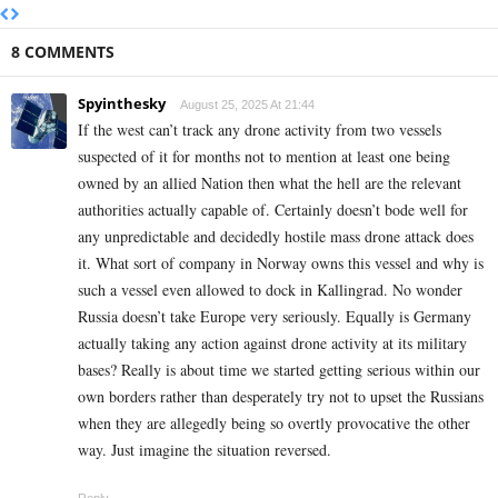
8 COMMENTS
Spyinthesky
August 25, 2025 At 21:44
If the west can’t track any drone activity from two vessels
suspected of it for months not to mention at least one being
owned by an allied Nation then what the hell are the relevant
authorities actually capable of. Certainly doesn’t bode well for
any unpredictable and decidedly hostile mass drone attack does
it. What sort of company in Norway owns this vessel and why is
such a vessel even allowed to dock in Kallingrad. No wonder
Russia doesn’t take Europe very seriously. Equally is Germany
actually taking any action against drone activity at its military
bases? Really is about time we started getting serious within our
own borders rather than desperately try not to upset the Russians
when they are allegedly being so overtly provocative the other
way. Just imagine the situation reversed.
Reply