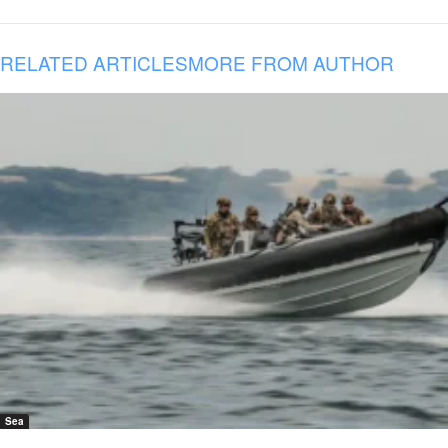
RELATED ARTICLES
MORE FROM AUTHOR
Sea