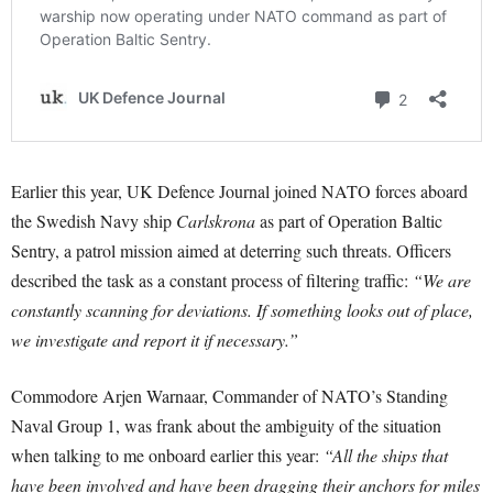
Earlier this year, UK Defence Journal joined NATO forces aboard
the Swedish Navy ship
Carlskrona
as part of Operation Baltic
Sentry, a patrol mission aimed at deterring such threats. Officers
described the task as a constant process of filtering traffic:
“We are
constantly scanning for deviations. If something looks out of place,
we investigate and report it if necessary.”
Commodore Arjen Warnaar, Commander of NATO’s Standing
Naval Group 1, was frank about the ambiguity of the situation
when talking to me onboard earlier this year:
“All the ships that
have been involved and have been dragging their anchors for miles