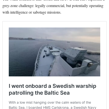
grey-zone challenge: legally commercial, but potentially operating
with intelligence or sabotage missions.