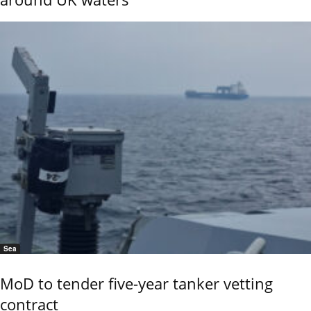
Sea
MoD to tender five-year tanker vetting
contract