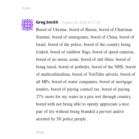
Reply
Greg Smith
August 26, 2025 At 17:29
Bored of Ukraine, bored of Russia, bored of Chairman
Starmer, bored of immigrants, bored of China, bored of
Israel, bored of the police, bored of the country being
fcuked, bored of rainbow flags, bored of speed cameras,
bored of no music scene, bored of shit films, bored of
being taxed, bored of potholes, bored of the NHS, bored
of multiculturalism, bored of YouTube adverts, bored of
all MPs, bored of water companies, bored of mortgage
lenders, bored of paying council tax, bored of paying
27% more for my water in a piss wet through country,
bored with not being able to openly appreciate a nice
pair of tits without being branded a pervert and/or
arrested by 5ft police people.
Reply