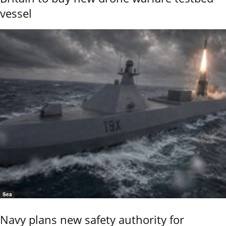
vessel
Sea
Navy plans new safety authority for