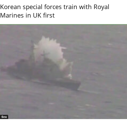
Korean special forces train with Royal
Marines in UK first
Sea