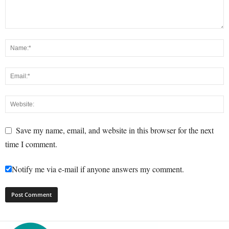
Save my name, email, and website in this browser for the next
time I comment.
Notify me via e-mail if anyone answers my comment.