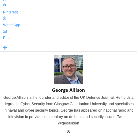
Pinterest
WhatsApp
Email
George Allison
George Allison is the founder and editor of the UK Defence Journal. He holds a
degree in Cyber Security from Glasgow Caledonian University and specialises
in naval and cyber security topics. George has appeared on national radio and
television to provide commentary on defence and security issues. Twitter:
@geoallison