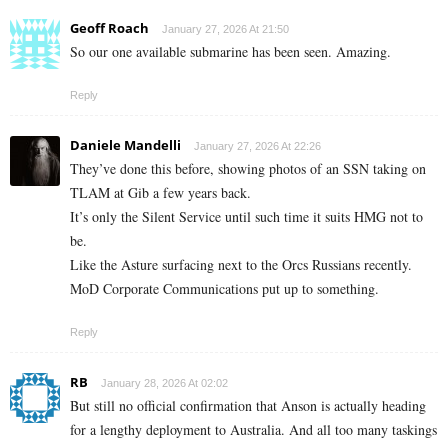
Geoff Roach
January 27, 2026 At 21:50
So our one available submarine has been seen. Amazing.
Reply
Daniele Mandelli
January 27, 2026 At 22:26
They’ve done this before, showing photos of an SSN taking on
TLAM at Gib a few years back.
It’s only the Silent Service until such time it suits HMG not to
be.
Like the Asture surfacing next to the Orcs Russians recently.
MoD Corporate Communications put up to something.
Reply
RB
January 28, 2026 At 02:02
But still no official confirmation that Anson is actually heading
for a lengthy deployment to Australia. And all too many taskings