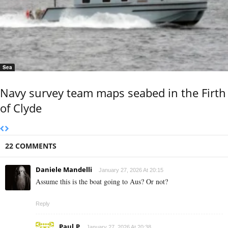
Sea
Navy survey team maps seabed in the Firth
of Clyde
22 COMMENTS
Daniele Mandelli
January 27, 2026 At 20:15
Assume this is the boat going to Aus? Or not?
Reply
Paul.P
January 27, 2026 At 20:38