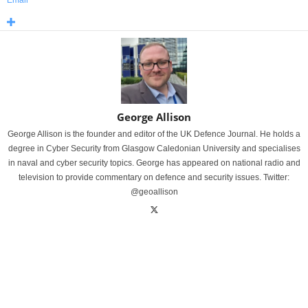
George Allison
George Allison is the founder and editor of the UK Defence Journal. He holds a
degree in Cyber Security from Glasgow Caledonian University and specialises
in naval and cyber security topics. George has appeared on national radio and
television to provide commentary on defence and security issues. Twitter:
@geoallison