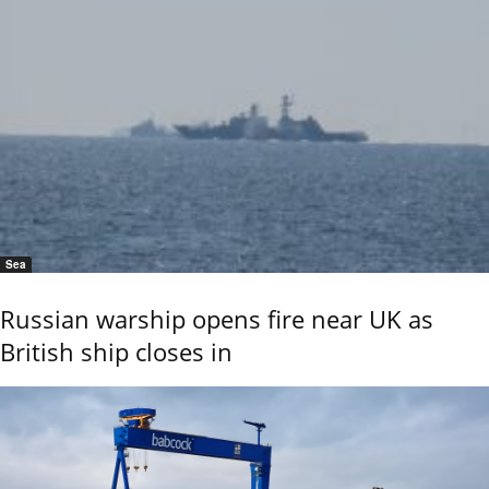
Sea
Russian warship opens fire near UK as
British ship closes in