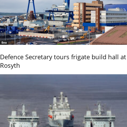
Sea
Defence Secretary tours frigate build hall at
Rosyth