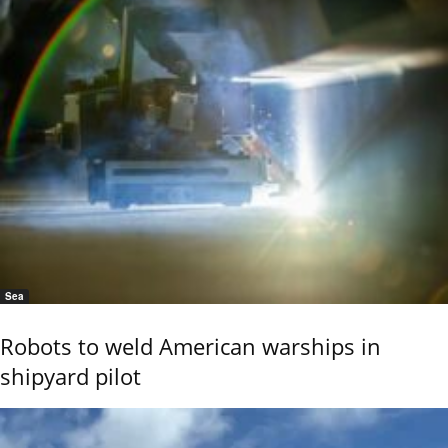
Sea
Robots to weld American warships in
shipyard pilot