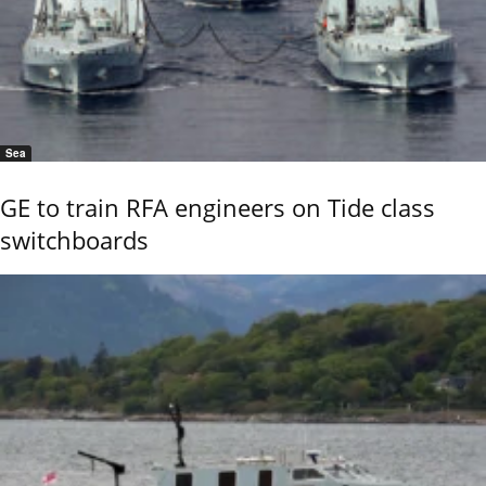
Sea
GE to train RFA engineers on Tide class
switchboards