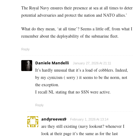
The Royal Navy ensures their presence at sea at all times to deter
potential adversaries and protect the nation and NATO allies.’
What do they mean, ‘at all time’? Seems a little off, from what I
remember about the deployability of the submarine fleet.
Reply
Daniele Mandelli
January 27, 2026 At 21:11
It’s hardly unusual that it’s a load of cobblers. Indeed,
by my cynicism ( sorry ) it seems to be the norm, not
the exception.
I recall NL stating that no SSN were active.
Reply
andyreeves9
February 1, 2026 At 13:14
are they still existing (navy lookout? whenever I
look at their page it’s the same as for the last