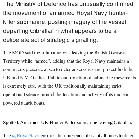
The Ministry of Defence has unusually confirmed
the movement of an armed Royal Navy hunter-
killer submarine, posting imagery of the vessel
departing Gibraltar in what appears to be a
deliberate act of strategic signalling.
The MOD said the submarine was leaving the British Overseas
Territory while “armed”, adding that the Royal Navy maintains a
continuous presence at sea to deter adversaries and protect both the
UK and NATO allies. Public confirmation of submarine movements
is extremely rare, with the UK traditionally maintaining strict
operational silence around the location and activity of its nuclear-
powered attack boats.
Spotted: An armed UK Hunter Killer submarine leaving Gibraltar.
The
@RoyalNavy
ensures their presence at sea at all times to deter