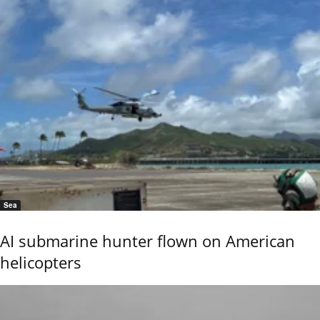
Sea
AI submarine hunter flown on American
helicopters