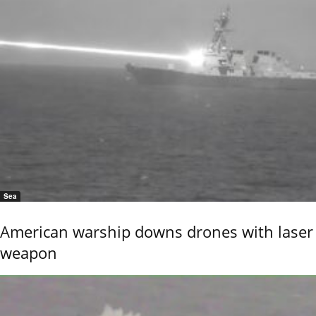
Sea
American warship downs drones with laser
weapon