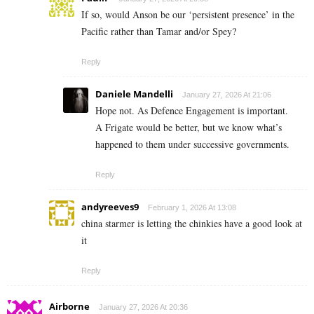
If so, would Anson be our ‘persistent presence’ in the
Pacific rather than Tamar and/or Spey?
Reply
Daniele Mandelli
January 27, 2026 At 21:06
Hope not. As Defence Engagement is important.
A Frigate would be better, but we know what’s
happened to them under successive governments.
Reply
andyreeves9
February 1, 2026 At 13:08
china starmer is letting the chinkies have a good look at
it
Reply
Airborne
January 27, 2026 At 20:36