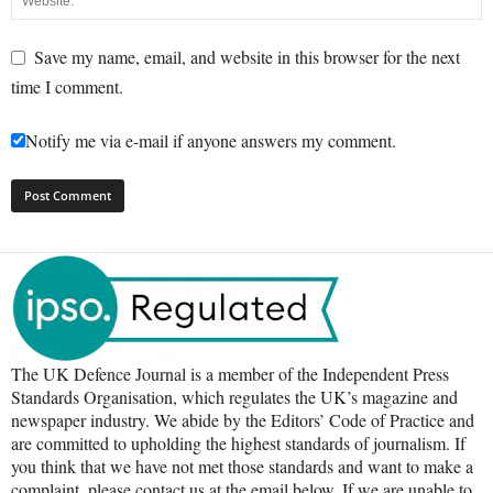
Save my name, email, and website in this browser for the next
time I comment.
Notify me via e-mail if anyone answers my comment.
The UK Defence Journal is a member of the Independent Press
Standards Organisation, which regulates the UK’s magazine and
newspaper industry. We abide by the Editors’ Code of Practice and
are committed to upholding the highest standards of journalism. If
you think that we have not met those standards and want to make a
complaint, please contact us at the email below. If we are unable to