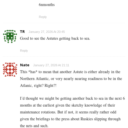
6nmonths
Reply
TR
January 27, 2026 At 20:45
Good to see the Astutes getting back to sea.
Reply
Nate
January 27, 2026 At 21:11
This *has* to mean that another Astute is either already in the
Northern Atlantic, or very nearly nearing readiness to be in the
Atlanic, right? Right?!
I’d thought we might be getting another back to sea in the next 6
months at the earliest given the sketchy knowledge of their
maintenance rotations. But if not, it seems really rather odd
given the briefings to the press about Ruskies slipping through
the nets and such.