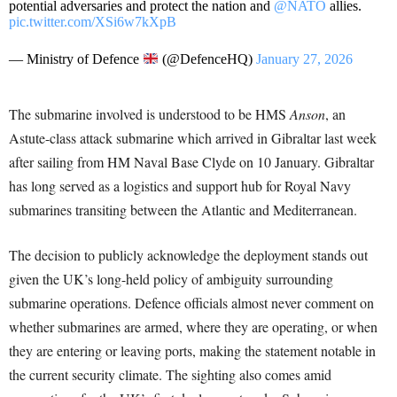
potential adversaries and protect the nation and
@NATO
allies.
pic.twitter.com/XSi6w7kXpB
— Ministry of Defence
(@DefenceHQ)
January 27, 2026
The submarine involved is understood to be HMS
Anson
, an
Astute-class attack submarine which arrived in Gibraltar last week
after sailing from HM Naval Base Clyde on 10 January. Gibraltar
has long served as a logistics and support hub for Royal Navy
submarines transiting between the Atlantic and Mediterranean.
The decision to publicly acknowledge the deployment stands out
given the UK’s long-held policy of ambiguity surrounding
submarine operations. Defence officials almost never comment on
whether submarines are armed, where they are operating, or when
they are entering or leaving ports, making the statement notable in
the current security climate. The sighting also comes amid