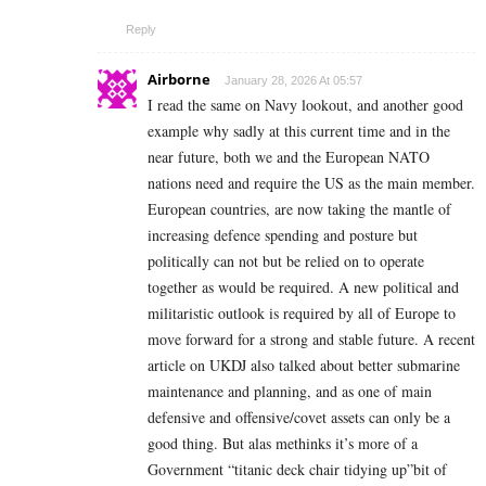
Reply
Airborne
January 28, 2026 At 05:57
I read the same on Navy lookout, and another good
example why sadly at this current time and in the
near future, both we and the European NATO
nations need and require the US as the main member.
European countries, are now taking the mantle of
increasing defence spending and posture but
politically can not but be relied on to operate
together as would be required. A new political and
militaristic outlook is required by all of Europe to
move forward for a strong and stable future. A recent
article on UKDJ also talked about better submarine
maintenance and planning, and as one of main
defensive and offensive/covet assets can only be a
good thing. But alas methinks it’s more of a
Government “titanic deck chair tidying up”bit of