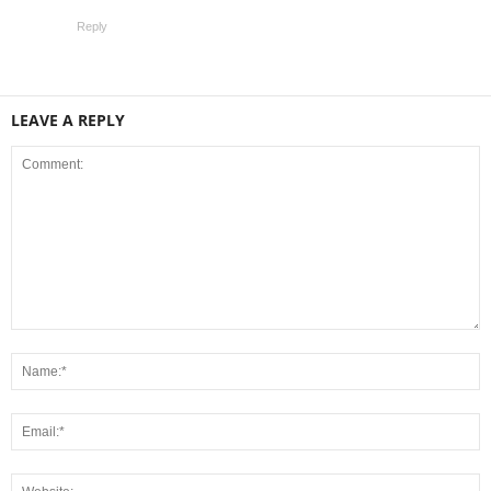
Reply
LEAVE A REPLY