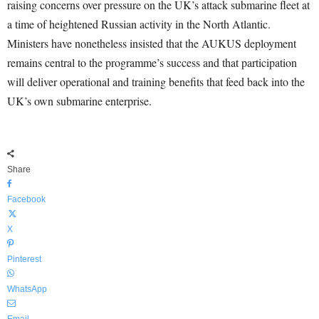
raising concerns over pressure on the UK’s attack submarine fleet at
a time of heightened Russian activity in the North Atlantic.
Ministers have nonetheless insisted that the AUKUS deployment
remains central to the programme’s success and that participation
will deliver operational and training benefits that feed back into the
UK’s own submarine enterprise.
Share
Facebook
X
Pinterest
WhatsApp
Email