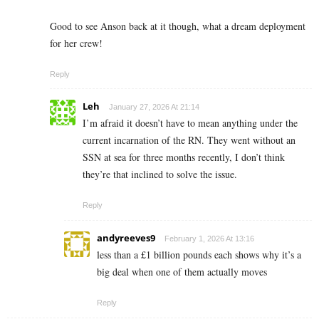
Good to see Anson back at it though, what a dream deployment
for her crew!
Reply
Leh
January 27, 2026 At 21:14
I’m afraid it doesn’t have to mean anything under the
current incarnation of the RN. They went without an
SSN at sea for three months recently, I don’t think
they’re that inclined to solve the issue.
Reply
andyreeves9
February 1, 2026 At 13:16
less than a £1 billion pounds each shows why it’s a
big deal when one of them actually moves
Reply