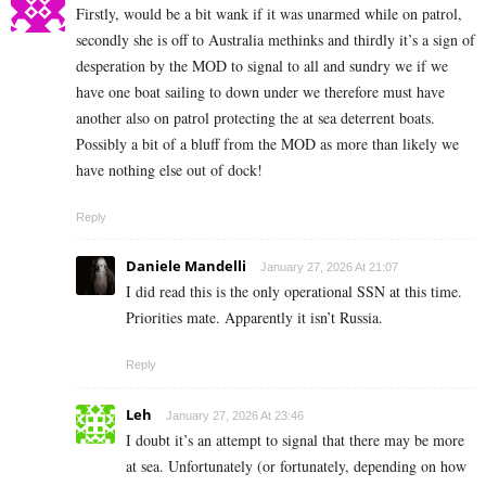
Firstly, would be a bit wank if it was unarmed while on patrol,
secondly she is off to Australia methinks and thirdly it’s a sign of
desperation by the MOD to signal to all and sundry we if we
have one boat sailing to down under we therefore must have
another also on patrol protecting the at sea deterrent boats.
Possibly a bit of a bluff from the MOD as more than likely we
have nothing else out of dock!
Reply
Daniele Mandelli
January 27, 2026 At 21:07
I did read this is the only operational SSN at this time.
Priorities mate. Apparently it isn’t Russia.
Reply
Leh
January 27, 2026 At 23:46
I doubt it’s an attempt to signal that there may be more
at sea. Unfortunately (or fortunately, depending on how