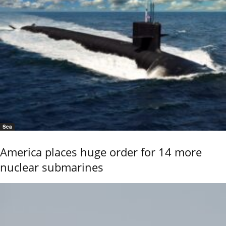
Sea
America places huge order for 14 more
nuclear submarines