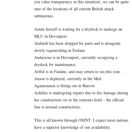
you value transparency in this situation), we can be quite
sure of the locations of all current British attack
submarines.
Astute herself is waiting for a drydock to undergo an
MLU in Devonport.
Ambush has been stripped for parts and is alongside
slowly regenerating in Faslane.
Audacious is in Devonport, currently occupying a
drydock for maintenance.
Artful is in Faslane, and may return to sea this year.
Anson is deployed, currently in the Med.
Agamemnon is fitting out in Barrow.
Achilles is undergoing repairs due to fire damage during
her construction (or so the rumours hold – the official
line is normal construction).
This is all known through OSINT. I expect most nations
have a superior knowledge of our availability.