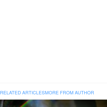
RELATED ARTICLES
MORE FROM AUTHOR