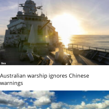
Sea
Australian warship ignores Chinese
warnings