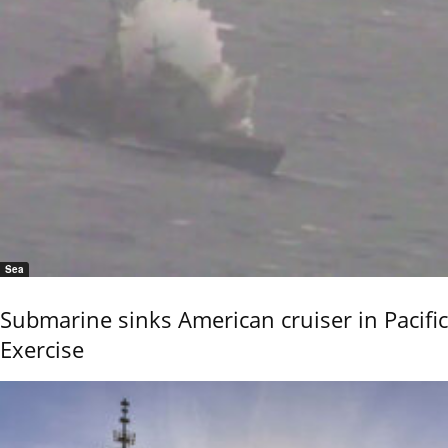
Sea
Submarine sinks American cruiser in Pacific
Exercise