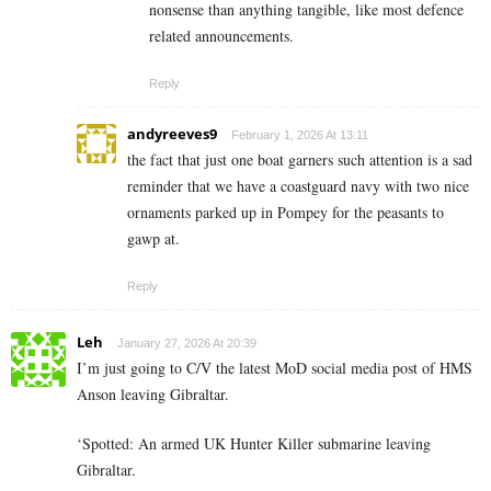
nonsense than anything tangible, like most defence
related announcements.
Reply
andyreeves9
February 1, 2026 At 13:11
the fact that just one boat garners such attention is a sad
reminder that we have a coastguard navy with two nice
ornaments parked up in Pompey for the peasants to
gawp at.
Reply
Leh
January 27, 2026 At 20:39
I’m just going to C/V the latest MoD social media post of HMS
Anson leaving Gibraltar.
‘Spotted: An armed UK Hunter Killer submarine leaving
Gibraltar.