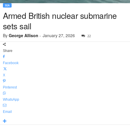
SEA
Armed British nuclear submarine
sets sail
By
George Allison
-
January 27, 2026
22
Share
Facebook
X
Pinterest
WhatsApp
Email