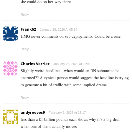
she could do on her way there.
Reply
Frank62
January 28, 2026 At 05:14
HMG never comments on sub deployments. Could be a ruse.
Reply
Charles Verrier
January 28, 2026 At 11:09
Slightly weird headline – when would an RN submarine be
unarmed?? A cynical person would suggest the headline is trying
to generate a bit of traffic with some implied drama….
Reply
andyreeves9
February 1, 2026 At 13:17
less than a £1 billion pounds each shows why it’s a big deal
when one of them actually moves