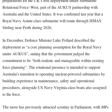
preparations for the UK’s first deployment under Submarine
Rotational Force–West, part of the AUKUS partnership with
Australia and the United States. It was confirmed last year that a
Royal Navy Astute-class submarine will rotate through HMAS
Stirling near Perth during 2026.
In December, Defence Minister Luke Pollard described the
deployment as “a core planning assumption for the Royal Navy
under AUKUS”, stating that the government judged the
commitment to be “both realistic and manageable within existing
force planning”. The rotational presence is intended to support
Australia’s transition to operating nuclear-powered submarines by
building experience in maintenance, safety and operational
procedures, alongside US Navy Virginia-class boats also assigned
to the force.
The move has previously attracted scrutiny in Parliament, with MPs