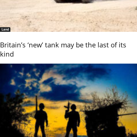
Land
Britain’s ‘new’ tank may be the last of its
kind