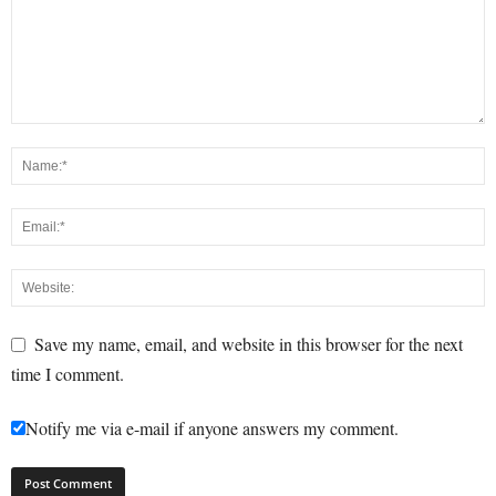
Save my name, email, and website in this browser for the next
time I comment.
Notify me via e-mail if anyone answers my comment.