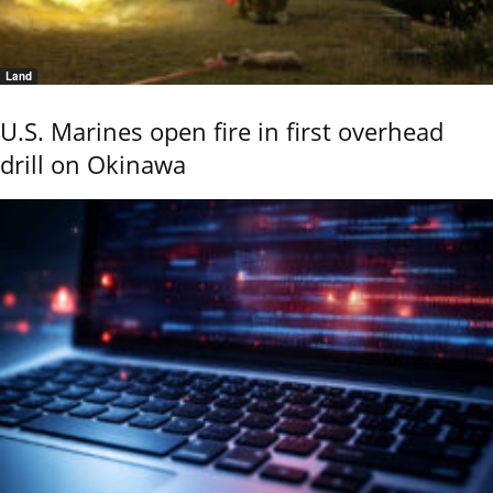
Land
U.S. Marines open fire in first overhead
drill on Okinawa