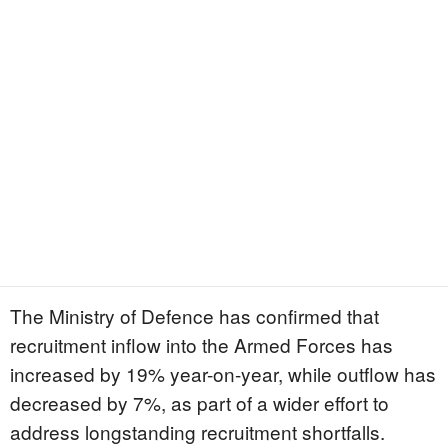
The Ministry of Defence has confirmed that
recruitment inflow into the Armed Forces has
increased by 19% year-on-year, while outflow has
decreased by 7%, as part of a wider effort to
address longstanding recruitment shortfalls.