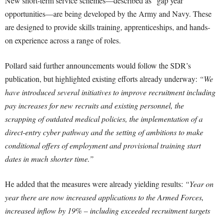
New short-term service schemes—described as “gap year”
opportunities—are being developed by the Army and Navy. These
are designed to provide skills training, apprenticeships, and hands-
on experience across a range of roles.
Pollard said further announcements would follow the SDR’s
publication, but highlighted existing efforts already underway:
“We
have introduced several initiatives to improve recruitment including
pay increases for new recruits and existing personnel, the
scrapping of outdated medical policies, the implementation of a
direct-entry cyber pathway and the setting of ambitions to make
conditional offers of employment and provisional training start
dates in much shorter time.”
He added that the measures were already yielding results:
“Year on
year there are now increased applications to the Armed Forces,
increased inflow by 19% – including exceeded recruitment targets