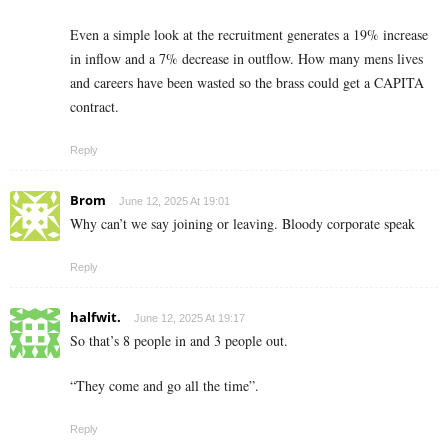
Even a simple look at the recruitment generates a 19% increase
in inflow and a 7% decrease in outflow. How many mens lives
and careers have been wasted so the brass could get a CAPITA
contract.
Reply
Brom
June 12, 2025 At 19:01
Why can’t we say joining or leaving. Bloody corporate speak
Reply
halfwit.
June 12, 2025 At 19:17
So that’s 8 people in and 3 people out.
“They come and go all the time”.
Reply