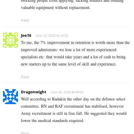
blocking people from applying, sacking soldiers and binning
valuable equipment without replacement.
Reply
Joe16
June 13, 2025 At 14:22
To me, the 7% improvement in retention is worth more than the
improved admissions- we lose a lot of more experienced
specialists etc. that would take years and a lot of cash to bring
new starters up to the same level of skill and experience.
Reply
Dragonwight
June 18, 2025 At 08:03
Well according to Radakin the other day on the defence select
committee. RN and RAF recruitment has stabilised, however
Army recruitment is still in free fall. He suggested they would
lower the medical standards required.
Reply