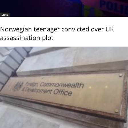
Land
Norwegian teenager convicted over UK
assassination plot