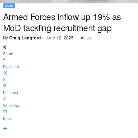
LAND
Armed Forces inflow up 19% as
MoD tackling recruitment gap
By
Craig Langford
-
June 12, 2025
20
Share
Facebook
X
Pinterest
WhatsApp
Email