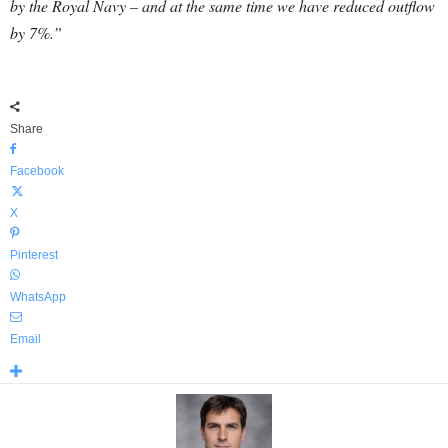
by the Royal Navy – and at the same time we have reduced outflow
by 7%.”
Share
Facebook
X
Pinterest
WhatsApp
Email