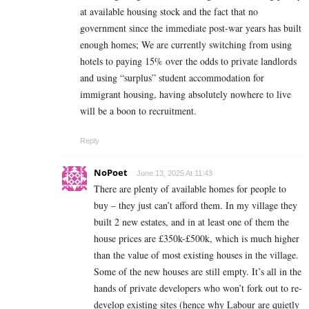
at available housing stock and the fact that no
government since the immediate post-war years has built
enough homes; We are currently switching from using
hotels to paying 15% over the odds to private landlords
and using “surplus” student accommodation for
immigrant housing, having absolutely nowhere to live
will be a boon to recruitment.
Reply
NoPoet
June 13, 2025 At 11:43
There are plenty of available homes for people to
buy – they just can’t afford them. In my village they
built 2 new estates, and in at least one of them the
house prices are £350k-£500k, which is much higher
than the value of most existing houses in the village.
Some of the new houses are still empty. It’s all in the
hands of private developers who won’t fork out to re-
develop existing sites (hence why Labour are quietly