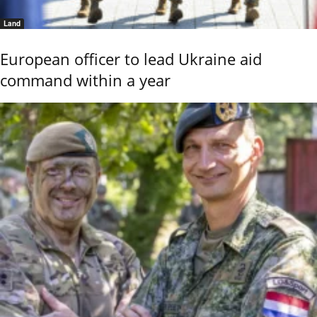
Land
European officer to lead Ukraine aid
command within a year