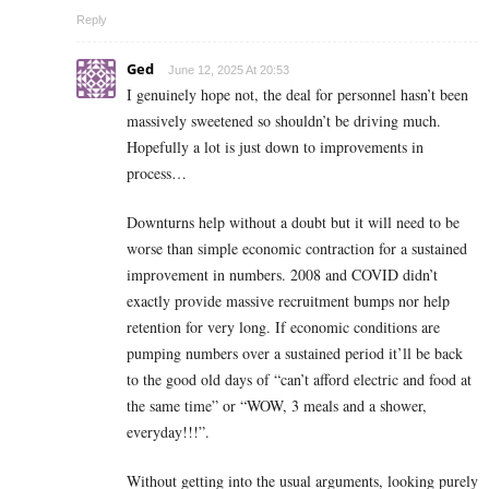
Reply
Ged
June 12, 2025 At 20:53
I genuinely hope not, the deal for personnel hasn’t been
massively sweetened so shouldn’t be driving much.
Hopefully a lot is just down to improvements in
process…
Downturns help without a doubt but it will need to be
worse than simple economic contraction for a sustained
improvement in numbers. 2008 and COVID didn’t
exactly provide massive recruitment bumps nor help
retention for very long. If economic conditions are
pumping numbers over a sustained period it’ll be back
to the good old days of “can’t afford electric and food at
the same time” or “WOW, 3 meals and a shower,
everyday!!!”.
Without getting into the usual arguments, looking purely