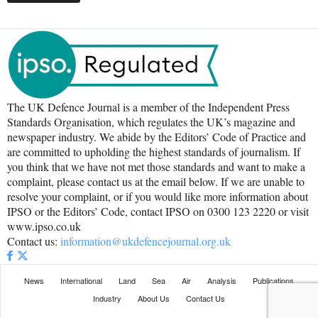
The UK Defence Journal is a member of the Independent Press
Standards Organisation, which regulates the UK’s magazine and
newspaper industry. We abide by the Editors’ Code of Practice and
are committed to upholding the highest standards of journalism. If
you think that we have not met those standards and want to make a
complaint, please contact us at the email below. If we are unable to
resolve your complaint, or if you would like more information about
IPSO or the Editors’ Code, contact IPSO on 0300 123 2220 or visit
www.ipso.co.uk
Contact us:
information@ukdefencejournal.org.uk
News
International
Land
Sea
Air
Analysis
Publications
Industry
About Us
Contact Us