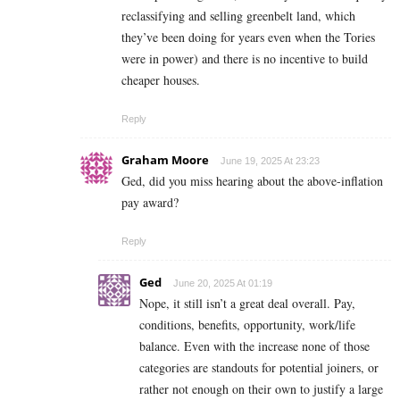
reclassifying and selling greenbelt land, which
they’ve been doing for years even when the Tories
were in power) and there is no incentive to build
cheaper houses.
Reply
Graham Moore
June 19, 2025 At 23:23
Ged, did you miss hearing about the above-inflation
pay award?
Reply
Ged
June 20, 2025 At 01:19
Nope, it still isn’t a great deal overall. Pay,
conditions, benefits, opportunity, work/life
balance. Even with the increase none of those
categories are standouts for potential joiners, or
rather not enough on their own to justify a large