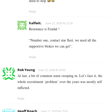
need to stop
Reply
halfwit.
June 12, 2025 At 21:26
Resistance is Feudal !
“Number one, contact star fleet, we need all the
supportive blokes we can get”.
Reply
Rob Young
June 12, 2025 At 19:52
At last, a bit of common sense creeping in. Let’s face it, the
whole recruitment ‘problem’ over the years was mostly self
inflicted.
Reply
Geoff Roach
June 12, 2025 At 23:01