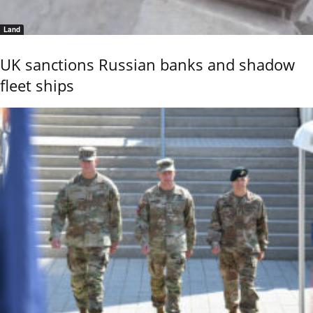
Land
UK sanctions Russian banks and shadow
fleet ships