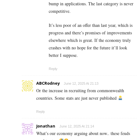
bump in applications. The last category is never
competitive.
It’s less poor of an offer than last year, which is
progress and there’s promises of improvements
elsewhere which is great. If the economy truly
crashes with no hope for the future it’ll look
better I suppose.
Reply
ABCRodney
June 12, 2025 At 21:13
Or the increase in recruiting from commonwealth
countries. Some stats are just never published
Reply
Jonathan
June 12, 2025 At 21:14
What’s our economy arguing about now.. these feuds