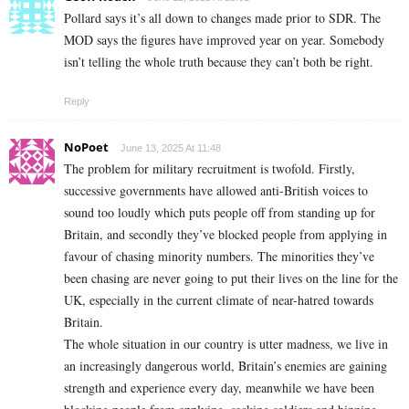
Pollard says it’s all down to changes made prior to SDR. The
MOD says the figures have improved year on year. Somebody
isn’t telling the whole truth because they can’t both be right.
Reply
NoPoet
June 13, 2025 At 11:48
The problem for military recruitment is twofold. Firstly,
successive governments have allowed anti-British voices to
sound too loudly which puts people off from standing up for
Britain, and secondly they’ve blocked people from applying in
favour of chasing minority numbers. The minorities they’ve
been chasing are never going to put their lives on the line for the
UK, especially in the current climate of near-hatred towards
Britain.
The whole situation in our country is utter madness, we live in
an increasingly dangerous world, Britain’s enemies are gaining
strength and experience every day, meanwhile we have been