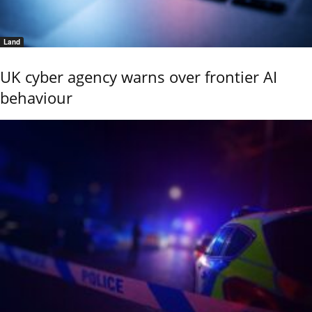
Land
UK cyber agency warns over frontier AI
behaviour