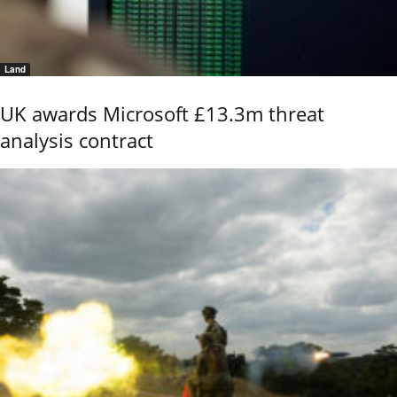
Land
UK awards Microsoft £13.3m threat
analysis contract