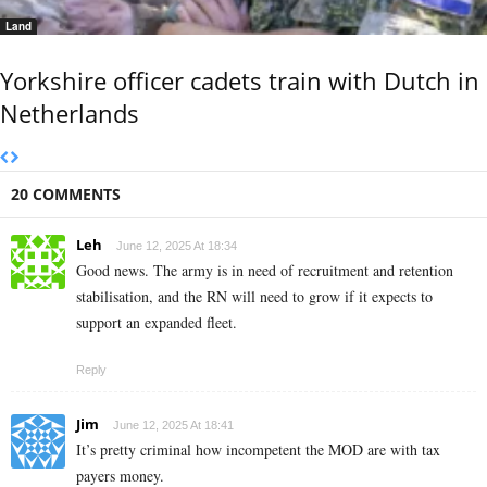
Land
Yorkshire officer cadets train with Dutch in
Netherlands
20 COMMENTS
Leh
June 12, 2025 At 18:34
Good news. The army is in need of recruitment and retention
stabilisation, and the RN will need to grow if it expects to
support an expanded fleet.
Reply
Jim
June 12, 2025 At 18:41
It’s pretty criminal how incompetent the MOD are with tax
payers money.