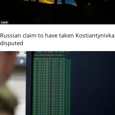
Land
Russian claim to have taken Kostiantynivka
disputed