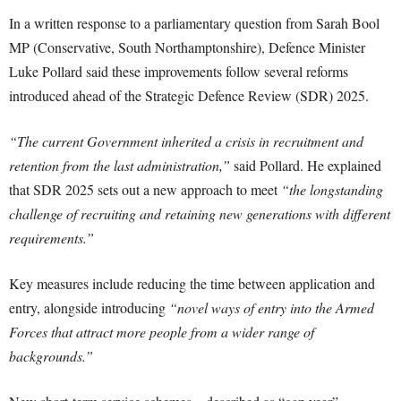
In a written response to a parliamentary question from Sarah Bool
MP (Conservative, South Northamptonshire), Defence Minister
Luke Pollard said these improvements follow several reforms
introduced ahead of the Strategic Defence Review (SDR) 2025.
“The current Government inherited a crisis in recruitment and
retention from the last administration,”
said Pollard. He explained
that SDR 2025 sets out a new approach to meet
“the longstanding
challenge of recruiting and retaining new generations with different
requirements.”
Key measures include reducing the time between application and
entry, alongside introducing
“novel ways of entry into the Armed
Forces that attract more people from a wider range of
backgrounds.”