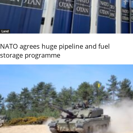
Land
NATO agrees huge pipeline and fuel
storage programme