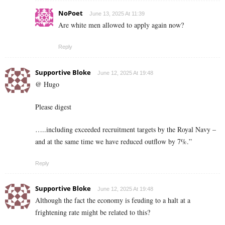
NoPoet
June 13, 2025 At 11:39
Are white men allowed to apply again now?
Reply
Supportive Bloke
June 12, 2025 At 19:48
@ Hugo
Please digest
…..including exceeded recruitment targets by the Royal Navy –
and at the same time we have reduced outflow by 7%.”
Reply
Supportive Bloke
June 12, 2025 At 19:48
Although the fact the economy is feuding to a halt at a
frightening rate might be related to this?