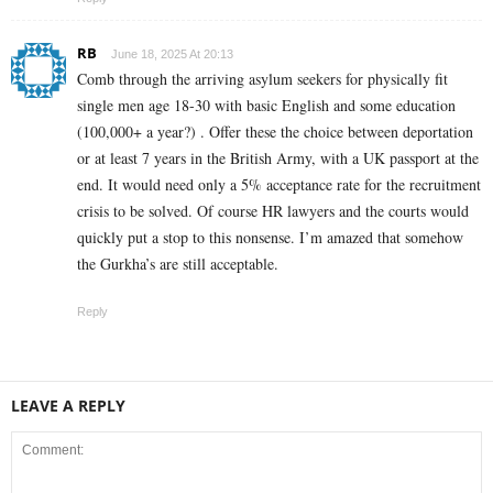
RB
June 18, 2025 At 20:13
Comb through the arriving asylum seekers for physically fit
single men age 18-30 with basic English and some education
(100,000+ a year?) . Offer these the choice between deportation
or at least 7 years in the British Army, with a UK passport at the
end. It would need only a 5% acceptance rate for the recruitment
crisis to be solved. Of course HR lawyers and the courts would
quickly put a stop to this nonsense. I’m amazed that somehow
the Gurkha’s are still acceptable.
Reply
LEAVE A REPLY