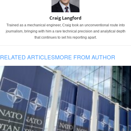
Craig Langford
Trained as a mechanical engineer, Craig took an unconventional route into
journalism, bringing with him a rare technical precision and analytical depth
that continues to set his reporting apart.
RELATED ARTICLES
MORE FROM AUTHOR