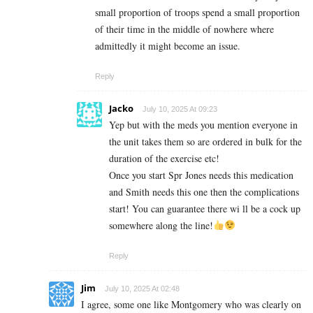
small proportion of troops spend a small proportion
of their time in the middle of nowhere where
admittedly it might become an issue.
Reply
Jacko
July 10, 2025 At 09:23
Yep but with the meds you mention everyone in
the unit takes them so are ordered in bulk for the
duration of the exercise etc!
Once you start Spr Jones needs this medication
and Smith needs this one then the complications
start! You can guarantee there wi ll be a cock up
somewhere along the line!
Reply
Jim
July 10, 2025 At 02:48
I agree, some one like Montgomery who was clearly on