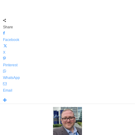
Share
Facebook
X
Pinterest
WhatsApp
Email