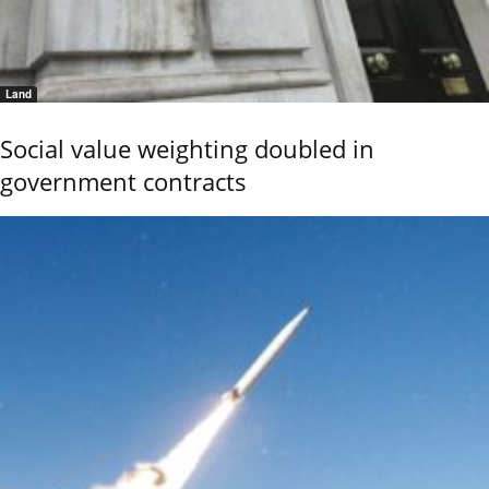
Land
Social value weighting doubled in
government contracts