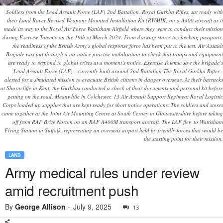
Soldiers from the Lead Assault Force (LAF) 2nd Battalion, Royal Gurkha Rifles, sat ready with
their Land Rover Revised Weapons Mounted Installation Kit (RWMIK) on a A400 aircraft as it
made its way to the Royal Air Force Wattisham Airfield where they were to conduct their mission
during Exercise Totemic on the 19th of March 2024. From drawing stores to checking passports,
the readiness of the British Army’s global response force has been put to the test. Air Assault
Brigade was put through a no-notice practise mobilisation to check that troops and equipment
are ready to respond to global crises at a moment’s notice. Exercise Totemic saw the brigade’s
Lead Assault Force (LAF) - currently built around 2nd Battalion The Royal Gurkha Rifles -
alerted for a simulated mission to evacuate British citizens in danger overseas. At their barracks
at Shorncliffe in Kent, the Gurkhas conducted a check of their documents and personal kit before
getting on the road. Meanwhile in Colchester, 13 Air Assault Support Regiment Royal Logistic
Corps loaded up supplies that are kept ready for short notice operations. The soldiers and stores
came together at the Joint Air Mounting Centre at South Cerney in Gloucestershire before taking
off from RAF Brize Norton on an RAF A400M transport aircraft. The LAF flew to Wattisham
Flying Station in Suffolk, representing an overseas airport held by friendly forces that would be
the starting point for their mission.
LAND
Army medical rules under review
amid recruitment push
By
George Allison
-
July 9, 2025
13