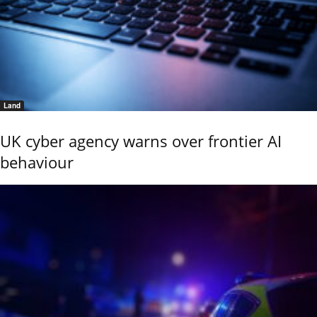
Land
UK cyber agency warns over frontier AI
behaviour