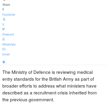
Share
Facebook
X
Pinterest
WhatsApp
Email
The Ministry of Defence is reviewing medical
entry standards for the British Army as part of
broader efforts to address what ministers have
described as a recruitment crisis inherited from
the previous government.