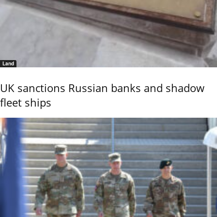
Land
UK sanctions Russian banks and shadow
fleet ships