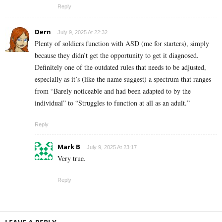
Reply
Dern
July 9, 2025 At 22:32
Plenty of soldiers function with ASD (me for starters), simply
because they didn’t get the opportunity to get it diagnosed.
Definitely one of the outdated rules that needs to be adjusted,
especially as it’s (like the name suggest) a spectrum that ranges
from “Barely noticeable and had been adapted to by the
individual” to “Struggles to function at all as an adult.”
Reply
Mark B
July 9, 2025 At 23:17
Very true.
Reply