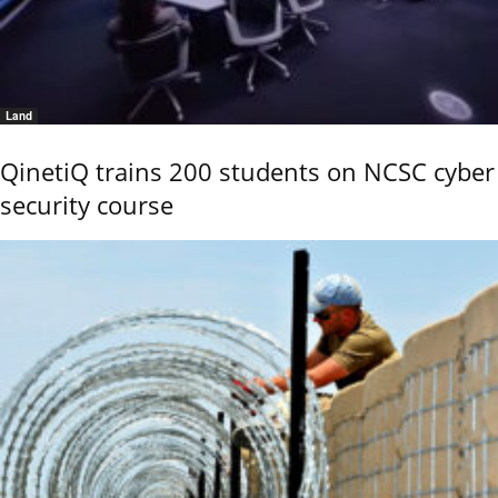
Land
QinetiQ trains 200 students on NCSC cyber
security course