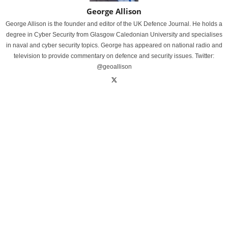
George Allison
George Allison is the founder and editor of the UK Defence Journal. He holds a
degree in Cyber Security from Glasgow Caledonian University and specialises
in naval and cyber security topics. George has appeared on national radio and
television to provide commentary on defence and security issues. Twitter:
@geoallison