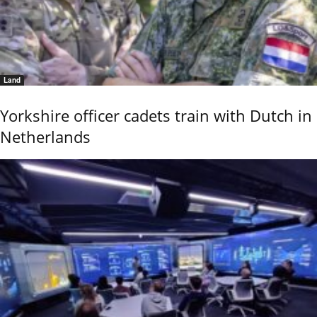
Land
Yorkshire officer cadets train with Dutch in
Netherlands