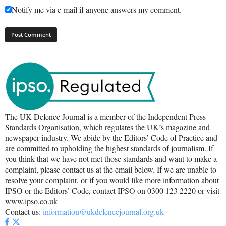
Notify me via e-mail if anyone answers my comment.
The UK Defence Journal is a member of the Independent Press
Standards Organisation, which regulates the UK’s magazine and
newspaper industry. We abide by the Editors’ Code of Practice and
are committed to upholding the highest standards of journalism. If
you think that we have not met those standards and want to make a
complaint, please contact us at the email below. If we are unable to
resolve your complaint, or if you would like more information about
IPSO or the Editors’ Code, contact IPSO on 0300 123 2220 or visit
www.ipso.co.uk
Contact us:
information@ukdefencejournal.org.uk