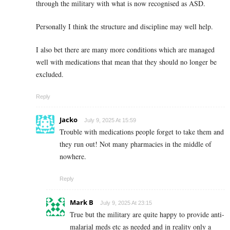
through the military with what is now recognised as ASD.
Personally I think the structure and discipline may well help.
I also bet there are many more conditions which are managed
well with medications that mean that they should no longer be
excluded.
Reply
Jacko
July 9, 2025 At 15:59
Trouble with medications people forget to take them and
they run out! Not many pharmacies in the middle of
nowhere.
Reply
Mark B
July 9, 2025 At 23:15
True but the military are quite happy to provide anti-
malarial meds etc as needed and in reality only a