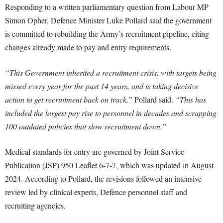
Responding to a written parliamentary question from Labour MP
Simon Opher, Defence Minister Luke Pollard said the government
is committed to rebuilding the Army’s recruitment pipeline, citing
changes already made to pay and entry requirements.
“This Government inherited a recruitment crisis, with targets being
missed every year for the past 14 years, and is taking decisive
action to get recruitment back on track,”
Pollard said.
“This has
included the largest pay rise to personnel in decades and scrapping
100 outdated policies that slow recruitment down.”
Medical standards for entry are governed by Joint Service
Publication (JSP) 950 Leaflet 6-7-7, which was updated in August
2024. According to Pollard, the revisions followed an intensive
review led by clinical experts, Defence personnel staff and
recruiting agencies.