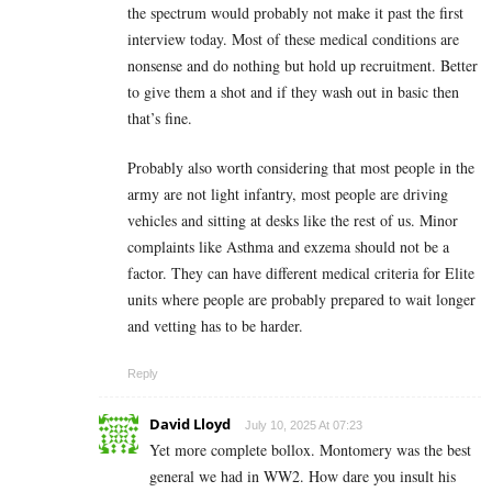
the spectrum would probably not make it past the first
interview today. Most of these medical conditions are
nonsense and do nothing but hold up recruitment. Better
to give them a shot and if they wash out in basic then
that’s fine.
Probably also worth considering that most people in the
army are not light infantry, most people are driving
vehicles and sitting at desks like the rest of us. Minor
complaints like Asthma and exzema should not be a
factor. They can have different medical criteria for Elite
units where people are probably prepared to wait longer
and vetting has to be harder.
Reply
David Lloyd
July 10, 2025 At 07:23
Yet more complete bollox. Montomery was the best
general we had in WW2. How dare you insult his