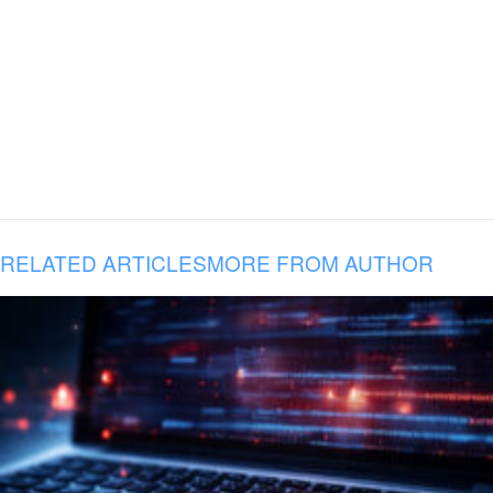
RELATED ARTICLES
MORE FROM AUTHOR