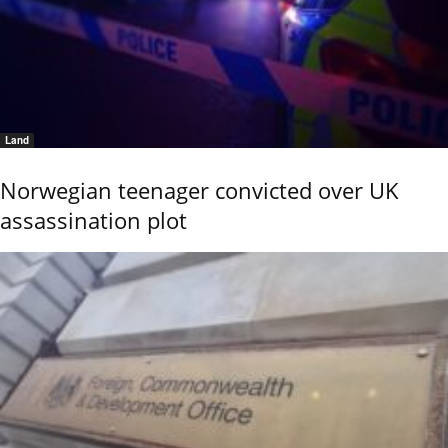
Land
Norwegian teenager convicted over UK
assassination plot