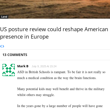
Land
US posture review could reshape American
presence in Europe
13 COMMENTS
Mark B
July 9, 2025 At 15:24
ASD in British Schools is rampant. To be fair it is not really so
much a medical condition as the way the brain functions.
Many potential kids may well benefit and thrive in the military
whilst others may struggle.
In the years gone by a large number of people will have gone