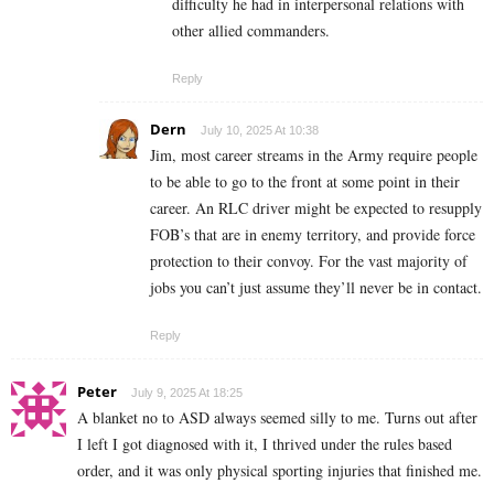
difficulty he had in interpersonal relations with
other allied commanders.
Reply
Dern
July 10, 2025 At 10:38
Jim, most career streams in the Army require people
to be able to go to the front at some point in their
career. An RLC driver might be expected to resupply
FOB’s that are in enemy territory, and provide force
protection to their convoy. For the vast majority of
jobs you can’t just assume they’ll never be in contact.
Reply
Peter
July 9, 2025 At 18:25
A blanket no to ASD always seemed silly to me. Turns out after
I left I got diagnosed with it, I thrived under the rules based
order, and it was only physical sporting injuries that finished me.