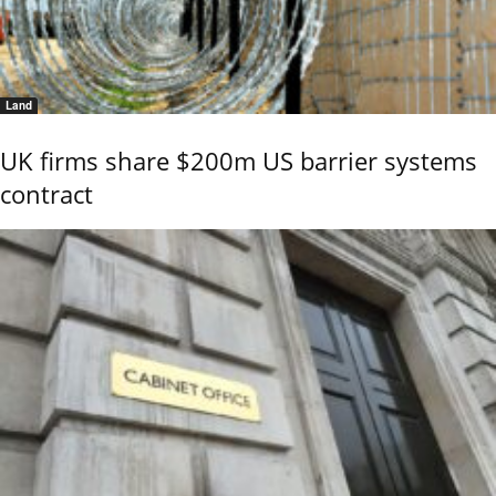
Land
UK firms share $200m US barrier systems
contract