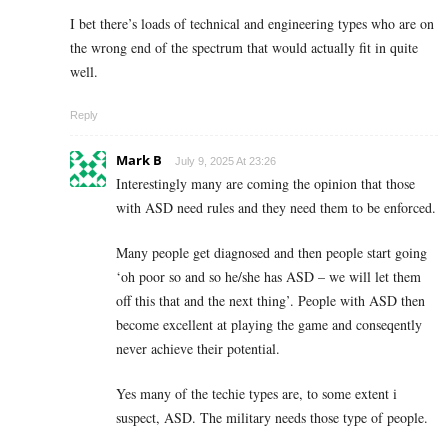
I bet there’s loads of technical and engineering types who are on
the wrong end of the spectrum that would actually fit in quite
well.
Reply
Mark B
July 9, 2025 At 23:26
Interestingly many are coming the opinion that those
with ASD need rules and they need them to be enforced.
Many people get diagnosed and then people start going
‘oh poor so and so he/she has ASD – we will let them
off this that and the next thing’. People with ASD then
become excellent at playing the game and conseqently
never achieve their potential.
Yes many of the techie types are, to some extent i
suspect, ASD. The military needs those type of people.