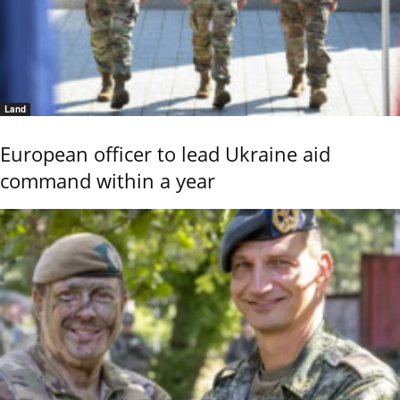
Land
European officer to lead Ukraine aid
command within a year