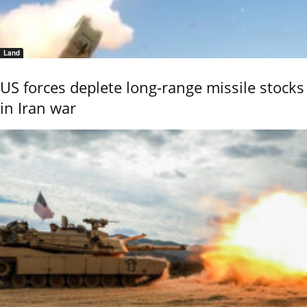
Land
US forces deplete long-range missile stocks
in Iran war