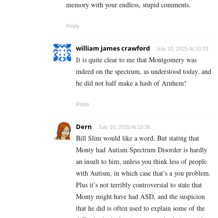
memory with your endless, stupid comments.
Reply
william james crawford
July 10, 2025 At 10:33
It is quite clear to me that Montgomery was
indeed on the spectrum, as understood today. and
he did not half make a hash of Arnhem!
Reply
Dern
July 10, 2025 At 10:36
Bill Slim would like a word. But stating that
Monty had Autism Spectrum Disorder is hardly
an insult to him, unless you think less of people
with Autism, in which case that’s a you problem.
Plus it’s not terribly controversial to state that
Monty might have had ASD, and the suspicion
that he did is often used to explain some of the