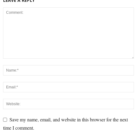
LEAVE A REPLY
Save my name, email, and website in this browser for the next
time I comment.