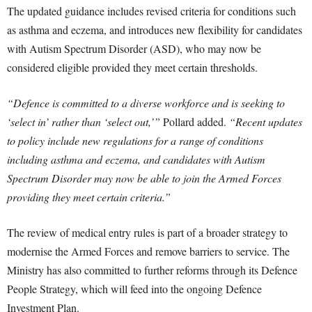
The updated guidance includes revised criteria for conditions such
as asthma and eczema, and introduces new flexibility for candidates
with Autism Spectrum Disorder (ASD), who may now be
considered eligible provided they meet certain thresholds.
“Defence is committed to a diverse workforce and is seeking to
‘select in’ rather than ‘select out,’”
Pollard added.
“Recent updates
to policy include new regulations for a range of conditions
including asthma and eczema, and candidates with Autism
Spectrum Disorder may now be able to join the Armed Forces
providing they meet certain criteria.”
The review of medical entry rules is part of a broader strategy to
modernise the Armed Forces and remove barriers to service. The
Ministry has also committed to further reforms through its Defence
People Strategy, which will feed into the ongoing Defence
Investment Plan.