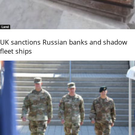
Land
UK sanctions Russian banks and shadow
fleet ships