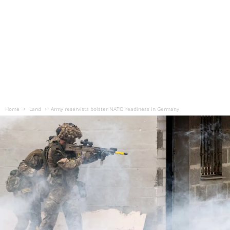
Home
Land
Army reservists bolster NATO readiness in Germany