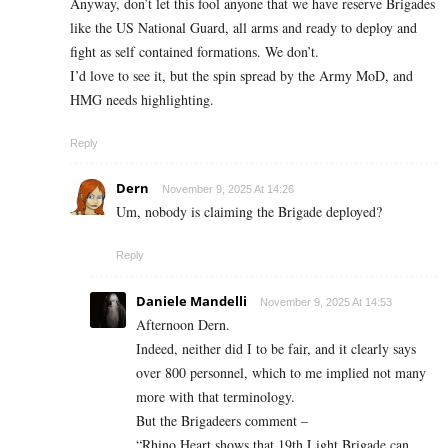
Anyway, don’t let this fool anyone that we have reserve Brigades
like the US National Guard, all arms and ready to deploy and
fight as self contained formations. We don’t.
I’d love to see it, but the spin spread by the Army MoD, and
HMG needs highlighting.
Reply
Dern
November 9, 2025 At 14:26
Um, nobody is claiming the Brigade deployed?
Reply
Daniele Mandelli
November 9, 2025 At 14:53
Afternoon Dern.
Indeed, neither did I to be fair, and it clearly says
over 800 personnel, which to me implied not many
more with that terminology.
But the Brigadeers comment –
“Rhino Heart shows that 19th Light Brigade can