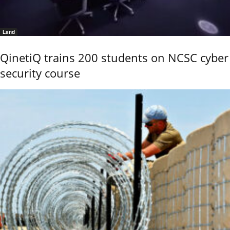
Land
QinetiQ trains 200 students on NCSC cyber
security course