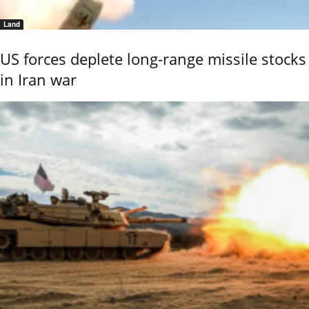
Land
US forces deplete long-range missile stocks
in Iran war