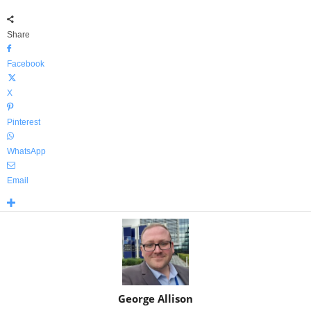
Share
Facebook
X
Pinterest
WhatsApp
Email
George Allison