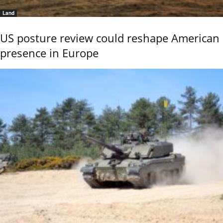
Land
US posture review could reshape American
presence in Europe