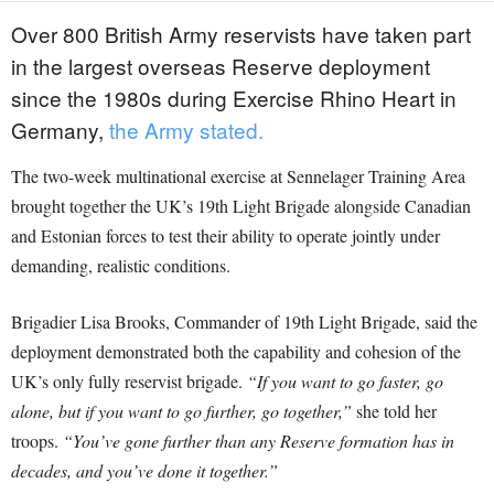
Over 800 British Army reservists have taken part
in the largest overseas Reserve deployment
since the 1980s during Exercise Rhino Heart in
Germany,
the Army stated.
The two-week multinational exercise at Sennelager Training Area
brought together the UK’s 19th Light Brigade alongside Canadian
and Estonian forces to test their ability to operate jointly under
demanding, realistic conditions.
Brigadier Lisa Brooks, Commander of 19th Light Brigade, said the
deployment demonstrated both the capability and cohesion of the
UK’s only fully reservist brigade.
“If you want to go faster, go
alone, but if you want to go further, go together,”
she told her
troops.
“You’ve gone further than any Reserve formation has in
decades, and you’ve done it together.”