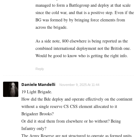
managed to form a Battlegroup and deploy at that scale
since the cold war, and that is a positive step. Even if the
BG was formed by by bringing force elements from
across the brigade.
As a side note, 800 elsewhere is being reported as the
combined international deployment not the British one.
Would be good to know who is getting the right info.
Reply
Daniele Mandelli
November 9, 2025 At 11:44
19 Light Brigade.
How did the Bde deploy and operate effectively on the continent
without a single reserve CS CSS element allocated to it
Brigadeer Brooks?
Or did it steal them from elsewhere or ho without? Being
Infantry only?
The Army Reserve are not structured to operate as formed units