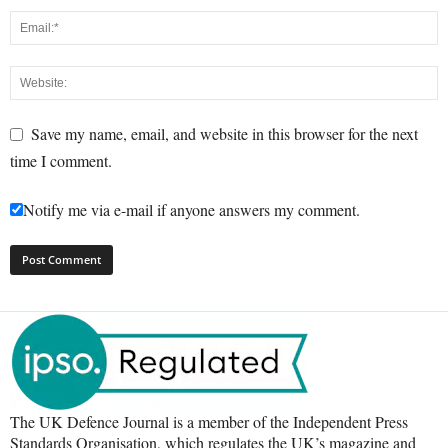
Save my name, email, and website in this browser for the next
time I comment.
Notify me via e-mail if anyone answers my comment.
The UK Defence Journal is a member of the Independent Press
Standards Organisation, which regulates the UK’s magazine and