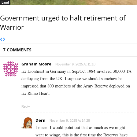
Land
Government urged to halt retirement of
Warrior
7 COMMENTS
Graham Moore
November 9, 2025 At 11:18
Ex Lionheart in Germany in Sep/Oct 1984 involved 30,000 TA
deployong from the UK. I suppose we should somehow be
impressed that 800 members of the Army Reserve deployed on
Ex Rhino Heart.
Reply
Dern
November 9, 2025 At 14:28
I mean, I would point out that as much as we might
want to winge, this is the first time the Reserves have