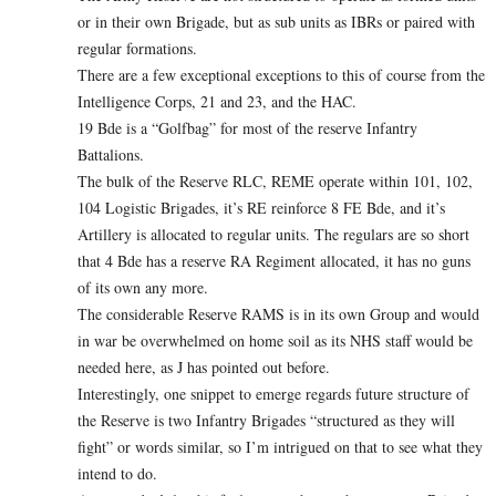
or in their own Brigade, but as sub units as IBRs or paired with
regular formations.
There are a few exceptional exceptions to this of course from the
Intelligence Corps, 21 and 23, and the HAC.
19 Bde is a “Golfbag” for most of the reserve Infantry
Battalions.
The bulk of the Reserve RLC, REME operate within 101, 102,
104 Logistic Brigades, it’s RE reinforce 8 FE Bde, and it’s
Artillery is allocated to regular units. The regulars are so short
that 4 Bde has a reserve RA Regiment allocated, it has no guns
of its own any more.
The considerable Reserve RAMS is in its own Group and would
in war be overwhelmed on home soil as its NHS staff would be
needed here, as J has pointed out before.
Interestingly, one snippet to emerge regards future structure of
the Reserve is two Infantry Brigades “structured as they will
fight” or words similar, so I’m intrigued on that to see what they
intend to do.