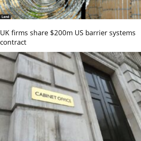
Land
UK firms share $200m US barrier systems
contract