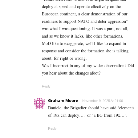
deploy at speed and operate effectively on the
European continent, a clear demonstration of our
readiness to support NATO and deter aggression”
was what I was questioning. It was a part, not all,
and as we know it lacks, like other formations.
MoD like to exaggerate, well I like to expand in
response and consider the formation she is talking
about, for right or wrong.
Was I incorrect in any of my wider observation? Did
you hear about the changes afoot?
Reply
Graham Moore
November 9, 2025 At 21:06
Daniele, the Brigadier should have said ‘elements
of 19x can deploy….’ or ‘a BG from 19x…’.
Reply