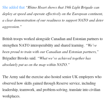
She added that
“Rhino Heart shows that 19th Light Brigade can
deploy at speed and operate effectively on the European continent,
a clear demonstration of our readiness to support NATO and deter
aggression.”
British troops worked alongside Canadian and Estonian partners to
strengthen NATO interoperability and shared learning.
“We’ve
been proud to train with our Canadian and Estonian partners,”
Brigadier Brooks said.
“What we’ve achieved together has
absolutely put us on the map within NATO.”
The Army said the exercise also hosted senior UK employers who
observed how skills gained through Reserve service, including
leadership, teamwork, and problem-solving, translate into civilian
workplaces.