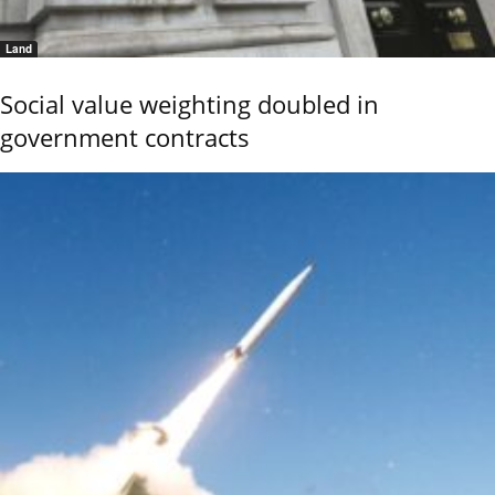
Land
Social value weighting doubled in
government contracts