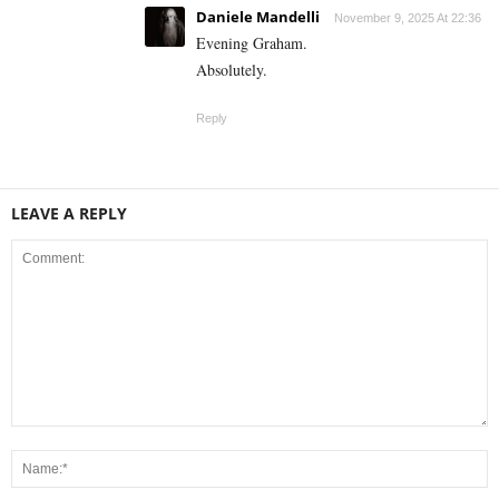
Daniele Mandelli
November 9, 2025 At 22:36
Evening Graham.
Absolutely.
Reply
LEAVE A REPLY