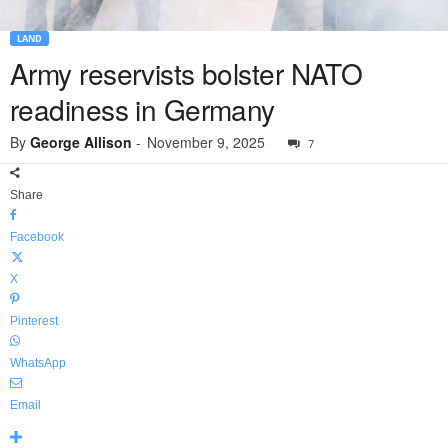
LAND
Army reservists bolster NATO
readiness in Germany
By
George Allison
-
November 9, 2025
7
Share
Facebook
X
Pinterest
WhatsApp
Email