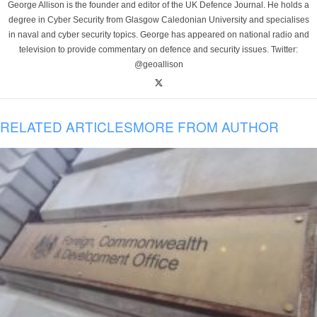
George Allison is the founder and editor of the UK Defence Journal. He holds a
degree in Cyber Security from Glasgow Caledonian University and specialises
in naval and cyber security topics. George has appeared on national radio and
television to provide commentary on defence and security issues. Twitter:
@geoallison
RELATED ARTICLES
MORE FROM AUTHOR