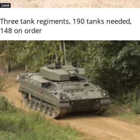
Land
Three tank regiments, 190 tanks needed,
148 on order