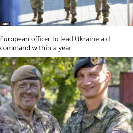
Land
European officer to lead Ukraine aid
command within a year