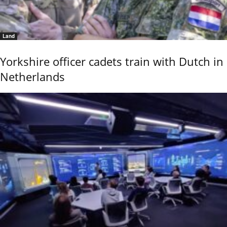
Land
Yorkshire officer cadets train with Dutch in
Netherlands