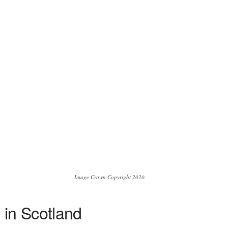
Image Crown Copyright 2020.
 in Scotland