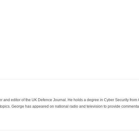
der and editor of the UK Defence Journal. He holds a degree in Cyber Security fro
 topics. George has appeared on national radio and television to provide commentar