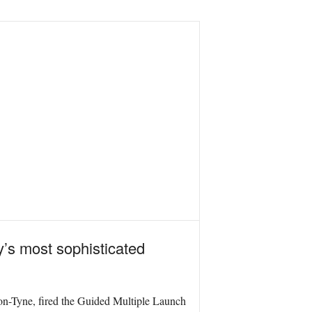
y’s most sophisticated
pon-Tyne, fired the Guided Multiple Launch