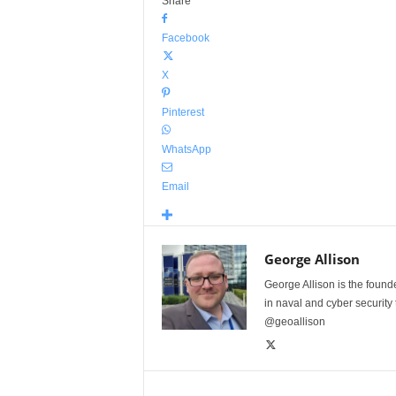
Share
Facebook
X
Pinterest
WhatsApp
Email
George Allison
George Allison is the foun
in naval and cyber security
@geoallison