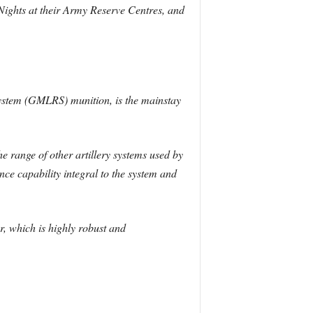
ll Nights at their Army Reserve Centres, and
ystem (GMLRS) munition, is the mainstay
e range of other artillery systems used by
ce capability integral to the system and
 which is highly robust and