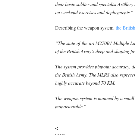
their basic soldier and specialist Artillery
on weekend exercises and deployments.”
Describing the weapon system,
the Briti
“The state-of-the-art M270B1 Multiple L
of the British Army’s deep and shaping fir
The system provides pinpoint accuracy, del
the British Army. The MLRS also represents
highly accurate beyond 70 KM.
The weapon system is manned by a small 
manoeuvrable.”