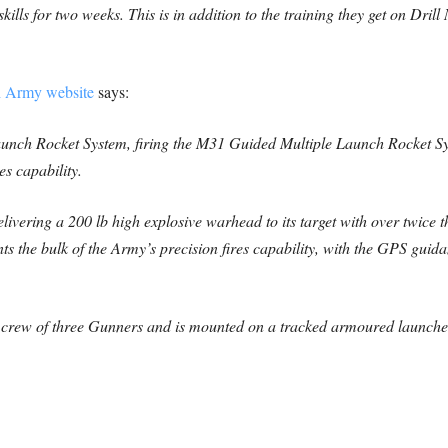
 skills for two weeks. This is in addition to the training they get on Dri
sh Army website
says:
aunch Rocket System, firing the M31 Guided Multiple Launch Rocket S
es capability.
ivering a 200 lb high explosive warhead to its target with over twice th
 the bulk of the Army’s precision fires capability, with the GPS guidan
crew of three Gunners and is mounted on a tracked armoured launcher,