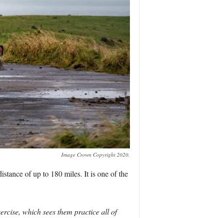
Image Crown Copyright 2020.
tance of up to 180 miles. It is one of the
rcise, which sees them practice all of