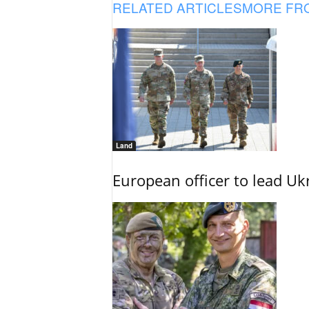
RELATED ARTICLES
MORE FR
Land
European officer to lead U