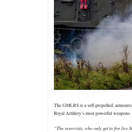
The GMLRS is a self-propelled, armoured mi
Royal Artillery’s most powerful weapons.
“The reservists, who only get to fire live