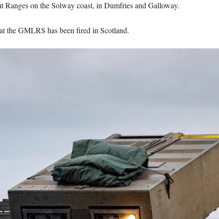
 Ranges on the Solway coast, in Dumfries and Galloway.
, that the GMLRS has been fired in Scotland.