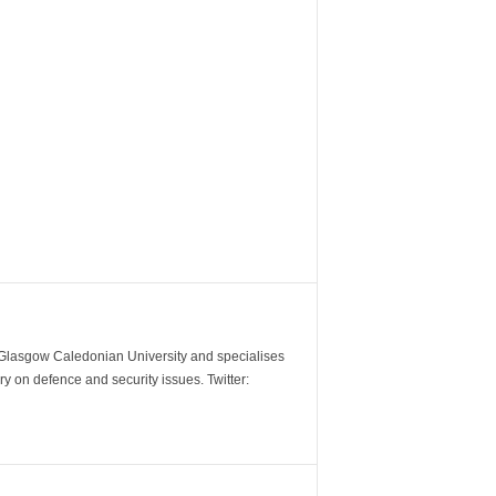
m Glasgow Caledonian University and specialises
y on defence and security issues. Twitter: