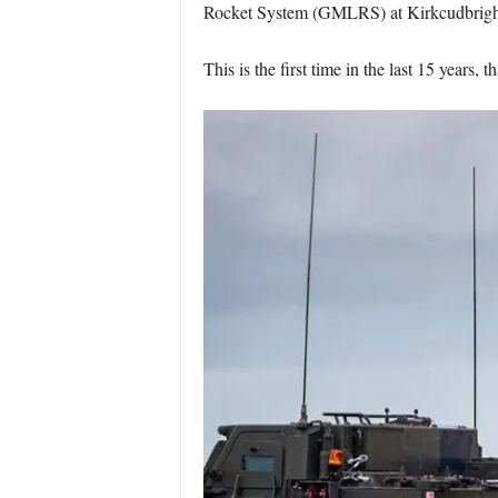
Rocket System (GMLRS) at Kirkcudbright
This is the first time in the last 15 years