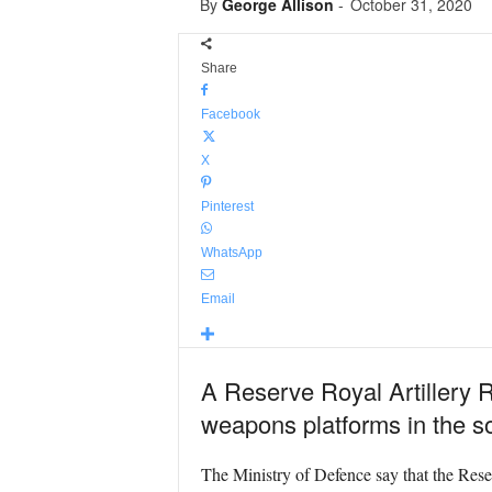
By
George Allison
-
October 31, 2020
Share
Facebook
X
Pinterest
WhatsApp
Email
A Reserve Royal Artillery R
weapons platforms in the so
The Ministry of Defence say that the Res