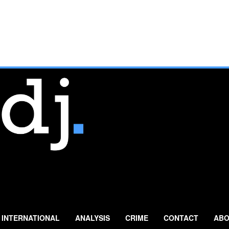
INTERNATIONAL
ANALYSIS
CRIME
CONTACT
ABO