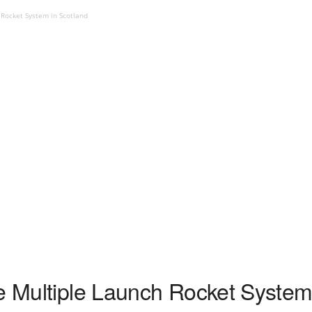
 Rocket System in Scotland
re Multiple Launch Rocket System