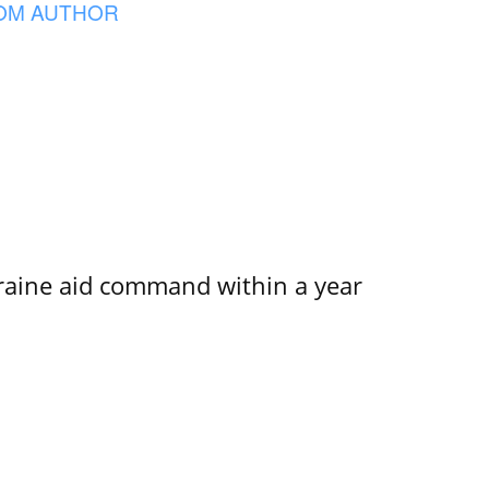
OM AUTHOR
kraine aid command within a year