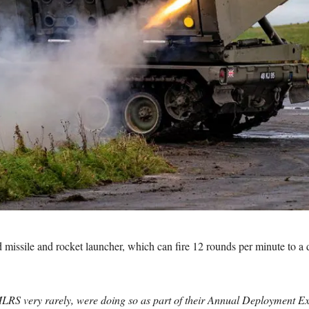
ssile and rocket launcher, which can fire 12 rounds per minute to a dis
 MLRS very rarely, were doing so as part of their Annual Deployment Exe