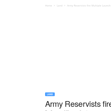
Home
Land
Army Reservists fire Multiple Launch
LAND
Army Reservists fi