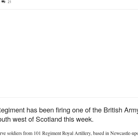
21
egiment has been firing one of the British Arm
uth west of Scotland this week.
erve soldiers from 101 Regiment Royal Artillery, based in Newcastle-u