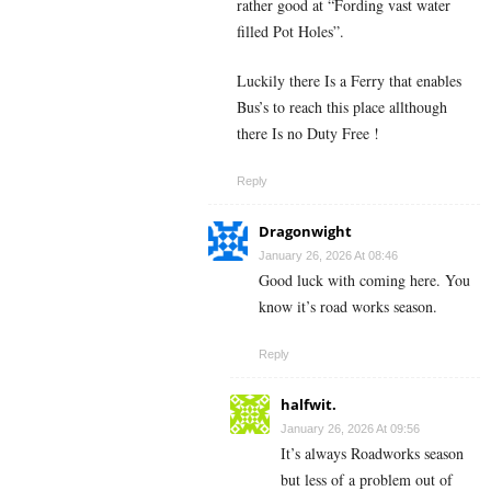
rather good at “Fording vast water
filled Pot Holes”.
Luckily there Is a Ferry that enables
Bus’s to reach this place allthough
there Is no Duty Free !
Reply
Dragonwight
January 26, 2026 At 08:46
Good luck with coming here. You
know it’s road works season.
Reply
halfwit.
January 26, 2026 At 09:56
It’s always Roadworks season
but less of a problem out of