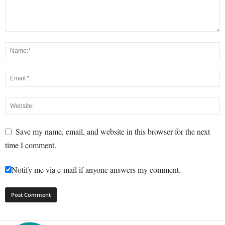
Save my name, email, and website in this browser for the next
time I comment.
Notify me via e-mail if anyone answers my comment.