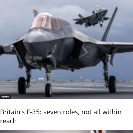
News
Britain’s F-35: seven roles, not all within
reach