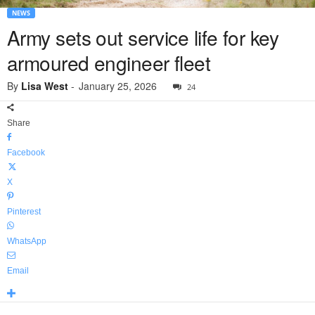
NEWS
Army sets out service life for key
armoured engineer fleet
By
Lisa West
-
January 25, 2026
24
Share
Facebook
X
Pinterest
WhatsApp
Email