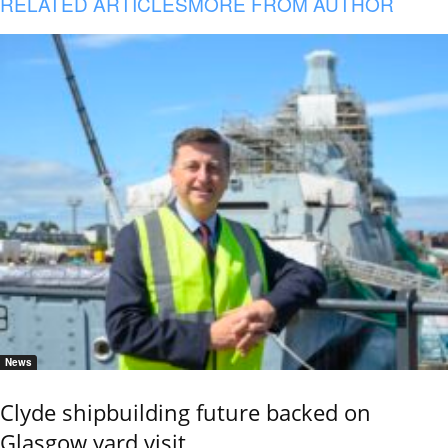
RELATED ARTICLES
MORE FROM AUTHOR
News
Clyde shipbuilding future backed on
Glasgow yard visit