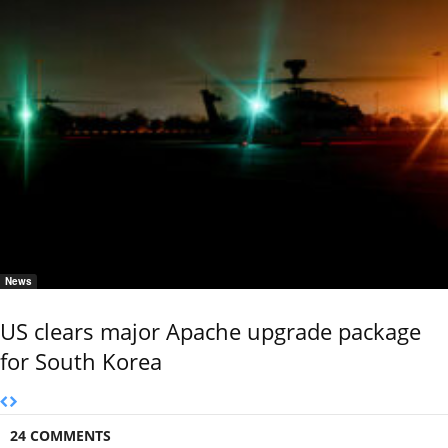
News
US clears major Apache upgrade package
for South Korea
24 COMMENTS