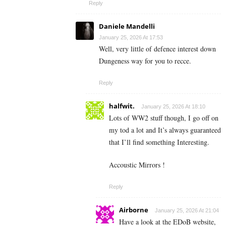
Reply
Daniele Mandelli
January 25, 2026 At 17:53
Well, very little of defence interest down
Dungeness way for you to recce.
Reply
halfwit.
January 25, 2026 At 18:10
Lots of WW2 stuff though, I go off on
my tod a lot and It’s always guaranteed
that I’ll find something Interesting.
Accoustic Mirrors !
Reply
Airborne
January 25, 2026 At 21:04
Have a look at the EDoB website,