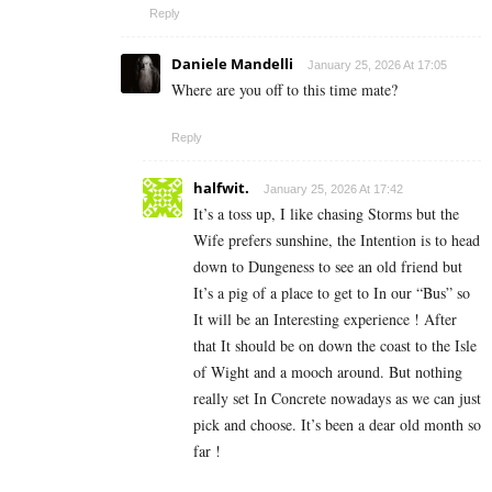
Reply
Daniele Mandelli
January 25, 2026 At 17:05
Where are you off to this time mate?
Reply
halfwit.
January 25, 2026 At 17:42
It’s a toss up, I like chasing Storms but the
Wife prefers sunshine, the Intention is to head
down to Dungeness to see an old friend but
It’s a pig of a place to get to In our “Bus” so
It will be an Interesting experience ! After
that It should be on down the coast to the Isle
of Wight and a mooch around. But nothing
really set In Concrete nowadays as we can just
pick and choose. It’s been a dear old month so
far !