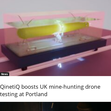
News
QinetiQ boosts UK mine-hunting drone
testing at Portland