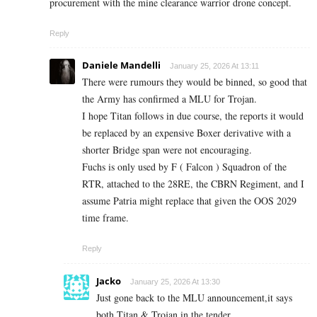
procurement with the mine clearance warrior drone concept.
Reply
Daniele Mandelli
January 25, 2026 At 13:11
There were rumours they would be binned, so good that
the Army has confirmed a MLU for Trojan.
I hope Titan follows in due course, the reports it would
be replaced by an expensive Boxer derivative with a
shorter Bridge span were not encouraging.
Fuchs is only used by F ( Falcon ) Squadron of the
RTR, attached to the 28RE, the CBRN Regiment, and I
assume Patria might replace that given the OOS 2029
time frame.
Reply
Jacko
January 25, 2026 At 13:30
Just gone back to the MLU announcement,it says
both Titan & Trojan in the tender.