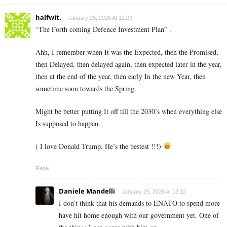
halfwit.
January 25, 2026 At 12:09
“The Forth coming Defence Investment Plan” .
Ahh, I remember when It was the Expected, then the Promised,
then Delayed, then delayed again, then expected later in the year,
then at the end of the year, then early In the new Year, then
sometime soon towards the Spring.
Might be better putting It off till the 2030’s when everything else
Is supposed to happen.
( I love Donald Trump, He’s the bestest !!!)
Reply
Daniele Mandelli
January 25, 2026 At 13:12
I don’t think that his demands to ENATO to spend more
have hit home enough with our government yet. One of