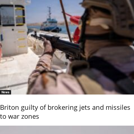
News
Briton guilty of brokering jets and missiles
to war zones