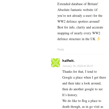
Extended database of Britain!
Absolute fantastic website (if
you’re not already a user) for the
WW2 defence spotters around!
Best for info, clarity and accurate
mapping of nearly every WW2
defence structure in the UK
Reply
halfwit.
January 26, 2026 At 06:07
Thanks for that, I tend to
Google a place when I get there
and then take a look around,
then do another google to see
It’s history.
We do like to flog a place to
death though, as in go visit as