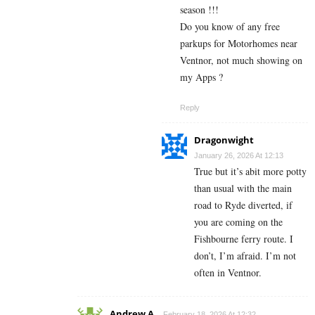
season !!!
Do you know of any free
parkups for Motorhomes near
Ventnor, not much showing on
my Apps ?
Reply
Dragonwight
January 26, 2026 At 12:13
True but it’s abit more potty
than usual with the main
road to Ryde diverted, if
you are coming on the
Fishbourne ferry route. I
don’t, I’m afraid. I’m not
often in Ventnor.
Andrew A
February 18, 2026 At 12:32