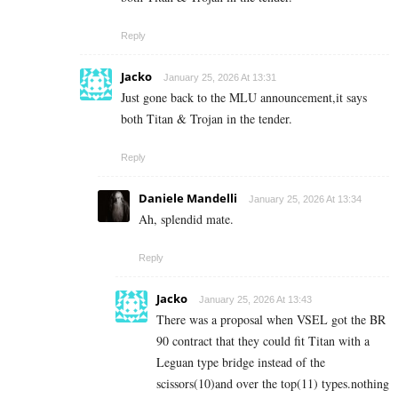
Reply
Jacko
January 25, 2026 At 13:31
Just gone back to the MLU announcement,it says
both Titan & Trojan in the tender.
Reply
Daniele Mandelli
January 25, 2026 At 13:34
Ah, splendid mate.
Reply
Jacko
January 25, 2026 At 13:43
There was a proposal when VSEL got the BR
90 contract that they could fit Titan with a
Leguan type bridge instead of the
scissors(10)and over the top(11) types.nothing