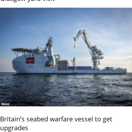
News
Britain’s seabed warfare vessel to get
upgrades