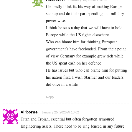
i honestly think its his way of making Europe
step up and do their part spending and military
power wise.
I think he sees a day that we will have to hold
Europe while the US fights elsewhere.
Who can blame him for thinking European
government’s have freeloaded. From their point
of view Germany for example grew rich while
the US spent cash on her defence
He has issues but who can blame him for putting
his nation first. I wish Starmer and our leaders
did once in a while
Reply
Airborne
January 25, 2026 At 13:02
Titan and Trojan, essential but often forgotten armoured
Engineering assets. These need to be ring fenced in any future