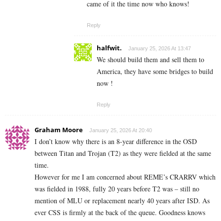
came of it the time now who knows!
Reply
halfwit.
January 25, 2026 At 13:47
We should build them and sell them to
America, they have some bridges to build
now !
Reply
Graham Moore
January 25, 2026 At 20:40
I don’t know why there is an 8-year difference in the OSD
between Titan and Trojan (T2) as they were fielded at the same
time.
However for me I am concerned about REME’s CRARRV which
was fielded in 1988, fully 20 years before T2 was – still no
mention of MLU or replacement nearly 40 years after ISD. As
ever CSS is firmly at the back of the queue. Goodness knows