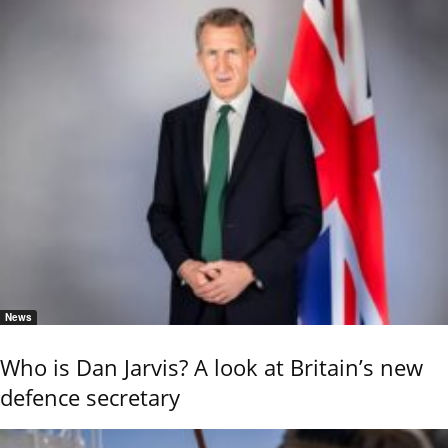
News
Who is Dan Jarvis? A look at Britain’s new
defence secretary