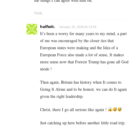
the things I can agree with him on.
Reply
halfwit.
January 25, 2026 At 13:44
It’s been a worry for many years to my mind, a part
of me was encouraged by the closer ties that
European states were making and the Idea of a
European Force also made a lot of sense, It makes
more sense now that Forrest Trump has gone all God
mode !
Then again, Britain has history when It comes to
Going It Alone and to be honest, we can do It again
given the right leadership.
Christ, there I go all serious like again !
Just catching up here before another little road trip.