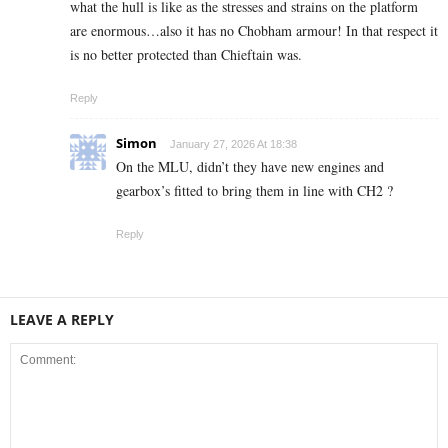
what the hull is like as the stresses and strains on the platform
are enormous…also it has no Chobham armour! In that respect it
is no better protected than Chieftain was.
Reply
Simon
January 27, 2026 At 18:38
On the MLU, didn’t they have new engines and
gearbox’s fitted to bring them in line with CH2 ?
Reply
LEAVE A REPLY