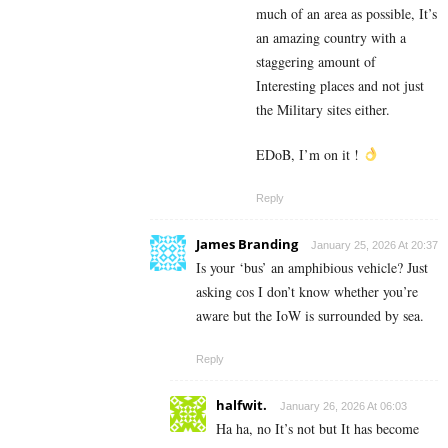
much of an area as possible, It’s
an amazing country with a
staggering amount of
Interesting places and not just
the Military sites either.
EDoB, I’m on it !
Reply
James Branding
January 25, 2026 At 20:37
Is your ‘bus’ an amphibious vehicle? Just
asking cos I don’t know whether you’re
aware but the IoW is surrounded by sea.
Reply
halfwit.
January 26, 2026 At 06:03
Ha ha, no It’s not but It has become