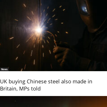
News
UK buying Chinese steel also made in
Britain, MPs told