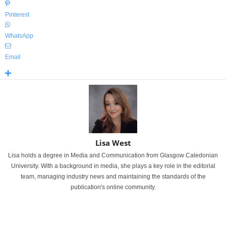
Pinterest
WhatsApp
Email
Lisa West
Lisa holds a degree in Media and Communication from Glasgow Caledonian
University. With a background in media, she plays a key role in the editorial
team, managing industry news and maintaining the standards of the
publication's online community.