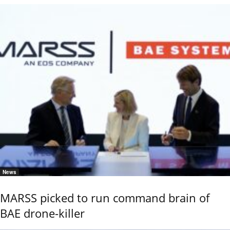
News
MARSS picked to run command brain of
BAE drone-killer