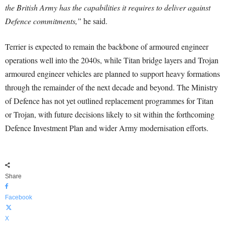
the British Army has the capabilities it requires to deliver against
Defence commitments,”
he said.
Terrier is expected to remain the backbone of armoured engineer
operations well into the 2040s, while Titan bridge layers and Trojan
armoured engineer vehicles are planned to support heavy formations
through the remainder of the next decade and beyond. The Ministry
of Defence has not yet outlined replacement programmes for Titan
or Trojan, with future decisions likely to sit within the forthcoming
Defence Investment Plan and wider Army modernisation efforts.
Share
Facebook
X