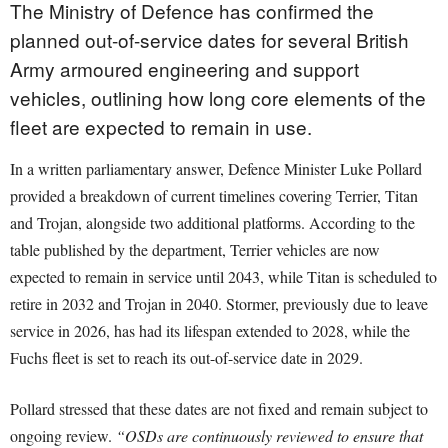
The Ministry of Defence has confirmed the
planned out-of-service dates for several British
Army armoured engineering and support
vehicles, outlining how long core elements of the
fleet are expected to remain in use.
In a written parliamentary answer, Defence Minister Luke Pollard
provided a breakdown of current timelines covering Terrier, Titan
and Trojan, alongside two additional platforms. According to the
table published by the department, Terrier vehicles are now
expected to remain in service until 2043, while Titan is scheduled to
retire in 2032 and Trojan in 2040. Stormer, previously due to leave
service in 2026, has had its lifespan extended to 2028, while the
Fuchs fleet is set to reach its out-of-service date in 2029.
Pollard stressed that these dates are not fixed and remain subject to
ongoing review.
“OSDs are continuously reviewed to ensure that