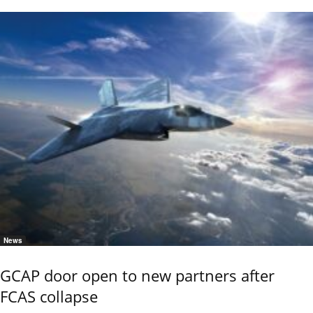
News
GCAP door open to new partners after
FCAS collapse