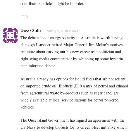
contributors articles might be in order.
Reply
Oscar Zulu
January 9, 2018 At 04:12
The debate about energy security in Australia is worth having,
although I suspect retired Major General Jim Molan’s motives
are more about carving out his new career as a politician and
right-wing media commentator by whipping up some hysteria
than informed debate.
Australia already has options for liquid fuels that are not reliant
on imported crude oil. Biofuels (E10 a mix of petrol and ethanol
from agricultural waste by-products such as sugar cane) are
widely available at local service stations for petrol powered
vehicles.
The Queensland Government has signed an agreement with the
US Navy to develop biofuels for its Green Fleet initiative which