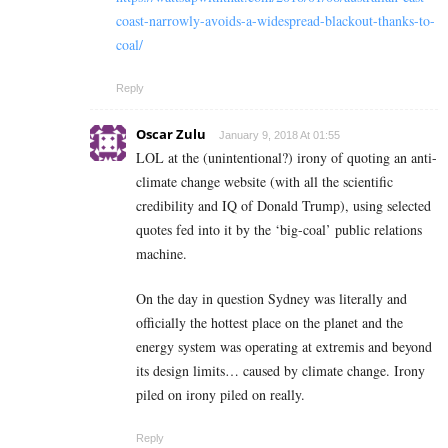
coast-narrowly-avoids-a-widespread-blackout-thanks-to-
coal/
Reply
Oscar Zulu
January 9, 2018 At 01:55
LOL at the (unintentional?) irony of quoting an anti-
climate change website (with all the scientific
credibility and IQ of Donald Trump), using selected
quotes fed into it by the ‘big-coal’ public relations
machine.
On the day in question Sydney was literally and
officially the hottest place on the planet and the
energy system was operating at extremis and beyond
its design limits… caused by climate change. Irony
piled on irony piled on really.
Reply