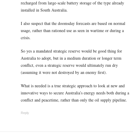
recharged from large-scale battery storage of the type already
installed in South Australia.
I also suspect that the doomsday forecasts are based on normal
usage, rather than rationed use as seen in wartime or during a
crisis.
So yes a mandated strategic reserve would be good thing for
Australia to adopt, but in a medium duration or longer term
conflict, even a strategic reserve would ultimately run dry
(assuming it were not destroyed by an enemy first).
What is needed is a true strategic approach to look at new and
innovative ways to secure Australia’s energy needs both during a
conflict and peacetime, rather than only the oil supply pipeline.
Reply