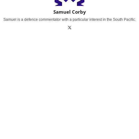
Samuel Corby
Samuel is a defence commentator with a particular interest in the South Pacific.