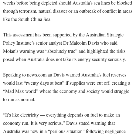
weeks before being depleted should Australia’s sea lines be blocked
through terrorism, natural disaster or an outbreak of conflict in areas
like the South China Sea.
This assessment has been supported by the Australian Strategic
Policy Institute’s senior analyst Dr Malcolm Davis who said
Molan’s warning was “absolutely true” and highlighted the risks
posed when Australia does not take its energy security seriously.
Speaking to news.com.au Davis warned Australia’s fuel reserves
would last “twenty days at best” if supplies were cut off, creating a
“Mad Max world” where the economy and society would struggle
to run as normal.
“It’s like electricity — everything depends on fuel to make an
economy run. It is very serious,” Davis stated warning that
Australia was now in a “perilous situation” following negligence