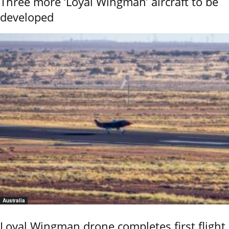
Three more ‘Loyal Wingman’ aircraft to be
developed
Australia
Loyal Wingman drone completes first flight