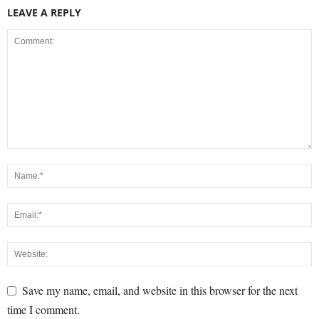
LEAVE A REPLY
Save my name, email, and website in this browser for the next
time I comment.