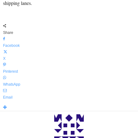
shipping lanes.
Share
Facebook
X
Pinterest
WhatsApp
Email