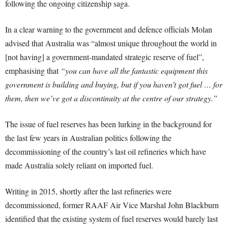
following the ongoing citizenship saga.
In a clear warning to the government and defence officials Molan
advised that Australia was “almost unique throughout the world in
[not having] a government-mandated strategic reserve of fuel”,
emphasising that
“you can have all the fantastic equipment this
government is building and buying, but if you haven’t got fuel … for
them, then we’ve got a discontinuity at the centre of our strategy.”
The issue of fuel reserves has been lurking in the background for
the last few years in Australian politics following the
decommissioning of the country’s last oil refineries which have
made Australia solely reliant on imported fuel.
Writing in 2015, shortly after the last refineries were
decommissioned, former RAAF Air Vice Marshal John Blackburn
identified that the existing system of fuel reserves would barely last