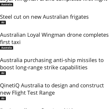
Australia
Steel cut on new Australian frigates
Air
Australian Loyal Wingman drone completes
first taxi
Australia
Australia purchasing anti-ship missiles to
boost long-range strike capabilities
Air
QinetiQ Australia to design and construct
new Flight Test Range
Air