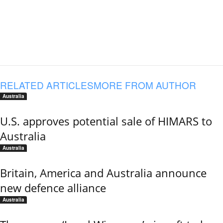
RELATED ARTICLES
MORE FROM AUTHOR
Australia
U.S. approves potential sale of HIMARS to
Australia
Australia
Britain, America and Australia announce
new defence alliance
Australia