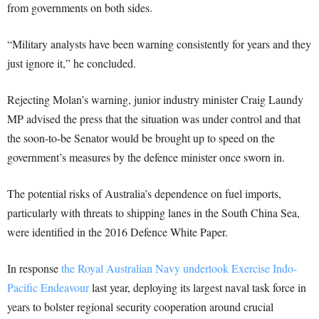
from governments on both sides.
“Military analysts have been warning consistently for years and they
just ignore it,” he concluded.
Rejecting Molan’s warning, junior industry minister Craig Laundy
MP advised the press that the situation was under control and that
the soon-to-be Senator would be brought up to speed on the
government’s measures by the defence minister once sworn in.
The potential risks of Australia’s dependence on fuel imports,
particularly with threats to shipping lanes in the South China Sea,
were identified in the 2016 Defence White Paper.
In response
the Royal Australian Navy undertook Exercise Indo-
Pacific Endeavour
last year, deploying its largest naval task force in
years to bolster regional security cooperation around crucial