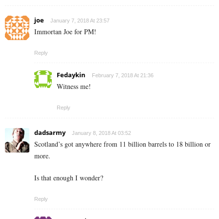
joe
January 7, 2018 At 23:57
Immortan Joe for PM!
Reply
Fedaykin
February 7, 2018 At 21:36
Witness me!
Reply
dadsarmy
January 8, 2018 At 03:52
Scotland’s got anywhere from 11 billion barrels to 18 billion or
more.
Is that enough I wonder?
Reply