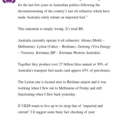
for the last few years in Australian politics following the
decommissioning of the country’s last oil refineries which have
made Australia solely reliant on imported fuel.”
This statement is simply wrong. It’s total BS.
Australia currently operate 4 oil refineries: Altona (Mobil –
Melbourne), Lytton (Caltex – Brisbane), Geelong (Viva Energy
– Victoria), Kwinana (BP – Kwinana Westren Australia).
Together they produce over 27 billion litres annual or 50% of
Australia’s transport fuel needs (and approx 65% of petroleum).
The Lytton one is located next to Brisbane airport and it was
working when I flew out to Melbourne of Friday and still
functioning when I flew back yesterday.
If UKDJ wants to live up to its strap line of ‘impartial and
current’ I’d suggest some basic fact checking of your