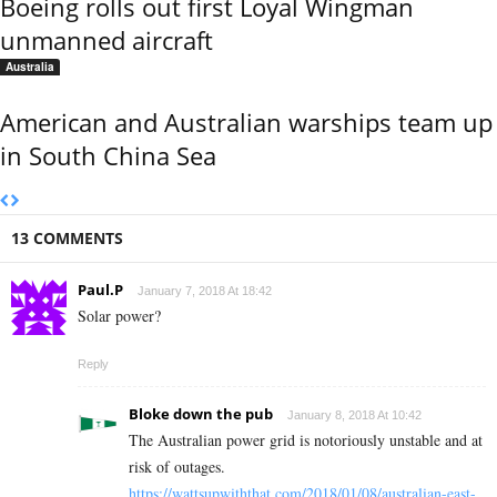
Boeing rolls out first Loyal Wingman
unmanned aircraft
Australia
American and Australian warships team up
in South China Sea
13 COMMENTS
Paul.P
January 7, 2018 At 18:42
Solar power?
Reply
Bloke down the pub
January 8, 2018 At 10:42
The Australian power grid is notoriously unstable and at
risk of outages.
https://wattsupwiththat.com/2018/01/08/australian-east-