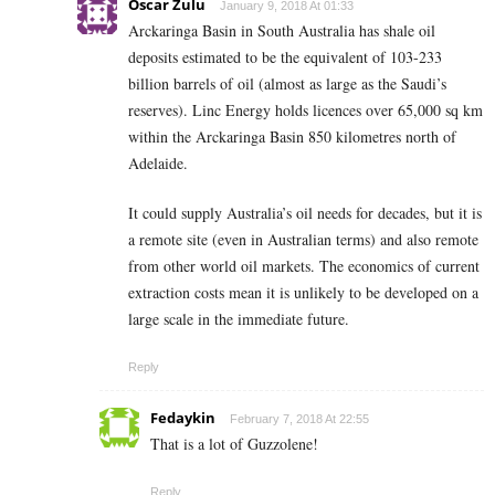
Oscar Zulu
January 9, 2018 At 01:33
Arckaringa Basin in South Australia has shale oil
deposits estimated to be the equivalent of 103-233
billion barrels of oil (almost as large as the Saudi’s
reserves). Linc Energy holds licences over 65,000 sq km
within the Arckaringa Basin 850 kilometres north of
Adelaide.
It could supply Australia’s oil needs for decades, but it is
a remote site (even in Australian terms) and also remote
from other world oil markets. The economics of current
extraction costs mean it is unlikely to be developed on a
large scale in the immediate future.
Reply
Fedaykin
February 7, 2018 At 22:55
That is a lot of Guzzolene!
Reply