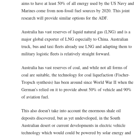
aims to have at least 50% of all energy used by the US Navy and
Marines come from non-fossil fuel sources by 2020. This joint
research will provide similar options for the ADF.
Australia has vast reserves of liquid natural gas (LNG) and is a
major global exporter of LNG especially to China. Australian
truck, bus and taxi fleets already use LNG and adapting them to
military logistic fleets is relatively straight forward.
Australia has vast reserves of coal, and while not all forms of
coal are suitable, the technology for coal liquefaction (Fischer-
Tropsch synthesis) has been around since World War II when the
German’s relied on it to provide about 50% of vehicle and 90%
of aviation fuel.
This also doesn’t take into account the enormous shale oil
deposits discovered, but as yet undeveloped, in the South
Australian desert or current developments in electric vehicle
technology which would could be powered by solar energy and