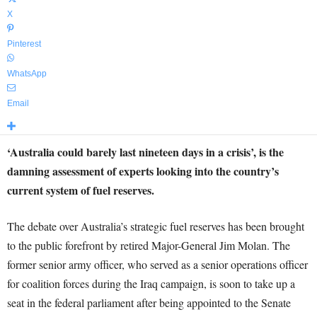
X
Pinterest
WhatsApp
Email
‘Australia could barely last nineteen days in a crisis’, is the
damning assessment of experts looking into the country’s
current system of fuel reserves.
The debate over Australia’s strategic fuel reserves has been brought
to the public forefront by retired Major-General Jim Molan. The
former senior army officer, who served as a senior operations officer
for coalition forces during the Iraq campaign, is soon to take up a
seat in the federal parliament after being appointed to the Senate