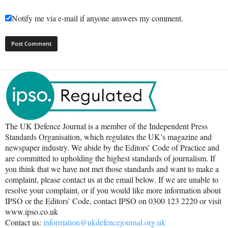
Notify me via e-mail if anyone answers my comment.
The UK Defence Journal is a member of the Independent Press
Standards Organisation, which regulates the UK’s magazine and
newspaper industry. We abide by the Editors’ Code of Practice and
are committed to upholding the highest standards of journalism. If
you think that we have not met those standards and want to make a
complaint, please contact us at the email below. If we are unable to
resolve your complaint, or if you would like more information about
IPSO or the Editors’ Code, contact IPSO on 0300 123 2220 or visit
www.ipso.co.uk
Contact us:
information@ukdefencejournal.org.uk