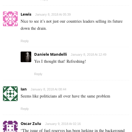
Lewis
January 8, 2018 At 05:39
Nice to see it’s not just our countries leaders selling its future
down the drain.
Reply
Daniele Mandelli
January 8, 2018 At 12:49
Yes I thought that! Refreshing!
Reply
Ian
January 8, 2018 At 08:44
Seems like politicians all over have the same problem
Reply
Oscar Zulu
January 9, 2018 At 02:16
“The issue of fuel reserves has been lurking in the background