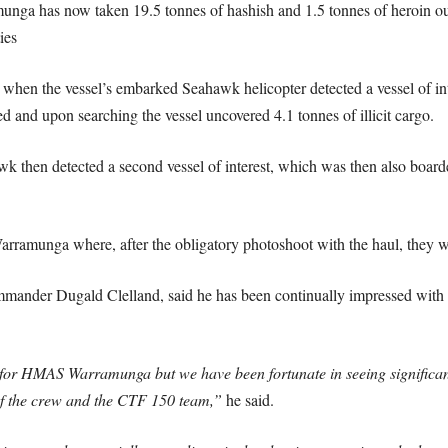
ramunga has now taken 19.5 tonnes of hashish and 1.5 tonnes of heroin 
ies
when the vessel’s embarked Seahawk helicopter detected a vessel of inte
 and upon searching the vessel uncovered 4.1 tonnes of illicit cargo.
k then detected a second vessel of interest, which was then also board
arramunga where, after the obligatory photoshoot with the haul, they wi
der Dugald Clelland, said he has been continually impressed with t
or HMAS Warramunga but we have been fortunate in seeing significant q
s of the crew and the CTF 150 team,”
he said.