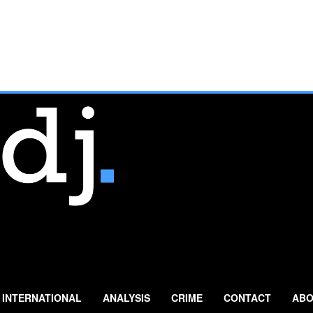
INTERNATIONAL
ANALYSIS
CRIME
CONTACT
ABO