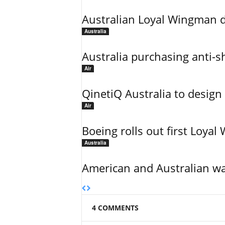
Australian Loyal Wingman dr
Australia
Australia purchasing anti-sh
Air
QinetiQ Australia to design
Air
Boeing rolls out first Loya
Australia
American and Australian wa
4 COMMENTS