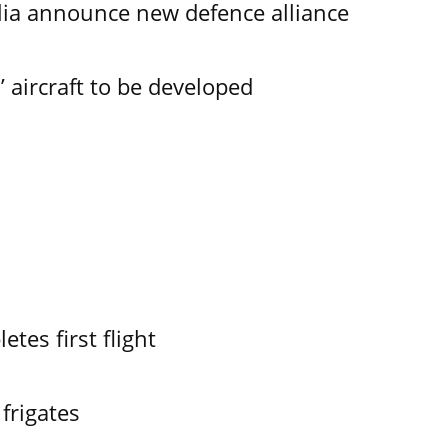
lia announce new defence alliance
aircraft to be developed
es first flight
frigates