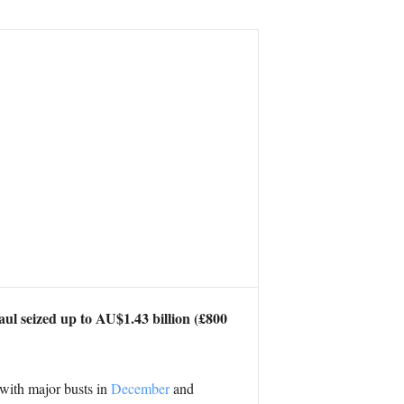
ul seized up to AU$1.43 billion (£800
r with major busts in
December
and