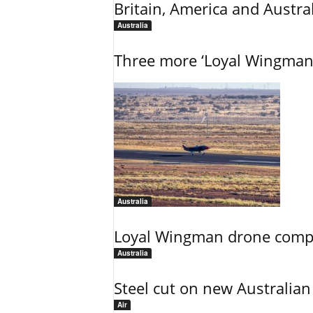
Britain, America and Austra
Australia
Three more ‘Loyal Wingman’ 
Australia
Loyal Wingman drone complet
Australia
Steel cut on new Australian 
Air