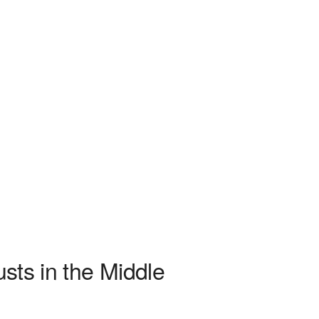
usts in the Middle