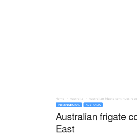
Home
Australia
Australian frigate continues reco
INTERNATIONAL
AUSTRALIA
Australian frigate c
East