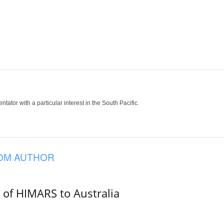
tor with a particular interest in the South Pacific.
OM AUTHOR
e of HIMARS to Australia