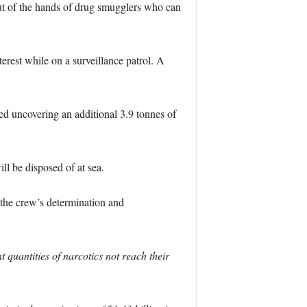
out of the hands of drug smugglers who can
rest while on a surveillance patrol. A
ed uncovering an additional 3.9 tonnes of
ll be disposed of at sea.
he crew’s determination and
uantities of narcotics not reach their