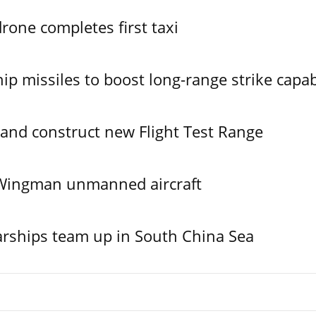
one completes first taxi
ip missiles to boost long-range strike capabi
 and construct new Flight Test Range
l Wingman unmanned aircraft
rships team up in South China Sea