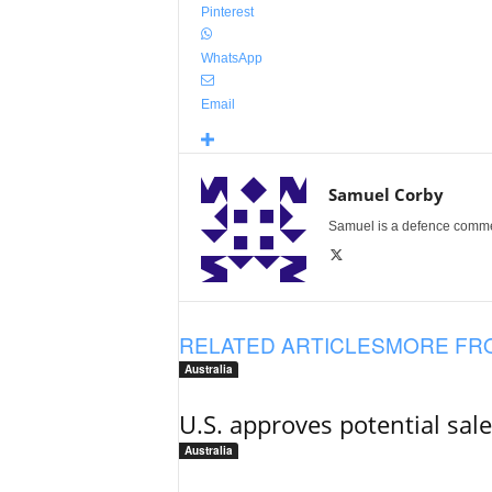
Pinterest
WhatsApp
Email
Samuel Corby
Samuel is a defence commenta
RELATED ARTICLES
MORE FR
Australia
U.S. approves potential sal
Australia