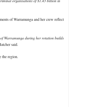
riminal organisations of $1.43 billion in
ements of Warramunga and her crew reflect
s of Warramunga during her rotation builds
atcher said.
 the region.