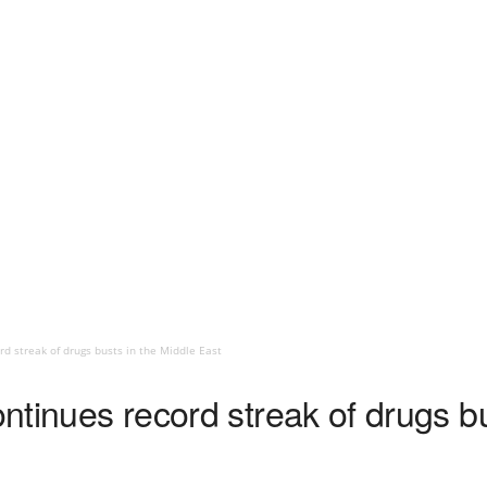
rd streak of drugs busts in the Middle East
ontinues record streak of drugs b