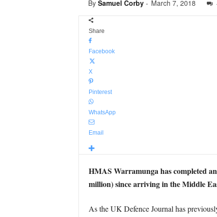
By
Samuel Corby
-
March 7, 2018
Share
Facebook
X
Pinterest
WhatsApp
Email
HMAS Warramunga has completed another 
million) since arriving in the Middle Ea
As the UK Defence Journal has previously re