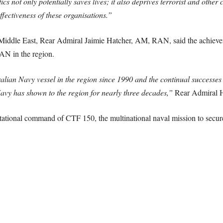
 not only potentially saves lives; it also deprives terrorist and other c
fectiveness of these organisations.”
he Middle East, Rear Admiral Jaimie Hatcher, AM, RAN, said the achiev
AN in the region.
tralian Navy vessel in the region since 1990 and the continual successe
vy has shown to the region for nearly three decades,”
Rear Admiral H
tational command of CTF 150, the multinational naval mission to secure