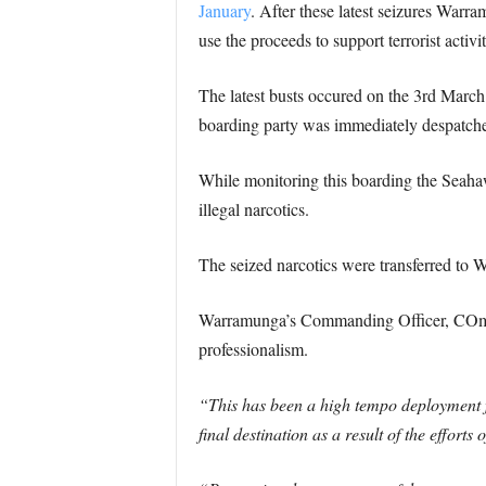
January
. After these latest seizures War
use the proceeds to support terrorist activit
The latest busts occured on the 3rd March 
boarding party was immediately despatched
While monitoring this boarding the Seahaw
illegal narcotics.
The seized narcotics were transferred to W
Warramunga’s Commanding Officer, COmman
professionalism.
“This has been a high tempo deployment f
final destination as a result of the effort