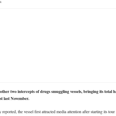
4
two intercepts of drugs smuggling vessels, bringing its total ha
st last November.
ported, the vessel first attracted media attention after starting its tou