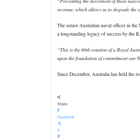
“Preventing the movement of these narcotics
revenue, which allows us to degrade the ef
The senior Australian naval officer in t
a longstanding legacy of success by the R
“This is the 66th rotation of a Royal Aus
upon the foundation of commitment our Na
Since December, Australia has held the ro
Share
Facebook
X