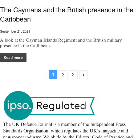
The Caymans and the British presence in the
Caribbean
September 21, 2021
A look at the Cayman Islands Regiment and the British military
presence in the Caribbean.
Read more
1
2
3
The UK Defence Journal is a member of the Independent Press
Standards Organisation, which regulates the UK’s magazine and
newspaper industry. We abide by the Editors’ Code of Practice and