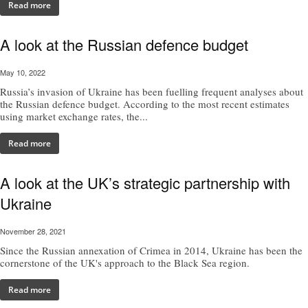
Read more
A look at the Russian defence budget
May 10, 2022
Russia’s invasion of Ukraine has been fuelling frequent analyses about
the Russian defence budget. According to the most recent estimates
using market exchange rates, the...
Read more
A look at the UK’s strategic partnership with
Ukraine
November 28, 2021
Since the Russian annexation of Crimea in 2014, Ukraine has been the
cornerstone of the UK's approach to the Black Sea region.
Read more