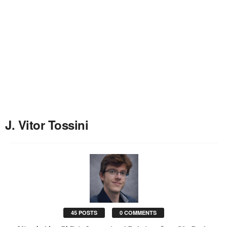
J. Vitor Tossini
45 POSTS
0 COMMENTS