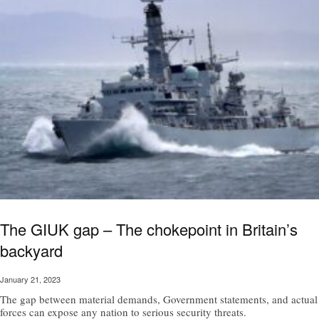
The GIUK gap – The chokepoint in Britain’s
backyard
January 21, 2023
The gap between material demands, Government statements, and actual
forces can expose any nation to serious security threats.