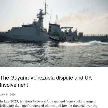
The Guyana-Venezuela dispute and UK
involvement
July 14, 2024
In late 2023, tensions between Guyana and Venezuela resurged
following the latter’s renewed claims and hostile rhetoric over the