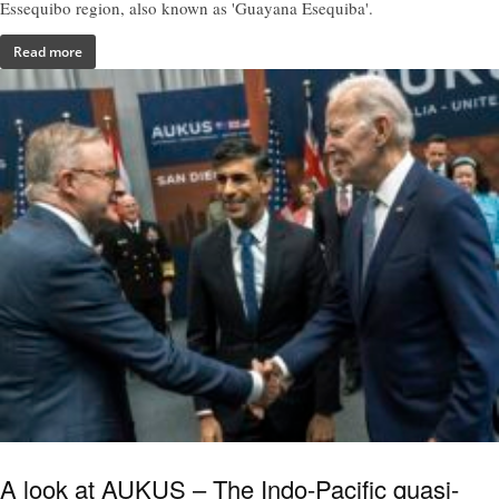
Essequibo region, also known as 'Guayana Esequiba'.
Read more
A look at AUKUS – The Indo-Pacific quasi-