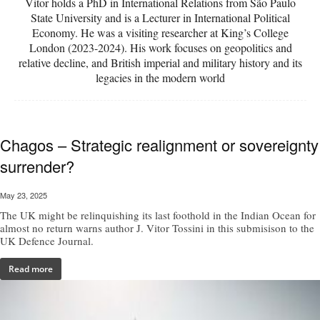
Vitor holds a PhD in International Relations from São Paulo
State University and is a Lecturer in International Political
Economy. He was a visiting researcher at King’s College
London (2023-2024). His work focuses on geopolitics and
relative decline, and British imperial and military history and its
legacies in the modern world
Chagos – Strategic realignment or sovereignty
surrender?
May 23, 2025
The UK might be relinquishing its last foothold in the Indian Ocean for
almost no return warns author J. Vitor Tossini in this submisison to the
UK Defence Journal.
Read more