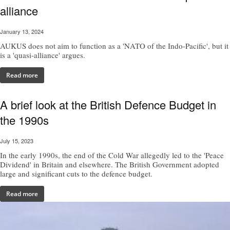
alliance
January 13, 2024
AUKUS does not aim to function as a 'NATO of the Indo-Pacific', but it
is a 'quasi-alliance' argues.
Read more
A brief look at the British Defence Budget in
the 1990s
July 15, 2023
In the early 1990s, the end of the Cold War allegedly led to the 'Peace
Dividend' in Britain and elsewhere. The British Government adopted
large and significant cuts to the defence budget.
Read more