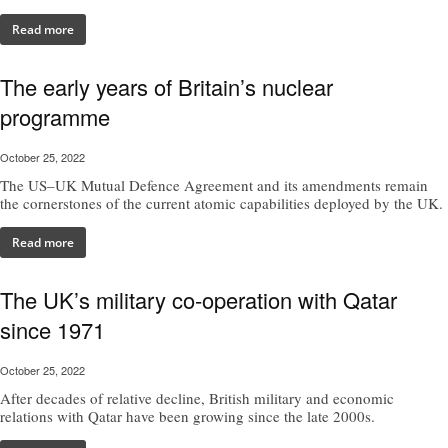
Read more
The early years of Britain’s nuclear
programme
October 25, 2022
The US–UK Mutual Defence Agreement and its amendments remain
the cornerstones of the current atomic capabilities deployed by the UK.
Read more
The UK’s military co-operation with Qatar
since 1971
October 25, 2022
After decades of relative decline, British military and economic
relations with Qatar have been growing since the late 2000s.