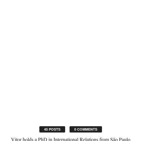
45 POSTS
0 COMMENTS
Vitor holds a PhD in International Relations from São Paulo