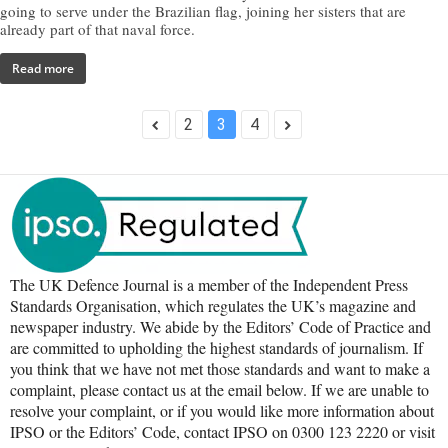
going to serve under the Brazilian flag, joining her sisters that are
already part of that naval force.
Read more
2
3
4
The UK Defence Journal is a member of the Independent Press
Standards Organisation, which regulates the UK’s magazine and
newspaper industry. We abide by the Editors’ Code of Practice and
are committed to upholding the highest standards of journalism. If
you think that we have not met those standards and want to make a
complaint, please contact us at the email below. If we are unable to
resolve your complaint, or if you would like more information about
IPSO or the Editors’ Code, contact IPSO on 0300 123 2220 or visit