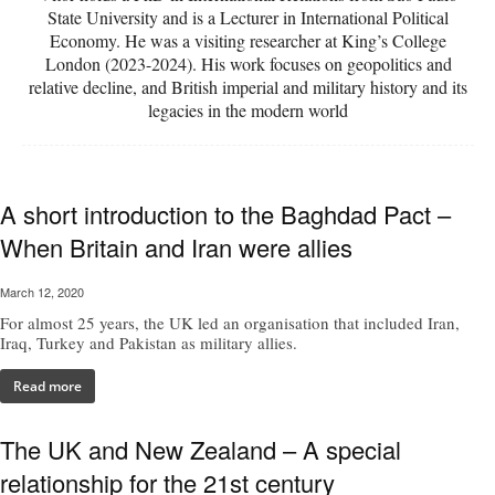
State University and is a Lecturer in International Political
Economy. He was a visiting researcher at King’s College
London (2023-2024). His work focuses on geopolitics and
relative decline, and British imperial and military history and its
legacies in the modern world
A short introduction to the Baghdad Pact –
When Britain and Iran were allies
March 12, 2020
For almost 25 years, the UK led an organisation that included Iran,
Iraq, Turkey and Pakistan as military allies.
Read more
The UK and New Zealand – A special
relationship for the 21st century