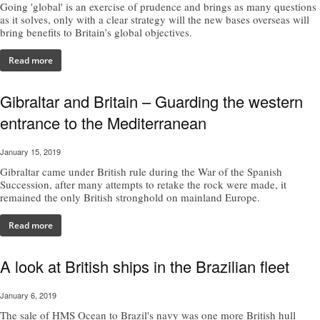
Going 'global' is an exercise of prudence and brings as many questions
as it solves, only with a clear strategy will the new bases overseas will
bring benefits to Britain’s global objectives.
Read more
Gibraltar and Britain – Guarding the western
entrance to the Mediterranean
January 15, 2019
Gibraltar came under British rule during the War of the Spanish
Succession, after many attempts to retake the rock were made, it
remained the only British stronghold on mainland Europe.
Read more
A look at British ships in the Brazilian fleet
January 6, 2019
The sale of HMS Ocean to Brazil's navy was one more British hull