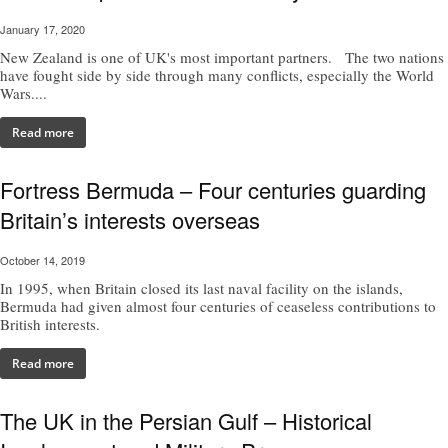
January 17, 2020
New Zealand is one of UK's most important partners. The two nations
have fought side by side through many conflicts, especially the World
Wars....
Read more
Fortress Bermuda – Four centuries guarding
Britain’s interests overseas
October 14, 2019
In 1995, when Britain closed its last naval facility on the islands,
Bermuda had given almost four centuries of ceaseless contributions to
British interests.
Read more
The UK in the Persian Gulf – Historical