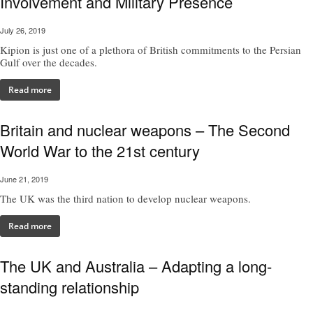
Involvement and Military Presence
July 26, 2019
Kipion is just one of a plethora of British commitments to the Persian
Gulf over the decades.
Read more
Britain and nuclear weapons – The Second
World War to the 21st century
June 21, 2019
The UK was the third nation to develop nuclear weapons.
Read more
The UK and Australia – Adapting a long-
standing relationship