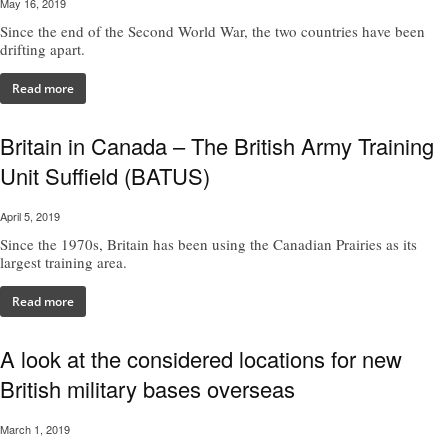
May 16, 2019
Since the end of the Second World War, the two countries have been
drifting apart.
Read more
Britain in Canada – The British Army Training
Unit Suffield (BATUS)
April 5, 2019
Since the 1970s, Britain has been using the Canadian Prairies as its
largest training area.
Read more
A look at the considered locations for new
British military bases overseas
March 1, 2019