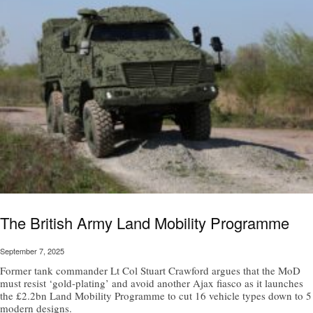
The British Army Land Mobility Programme
September 7, 2025
Former tank commander Lt Col Stuart Crawford argues that the MoD
must resist ‘gold-plating’ and avoid another Ajax fiasco as it launches
the £2.2bn Land Mobility Programme to cut 16 vehicle types down to 5
modern designs.