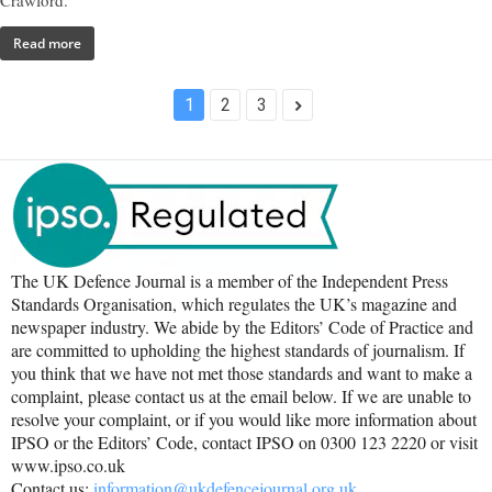
Crawford.
Read more
1
2
3
The UK Defence Journal is a member of the Independent Press
Standards Organisation, which regulates the UK’s magazine and
newspaper industry. We abide by the Editors’ Code of Practice and
are committed to upholding the highest standards of journalism. If
you think that we have not met those standards and want to make a
complaint, please contact us at the email below. If we are unable to
resolve your complaint, or if you would like more information about
IPSO or the Editors’ Code, contact IPSO on 0300 123 2220 or visit
www.ipso.co.uk
Contact us:
information@ukdefencejournal.org.uk