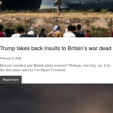
Trump takes back insults to Britain’s war dead
February 5, 2026
Honour satisfied and British pride restored? Perhaps, but why say it in
the first place asks Lt Col Stuart Crawford.
Read more