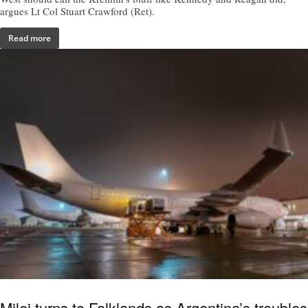
argues Lt Col Stuart Crawford (Ret).
Read more
Milei turns to Falklands as Argentina’s troubles