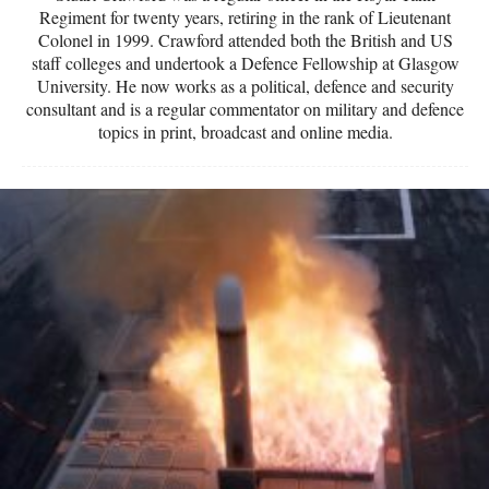
Regiment for twenty years, retiring in the rank of Lieutenant
Colonel in 1999. Crawford attended both the British and US
staff colleges and undertook a Defence Fellowship at Glasgow
University. He now works as a political, defence and security
consultant and is a regular commentator on military and defence
topics in print, broadcast and online media.