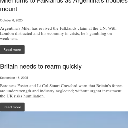
mount
October 6, 2025
Argentina’s Milei has revived the Falklands claim at the UN. With
London distracted and his economy in crisis, he’s gambling on
weakness.
Read more
Britain needs to rearm quickly
September 18, 2025
Baroness Foster and Lt Col Stuart Crawford warn that Britain’s forces
are understrength and industry neglected; without urgent investment,
the UK risks humiliation.
Read more