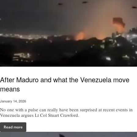
After Maduro and what the Venezuela move
means
January 14, 2026
No one with a pulse can really have been surprised at recent events in
Venezuela argues Lt Col Stuart Crawford.
Read more