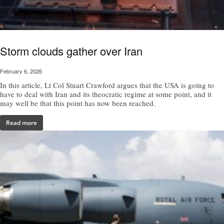
Storm clouds gather over Iran
February 6, 2026
In this article, Lt Col Stuart Crawford argues that the USA is going to
have to deal with Iran and its theocratic regime at some point, and it
may well be that this point has now been reached.
Read more