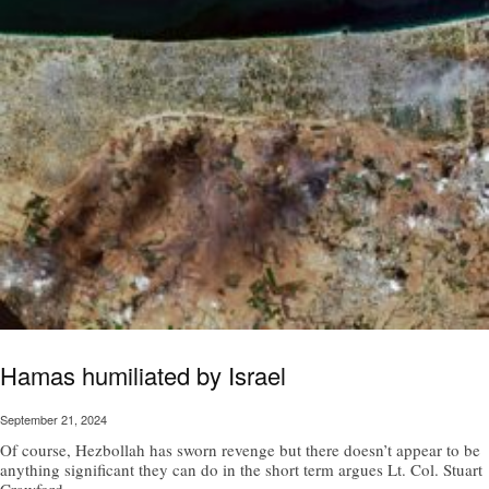
Hamas humiliated by Israel
September 21, 2024
Of course, Hezbollah has sworn revenge but there doesn’t appear to be
anything significant they can do in the short term argues Lt. Col. Stuart