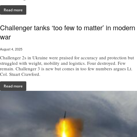
Read more
Challenger tanks ‘too few to matter’ in modern
war
August 4, 2025
Challenger 2s in Ukraine were praised for accuracy and protection but
struggled with weight, mobility and logistics. Four destroyed. Few
remain. Challenger 3 is new but comes in too few numbers argues Lt.
Col. Stuart Crawford.
Read more