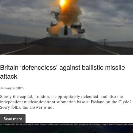
Britain ‘defenceless’ against ballistic missile
attack
January 9, 2025
Surely the capital, London, is appropriately defended, and also the
independent nuclear deterrent submarine base at Faslane on the Clyde?
Sorry folks, the answer is no.
Read more