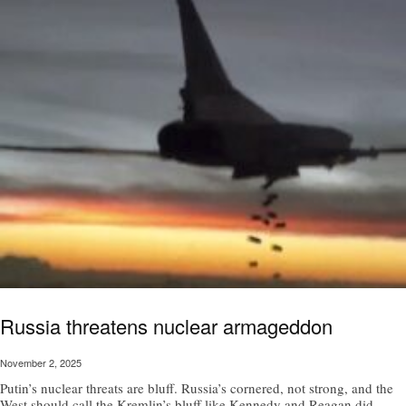
Russia threatens nuclear armageddon
November 2, 2025
Putin’s nuclear threats are bluff. Russia’s cornered, not strong, and the
West should call the Kremlin’s bluff like Kennedy and Reagan did,