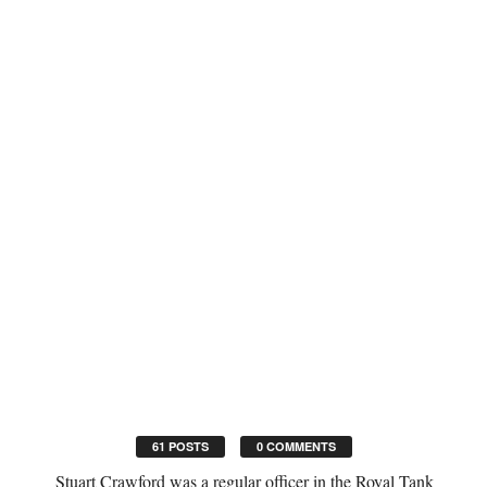
61 POSTS
0 COMMENTS
Stuart Crawford was a regular officer in the Royal Tank