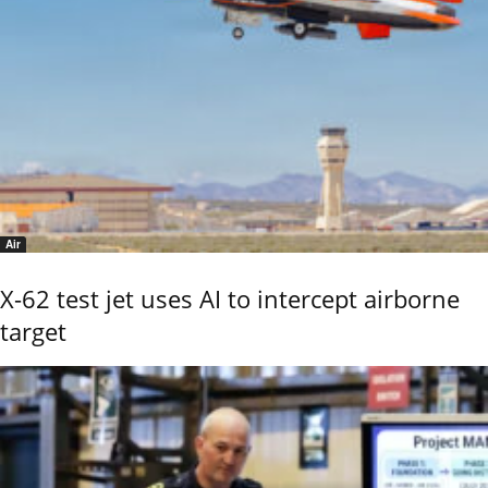
Air
X-62 test jet uses AI to intercept airborne
target