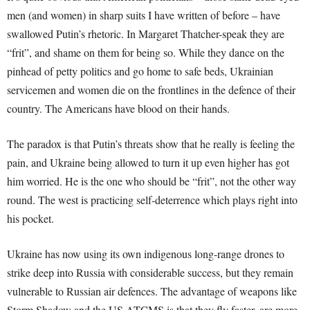
men (and women) in sharp suits I have written of before – have
swallowed Putin’s rhetoric. In Margaret Thatcher-speak they are
“frit”, and shame on them for being so. While they dance on the
pinhead of petty politics and go home to safe beds, Ukrainian
servicemen and women die on the frontlines in the defence of their
country. The Americans have blood on their hands.
The paradox is that Putin’s threats show that he really is feeling the
pain, and Ukraine being allowed to turn it up even higher has got
him worried. He is the one who should be “frit”, not the other way
round. The west is practicing self-deterrence which plays right into
his pocket.
Ukraine has now using its own indigenous long-range drones to
strike deep into Russia with considerable success, but they remain
vulnerable to Russian air defences. The advantage of weapons like
Storm Shadow and the US ATCMS is that they fly faster, are more