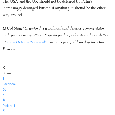
The USA and the UK should not be deterred by Putin’s
increasingly deranged bluster. If anything, it should be the other
way around.
Lt Col Stuart Crawford is a political and defence commentator
and former army officer. Sign up for his podcasts and newsletters
at
www.DefenceReview.uk
. This was first published in the Daily
Express.
Share
Facebook
X
Pinterest