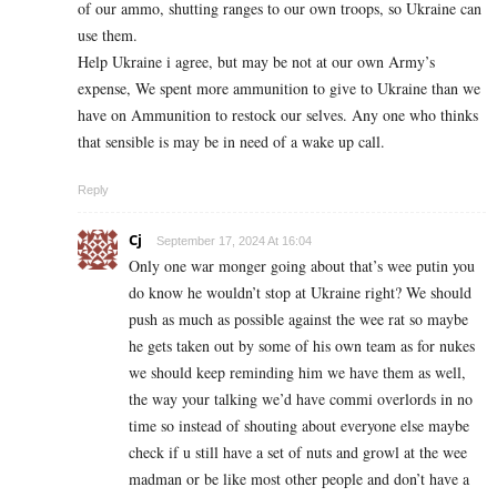
of our ammo, shutting ranges to our own troops, so Ukraine can
use them.
Help Ukraine i agree, but may be not at our own Army’s
expense, We spent more ammunition to give to Ukraine than we
have on Ammunition to restock our selves. Any one who thinks
that sensible is may be in need of a wake up call.
Reply
Cj
September 17, 2024 At 16:04
Only one war monger going about that’s wee putin you
do know he wouldn’t stop at Ukraine right? We should
push as much as possible against the wee rat so maybe
he gets taken out by some of his own team as for nukes
we should keep reminding him we have them as well,
the way your talking we’d have commi overlords in no
time so instead of shouting about everyone else maybe
check if u still have a set of nuts and growl at the wee
madman or be like most other people and don’t have a