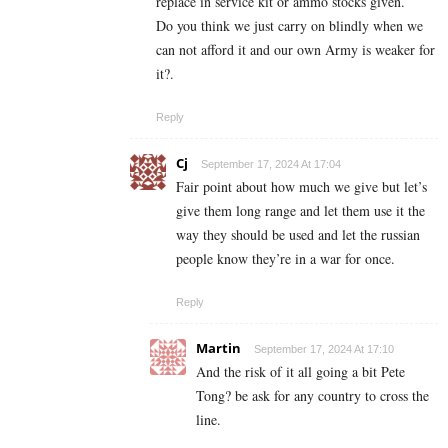
replace in service kit or ammo stocks given.
Do you think we just carry on blindly when we
can not afford it and our own Army is weaker for
it?.
Reply
Cj
September 17, 2024 At 17:04
Fair point about how much we give but let’s
give them long range and let them use it the
way they should be used and let the russian
people know they’re in a war for once.
Reply
Martin
September 17, 2024 At 17:10
And the risk of it all going a bit Pete
Tong? be ask for any country to cross the
line.