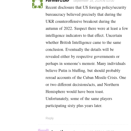
FormerUSAF
September 18, 2024 At 03:00
Recent disclosure that US foreign policy/security
bureaucracy believed precisely that during the
UKR counteroffensive breakout during the
autumn of 2022. Suspect there were at least a few
intelligence indicators to that effect. Uncertain
whether British Intelligence came to the same
conclusion. Eventually the details will be
revealed either by respective governments or
perhaps in someone’s memoir. Many individuals
believe Putin is bluffing, but should probably
reread accounts of the Cuban Missile Crisis. One
or two different decisions/acts, and Northern
Hemisphere would have been toast.
Unfortunately, some of the same players
participating sixty plus years later.
Reply