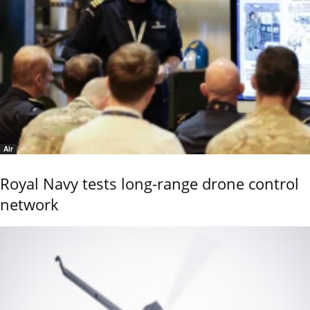
Air
Royal Navy tests long-range drone control
network