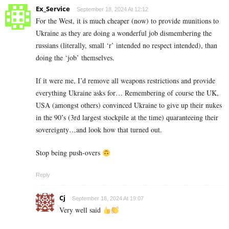
Ex_Service
September 18, 2024 At 12:12
For the West, it is much cheaper (now) to provide munitions to
Ukraine as they are doing a wonderful job dismembering the
russians (literally, small ‘r’ intended no respect intended), than
doing the ‘job’ themselves.
If it were me, I’d remove all weapons restrictions and provide
everything Ukraine asks for… Remembering of course the UK,
USA (amongst others) convinced Ukraine to give up their nukes
in the 90’s (3rd largest stockpile at the time) quaranteeing their
sovereignty…and look how that turned out.
Stop being push-overs
Reply
Cj
September 18, 2024 At 19:07
Very well said