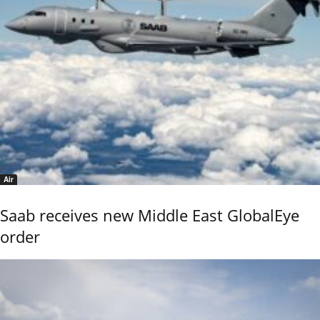
Air
Saab receives new Middle East GlobalEye
order