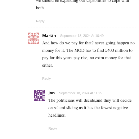
we should be expanding our capabilities to cope with
both.
Reply
Martin
September 18, 2024 At 10:49
And how do we pay for that? never going happen no
money for it. The MOD has to find £400 million to
pay for this years pay rise, no extra money for that
either.
Reply
Jon
September 18, 2024 At 11:25
The politicians will decide,and they will decide
on salami slicing as it has the fewest negative
headlines.
Reply