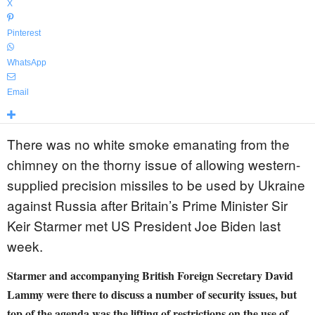
X
Pinterest
WhatsApp
Email
There was no white smoke emanating from the
chimney on the thorny issue of allowing western-
supplied precision missiles to be used by Ukraine
against Russia after Britain’s Prime Minister Sir
Keir Starmer met US President Joe Biden last
week.
Starmer and accompanying British Foreign Secretary David
Lammy were there to discuss a number of security issues, but
top of the agenda was the lifting of restrictions on the use of