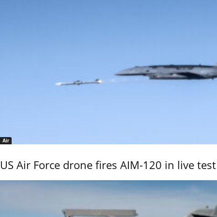
Air
US Air Force drone fires AIM-120 in live test