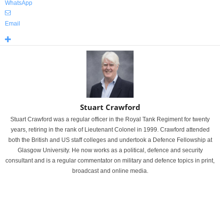
WhatsApp
Email
Stuart Crawford
Stuart Crawford was a regular officer in the Royal Tank Regiment for twenty
years, retiring in the rank of Lieutenant Colonel in 1999. Crawford attended
both the British and US staff colleges and undertook a Defence Fellowship at
Glasgow University. He now works as a political, defence and security
consultant and is a regular commentator on military and defence topics in print,
broadcast and online media.