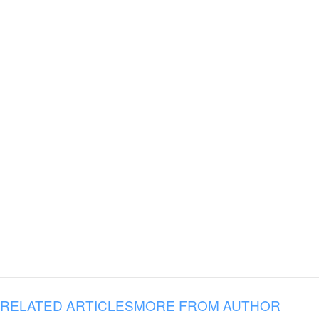
RELATED ARTICLES
MORE FROM AUTHOR