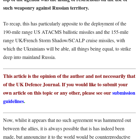
such weaponry against Russian territory.
To recap, this has particularly apposite to the deployment of the
190-mile range US ATACMS ballistic missiles and the 155-mile
range UK/French Storm Shadow/SCALP cruise missiles, with
which the Ukrainians will be able, all things being equal, to strike
deep into mainland Russia.
This article is the opinion of the author and not necessarily that
of the UK Defence Journal. If you would like to submit your
own article on this topic or any other, please see our
submission
guidelines
.
Now, whilst it appears that no such agreement was hammered out
between the allies, it is always possible that is has indeed been
made, but announcing it to the world would be counterproductive