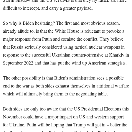
difficult to intercept, and carry a greater payload.
So why is Biden hesitating? The first and most obvious reason,
already allude to, is that the White House is reluctant to provoke a
major response from Putin and escalate the conflict. They believe
that Russia seriously considered using tactical nuclear weapons in
response to the successful Ukrainian counter-offensive at Kharkiv in
September 2022 and that has put the wind up American strategists.
The other possibility is that Biden’s administration sees a possible
end to the war as both sides exhaust themselves in attritional warfare
which will ultimately bring them to the negotiating table.
Both sides are only too aware that the US Presidential Elections this
November could have a major impact on US and western support
for Ukraine. Putin will be hoping that Trump will get in – better the