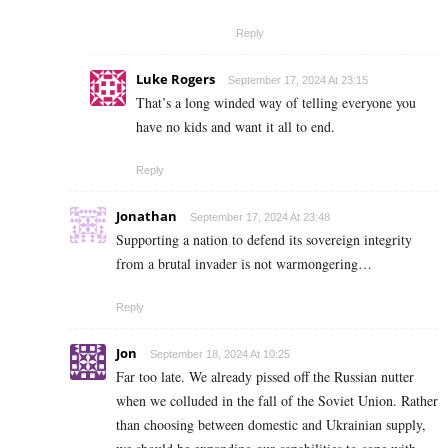
Reply
Luke Rogers
September 17, 2024 At 23:15
That’s a long winded way of telling everyone you
have no kids and want it all to end.
Reply
Jonathan
September 17, 2024 At 23:48
Supporting a nation to defend its sovereign integrity
from a brutal invader is not warmongering…
Reply
Jon
September 18, 2024 At 10:25
Far too late. We already pissed off the Russian nutter
when we colluded in the fall of the Soviet Union. Rather
than choosing between domestic and Ukrainian supply,