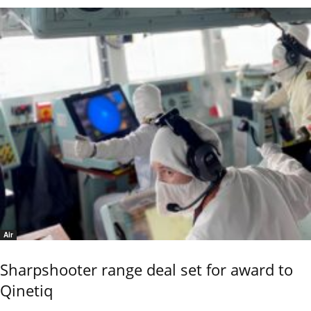
Air
Sharpshooter range deal set for award to
Qinetiq