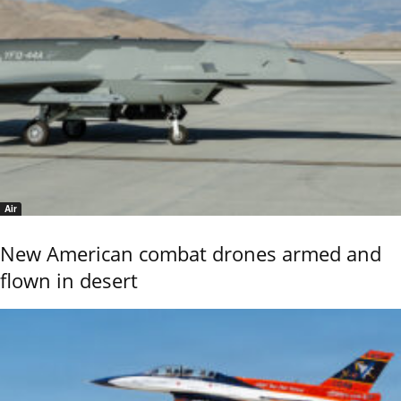
Air
New American combat drones armed and
flown in desert