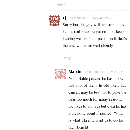
Reply
Cj
September 17, 2024 At 17:56
Sorry but this guy will not stop unless
he has real pressure put on him, keep
hearing we shouldn’t push him if that’s
the case we’re screwed already
Reply
Martin
September 17, 2024 At 19:07
Not a stable person, he has nukes
and a lot of them, he old likely has
cancer, may be best not to poke the
bear too much for many reasons.
He likes to win yes but even he has
a breaking point if pushed. Which
is what Ukraine want us to do for
their benefit.