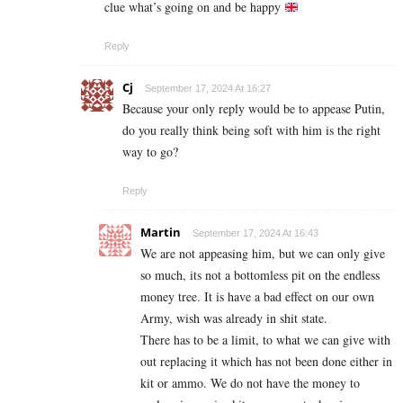
clue what’s going on and be happy
Reply
Cj
September 17, 2024 At 16:27
Because your only reply would be to appease Putin,
do you really think being soft with him is the right
way to go?
Reply
Martin
September 17, 2024 At 16:43
We are not appeasing him, but we can only give
so much, its not a bottomless pit on the endless
money tree. It is have a bad effect on our own
Army, wish was already in shit state.
There has to be a limit, to what we can give with
out replacing it which has not been done either in
kit or ammo. We do not have the money to