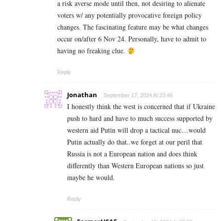
a risk averse mode until then, not desiring to alienate
voters w/ any potentially provocative foreign policy
changes. The fascinating feature may be what changes
occur on/after 6 Nov 24. Personally, have to admit to
having no freaking clue.
Reply
Jonathan
September 17, 2024 At 23:46
I honestly think the west is concerned that if Ukraine
push to hard and have to much success supported by
western aid Putin will drop a tactical nuc…would
Putin actually do that..we forget at our peril that
Russia is not a European nation and does think
differently than Western European nations so just
maybe he would.
Reply