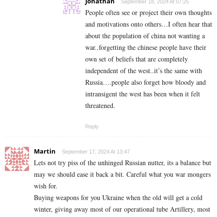
Jonathan
September 18, 2024 At 07:25
People often see or project their own thoughts
and motivations onto others…I often hear that
about the population of china not wanting a
war..forgetting the chinese people have their
own set of beliefs that are completely
independent of the west..it’s the same with
Russia….people also forget how bloody and
intransigent the west has been when it felt
threatened.
Reply
Martin
September 17, 2024 At 13:47
Lets not try piss of the unhinged Russian nutter, its a balance but
may we should ease it back a bit. Careful what you war mongers
wish for.
Buying weapons for you Ukraine when the old will get a cold
winter, giving away most of our operational tube Artillery, most