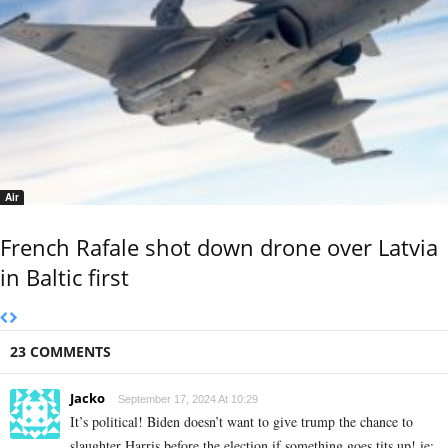
Air
French Rafale shot down drone over Latvia
in Baltic first
23 COMMENTS
Jacko
September 17, 2024 At 10:29
It’s political! Biden doesn’t want to give trump the chance to
slaughter Harris before the election if something goes tits up! ie: