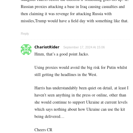
Russian proxies attacking a base in Iraq causing casualties and
then claiming it was revenge for attacking Russia with
missiles,Trump would have a field day with something like that.
Reply
ChariotRider
September 17, 2024 At 15:06
Hmm, that’s a good point Jacko.
Using proxies would avoid the big risk for Putin whilst
still getting the headlines in the West.
Harris has understandably been quiet on detail, at least I
haven’t seen anything in the press or online, other than
she would continue to support Ukraine at current levels
which says nothing about how Ukraine can use the kit
being delivered…
Cheers CR