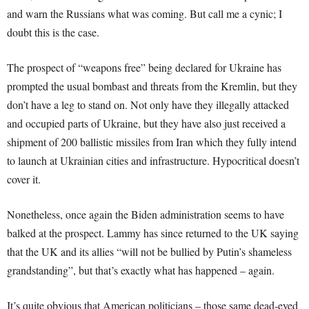
and warn the Russians what was coming. But call me a cynic; I
doubt this is the case.
The prospect of “weapons free” being declared for Ukraine has
prompted the usual bombast and threats from the Kremlin, but they
don’t have a leg to stand on. Not only have they illegally attacked
and occupied parts of Ukraine, but they have also just received a
shipment of 200 ballistic missiles from Iran which they fully intend
to launch at Ukrainian cities and infrastructure. Hypocritical doesn’t
cover it.
Nonetheless, once again the Biden administration seems to have
balked at the prospect. Lammy has since returned to the UK saying
that the UK and its allies “will not be bullied by Putin’s shameless
grandstanding”, but that’s exactly what has happened – again.
It’s quite obvious that American politicians – those same dead-eyed