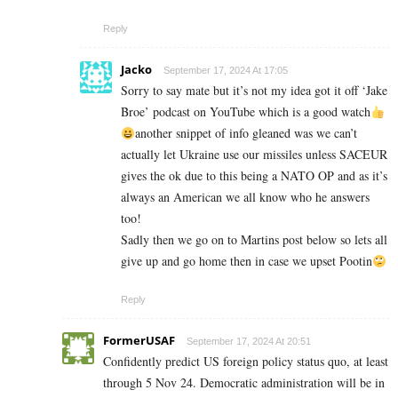
Reply
Jacko
September 17, 2024 At 17:05
Sorry to say mate but it’s not my idea got it off ‘Jake
Broe’ podcast on YouTube which is a good watch
another snippet of info gleaned was we can’t
actually let Ukraine use our missiles unless SACEUR
gives the ok due to this being a NATO OP and as it’s
always an American we all know who he answers
too!
Sadly then we go on to Martins post below so lets all
give up and go home then in case we upset Pootin
Reply
FormerUSAF
September 17, 2024 At 20:51
Confidently predict US foreign policy status quo, at least
through 5 Nov 24. Democratic administration will be in