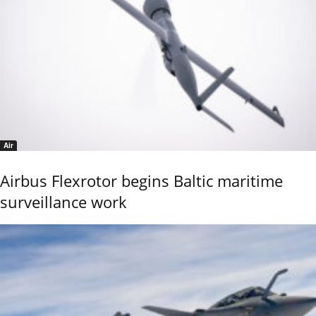
Air
Airbus Flexrotor begins Baltic maritime
surveillance work