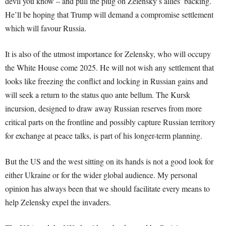
devil you know – and pull the plug on Zelensky’s allies’ backing.
He’ll be hoping that Trump will demand a compromise settlement
which will favour Russia.
It is also of the utmost importance for Zelensky, who will occupy
the White House come 2025. He will not wish any settlement that
looks like freezing the conflict and locking in Russian gains and
will seek a return to the status quo ante bellum. The Kursk
incursion, designed to draw away Russian reserves from more
critical parts on the frontline and possibly capture Russian territory
for exchange at peace talks, is part of his longer-term planning.
But the US and the west sitting on its hands is not a good look for
either Ukraine or for the wider global audience. My personal
opinion has always been that we should facilitate every means to
help Zelensky expel the invaders.