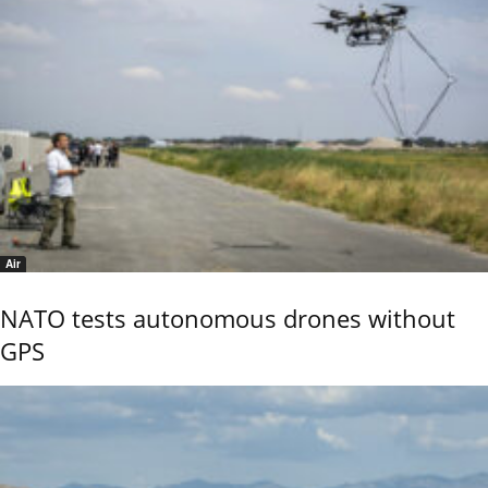
Air
NATO tests autonomous drones without
GPS