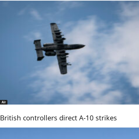
Air
British controllers direct A-10 strikes