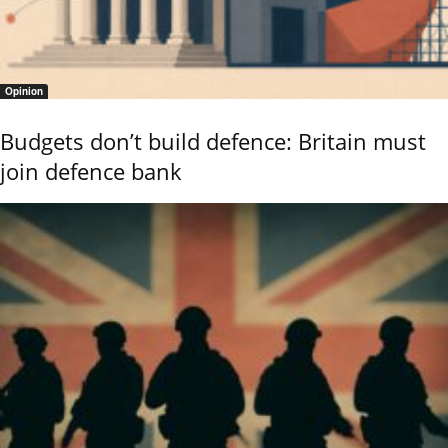
Opinion
Budgets don’t build defence: Britain must
join defence bank