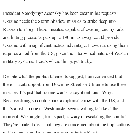
President Volodymyr Zelensky has been clear in his requests:
Ukraine needs the Storm Shadow missiles to strike deep into
Russian territory. These missiles, capable of evading enemy radar
and hitting precise targets up to 190 miles away, could provide
Ukraine with a significant tactical advantage. However, using them
requires a nod from the US, given the intertwined nature of Western
military systems. Here’s where things get tricky.
Despite what the public statements suggest, I am convinced that
there is tacit support from Downing Street for Ukraine to use these
missiles. It’s just that no one wants to say it out loud. Why?
Because doing so could spark a diplomatic row with the US, and
that’s a risk no one in Westminster seems willing to take at the
moment. Washington, for its part, is wary of escalating the conflict.
They’ve made it clear that they are concerned about the implications
of Ukraine using long-range weapons inside Russia.