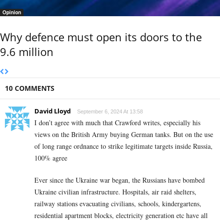
Opinion
Why defence must open its doors to the
9.6 million
10 COMMENTS
David Lloyd
September 6, 2024 At 13:58
I don’t agree with much that Crawford writes, especially his
views on the British Army buying German tanks. But on the use
of long range ordnance to strike legitimate targets inside Russia,
100% agree
Ever since the Ukraine war began, the Russians have bombed
Ukraine civilian infrastructure. Hospitals, air raid shelters,
railway stations evacuating civilians, schools, kindergartens,
residential apartment blocks, electricity generation etc have all