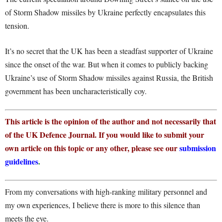
of Storm Shadow missiles by Ukraine perfectly encapsulates this
tension.
It’s no secret that the UK has been a steadfast supporter of Ukraine
since the onset of the war. But when it comes to publicly backing
Ukraine’s use of Storm Shadow missiles against Russia, the British
government has been uncharacteristically coy.
This article is the opinion of the author and not necessarily that
of the UK Defence Journal. If you would like to submit your
own article on this topic or any other, please see our
submission
guidelines
.
From my conversations with high-ranking military personnel and
my own experiences, I believe there is more to this silence than
meets the eye.