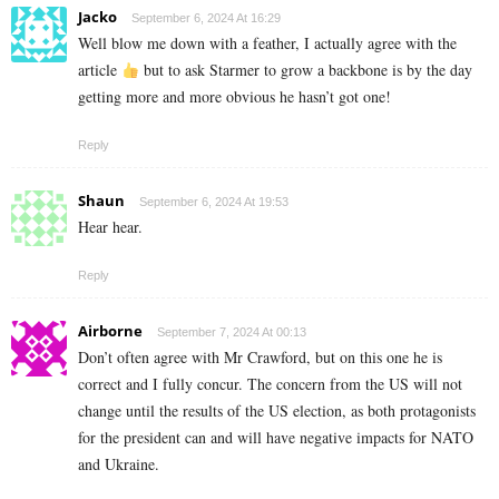
Jacko
September 6, 2024 At 16:29
Well blow me down with a feather, I actually agree with the
article
but to ask Starmer to grow a backbone is by the day
getting more and more obvious he hasn’t got one!
Reply
Shaun
September 6, 2024 At 19:53
Hear hear.
Reply
Airborne
September 7, 2024 At 00:13
Don’t often agree with Mr Crawford, but on this one he is
correct and I fully concur. The concern from the US will not
change until the results of the US election, as both protagonists
for the president can and will have negative impacts for NATO
and Ukraine.