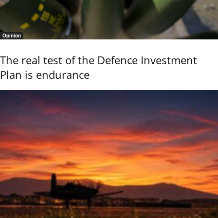
Opinion
The real test of the Defence Investment
Plan is endurance