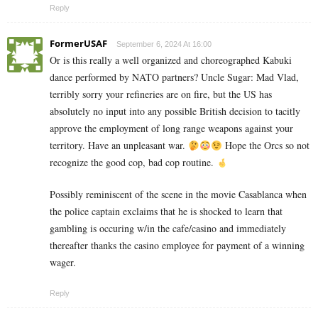
Reply
FormerUSAF
September 6, 2024 At 16:00
Or is this really a well organized and choreographed Kabuki
dance performed by NATO partners? Uncle Sugar: Mad Vlad,
terribly sorry your refineries are on fire, but the US has
absolutely no input into any possible British decision to tacitly
approve the employment of long range weapons against your
territory. Have an unpleasant war.
Hope the Orcs so not
recognize the good cop, bad cop routine.
Possibly reminiscent of the scene in the movie Casablanca when
the police captain exclaims that he is shocked to learn that
gambling is occuring w/in the cafe/casino and immediately
thereafter thanks the casino employee for payment of a winning
wager.
Reply