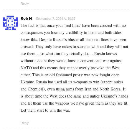
Reply
Rob N
September 7, 2024 At 10:37
The fact is that once your ‘red lines’ have been crossed with no
consequences you lose any credibility in them and both sides
know this. Despite Russia”s bluster all their red lines have been
crossed. They only have nukes to scare us with and they will not
use them… so what can they actually do…. Russia knows
without a doubt they would loose a conventional war against
NATO and this means they cannot overly provoke the West
either. This is an old fashioned proxy war now fought oner
Ukraine. Russia has used all its weapons to win (except nukes
and Chemical), even using arms from Iran and North Korea. It
is about time the West does the same and unties Ukraine”s hands
and let them use the weapons we have given them as they see fit.
Let them start to win the war.
Reply