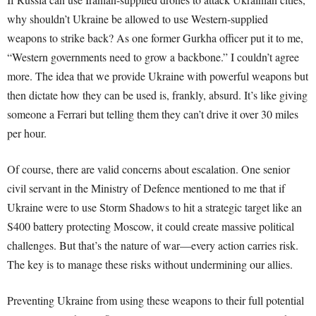
why shouldn’t Ukraine be allowed to use Western-supplied
weapons to strike back? As one former Gurkha officer put it to me,
“Western governments need to grow a backbone.” I couldn’t agree
more. The idea that we provide Ukraine with powerful weapons but
then dictate how they can be used is, frankly, absurd. It’s like giving
someone a Ferrari but telling them they can’t drive it over 30 miles
per hour.
Of course, there are valid concerns about escalation. One senior
civil servant in the Ministry of Defence mentioned to me that if
Ukraine were to use Storm Shadows to hit a strategic target like an
S400 battery protecting Moscow, it could create massive political
challenges. But that’s the nature of war—every action carries risk.
The key is to manage these risks without undermining our allies.
Preventing Ukraine from using these weapons to their full potential