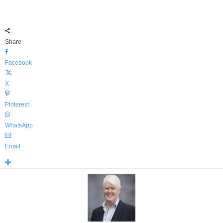
Share
Facebook
X
Pinterest
WhatsApp
Email