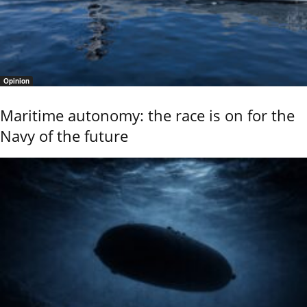
Opinion
Maritime autonomy: the race is on for the
Navy of the future