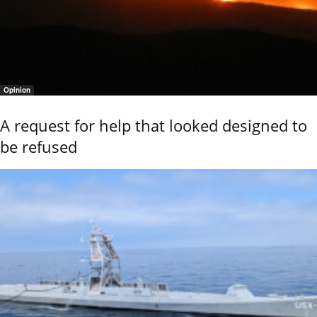
Opinion
A request for help that looked designed to
be refused