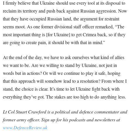
I firmly believe that Ukraine should use every tool at its disposal to
reclaim its territory and push back against Russian aggression. Now
that they have occupied Russian land, the argument for restraint
seems moot. As one former divisional staff officer remarked, “The
most important thing is [for Ukraine] to get Crimea back, so if they
are going to create pain, it should be with that in mind.”
At the end of the day, we have to ask ourselves what kind of allies
we want to be. Are we willing to stand by Ukraine, not just in
words but in actions? Or will we continue to play it safe, hoping
that this approach will somehow lead to a resolution? From where I
stand, the choice is clear. It’s time to let Ukraine fight back with
everything they’ve got. The stakes are too high to do anything less.
Lt
Col
Stuart Crawford is a political and defence commentator and
former army officer. Sign up for his podcasts and newsletters at
www.DefenceReview.uk