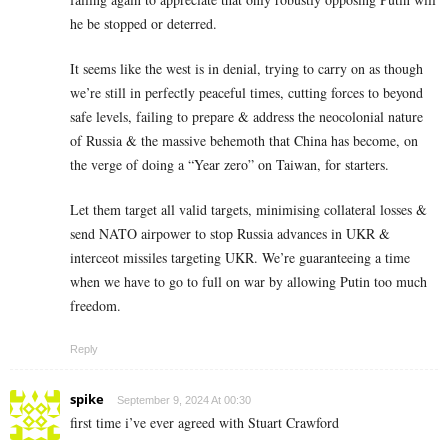
he be stopped or deterred.
It seems like the west is in denial, trying to carry on as though
we’re still in perfectly peaceful times, cutting forces to beyond
safe levels, failing to prepare & address the neocolonial nature
of Russia & the massive behemoth that China has become, on
the verge of doing a “Year zero” on Taiwan, for starters.
Let them target all valid targets, minimising collateral losses &
send NATO airpower to stop Russia advances in UKR &
interceot missiles targeting UKR. We’re guaranteeing a time
when we have to go to full on war by allowing Putin too much
freedom.
Reply
spike
September 9, 2024 At 00:30
first time i’ve ever agreed with Stuart Crawford