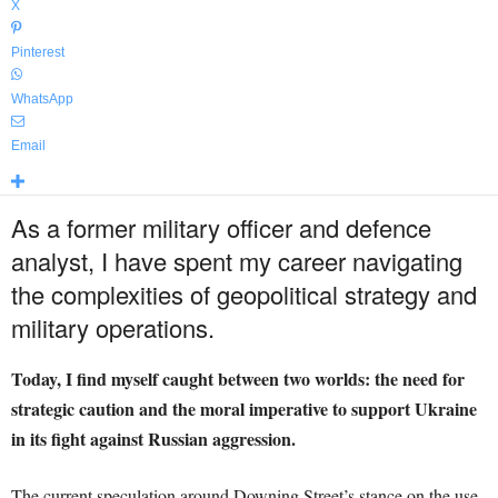
X
Pinterest
WhatsApp
Email
As a former military officer and defence
analyst, I have spent my career navigating
the complexities of geopolitical strategy and
military operations.
Today, I find myself caught between two worlds: the need for
strategic caution and the moral imperative to support Ukraine
in its fight against Russian aggression.
The current speculation around Downing Street’s stance on the use