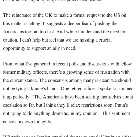
The reluctance of the UK to make a formal request to the US on
this matter is telling. It suggests a deeper fear of pushing the
Americans too far, too fast. And while I understand the need for
caution, I can’t help but feel that we are missing a crucial
opportunity to support an ally in need.
From what I’ve gathered in recent polls and discussions with fellow
former military officers, there’s a growing sense of frustration with
the current stance. The consensus among many is clear: we should
not be tying Ukraine’s hands. One retired officer I spoke to summed
it up perfectly: “The Americans have been scaring themselves about
escalation so far, but I think they’ll relax restrictions soon. Putin’s
not going to do anything dramatic, in my opinion.” This sentiment
echoes my own thoughts.
If Russia can use Iranian-supplied drones to attack Ukrainian cities,