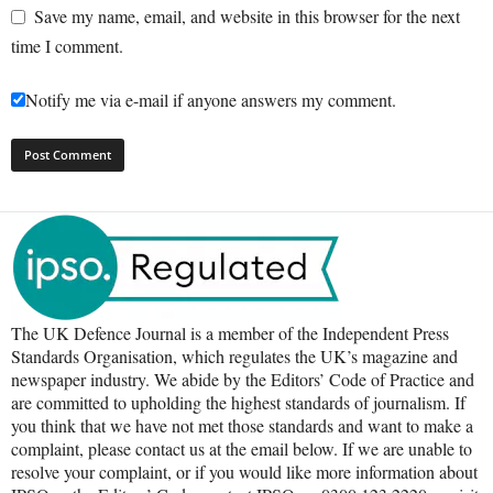
Save my name, email, and website in this browser for the next
time I comment.
Notify me via e-mail if anyone answers my comment.
The UK Defence Journal is a member of the Independent Press
Standards Organisation, which regulates the UK’s magazine and
newspaper industry. We abide by the Editors’ Code of Practice and
are committed to upholding the highest standards of journalism. If
you think that we have not met those standards and want to make a
complaint, please contact us at the email below. If we are unable to
resolve your complaint, or if you would like more information about