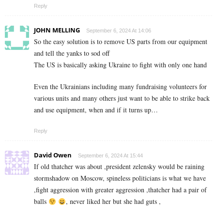
Reply
JOHN MELLING
September 6, 2024 At 14:06
So the easy solution is to remove US parts from our equipment
and tell the yanks to sod off
The US is basically asking Ukraine to fight with only one hand
Even the Ukrainians including many fundraising volunteers for
various units and many others just want to be able to strike back
and use equipment, when and if it turns up…
Reply
David Owen
September 6, 2024 At 15:44
If old thatcher was about ,president zelensky would be raining
stormshadow on Moscow, spineless politicians is what we have
,fight aggression with greater aggression ,thatcher had a pair of
balls
, never liked her but she had guts ,