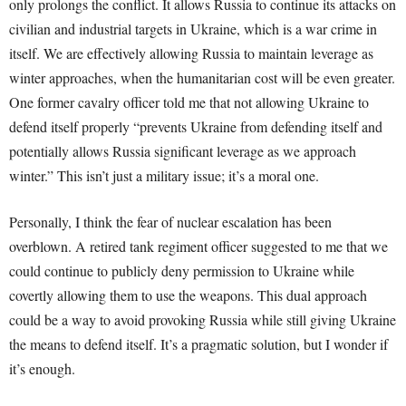
only prolongs the conflict. It allows Russia to continue its attacks on
civilian and industrial targets in Ukraine, which is a war crime in
itself. We are effectively allowing Russia to maintain leverage as
winter approaches, when the humanitarian cost will be even greater.
One former cavalry officer told me that not allowing Ukraine to
defend itself properly “prevents Ukraine from defending itself and
potentially allows Russia significant leverage as we approach
winter.” This isn’t just a military issue; it’s a moral one.
Personally, I think the fear of nuclear escalation has been
overblown. A retired tank regiment officer suggested to me that we
could continue to publicly deny permission to Ukraine while
covertly allowing them to use the weapons. This dual approach
could be a way to avoid provoking Russia while still giving Ukraine
the means to defend itself. It’s a pragmatic solution, but I wonder if
it’s enough.