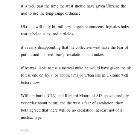
it is well past the time the west should have given Ukraine the
nod to use the long-range ordnance
Ukraine will only hit military targets: commcens, logistics hubs,
rear echelon sites, and airfields
it’s really disappointing that the collective west have the fear of
putin’s and his ‘red lines’, ‘escalation’, and nukes.
if he was liable to use a tactical nuke he would have given the ok
to use one on Kyiv, or another major urban site in Ukraine well
before now
William burns (CIA) and Richard Moore of SIS spoke candidly
yesterday about putin, and the west’s fear of escalation. they
both agreed that there will be no escalation. at least not of a
nuclear type
Reply