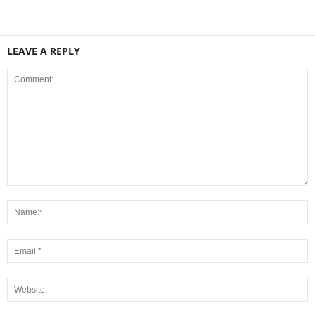
LEAVE A REPLY