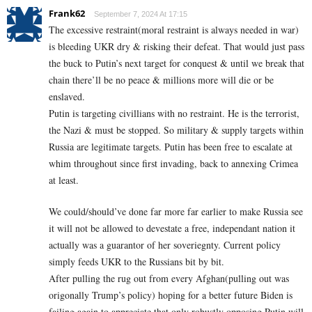
Frank62
September 7, 2024 At 17:15
The excessive restraint(moral restraint is always needed in war)
is bleeding UKR dry & risking their defeat. That would just pass
the buck to Putin’s next target for conquest & until we break that
chain there’ll be no peace & millions more will die or be
enslaved.
Putin is targeting civillians with no restraint. He is the terrorist,
the Nazi & must be stopped. So military & supply targets within
Russia are legitimate targets. Putin has been free to escalate at
whim throughout since first invading, back to annexing Crimea
at least.
We could/should’ve done far more far earlier to make Russia see
it will not be allowed to devestate a free, independant nation it
actually was a guarantor of her soveriegnty. Current policy
simply feeds UKR to the Russians bit by bit.
After pulling the rug out from every Afghan(pulling out was
origonally Trump’s policy) hoping for a better future Biden is
failing again to appreciate that only robustly opposing Putin will