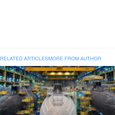
RELATED ARTICLES
MORE FROM AUTHOR