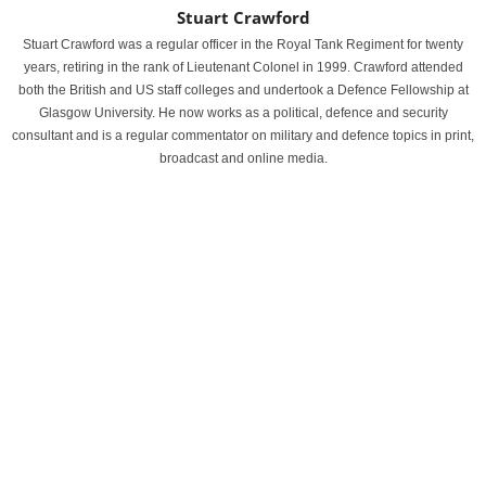
Stuart Crawford
Stuart Crawford was a regular officer in the Royal Tank Regiment for twenty
years, retiring in the rank of Lieutenant Colonel in 1999. Crawford attended
both the British and US staff colleges and undertook a Defence Fellowship at
Glasgow University. He now works as a political, defence and security
consultant and is a regular commentator on military and defence topics in print,
broadcast and online media.