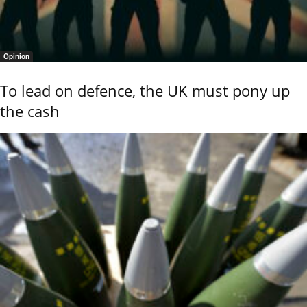
Opinion
To lead on defence, the UK must pony up
the cash