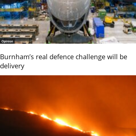
Opinion
Burnham’s real defence challenge will be
delivery