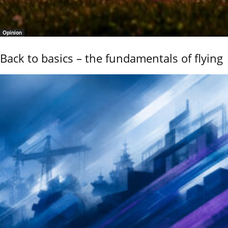
Opinion
Back to basics – the fundamentals of flying