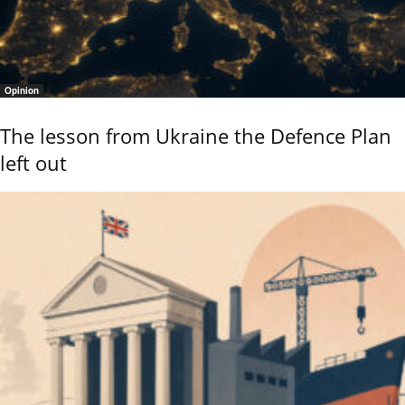
Opinion
The lesson from Ukraine the Defence Plan
left out