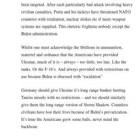
been targeted. After each particularly bad attack involving heavy
civilian casualties, Putin and his lackeys have threatened NATO
countries with retaliation, nuclear strikes etc if more weapon
systems are supplied. This rhetoric frightens nobody except the
Biden administration.
Whilst one must acknowledge the $billions in ammunition,
materiel and ordnance that the Americans have provided
Ukraine, much of it is – always – too little, too late. Like the
tanks. Or the F-16’s. And always provided with restrictions on
use because Biden is obsessed with “escalation”
Germany should give Ukraine it’s long range bunker busting
Taurus missile with no restrictions – and we should similarly
give them the long range version of Storm Shadow. Countless
civilians have lost their lives because of Biden’s prevarication.
It’s time the Americans grew some balls, never mind the
backbone