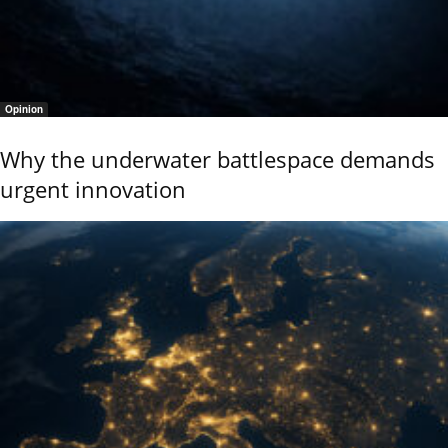
Opinion
Why the underwater battlespace demands
urgent innovation