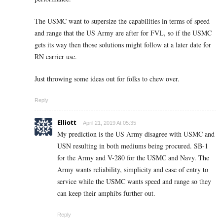
The USMC want to supersize the capabilities in terms of speed
and range that the US Army are after for FVL, so if the USMC
gets its way then those solutions might follow at a later date for
RN carrier use.
Just throwing some ideas out for folks to chew over.
Reply
Elliott
April 21, 2019 At 05:35
My prediction is the US Army disagree with USMC and
USN resulting in both mediums being procured. SB-1
for the Army and V-280 for the USMC and Navy. The
Army wants reliability, simplicity and ease of entry to
service while the USMC wants speed and range so they
can keep their amphibs further out.
Reply