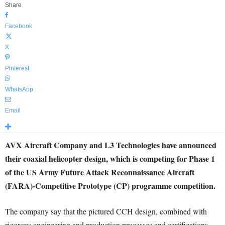
Share
Facebook
X
Pinterest
WhatsApp
Email
AVX Aircraft Company and L3 Technologies have announced
their coaxial helicopter design, which is competing for Phase 1
of the US Army Future Attack Reconnaissance Aircraft
(FARA)-Competitive Prototype (CP) programme competition.
The company say that the pictured CCH design, combined with
rigorous engineering and production processes and certifications,