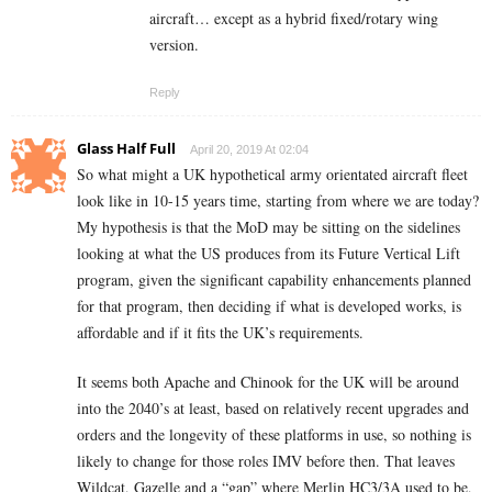
aircraft… except as a hybrid fixed/rotary wing
version.
Reply
Glass Half Full
April 20, 2019 At 02:04
So what might a UK hypothetical army orientated aircraft fleet
look like in 10-15 years time, starting from where we are today?
My hypothesis is that the MoD may be sitting on the sidelines
looking at what the US produces from its Future Vertical Lift
program, given the significant capability enhancements planned
for that program, then deciding if what is developed works, is
affordable and if it fits the UK’s requirements.
It seems both Apache and Chinook for the UK will be around
into the 2040’s at least, based on relatively recent upgrades and
orders and the longevity of these platforms in use, so nothing is
likely to change for those roles IMV before then. That leaves
Wildcat, Gazelle and a “gap” where Merlin HC3/3A used to be,