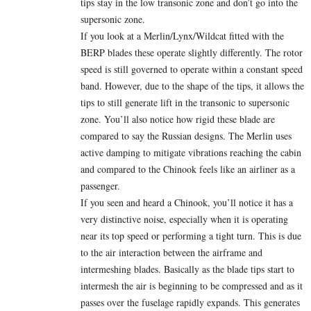
tips stay in the low transonic zone and don’t go into the
supersonic zone.
If you look at a Merlin/Lynx/Wildcat fitted with the
BERP blades these operate slightly differently. The rotor
speed is still governed to operate within a constant speed
band. However, due to the shape of the tips, it allows the
tips to still generate lift in the transonic to supersonic
zone. You’ll also notice how rigid these blade are
compared to say the Russian designs. The Merlin uses
active damping to mitigate vibrations reaching the cabin
and compared to the Chinook feels like an airliner as a
passenger.
If you seen and heard a Chinook, you’ll notice it has a
very distinctive noise, especially when it is operating
near its top speed or performing a tight turn. This is due
to the air interaction between the airframe and
intermeshing blades. Basically as the blade tips start to
intermesh the air is beginning to be compressed and as it
passes over the fuselage rapidly expands. This generates