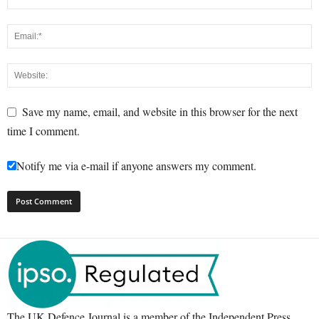
Save my name, email, and website in this browser for the next
time I comment.
Notify me via e-mail if anyone answers my comment.
The UK Defence Journal is a member of the Independent Press