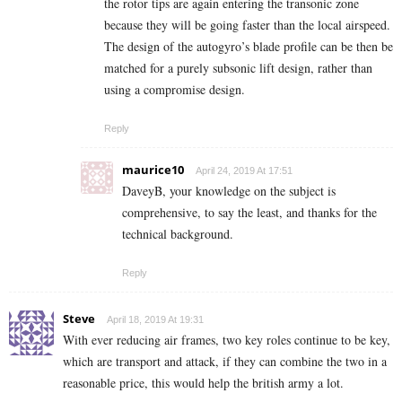
the rotor tips are again entering the transonic zone
because they will be going faster than the local airspeed.
The design of the autogyro’s blade profile can be then be
matched for a purely subsonic lift design, rather than
using a compromise design.
Reply
maurice10
April 24, 2019 At 17:51
DaveyB, your knowledge on the subject is
comprehensive, to say the least, and thanks for the
technical background.
Reply
Steve
April 18, 2019 At 19:31
With ever reducing air frames, two key roles continue to be key,
which are transport and attack, if they can combine the two in a
reasonable price, this would help the british army a lot.