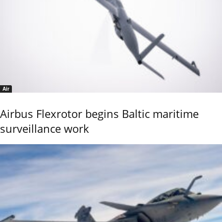
Air
Airbus Flexrotor begins Baltic maritime
surveillance work