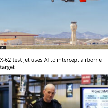
Air
X-62 test jet uses AI to intercept airborne
target