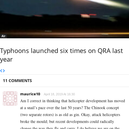
Air
Typhoons launched six times on QRA last
year
11 COMMENTS
maurice10
April 18, 2019 At 16:30
Am I correct in thinking that helicopter development has moved
at a snail’s pace over the last 50 years? The Chinook concept
(two separate rotors) is as old as gin. Okay, attack helicopters
broke the mould; but recent developments could radically
change the way they fly and carry. I do believe we are on the