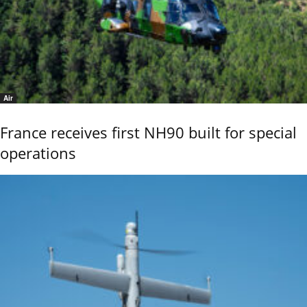
Air
France receives first NH90 built for special
operations