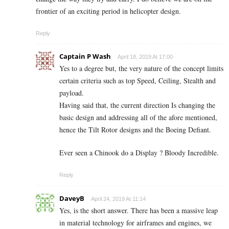
frontier of an exciting period in helicopter design.
Reply
Captain P Wash
April 18, 2019 At 17:00
Yes to a degree but, the very nature of the concept limits
certain criteria such as top Speed, Ceiling, Stealth and
payload.
Having said that, the current direction Is changing the
basic design and addressing all of the afore mentioned,
hence the Tilt Rotor designs and the Boeing Defiant.
Ever seen a Chinook do a Display ? Bloody Incredible.
Reply
DaveyB
April 24, 2019 At 11:14
Yes, is the short answer. There has been a massive leap
in material technology for airframes and engines, we