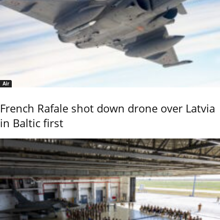
Air
French Rafale shot down drone over Latvia
in Baltic first