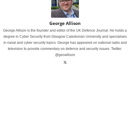
George Allison
George Allison is the founder and editor of the UK Defence Journal. He holds a
degree in Cyber Security from Glasgow Caledonian University and specialises
in naval and cyber security topics. George has appeared on national radio and
television to provide commentary on defence and security issues. Twitter:
@geoallison