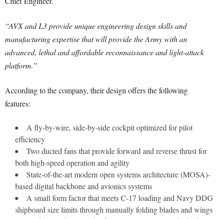
Chief Engineer.
“AVX and L3 provide unique engineering design skills and
manufacturing expertise that will provide the Army with an
advanced, lethal and affordable reconnaissance and light-attack
platform.”
According to the company, their design offers the following
features:
A fly-by-wire, side-by-side cockpit optimized for pilot
efficiency
Two ducted fans that provide forward and reverse thrust for
both high-speed operation and agility
State-of-the-art modern open systems architecture (MOSA)-
based digital backbone and avionics systems
A small form factor that meets C-17 loading and Navy DDG
shipboard size limits through manually folding blades and wings