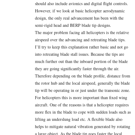
should also include avionics and digital flight controls.
However, if we look at basic helicopter aerodynamic
design, the only real advancement has been with the
semi-rigid head and BERP blade tip designs.
The major problem facing all helicopters is the relative
airspeed over the advancing and retreating blade tips.
I’ll try to keep this explanation rather basic and not go
into retreating blade stall issues. Because the tips are
much further out than the inboard portion of the blade
they are going significantly faster through the air.
Therefore depending on the blade profile, distance from
the rotor hub and the local airspeed, generally the blade
tip will be operating in or just under the transonic zone.
For helicopters this is more important than fixed wing
aircraft. One of the reasons is that a helicopter requires
more flex in the blade to cope with sudden loads such as
lifting an underslung load etc. A flexible blade also
helps to mitigate natural vibration generated by rotating
a large object. As the blade tip goes faster the local