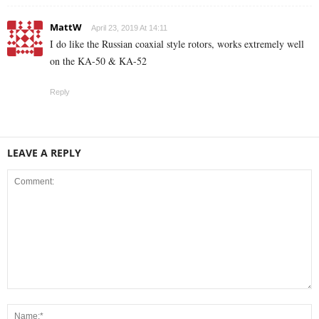
MattW
April 23, 2019 At 14:11
I do like the Russian coaxial style rotors, works extremely well
on the KA-50 & KA-52
Reply
LEAVE A REPLY