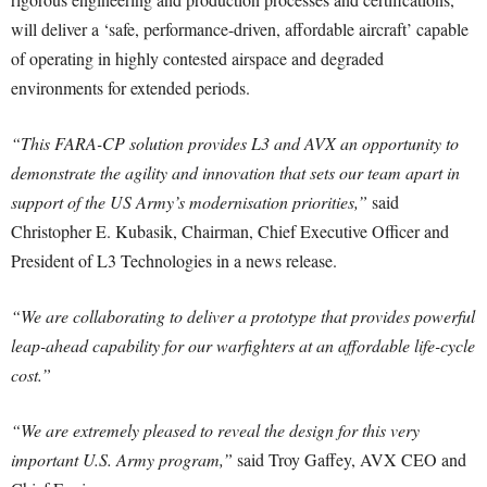
will deliver a ‘safe, performance-driven, affordable aircraft’ capable
of operating in highly contested airspace and degraded
environments for extended periods.
“This FARA-CP solution provides L3 and AVX an opportunity to
demonstrate the agility and innovation that sets our team apart in
support of the US Army’s modernisation priorities,”
said
Christopher E. Kubasik, Chairman, Chief Executive Officer and
President of L3 Technologies in a news release.
“We are collaborating to deliver a prototype that provides powerful
leap-ahead capability for our warfighters at an affordable life-cycle
cost.”
“We are extremely pleased to reveal the design for this very
important U.S. Army program,”
said Troy Gaffey, AVX CEO and