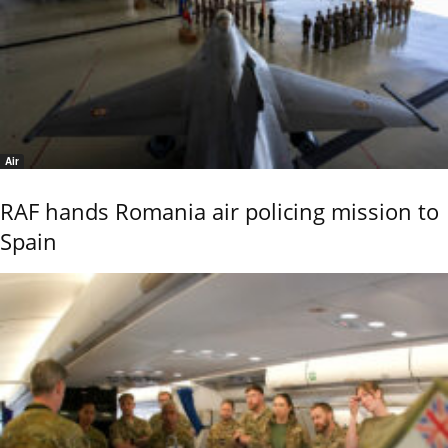
Air
RAF hands Romania air policing mission to
Spain