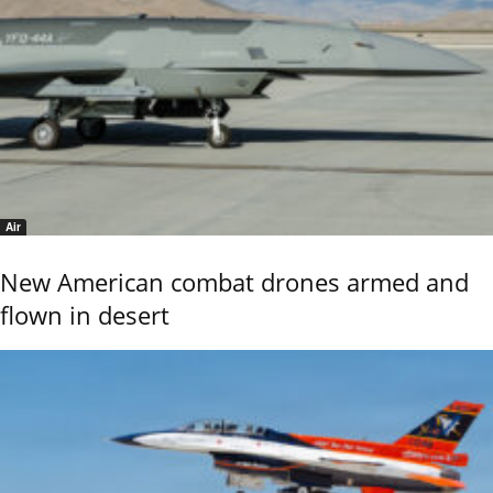
Air
New American combat drones armed and
flown in desert