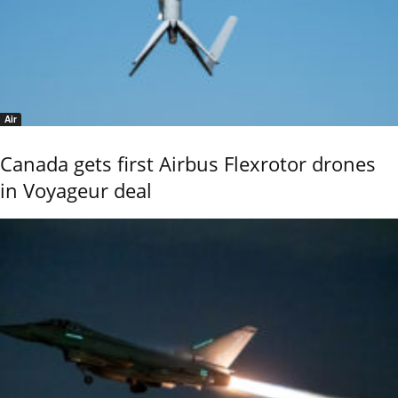
Air
Canada gets first Airbus Flexrotor drones
in Voyageur deal