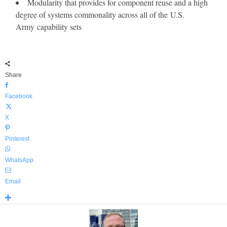
Modularity that provides for component reuse and a high
degree of systems commonality across all of the U.S.
Army capability sets
Share
Facebook
X
Pinterest
WhatsApp
Email