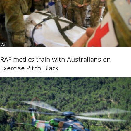
Air
RAF medics train with Australians on
Exercise Pitch Black