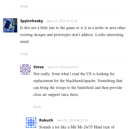
Reply
Spyinthesky
April 18, 2019 At 21:41
Is this not a little late to the game or is it in a niche or area other
existing designs and prototypes don’t address. Looks interesting
mind.
Reply
Steve
April 19, 2019 At 16:07
Not really, from what i read the US is looking for
replacement for the blackhawk/apache. Something that
can bring the troops to the battlefield and then provide
close air support once there.
Reply
Rokuth
April 20, 2019 At 03:39
Sounds a lot like a Mil Mi-24/35 Hind type of