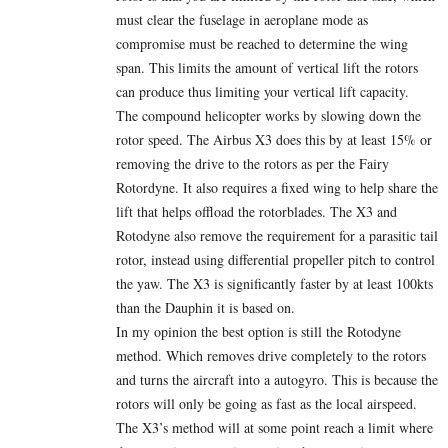
must clear the fuselage in aeroplane mode as
compromise must be reached to determine the wing
span. This limits the amount of vertical lift the rotors
can produce thus limiting your vertical lift capacity.
The compound helicopter works by slowing down the
rotor speed. The Airbus X3 does this by at least 15% or
removing the drive to the rotors as per the Fairy
Rotordyne. It also requires a fixed wing to help share the
lift that helps offload the rotorblades. The X3 and
Rotodyne also remove the requirement for a parasitic tail
rotor, instead using differential propeller pitch to control
the yaw. The X3 is significantly faster by at least 100kts
than the Dauphin it is based on.
In my opinion the best option is still the Rotodyne
method. Which removes drive completely to the rotors
and turns the aircraft into a autogyro. This is because the
rotors will only be going as fast as the local airspeed.
The X3’s method will at some point reach a limit where