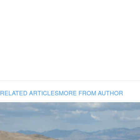
RELATED ARTICLES
MORE FROM AUTHOR