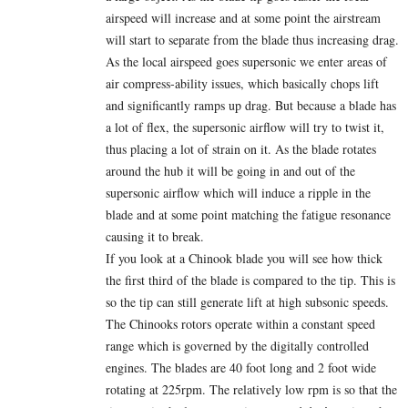
airspeed will increase and at some point the airstream
will start to separate from the blade thus increasing drag.
As the local airspeed goes supersonic we enter areas of
air compress-ability issues, which basically chops lift
and significantly ramps up drag. But because a blade has
a lot of flex, the supersonic airflow will try to twist it,
thus placing a lot of strain on it. As the blade rotates
around the hub it will be going in and out of the
supersonic airflow which will induce a ripple in the
blade and at some point matching the fatigue resonance
causing it to break.
If you look at a Chinook blade you will see how thick
the first third of the blade is compared to the tip. This is
so the tip can still generate lift at high subsonic speeds.
The Chinooks rotors operate within a constant speed
range which is governed by the digitally controlled
engines. The blades are 40 foot long and 2 foot wide
rotating at 225rpm. The relatively low rpm is so that the