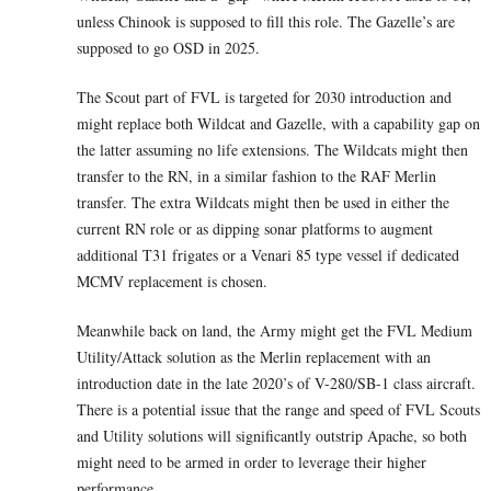
unless Chinook is supposed to fill this role. The Gazelle’s are
supposed to go OSD in 2025.
The Scout part of FVL is targeted for 2030 introduction and
might replace both Wildcat and Gazelle, with a capability gap on
the latter assuming no life extensions. The Wildcats might then
transfer to the RN, in a similar fashion to the RAF Merlin
transfer. The extra Wildcats might then be used in either the
current RN role or as dipping sonar platforms to augment
additional T31 frigates or a Venari 85 type vessel if dedicated
MCMV replacement is chosen.
Meanwhile back on land, the Army might get the FVL Medium
Utility/Attack solution as the Merlin replacement with an
introduction date in the late 2020’s of V-280/SB-1 class aircraft.
There is a potential issue that the range and speed of FVL Scouts
and Utility solutions will significantly outstrip Apache, so both
might need to be armed in order to leverage their higher
performance.