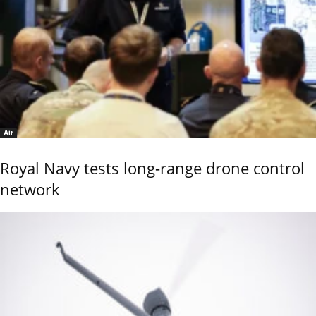
Air
Royal Navy tests long-range drone control
network