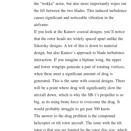
the “wokka” noise, but also more importantly wipes out
the lift between the two blades. This induced turbulence
causes significant and noticeable vibration in the
airframe.
If you look at the Kamov coaxial designs, you’ll notice
that the rotor heads are widely spaced apart unlike the
Sikorsky designs. A lot of this is down to material
design, but also Kamov’s approach to blade turbulence
interaction. If you imagine a biplane wing, the upper
and lower wingtips generate a pair of rotating vortices,
when these meet a significant amount of drag is
generated. This is the same with coaxial designs. There
will be a point where drag will significantly slow the
aircraft down, which is why the SB-1’s propeller is so
big, as its using brute force to overcome the drag. It
would probably struggle to get past 300 knots
The answer to the drag problem is the compound
helicopter or tilt rotor aircraft. The issue with the tilt
rotor is that you are limited by the rotor disc size, which