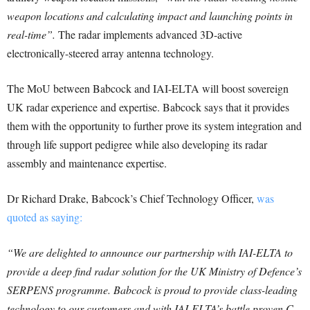
weapon locations and calculating impact and launching points in
real-time”.
The radar implements advanced 3D-active
electronically-steered array antenna technology.
The MoU between Babcock and IAI-ELTA will boost sovereign
UK radar experience and expertise. Babcock says that it provides
them with the opportunity to further prove its system integration and
through life support pedigree while also developing its radar
assembly and maintenance expertise.
Dr Richard Drake, Babcock’s Chief Technology Officer,
was
quoted as saying:
“We are delighted to announce our partnership with IAI-ELTA to
provide a deep find radar solution for the UK Ministry of Defence’s
SERPENS programme. Babcock is proud to provide class-leading
technology to our customers and with IAI-ELTA’s battle proven C-