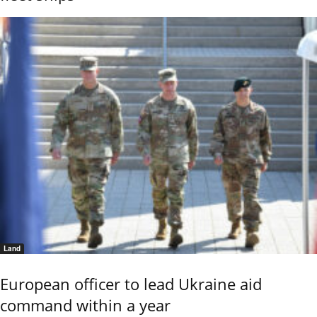
Land
European officer to lead Ukraine aid
command within a year