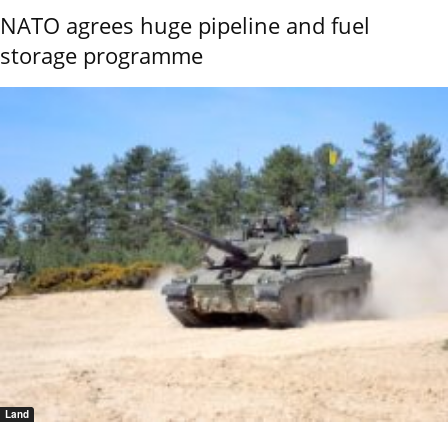
NATO agrees huge pipeline and fuel
storage programme
Land