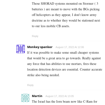
Those SHORAD systems mounted on Stormer ( 3
batteries ) are meant to move with the BGs picking
off helicopters as they appear, I don’t know army
doctrine as to whether they would be stationed next
to our less mobile CB assets.
Reply
Monkey spanker
August 17, 2022 At 12:06
If it was possible to make some small cheaper systems
that would be a great area to go towards. Really against
any force that has abilities to use mortars, fires these
location detection devices are essential. Counter accurate
strike also being needed.
Reply
Martin
August 17, 2022 At 13:05
The Israel has the Iorn beam now like C-Ram for