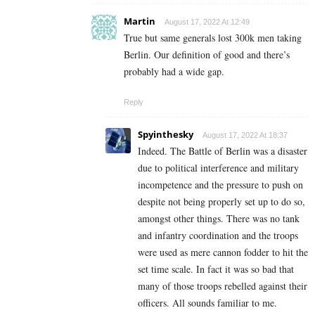
Martin
August 17, 2022 At 12:49
True but same generals lost 300k men taking
Berlin. Our definition of good and there’s
probably had a wide gap.
Reply
Spyinthesky
August 17, 2022 At 18:37
Indeed. The Battle of Berlin was a disaster
due to political interference and military
incompetence and the pressure to push on
despite not being properly set up to do so,
amongst other things. There was no tank
and infantry coordination and the troops
were used as mere cannon fodder to hit the
set time scale. In fact it was so bad that
many of those troops rebelled against their
officers. All sounds familiar to me.