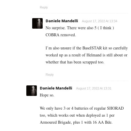
Reply
Daniele Mandelli
August 17, 2022 At 13:34
No surprise. There were also 5 ( I think )
COBRA removed.
I’m also unsure if the BaseISTAR kit so carefully
worked up as a result of Helmand is still about or
whether that has been scrapped too.
Reply
Daniele Mandelli
August 17, 2022 At 13:31
Hope so.
We only have 3 or 4 batteries of regular SHORAD
too, which works out when deployed as 1 per
Armoured Brigade, plus 1 with 16 AA Bde.