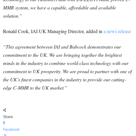
MMR system, we have a capable, affordable and available
solution.”
Ronald Cook, IAI UK Managing Director, added in
a news release
“This agreement between IAI and Babcock demonstrates our
commitment to the UK. We are bringing together the brightest
minds in the industry to combine world-class technology with our
commitment to UK prosperity. We are proud to partner with one of
the UK’s finest companies in the industry to provide our cutting-
edge C-MMR to the UK market.”
Share
Facebook