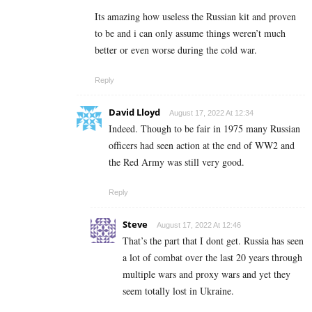
Its amazing how useless the Russian kit and proven
to be and i can only assume things weren’t much
better or even worse during the cold war.
Reply
David Lloyd
August 17, 2022 At 12:34
Indeed. Though to be fair in 1975 many Russian
officers had seen action at the end of WW2 and
the Red Army was still very good.
Reply
Steve
August 17, 2022 At 12:46
That’s the part that I dont get. Russia has seen
a lot of combat over the last 20 years through
multiple wars and proxy wars and yet they
seem totally lost in Ukraine.