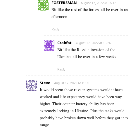
FOSTERSMAN
August 17, 2022 At 15:12
Bit like the rest of the forces, all be over in an
afternoon
Reply
Crabfat
August 17, 2022 At 18:26
Bit like the Russian invasion of the
Ukraine, all be over in a few weeks
Reply
Steve
August 17, 2022 At 11:59
It would seem those russian systems wouldnt have
worked and life expectancy would have been way
higher. Their counter battery ability has been
extremely lacking in Ukraine. Plus the tanks would
probably have broken down well before they got into
range.