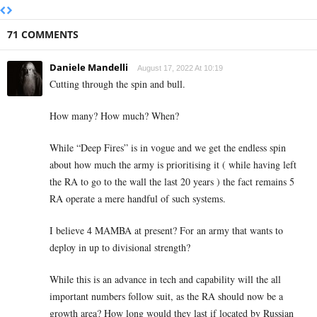
71 COMMENTS
Daniele Mandelli
August 17, 2022 At 10:19
Cutting through the spin and bull.
How many? How much? When?
While “Deep Fires” is in vogue and we get the endless spin
about how much the army is prioritising it ( while having left
the RA to go to the wall the last 20 years ) the fact remains 5
RA operate a mere handful of such systems.
I believe 4 MAMBA at present? For an army that wants to
deploy in up to divisional strength?
While this is an advance in tech and capability will the all
important numbers follow suit, as the RA should now be a
growth area? How long would they last if located by Russian