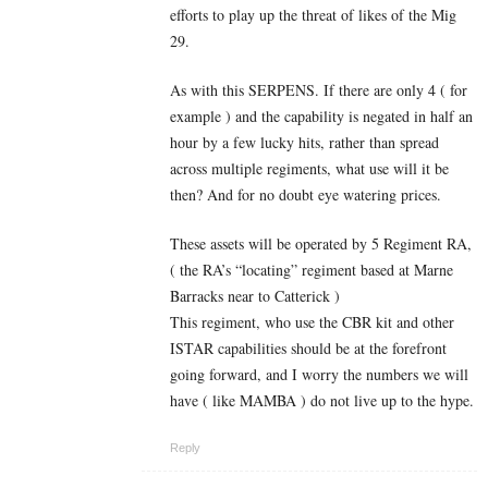
efforts to play up the threat of likes of the Mig
29.
As with this SERPENS. If there are only 4 ( for
example ) and the capability is negated in half an
hour by a few lucky hits, rather than spread
across multiple regiments, what use will it be
then? And for no doubt eye watering prices.
These assets will be operated by 5 Regiment RA,
( the RA’s “locating” regiment based at Marne
Barracks near to Catterick )
This regiment, who use the CBR kit and other
ISTAR capabilities should be at the forefront
going forward, and I worry the numbers we will
have ( like MAMBA ) do not live up to the hype.
Reply