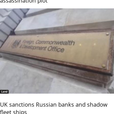
assassination plot
Land
UK sanctions Russian banks and shadow
fleet ships