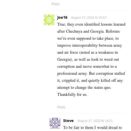
Reply
Joe16
August 17, 2022 At 15:57
True, they even identified lessons learned
after Chechnya and Georgia. Reforms
we’re even supposed to take place, to
improve interoperability between army
and air force (noted as a weakness in
Georgia), as well as look to weed out
corruption and move somewhat to a
professional army. But corruption stalled
it, crippled it, and quietly killed off any
attempt to change the status quo.
Thankfully for us.
Reply
Steve
August 17, 2022 At 16:01
To be fair to them I would dread to