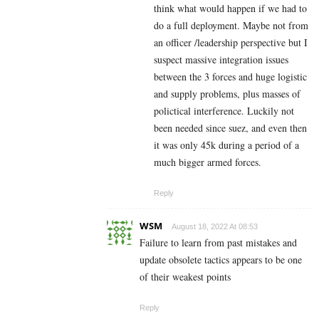
think what would happen if we had to
do a full deployment. Maybe not from
an officer /leadership perspective but I
suspect massive integration issues
between the 3 forces and huge logistic
and supply problems, plus masses of
polictical interference. Luckily not
been needed since suez, and even then
it was only 45k during a period of a
much bigger armed forces.
Reply
WSM
August 18, 2022 At 08:53
Failure to learn from past mistakes and
update obsolete tactics appears to be one
of their weakest points
Reply