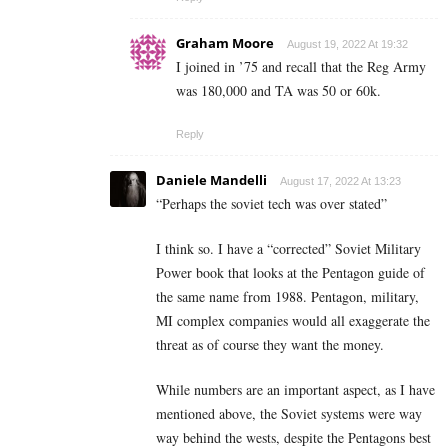
Graham Moore
August 19, 2022 At 19:32
I joined in ’75 and recall that the Reg Army
was 180,000 and TA was 50 or 60k.
Reply
Daniele Mandelli
August 17, 2022 At 13:23
“
Perhaps the soviet tech was over stated”
I think so. I have a “corrected” Soviet Military
Power book that looks at the Pentagon guide of
the same name from 1988. Pentagon, military,
MI complex companies would all exaggerate the
threat as of course they want the money.
While numbers are an important aspect, as I have
mentioned above, the Soviet systems were way
way behind the wests, despite the Pentagons best