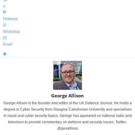
X
Pinterest
WhatsApp
Email
George Allison
George Allison is the founder and editor of the UK Defence Journal. He holds a
degree in Cyber Security from Glasgow Caledonian University and specialises
in naval and cyber security topics. George has appeared on national radio and
television to provide commentary on defence and security issues. Twitter:
@geoallison