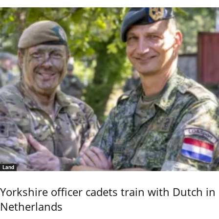
Land
Yorkshire officer cadets train with Dutch in
Netherlands