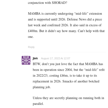
conjunction with SHORAD?
MAMBA is currently undergoing “mid-life” extension
and is supported until 2026. Defense News did a piece
last week and confrmed 2026. It also said in excess of
£400m. But it didn’t say how many. Can’t help with that
one.
Reply
Jon
August 17, 2022 At 12:07
BTW, don’t you just love the fact that MAMBA has
been in operation since 2004, but the “mid-life” refit
in 2022/23, costing £46m, is to take it up to its
replacement in 2026. Smacks of another botched
planning job.
Unless they are secretly planning on running both in
parallel.