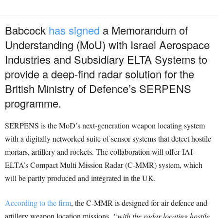
Babcock
has signed
a Memorandum of
Understanding (MoU) with Israel Aerospace
Industries and Subsidiary ELTA Systems to
provide a deep-find radar solution for the
British Ministry of Defence’s SERPENS
programme.
SERPENS is the MoD’s next-generation weapon locating system
with a digitally networked suite of sensor systems that detect hostile
mortars, artillery and rockets. The collaboration will offer IAI-
ELTA’s Compact Multi Mission Radar (C-MMR) system, which
will be partly produced and integrated in the UK.
According to the firm
, the C-MMR is designed for air defence and
artillery weapon location missions,
“with the radar locating hostile