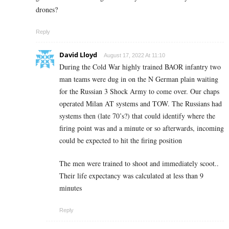
drones?
Reply
David Lloyd
August 17, 2022 At 11:10
During the Cold War highly trained BAOR infantry two
man teams were dug in on the N German plain waiting
for the Russian 3 Shock Army to come over. Our chaps
operated Milan AT systems and TOW. The Russians had
systems then (late 70’s?) that could identify where the
firing point was and a minute or so afterwards, incoming
could be expected to hit the firing position
The men were trained to shoot and immediately scoot..
Their life expectancy was calculated at less than 9
minutes
Reply