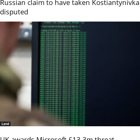
Russian claim to have taken Kostiantynivka
disputed
Land
UK awards Microsoft £13.3m threat