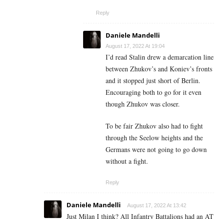
Reply
Daniele Mandelli
August 17, 2022 At 19:04
I’d read Stalin drew a demarcation line
between Zhukov’s and Koniev’s fronts
and it stopped just short of Berlin.
Encouraging both to go for it even
though Zhukov was closer.
To be fair Zhukov also had to fight
through the Seelow heights and the
Germans were not going to go down
without a fight.
Reply
Daniele Mandelli
August 17, 2022 At 13:42
Just Milan I think? All Infantry Battalions had an AT