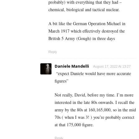
probably) with everything that they had –
chemical, biological and tactical nuclear.
A bit like the German Operation Michael in
March 1917 which effectively destroyed the
British 5 Army (Gough) in three days
Reply
Daniele Mandelli
August 17, 2022 At 13:27
“expect Daniele would have more accurate
figures
”
Not really, David, before my time. I’m more
interested in the late 80s onwards. I recall the
army by the 80s at 160,165,000, so in the mid
70s ( when I was 3! ) you’re probably correct
at that 175,000 figure.
Reply