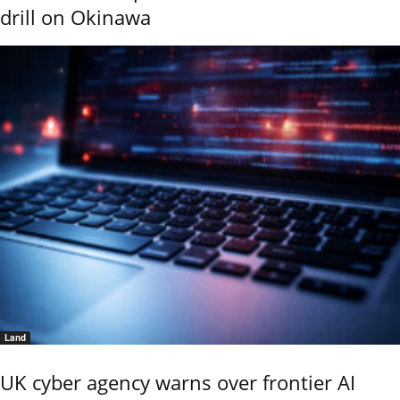
drill on Okinawa
Land
UK cyber agency warns over frontier AI