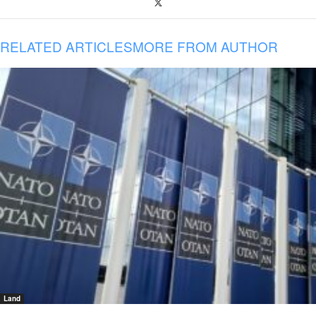
RELATED ARTICLES
MORE FROM AUTHOR
Land