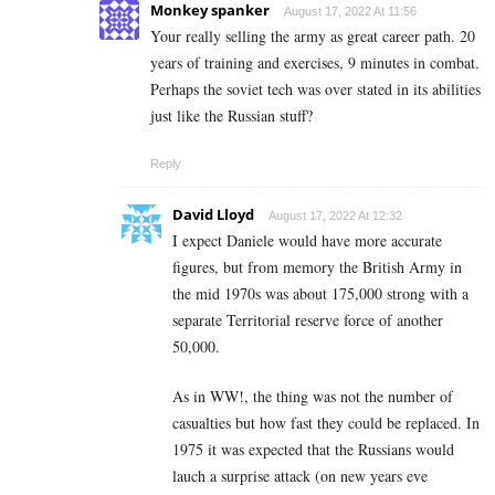
Monkey spanker
August 17, 2022 At 11:56
Your really selling the army as great career path. 20
years of training and exercises, 9 minutes in combat.
Perhaps the soviet tech was over stated in its abilities
just like the Russian stuff?
Reply
David Lloyd
August 17, 2022 At 12:32
I expect Daniele would have more accurate
figures, but from memory the British Army in
the mid 1970s was about 175,000 strong with a
separate Territorial reserve force of another
50,000.
As in WW!, the thing was not the number of
casualties but how fast they could be replaced. In
1975 it was expected that the Russians would
lauch a surprise attack (on new years eve