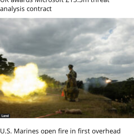
analysis contract
Land
U.S. Marines open fire in first overhead