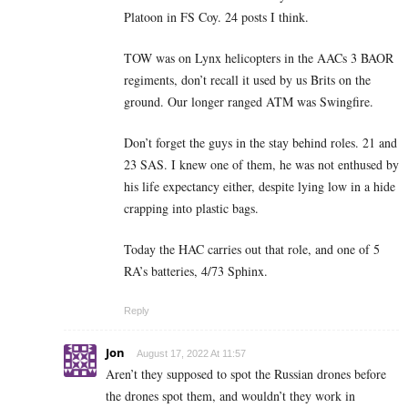
Platoon in FS Coy. 24 posts I think.
TOW was on Lynx helicopters in the AACs 3 BAOR
regiments, don’t recall it used by us Brits on the
ground. Our longer ranged ATM was Swingfire.
Don’t forget the guys in the stay behind roles. 21 and
23 SAS. I knew one of them, he was not enthused by
his life expectancy either, despite lying low in a hide
crapping into plastic bags.
Today the HAC carries out that role, and one of 5
RA’s batteries, 4/73 Sphinx.
Reply
Jon
August 17, 2022 At 11:57
Aren’t they supposed to spot the Russian drones before
the drones spot them, and wouldn’t they work in