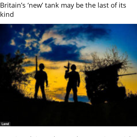
Britain’s ‘new’ tank may be the last of its
kind
Land