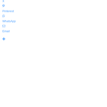
X
Pinterest
WhatsApp
Email