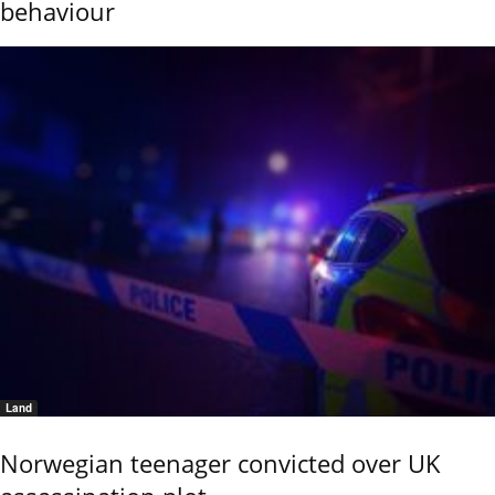
behaviour
Land
Norwegian teenager convicted over UK