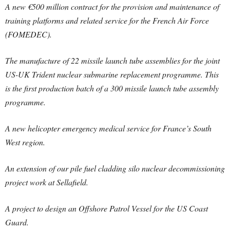
A new €500 million contract for the provision and maintenance of
training platforms and related service for the French Air Force
(FOMEDEC).
The manufacture of 22 missile launch tube assemblies for the joint
US-UK Trident nuclear submarine replacement programme. This
is the first production batch of a 300 missile launch tube assembly
programme.
A new helicopter emergency medical service for France’s South
West region.
An extension of our pile fuel cladding silo nuclear decommissioning
project work at Sellafield.
A project to design an Offshore Patrol Vessel for the US Coast
Guard.