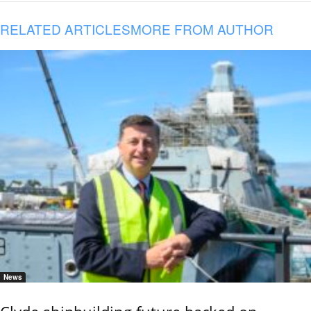
RELATED ARTICLES
MORE FROM AUTHOR
News