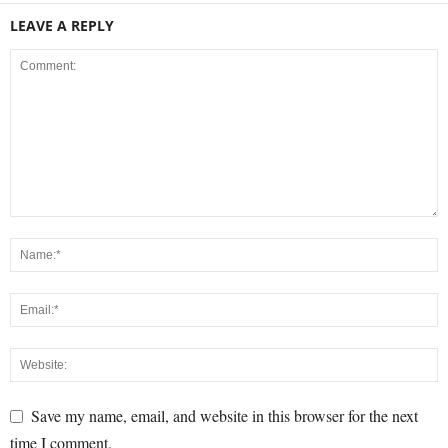
LEAVE A REPLY
Save my name, email, and website in this browser for the next
time I comment.