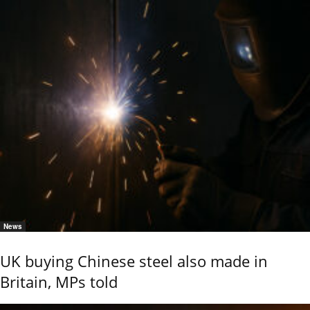
News
UK buying Chinese steel also made in
Britain, MPs told