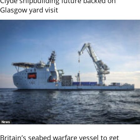
Clyde shipbuilding future backed on
Glasgow yard visit
News
Britain’s seabed warfare vessel to get