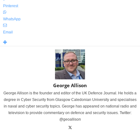
Pinterest
WhatsApp
Email
George Allison
George Allison is the founder and editor of the UK Defence Journal. He holds a
degree in Cyber Security from Glasgow Caledonian University and specialises
in naval and cyber security topics. George has appeared on national radio and
television to provide commentary on defence and security issues. Twitter:
@geoallison