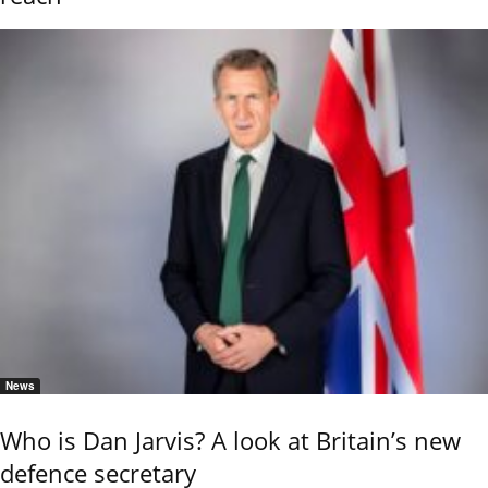
News
Who is Dan Jarvis? A look at Britain’s new
defence secretary