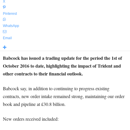
X
Pinterest
WhatsApp
Email
Babcock has issued a trading update for the period the 1st of
October 2016 to date, highlighting the impact of Trident and
other contracts to their financial outlook.
Babcock say, in addition to continuing to progress existing
contracts, new order intake remained strong, maintaining our order
book and pipeline at £30.8 billion.
New orders received included: