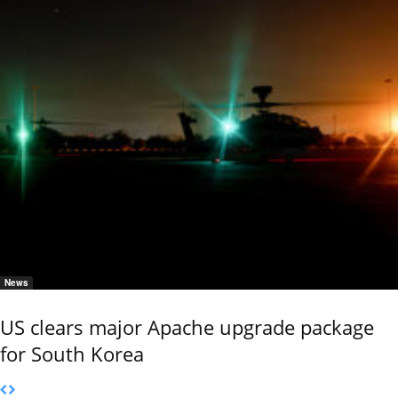
News
US clears major Apache upgrade package
for South Korea