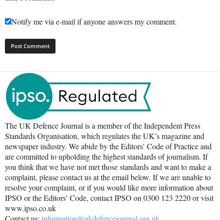
Notify me via e-mail if anyone answers my comment.
The UK Defence Journal is a member of the Independent Press
Standards Organisation, which regulates the UK’s magazine and
newspaper industry. We abide by the Editors’ Code of Practice and
are committed to upholding the highest standards of journalism. If
you think that we have not met those standards and want to make a
complaint, please contact us at the email below. If we are unable to
resolve your complaint, or if you would like more information about
IPSO or the Editors’ Code, contact IPSO on 0300 123 2220 or visit
www.ipso.co.uk
Contact us:
information@ukdefencejournal.org.uk