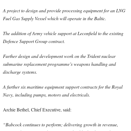
A project to design and provide processing equipment for an LNG
Fuel Gas Supply Vessel which will operate in the Baltic.
The addition of Army vehicle support at Leconfield to the existing
Defence Support Group contract.
Further design and development work on the Trident nuclear
submarine replacement programme’s weapons handling and
discharge systems.
A further six maritime equipment support contracts for the Royal
Navy, including pumps, motors and electricals.
Archie Bethel, Chief Executive, said:
“Babcock continues to perform; delivering growth in revenue,