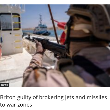
News
Briton guilty of brokering jets and missiles
to war zones