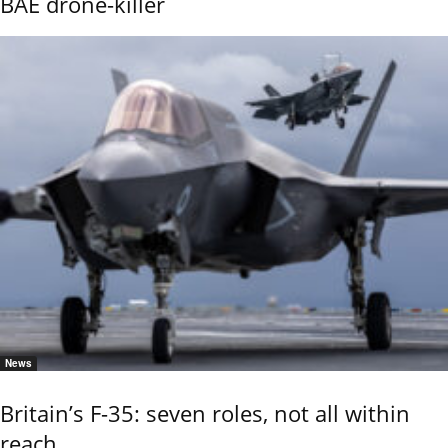
BAE drone-killer
News
Britain’s F-35: seven roles, not all within
reach