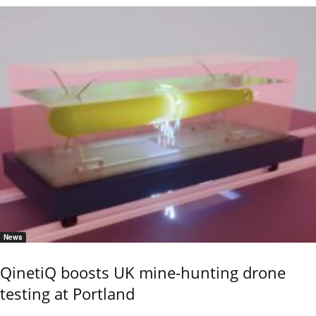
News
QinetiQ boosts UK mine-hunting drone
testing at Portland