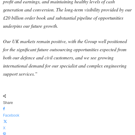
profit and earnings, and maintaining healthy levels of cash
generation and conversion. The long-term visibility provided by our
£20 billion order book and substantial pipeline of opportunities
underpins our future growth.
Our UK markets remain positive, with the Group well positioned
for the significant future outsourcing opportunities expected from
both our defence and civil customers, and we see growing
international demand for our specialist and complex engineering
support services.”
Share
Facebook
X