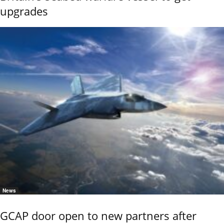
upgrades
News
GCAP door open to new partners after