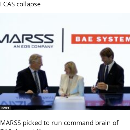
FCAS collapse
News
MARSS picked to run command brain of