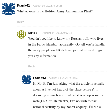
Frank62
August 14, 2023 At 05:28
What & were is the Holston Army Ammunition Plant?
Reply
Mr Bell
August 14, 2023 At 07:14
Wouldn’t you like to know my Russian troll, who lives
in the Faroe islands….apparently. Go tell you’re handler
the nasty people on UK defence journal refused to give
you any information.
Reply
Frank62
August 14, 2023 At 09:50
Hi Mr B, I’m just asking what the article is actually
about as I’ve not heard of the place before & it
doesn’t give much info. Just what is on open source
mate(USA or UK plant?), I’ve no wish to risk
national security by my honest enquiry! I’d run a