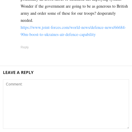
Wonder if the government are going to be as generous to British
army and order some of these for our troops? desperately
needed.
https://www.joint-forces.com/world-news/defence-news/66684-
90m-boost-to-ukraines-air-defence-capability
Reply
LEAVE A REPLY