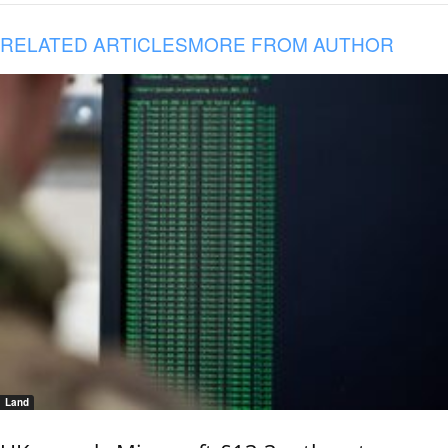
RELATED ARTICLES
MORE FROM AUTHOR
Land