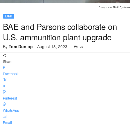
Image via BAE Systems
LAND
BAE and Parsons collaborate on
U.S. ammunition plant upgrade
By
Tom Dunlop
-
August 13, 2023
24
Share
Facebook
X
Pinterest
WhatsApp
Email