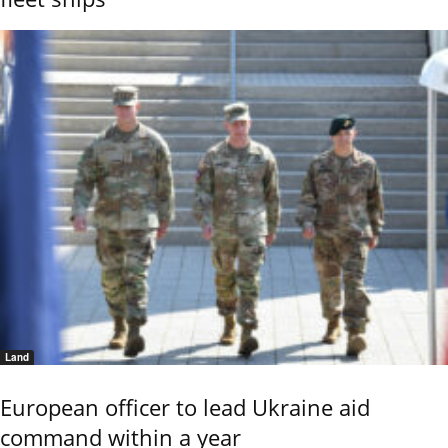
Land
European officer to lead Ukraine aid
command within a year