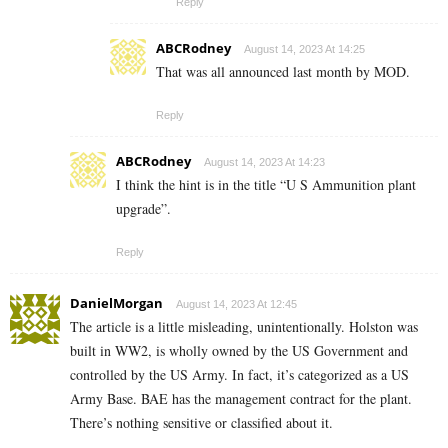
Reply
ABCRodney
August 14, 2023 At 14:25
That was all announced last month by MOD.
Reply
ABCRodney
August 14, 2023 At 14:23
I think the hint is in the title “U S Ammunition plant
upgrade”.
Reply
DanielMorgan
August 14, 2023 At 12:45
The article is a little misleading, unintentionally. Holston was
built in WW2, is wholly owned by the US Government and
controlled by the US Army. In fact, it’s categorized as a US
Army Base. BAE has the management contract for the plant.
There’s nothing sensitive or classified about it.