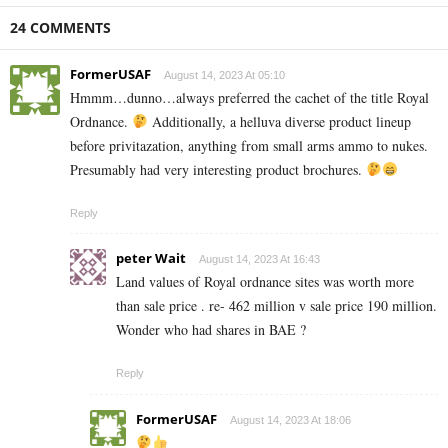
24 COMMENTS
FormerUSAF
August 14, 2023 At 05:10
Hmmm…dunno…always preferred the cachet of the title Royal
Ordnance.
Additionally, a helluva diverse product lineup
before privitazation, anything from small arms ammo to nukes.
Presumably had very interesting product brochures.
Reply
peter Wait
August 14, 2023 At 16:43
Land values of Royal ordnance sites was worth more
than sale price . re- 462 million v sale price 190 million.
Wonder who had shares in BAE ?
Reply
FormerUSAF
August 14, 2023 At 18:06