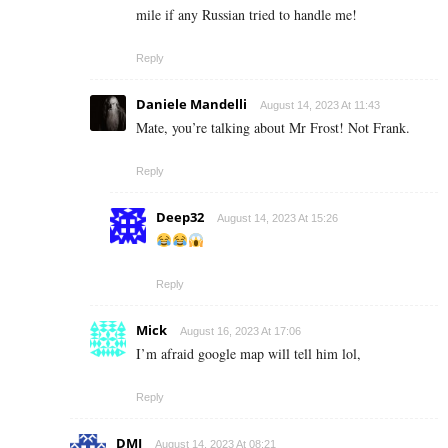
mile if any Russian tried to handle me!
Reply
Daniele Mandelli
August 14, 2023 At 11:43
Mate, you’re talking about Mr Frost! Not Frank.
Reply
Deep32
August 14, 2023 At 15:26
Reply
Mick
August 16, 2023 At 17:06
I’m afraid google map will tell him lol,
Reply
DMJ
August 14, 2023 At 08:21