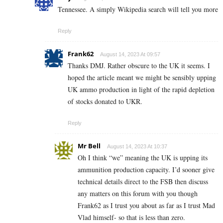
Tennessee. A simply Wikipedia search will tell you more
Reply
Frank62
August 14, 2023 At 09:57
Thanks DMJ. Rather obscure to the UK it seems. I
hoped the article meant we might be sensibly upping
UK ammo production in light of the rapid depletion
of stocks donated to UKR.
Reply
Mr Bell
August 14, 2023 At 10:37
Oh I think “we” meaning the UK is upping its
ammunition production capacity. I’d sooner give
technical details direct to the FSB then discuss
any matters on this forum with you though
Frank62 as I trust you about as far as I trust Mad
Vlad himself- so that is less than zero.