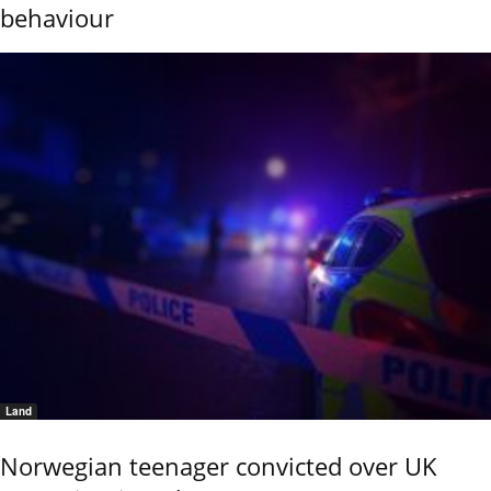
behaviour
Land
Norwegian teenager convicted over UK