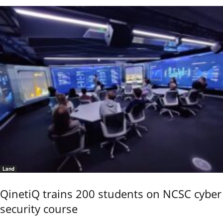
Land
QinetiQ trains 200 students on NCSC cyber
security course