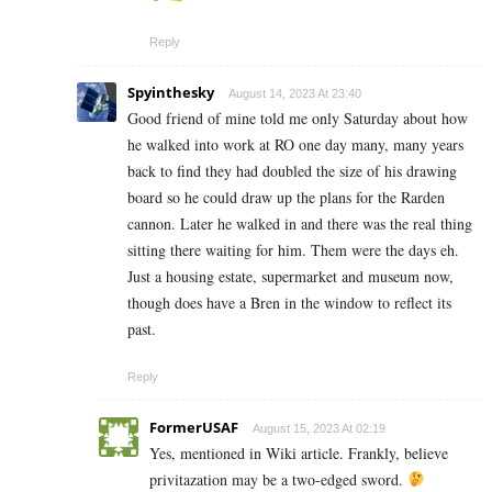
Reply
Spyinthesky
August 14, 2023 At 23:40
Good friend of mine told me only Saturday about how
he walked into work at RO one day many, many years
back to find they had doubled the size of his drawing
board so he could draw up the plans for the Rarden
cannon. Later he walked in and there was the real thing
sitting there waiting for him. Them were the days eh.
Just a housing estate, supermarket and museum now,
though does have a Bren in the window to reflect its
past.
Reply
FormerUSAF
August 15, 2023 At 02:19
Yes, mentioned in Wiki article. Frankly, believe
privitazation may be a two-edged sword.