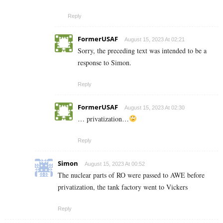
Reply
FormerUSAF
August 15, 2023 At 02:21
Sorry, the preceding text was intended to be a
response to Simon.
Reply
FormerUSAF
August 15, 2023 At 02:30
… privatization…
Reply
Simon
August 15, 2023 At 00:52
The nuclear parts of RO were passed to AWE before
privatization, the tank factory went to Vickers
Reply