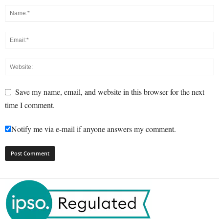
Save my name, email, and website in this browser for the next
time I comment.
Notify me via e-mail if anyone answers my comment.