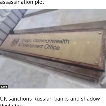
assassination plot
Land
UK sanctions Russian banks and shadow
fleet ships