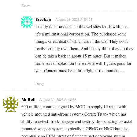
Reply
Esteban
August 16, 2023 At 04:25
I really don’t understand this websites fetish with bae.
it’s a multinational corporation. The purchased some
things. Great deal of which are in the US. They don’t
really actually own them. And if they think they do they
can be taken back in about 15 minutes. But it makes
some sort of splash on the website will I guess good for
you. Content must be a little tight at the moment….
Reply
Mr Bell
August 19, 2023 At 12:33
£90 million contract signed by MOD to supply Ukraine with
vehicle mounted anti-drone system- Cortex Titan- which has
ability to detect, track, engage and destroy drones using co-axial
mounted weapon system- typically a GPMG or HMG but also
potentially an ECM turret or fletchette net deploying system.