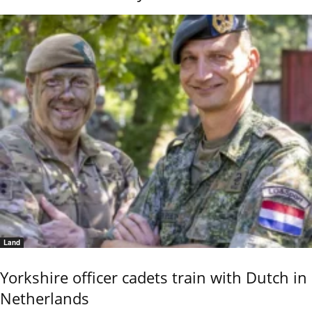
Land
Yorkshire officer cadets train with Dutch in
Netherlands