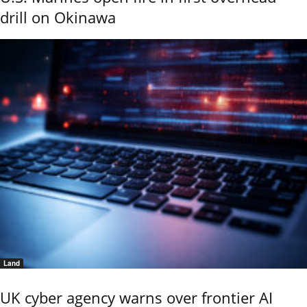
drill on Okinawa
Land
UK cyber agency warns over frontier AI