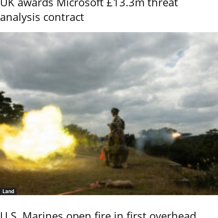
UK awards Microsoft £13.3m threat
analysis contract
Land
U.S. Marines open fire in first overhead