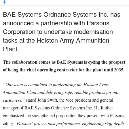
BAE Systems Ordnance Systems Inc. has
announced a partnership with Parsons
Corporation to undertake modernisation
tasks at the Holston Army Ammunition
Plant.
The collaboration comes as BAE Systems is eyeing the prospect
of being the chief operating contractor for the plant until 2035.
“Our team is committed to modernizing the Holston Army
Ammunition Plant and delivering safe, reliable products for our
customers,”
stated John Swift, the vice president and general
manager of BAE Systems Ordnance Systems Inc. He further
emphasized the strengthened proposition they present with Parsons,
citing
“Parsons’ proven past performance, engineering staff depth