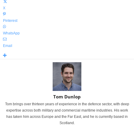
X
Pinterest
WhatsApp
Email
Tom Dunlop
Tom brings over thirteen years of experience in the defence sector, with deep
expertise across both military and commercial maritime industries. His work
has taken him across Europe and the Far East, and he is currently based in
Scotland.