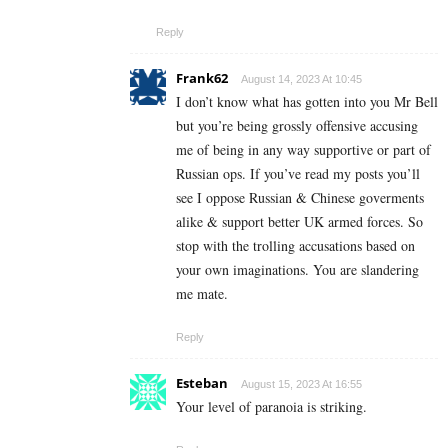
Reply
Frank62
August 14, 2023 At 10:45
I don’t know what has gotten into you Mr Bell
but you’re being grossly offensive accusing
me of being in any way supportive or part of
Russian ops. If you’ve read my posts you’ll
see I oppose Russian & Chinese goverments
alike & support better UK armed forces. So
stop with the trolling accusations based on
your own imaginations. You are slandering
me mate.
Reply
Esteban
August 15, 2023 At 16:55
Your level of paranoia is striking.