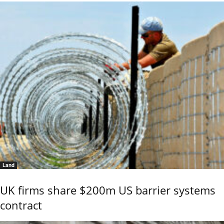
Land
UK firms share $200m US barrier systems
contract