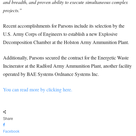
and breadth, and proven ability to execute simultaneous complex
projects.”
Recent accomplishments for Parsons include its selection by the
U.S. Army Corps of Engineers to establish a new Explosive
Decomposition Chamber at the Holston Army Ammunition Plant.
Additionally, Parsons secured the contract for the Energetic Waste
Incinerator at the Radford Army Ammunition Plant, another facility
operated by BAE Systems Ordnance Systems Inc.
You can read more by clicking here.
Share
Facebook