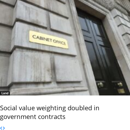
Land
Social value weighting doubled in
government contracts