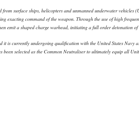
 from surface ships, helicopters and unmanned underwater vehicles (U
viding exacting command of the weapon. Through the use of high frequen
hen emit a shaped charge warhead, initiating a full order detonation of 
d it is currently undergoing qualification with the United States Navy 
s been selected as the Common Neutraliser to ultimately equip all U