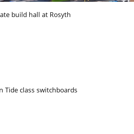
ate build hall at Rosyth
n Tide class switchboards