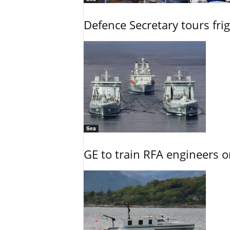
Defence Secretary tours frig
Sea
GE to train RFA engineers o