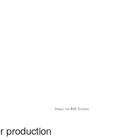
Image via BAE Systems.
r production