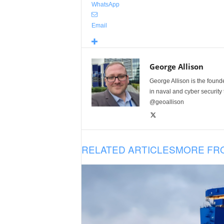
WhatsApp
Email
George Allison
George Allison is the foun
in naval and cyber security
@geoallison
RELATED ARTICLES
MORE FR