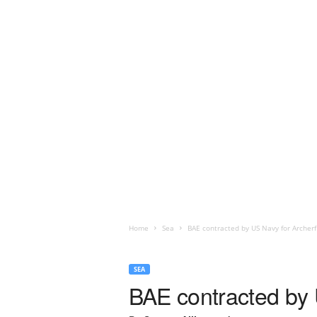
Home
Sea
BAE contracted by US Navy for Archerf
SEA
BAE contracted by 