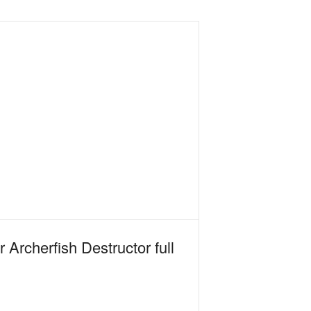
rcherfish Destructor full