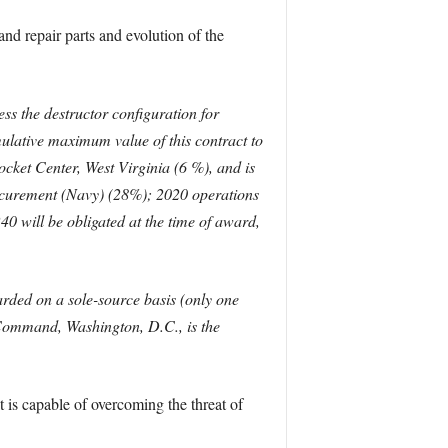
and repair parts and evolution of the
s the destructor configuration for
mulative maximum value of this contract to
ket Center, West Virginia (6 %), and is
curement (Navy) (28%); 2020 operations
will be obligated at the time of award,
rded on a sole-source basis (only one
 Command, Washington, D.C., is the
 is capable of overcoming the threat of