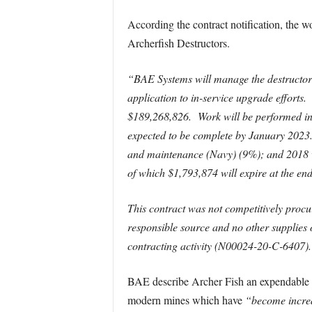
According the contract notification, the w
Archerfish Destructors.
“BAE Systems will manage the destructor c
application to in-service upgrade efforts.
$189,268,826. Work will be performed in 
expected to be complete by January 202
and maintenance (Navy) (9%); and 2018 w
of which $1,793,874 will expire at the end 
This contract was not competitively proc
responsible source and no other supplies
contracting activity (N00024-20-C-6407).
BAE describe Archer Fish an expendable min
modern mines which have
“become increas