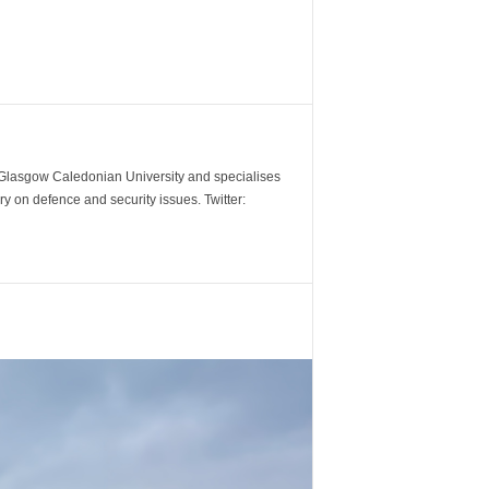
m Glasgow Caledonian University and specialises
y on defence and security issues. Twitter: