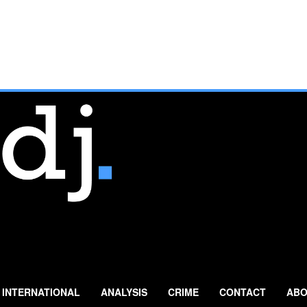
INTERNATIONAL
ANALYSIS
CRIME
CONTACT
ABO