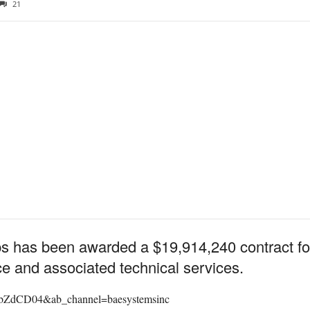
21
has been awarded a $19,914,240 contract for A
e and associated technical services.
SbZdCD04&ab_channel=baesystemsinc