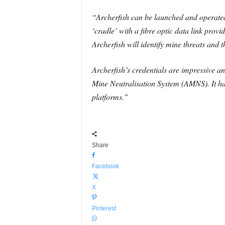
“Archerfish can be launched and operated
‘cradle’ with a fibre optic data link pro
Archerfish will identify mine threats and t
Archerfish’s credentials are impressive an
Mine Neutralisation System (AMNS). It ha
platforms.”
Share
Facebook
X
Pinterest