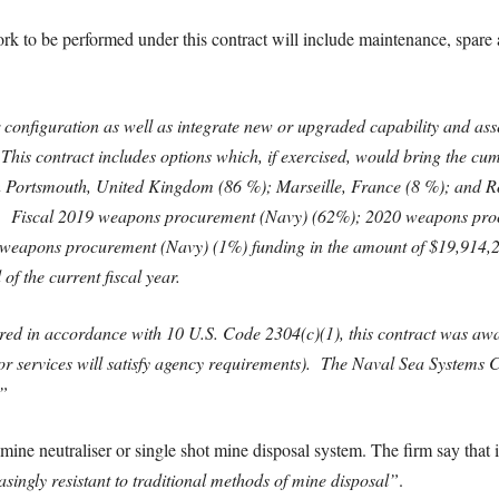
ork to be performed under this contract will include maintenance, spare 
onfiguration as well as integrate new or upgraded capability and asses
 This contract includes options which, if exercised, would bring the cu
Portsmouth, United Kingdom (86 %); Marseille, France (8 %); and Roc
3. Fiscal 2019 weapons procurement (Navy) (62%); 2020 weapons pro
eapons procurement (Navy) (1%) funding in the amount of $19,914,240 
of the current fiscal year.
ured in accordance with 10 U.S. Code 2304(c)(1), this contract was awa
 or services will satisfy agency requirements). The Naval Sea Systems
”
e neutraliser or single shot mine disposal system. The firm say that it
ingly resistant to traditional methods of mine disposal”
.