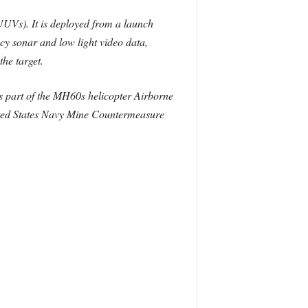
UVs). It is deployed from a launch
cy sonar and low light video data,
the target.
as part of the MH60s helicopter Airborne
nited States Navy Mine Countermeasure