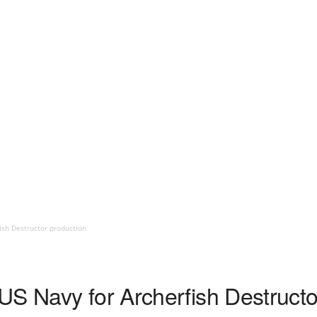
ish Destructor production
US Navy for Archerfish Destructo