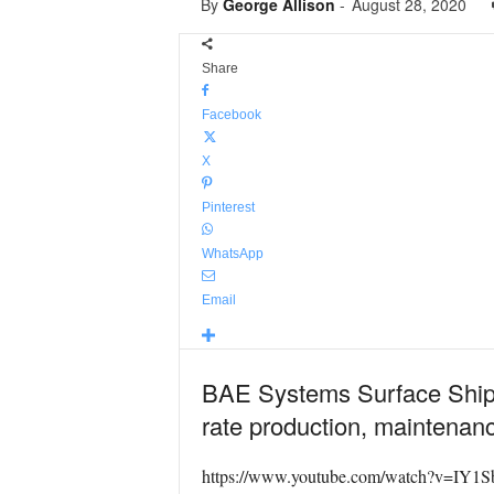
By
George Allison
-
August 28, 2020
Share
Facebook
X
Pinterest
WhatsApp
Email
BAE Systems Surface Ships 
rate production, maintenanc
https://www.youtube.com/watch?v=IY1