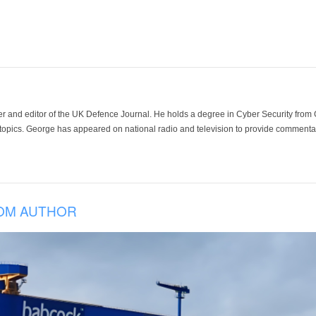
der and editor of the UK Defence Journal. He holds a degree in Cyber Security fro
 topics. George has appeared on national radio and television to provide commentar
OM AUTHOR