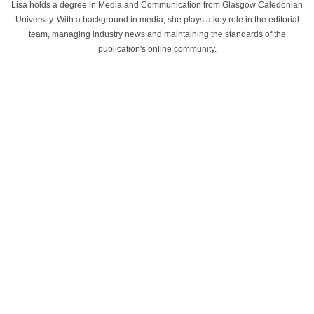
Lisa holds a degree in Media and Communication from Glasgow Caledonian
University. With a background in media, she plays a key role in the editorial
team, managing industry news and maintaining the standards of the
publication's online community.