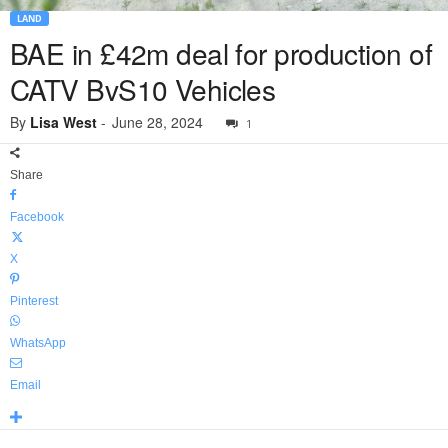
LAND
BAE in £42m deal for production of
CATV BvS10 Vehicles
By
Lisa West
-
June 28, 2024
1
Share
Facebook
X
Pinterest
WhatsApp
Email