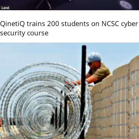
Land
QinetiQ trains 200 students on NCSC cyber
security course