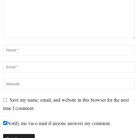
Save my name, email, and website in this browser for the next
time I comment.
Notify me via e-mail if anyone answers my comment.