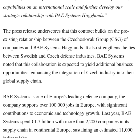
capabilities on an international scale and further develop our
strategic relationship with BAE Systems Hägglunds.”
The press release underscores that this contract builds on the pre-
existing relationship between the Czechoslovak Group (CSG) of
companies and BAE Systems Hägglunds. It also strengthens the ties
between Swedish and Czech defense industries. BAE Systems
noted that this collaboration is expected to yield additional business
opportunities, enhancing the integration of Czech industry into their
global supply chain.
BAE Systems is one of Europe’s leading defence company, the
company supports over 100,000 jobs in Europe, with significant
contributions to economic and technology growth. Last year, BAE
Systems spent €1.7 billion with more than 2,200 companies in its
supply chain in continental Europe, sustaining an estimated 11,000
indirect jobs.