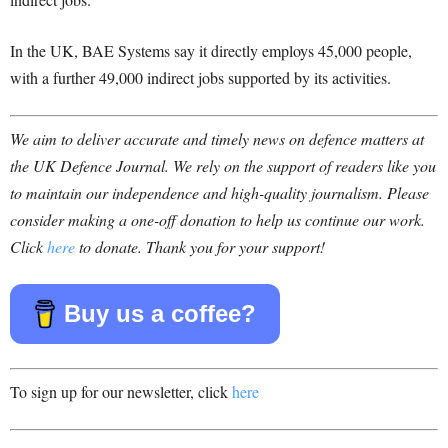
In the UK, BAE Systems say it directly employs 45,000 people,
with a further 49,000 indirect jobs supported by its activities.
We aim to deliver accurate and timely news on defence matters at
the UK Defence Journal. We rely on the support of readers like you
to maintain our independence and high-quality journalism. Please
consider making a one-off donation to help us continue our work.
Click
here
to donate. Thank you for your support!
Buy us a coffee?
To sign up for our newsletter, click
here