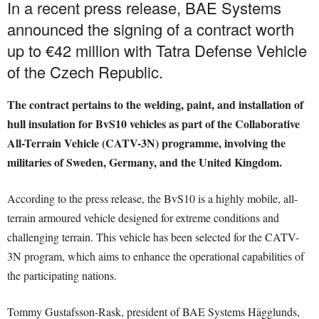
In a recent press release, BAE Systems
announced the signing of a contract worth
up to €42 million with Tatra Defense Vehicle
of the Czech Republic.
The contract pertains to the welding, paint, and installation of
hull insulation for BvS10 vehicles as part of the Collaborative
All-Terrain Vehicle (CATV-3N) programme, involving the
militaries of Sweden, Germany, and the United Kingdom.
According to the press release, the BvS10 is a highly mobile, all-
terrain armoured vehicle designed for extreme conditions and
challenging terrain. This vehicle has been selected for the CATV-
3N program, which aims to enhance the operational capabilities of
the participating nations.
Tommy Gustafsson-Rask, president of BAE Systems Hägglunds,