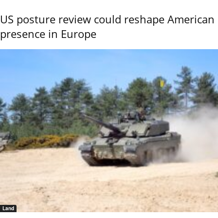
US posture review could reshape American
presence in Europe
Land