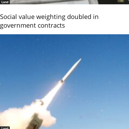
Land
Social value weighting doubled in
government contracts
Land