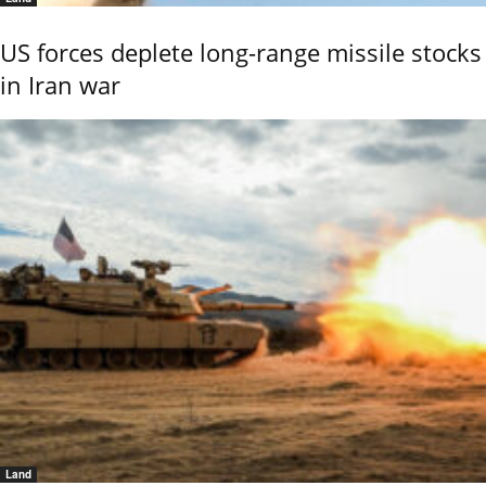
US forces deplete long-range missile stocks
in Iran war
Land