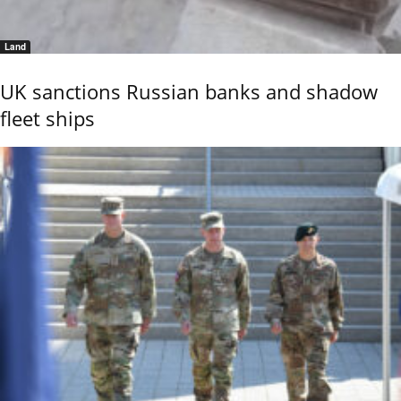
Land
UK sanctions Russian banks and shadow
fleet ships