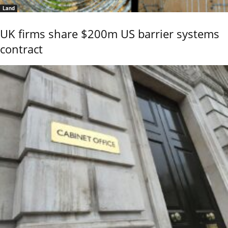
Land
UK firms share $200m US barrier systems
contract