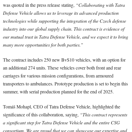
was quoted in the press release stating,
“Collaborating with Tatra
Defense Vehicle allows us to leverage its advanced production
technologies while supporting the integration of the Czech defense
industry into our global supply chain. This contract is evidence of
our mutual trust in Tatra Defense Vehicle, and we expect it to bring
many more opportunities for both parties.”
The contract includes 250 new BvS10 vehicles, with an option for
an additional 274 units. These vehicles cover both front and rear
carriages for various mission configurations, from armoured
transporters to ambulances. Prototype production is set to begin this
summer, with serial production planned for the end of 2025.
Tomáš Mohapl, CEO of Tatra Defense Vehicle, highlighted the
significance of this collaboration, saying,
“This contract represents
a significant step for Tatra Defense Vehicle and the entire CSG
consortium. We are proud that we can showcase our expertise and