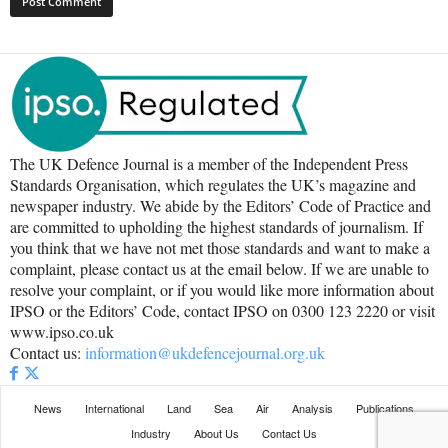
The UK Defence Journal is a member of the Independent Press
Standards Organisation, which regulates the UK’s magazine and
newspaper industry. We abide by the Editors’ Code of Practice and
are committed to upholding the highest standards of journalism. If
you think that we have not met those standards and want to make a
complaint, please contact us at the email below. If we are unable to
resolve your complaint, or if you would like more information about
IPSO or the Editors’ Code, contact IPSO on 0300 123 2220 or visit
www.ipso.co.uk
Contact us:
information@ukdefencejournal.org.uk
News
International
Land
Sea
Air
Analysis
Publications
Industry
About Us
Contact Us