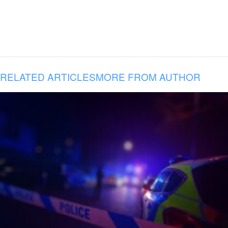
RELATED ARTICLES
MORE FROM AUTHOR