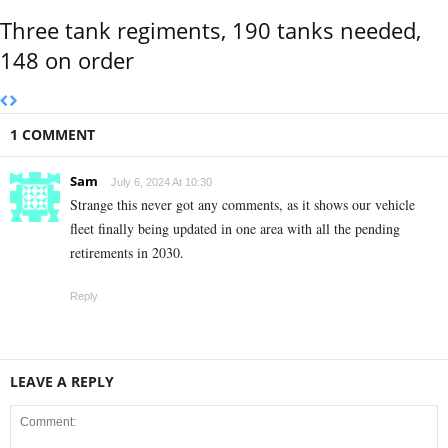
Three tank regiments, 190 tanks needed,
148 on order
1 COMMENT
Sam
July 6, 2024 At 10:30
Strange this never got any comments, as it shows our vehicle
fleet finally being updated in one area with all the pending
retirements in 2030.
Reply
LEAVE A REPLY