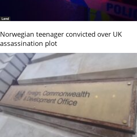
Land
Norwegian teenager convicted over UK
assassination plot