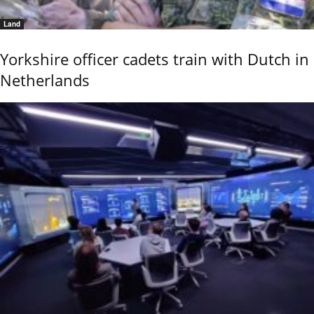
Land
Yorkshire officer cadets train with Dutch in
Netherlands