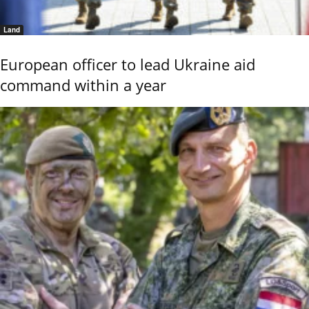
Land
European officer to lead Ukraine aid
command within a year