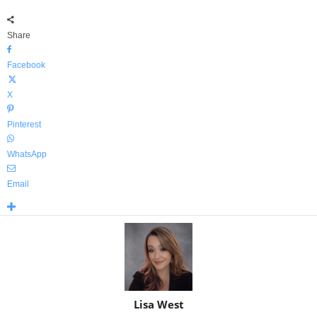
Share
Facebook
X
Pinterest
WhatsApp
Email
Lisa West