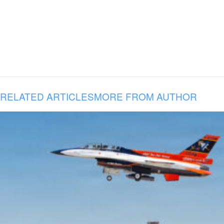
RELATED ARTICLES
MORE FROM AUTHOR