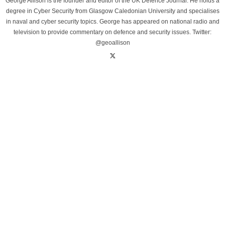
George Allison is the founder and editor of the UK Defence Journal. He holds a
degree in Cyber Security from Glasgow Caledonian University and specialises
in naval and cyber security topics. George has appeared on national radio and
television to provide commentary on defence and security issues. Twitter:
@geoallison