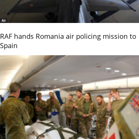
Air
RAF hands Romania air policing mission to
Spain