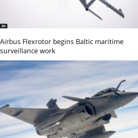
Air
Airbus Flexrotor begins Baltic maritime
surveillance work