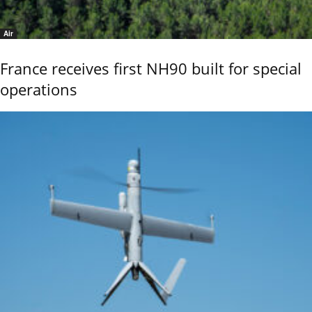
Air
France receives first NH90 built for special
operations