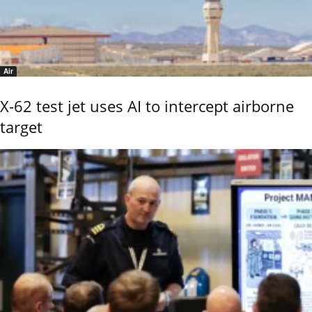
Air
X-62 test jet uses AI to intercept airborne
target