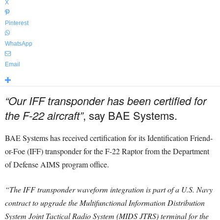
X
Pinterest
WhatsApp
Email
“Our IFF transponder has been certified for
the F-22 aircraft”
, say BAE Systems.
BAE Systems has received certification for its Identification Friend-
or-Foe (IFF) transponder for the F-22 Raptor from the Department
of Defense AIMS program office.
“The IFF transponder waveform integration is part of a U.S. Navy
contract to upgrade the Multifunctional Information Distribution
System Joint Tactical Radio System (MIDS JTRS) terminal for the