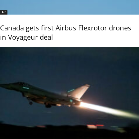
Air
Canada gets first Airbus Flexrotor drones
in Voyageur deal