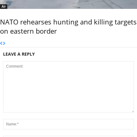
Air
NATO rehearses hunting and killing targets
on eastern border
LEAVE A REPLY