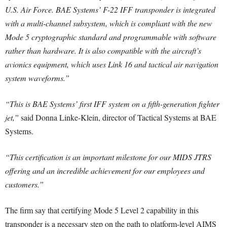
U.S. Air Force. BAE Systems’ F-22 IFF transponder is integrated
with a multi-channel subsystem, which is compliant with the new
Mode 5 cryptographic standard and programmable with software
rather than hardware. It is also compatible with the aircraft’s
avionics equipment, which uses Link 16 and tactical air navigation
system waveforms.”
“This is BAE Systems’ first IFF system on a fifth-generation fighter
jet,”
said Donna Linke-Klein, director of Tactical Systems at BAE
Systems.
“This certification is an important milestone for our MIDS JTRS
offering and an incredible achievement for our employees and
customers.”
The firm say that certifying Mode 5 Level 2 capability in this
transponder is a necessary step on the path to platform-level AIMS