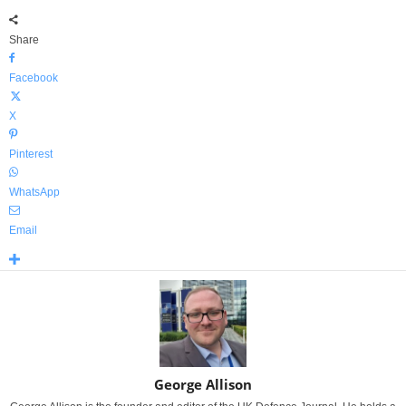
Share
Facebook
X
Pinterest
WhatsApp
Email
George Allison