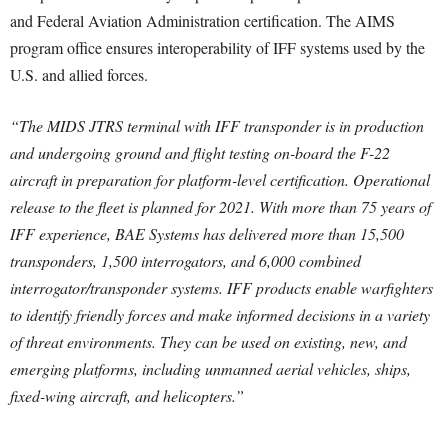
and Federal Aviation Administration certification. The AIMS
program office ensures interoperability of IFF systems used by the
U.S. and allied forces.
“The MIDS JTRS terminal with IFF transponder is in production
and undergoing ground and flight testing on-board the F-22
aircraft in preparation for platform-level certification. Operational
release to the fleet is planned for 2021. With more than 75 years of
IFF experience, BAE Systems has delivered more than 15,500
transponders, 1,500 interrogators, and 6,000 combined
interrogator/transponder systems. IFF products enable warfighters
to identify friendly forces and make informed decisions in a variety
of threat environments. They can be used on existing, new, and
emerging platforms, including unmanned aerial vehicles, ships,
fixed-wing aircraft, and helicopters.”