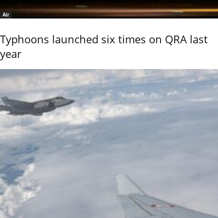
Air
Typhoons launched six times on QRA last
year