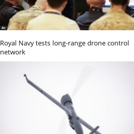
Air
Royal Navy tests long-range drone control
network