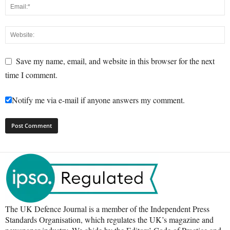
Save my name, email, and website in this browser for the next
time I comment.
Notify me via e-mail if anyone answers my comment.
The UK Defence Journal is a member of the Independent Press
Standards Organisation, which regulates the UK’s magazine and