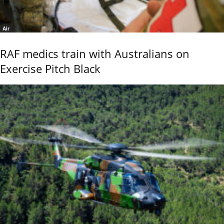
Air
RAF medics train with Australians on
Exercise Pitch Black