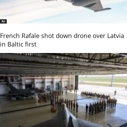
Air
French Rafale shot down drone over Latvia
in Baltic first