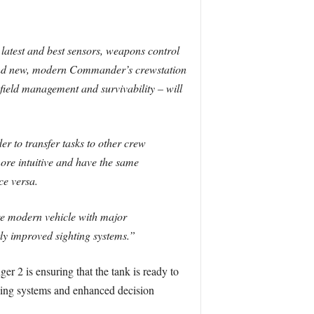
latest and best sensors, weapons control
brand new, modern Commander’s crewstation
lefield management and survivability – will
 to transfer tasks to other crew
ore intuitive and have the same
e versa.
more modern vehicle with major
tly improved sighting systems.”
 2 is ensuring that the tank is ready to
ining systems and enhanced decision