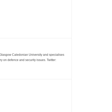
m Glasgow Caledonian University and specialises
y on defence and security issues. Twitter: