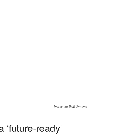
Image via BAE Systems.
 ‘future-ready’