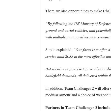
There are also opportunities to make Cha
“By following the UK Ministry of Defenc
ground and aerial vehicles, and potential
with multiple unmanned weapon systems.
Simon explained:
“Our focus is to offer 
service until 2035 in the most effective an
But we also want to customise what is alrea
battlefield demands, all delivered within t
In addition, Team Challenger 2 will offer o
modular armour and a choice of weapon 
Partners in Team Challenger 2 include