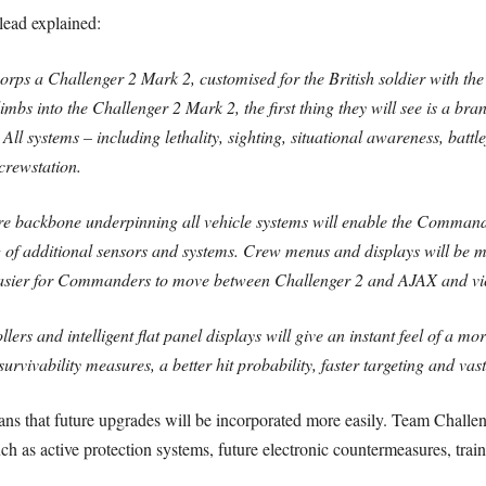
ead explained:
ps a Challenger 2 Mark 2, customised for the British soldier with the 
imbs into the Challenger 2 Mark 2, the first thing they will see is a 
 All systems – including lethality, sighting, situational awareness, batt
crewstation.
re backbone underpinning all vehicle systems will enable the Commander
 of additional sensors and systems. Crew menus and displays will be m
easier for Commanders to move between Challenger 2 and AJAX and vic
lers and intelligent flat panel displays will give an instant feel of a 
vivability measures, a better hit probability, faster targeting and vas
 that future upgrades will be incorporated more easily. Team Challenger
ch as active protection systems, future electronic countermeasures, tra