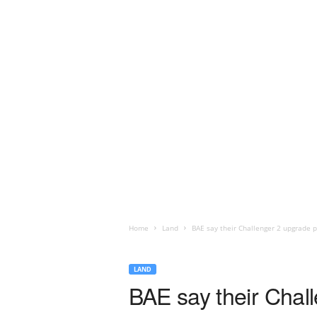
Home
Land
BAE say their Challenger 2 upgrade pa
LAND
BAE say their Chall