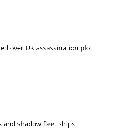
ed over UK assassination plot
 and shadow fleet ships