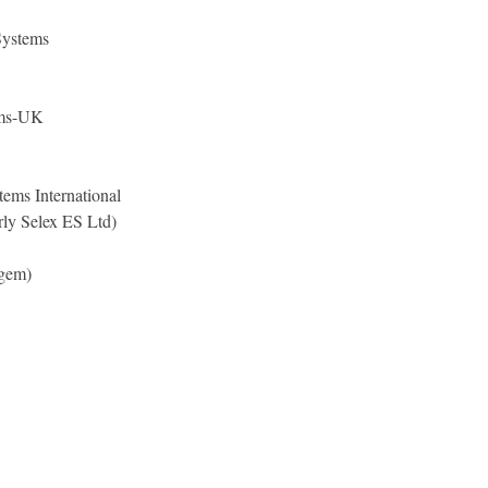
Systems
ems-UK
ems International
ly Selex ES Ltd)
agem)