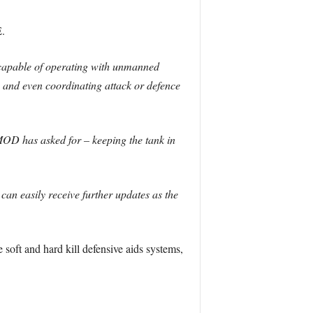
.
capable of operating with unmanned
 and even coordinating attack or defence
 MOD has asked for – keeping the tank in
 can easily receive further updates as the
 soft and hard kill defensive aids systems,