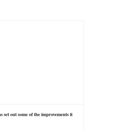
 set out some of the improvements it