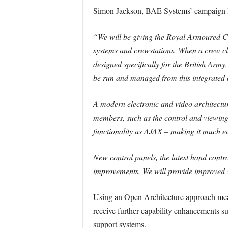
Simon Jackson, BAE Systems’ campaign l
“We will be giving the Royal Armoured Cor
systems and crewstations. When a crew cl
designed specifically for the British Army.
be run and managed from this integrated 
A modern electronic and video architectu
members, such as the control and viewing
functionality as AJAX – making it much 
New control panels, the latest hand control
improvements. We will provide improved sur
Using an Open Architecture approach means
receive further capability enhancements su
support systems.