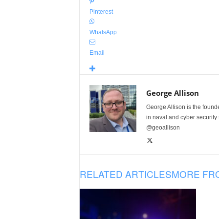
Pinterest
WhatsApp
Email
George Allison
George Allison is the foun
in naval and cyber security
@geoallison
RELATED ARTICLES
MORE FR