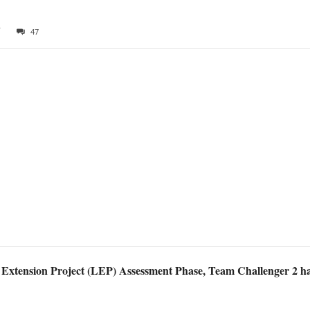
7
47
 Extension Project (LEP) Assessment Phase, Team Challenger 2 has