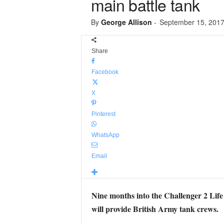
main battle tank
By
George Allison
-
September 15, 201
Share
Facebook
X
Pinterest
WhatsApp
Email
Nine months into the Challenger 2 Life
will provide British Army tank crews.