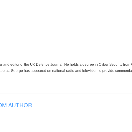
der and editor of the UK Defence Journal. He holds a degree in Cyber Security fro
 topics. George has appeared on national radio and television to provide commentar
OM AUTHOR