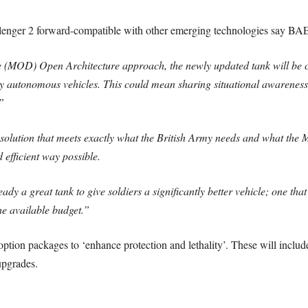
llenger 2 forward-compatible with other emerging technologies say BAE
e (MOD) Open Architecture approach, the newly updated tank will be 
ly autonomous vehicles. This could mean sharing situational awareness
”
a solution that meets exactly what the British Army needs and what the
d efficient way possible.
dy a great tank to give soldiers a significantly better vehicle; one that
he available budget.”
ption packages to ‘enhance protection and lethality’. These will include
upgrades.