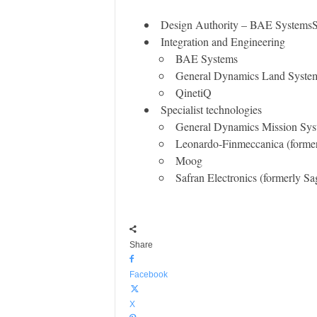
Design Authority – BAE Systems
Integration and Engineering
BAE Systems
General Dynamics Land Syst
QinetiQ
​Specialist technologies
General Dynamics Mission Syst
Leonardo-Finmeccanica (former
Moog
Safran Electronics (formerly S
Share
Facebook
X