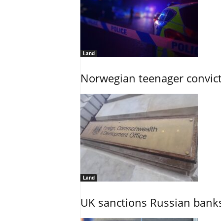
Land
Norwegian teenager convict
Land
UK sanctions Russian banks