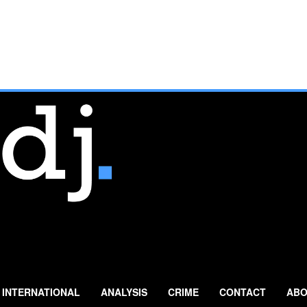
INTERNATIONAL
ANALYSIS
CRIME
CONTACT
ABO