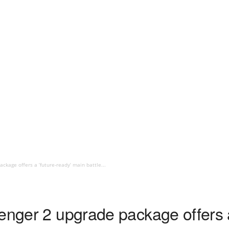
ckage offers a ‘future-ready’ main battle...
enger 2 upgrade package offers a