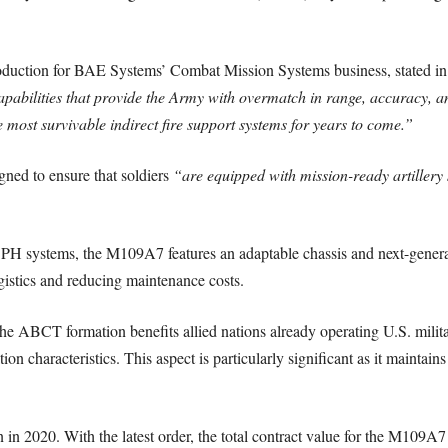
oduction for BAE Systems’ Combat Mission Systems business, stated in 
pabilities that provide the Army with overmatch in range, accuracy, and
 most survivable indirect fire support systems for years to come.”
gned to ensure that soldiers
“are equipped with mission-ready artillery 
 SPH systems, the M109A7 features an adaptable chassis and next-genera
gistics and reducing maintenance costs.
ABCT formation benefits allied nations already operating U.S. militar
on characteristics. This aspect is particularly significant as it maintain
in 2020. With the latest order, the total contract value for the M109A