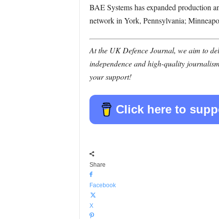
BAE Systems has expanded production and
network in York, Pennsylvania; Minneapol
At the UK Defence Journal, we aim to deli
independence and high-quality journalism
your support!
Click here to supp
Share
Facebook
X