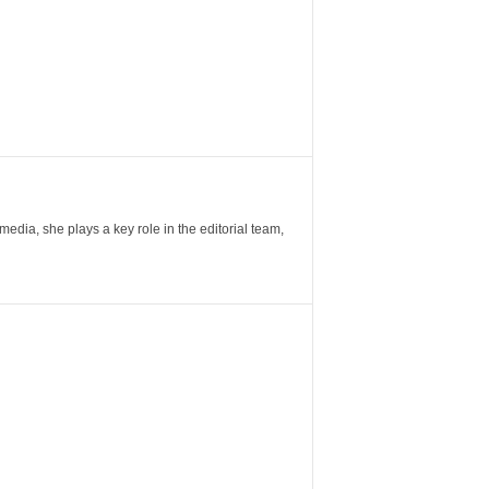
ia, she plays a key role in the editorial team,