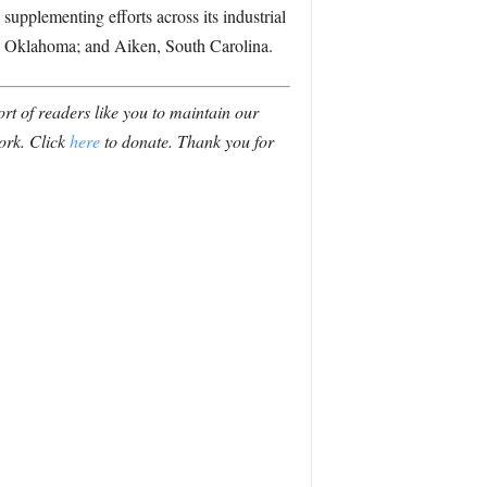
plementing efforts across its industrial
, Oklahoma; and Aiken, South Carolina.
t of readers like you to maintain our
ork. Click
here
to donate. Thank you for