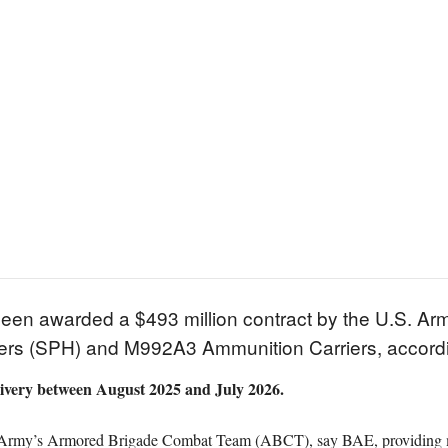
en awarded a $493 million contract by the U.S. Army
rs (SPH) and M992A3 Ammunition Carriers, accordin
livery between August 2025 and July 2026.
Army’s Armored Brigade Combat Team (ABCT), say BAE, providing moder