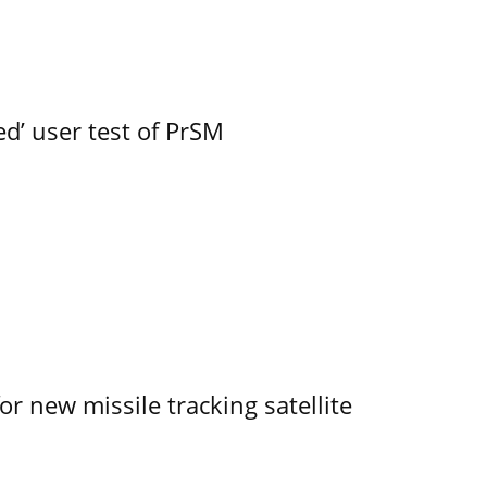
led’ user test of PrSM
r new missile tracking satellite