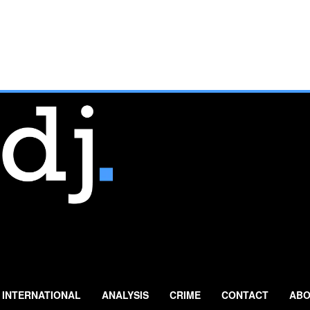
INTERNATIONAL
ANALYSIS
CRIME
CONTACT
ABO