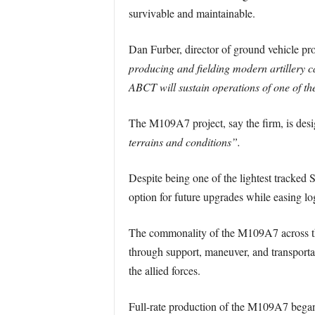
survivable and maintainable.
Dan Furber, director of ground vehicle pr
producing and fielding modern artillery ca
ABCT will sustain operations of one of the
The M109A7 project, say the firm, is desi
terrains and conditions”.
Despite being one of the lightest tracked
option for future upgrades while easing lo
The commonality of the M109A7 across the 
through support, maneuver, and transportati
the allied forces.
Full-rate production of the M109A7 began 