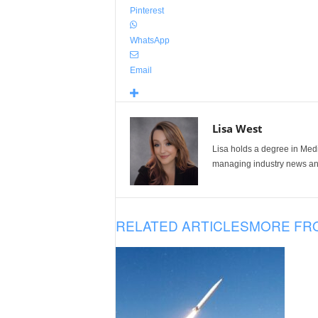
Pinterest
WhatsApp
Email
Lisa West
Lisa holds a degree in Med
managing industry news and
RELATED ARTICLES
MORE FR