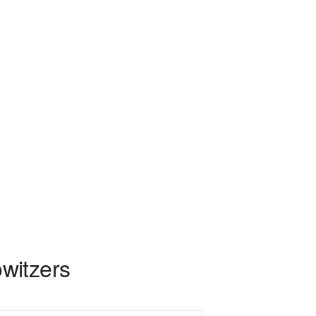
witzers