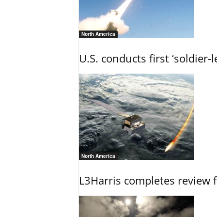
North America
U.S. conducts first ‘soldier-
North America
L3Harris completes review fo