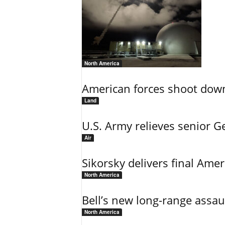
North America
American forces shoot down b
Land
U.S. Army relieves senior 
Air
Sikorsky delivers final Amer
North America
Bell’s new long-range assau
North America