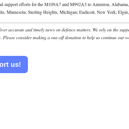
 support efforts for the M109A7 and M992A3 to Anniston, Alabama, sup
is, Minnesota; Sterling Heights, Michigan; Endicott, New York; Elgin
ver accurate and timely news on defence matters. We rely on the suppor
. Please consider making a one-off donation to help us continue our w
ort us!