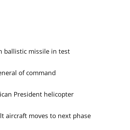
allistic missile in test
General of command
ican President helicopter
lt aircraft moves to next phase