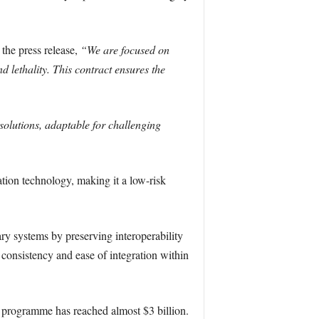
the press release,
“We are focused on
 lethality. This contract ensures the
solutions, adaptable for challenging
tion technology, making it a low-risk
y systems by preserving interoperability
s consistency and ease of integration within
7 programme has reached almost $3 billion.