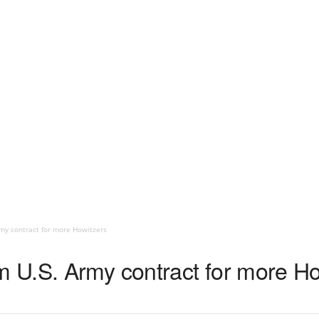
my contract for more Howitzers
U.S. Army contract for more Ho