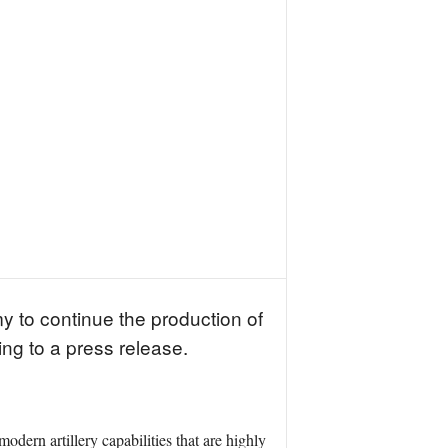
 to continue the production of
g to a press release.
n artillery capabilities that are highly