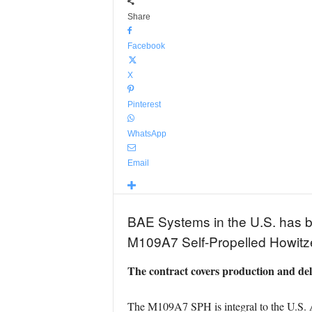
Share
Facebook
X
Pinterest
WhatsApp
Email
BAE Systems in the U.S. has be
M109A7 Self-Propelled Howitze
The contract covers production and de
The M109A7 SPH is integral to the U.S. 