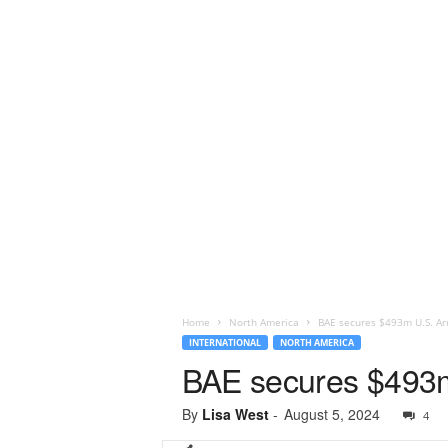
Home
North America
BAE secures $493m U.S. Ar
INTERNATIONAL
NORTH AMERICA
BAE secures $493m 
By
Lisa West
-
August 5, 2024
4