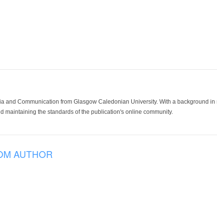
ia and Communication from Glasgow Caledonian University. With a background in med
 maintaining the standards of the publication's online community.
OM AUTHOR