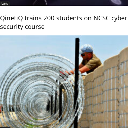
Land
QinetiQ trains 200 students on NCSC cyber
security course