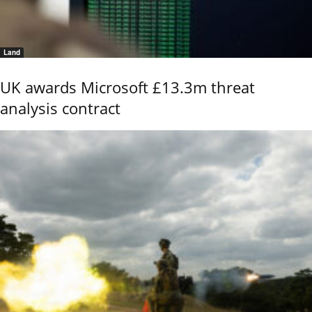
Land
UK awards Microsoft £13.3m threat
analysis contract