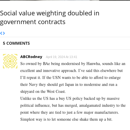
Social value weighting doubled in
government contracts
5 COMMENTS
ABCRodney
April 19, 2024 At 13:41
So owned by BAe being modernised by Hanwha, sounds like an
excellent and innovative approach. I’ve said this elsewhere but
I’ll repeat it. If the USN wants to be able to afford to enlarge
their Navy they should get Japan in to modernise and run a
shipyard on the West Coast.
Unlike us the US has a buy US policy backed up by massive
political influence, but has merged, amalgamated industry to the
point where they are tied to just a few major manufacturers.
Simplest way is to let someone else shake them up a bit.