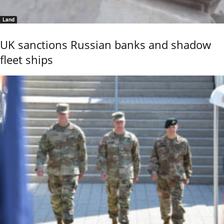
Land
UK sanctions Russian banks and shadow
fleet ships