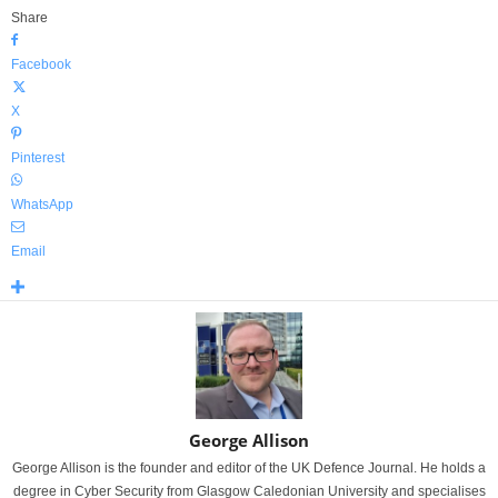
Share
Facebook
X
Pinterest
WhatsApp
Email
George Allison
George Allison is the founder and editor of the UK Defence Journal. He holds a
degree in Cyber Security from Glasgow Caledonian University and specialises