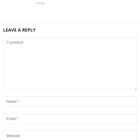
Reply
LEAVE A REPLY