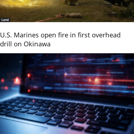
Land
U.S. Marines open fire in first overhead
drill on Okinawa