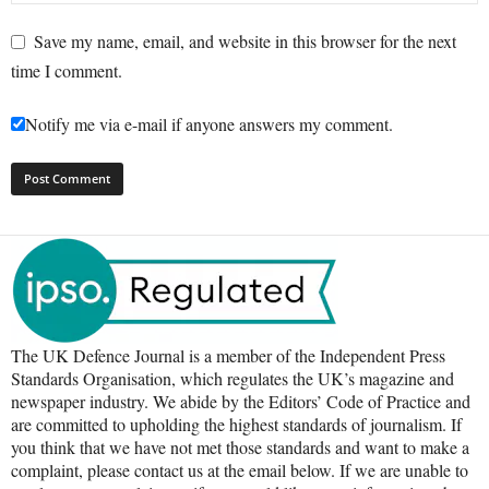
Save my name, email, and website in this browser for the next
time I comment.
Notify me via e-mail if anyone answers my comment.
The UK Defence Journal is a member of the Independent Press
Standards Organisation, which regulates the UK’s magazine and
newspaper industry. We abide by the Editors’ Code of Practice and
are committed to upholding the highest standards of journalism. If
you think that we have not met those standards and want to make a
complaint, please contact us at the email below. If we are unable to