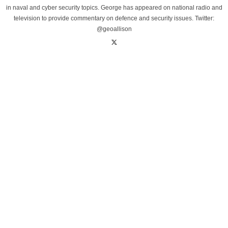
in naval and cyber security topics. George has appeared on national radio and
television to provide commentary on defence and security issues. Twitter:
@geoallison