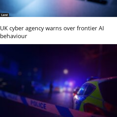
Land
UK cyber agency warns over frontier AI
behaviour