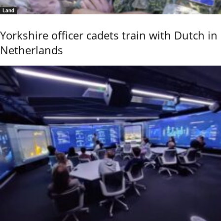
Land
Yorkshire officer cadets train with Dutch in
Netherlands