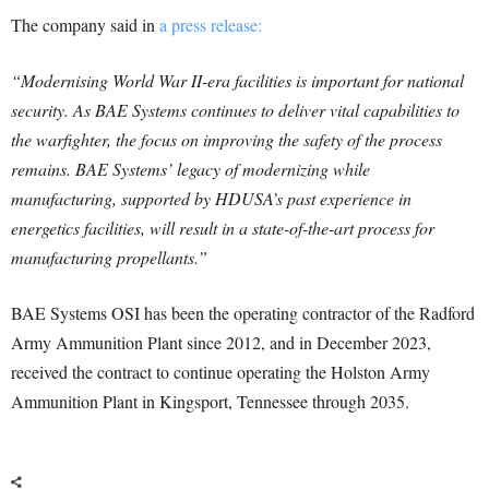
The company said in
a press release:
“Modernising World War II-era facilities is important for national
security. As BAE Systems continues to deliver vital capabilities to
the warfighter, the focus on improving the safety of the process
remains. BAE Systems’ legacy of modernizing while
manufacturing, supported by HDUSA’s past experience in
energetics facilities, will result in a state-of-the-art process for
manufacturing propellants.”
BAE Systems OSI has been the operating contractor of the Radford
Army Ammunition Plant since 2012, and in December 2023,
received the contract to continue operating the Holston Army
Ammunition Plant in Kingsport, Tennessee through 2035.