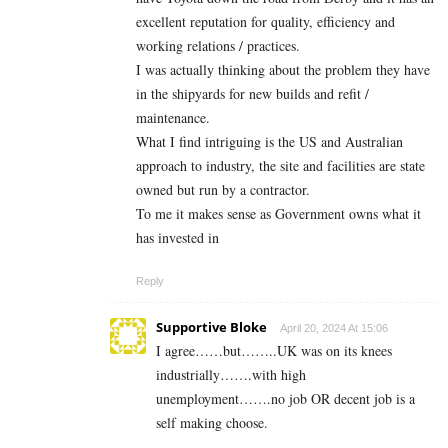
excellent reputation for quality, efficiency and
working relations / practices.
I was actually thinking about the problem they have
in the shipyards for new builds and refit /
maintenance.
What I find intriguing is the US and Australian
approach to industry, the site and facilities are state
owned but run by a contractor.
To me it makes sense as Government owns what it
has invested in
Reply
Supportive Bloke
April 20, 2024 At 15:06
I agree……but……..UK was on its knees
industrially…….with high
unemployment…….no job OR decent job is a
self making choose.