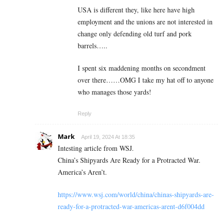
USA is different they, like here have high
employment and the unions are not interested in
change only defending old turf and pork
barrels…..
I spent six maddening months on secondment
over there……OMG I take my hat off to anyone
who manages those yards!
Reply
Mark
April 19, 2024 At 18:35
Intesting article from WSJ.
China’s Shipyards Are Ready for a Protracted War.
America’s Aren’t.
https://www.wsj.com/world/china/chinas-shipyards-are-
ready-for-a-protracted-war-americas-arent-d6f004dd