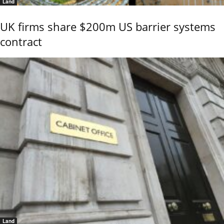
Land
UK firms share $200m US barrier systems
contract
Land