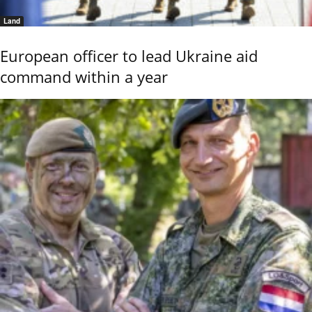
Land
European officer to lead Ukraine aid
command within a year