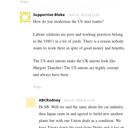
Reply
Supportive Bloke
April 19, 2024 At 14:00
How do you modernise the US steel trades?
Labour relations are poor and working practices belong
to the 1940’s in a lot of yards. There is a reason nobody
wants to work there in spite of good money and benefits.
The US steel unions make the UK unions look like
Margret Thatcher! The US unions are highly corrupt
and always have been.
Reply
ABCRodney
April 20, 2024 At 14:36
Hi SB. Well we said the same about the car industry,
then Japan came in and agreed to build new modern
plants but with one Union deals as a condition. We
have Toyota down the road from Derby and it has an