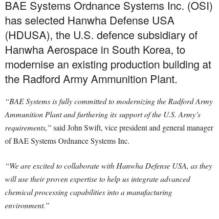
BAE Systems Ordnance Systems Inc. (OSI)
has selected Hanwha Defense USA
(HDUSA), the U.S. defence subsidiary of
Hanwha Aerospace in South Korea, to
modernise an existing production building at
the Radford Army Ammunition Plant.
“BAE Systems is fully committed to modernizing the Radford Army
Ammunition Plant and furthering its support of the U.S. Army’s
requirements,”
said John Swift, vice president and general manager
of BAE Systems Ordnance Systems Inc.
“We are excited to collaborate with Hanwha Defense USA, as they
will use their proven expertise to help us integrate advanced
chemical processing capabilities into a manufacturing
environment.”