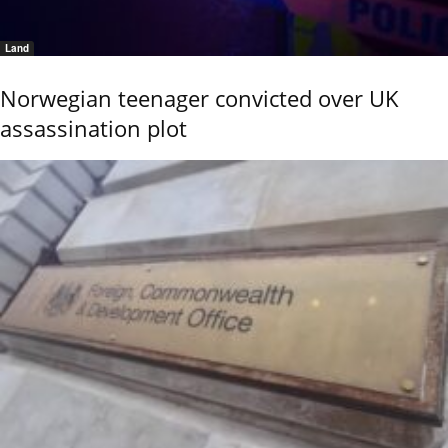
Land
Norwegian teenager convicted over UK
assassination plot