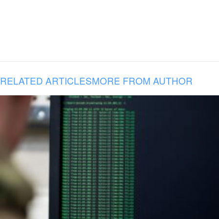
RELATED ARTICLES
MORE FROM AUTHOR