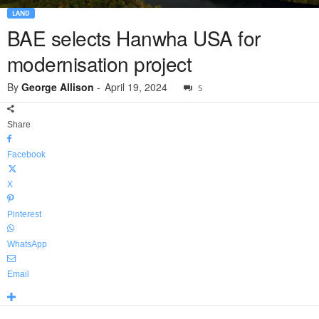
LAND
BAE selects Hanwha USA for
modernisation project
By
George Allison
-
April 19, 2024
5
Share
Facebook
X
Pinterest
WhatsApp
Email