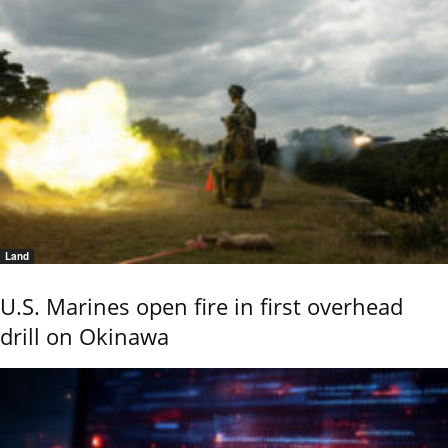
Land
U.S. Marines open fire in first overhead
drill on Okinawa