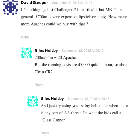
David Steeper
September 6, 2018 At 13:24
It’s nothing against Challenger 2 in particular but MBT’s in
general. £700m is very expensive lipstick on a pig. How many
more Apaches could we buy with that ?
Reply
Giles Holtby
September 12, 2018 At 09:42
700m/35m = 20 Apache.
But the running costs are 45,000 quid an hour, so about
70x a CR2.
Reply
Giles Holtby
September 12, 2018 At 09:45
And just try using your shiny helicopter when there
is any sort of AA threat. Its what the kids call a
“Glass Cannon”.
Reply