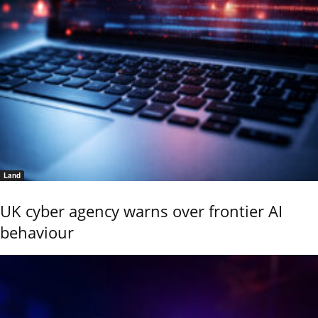
Land
UK cyber agency warns over frontier AI
behaviour