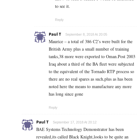
to see it.
Reply
Paul T
September 8, 2018 At 20:05
Maurice – a total of 386 C2’s were built for the
British Army plus a small number of training
tanks,38 more were exported to Oman.Post 2003
Iraq about a third of the BA fleet were subjected
to the equivalent of the Tornado RTP process so
there are no real spares as such,plus as has been
noted here the means to manufacture any more
has long since gone
Reply
Paul T
September 17, 2018 At 20:12
BAE Systems Technology Demonstrator has been
revealed,its called Black Knight,looks to be quite an