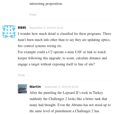
interesting proposition.
Reply
BB85
September 5, 2018 At 16:41
I wonder how much detail is classified for these programs. There
hasn’t been much info other than to say they are updating optics,
fire control systems wiring etc.
For example could a C2 operate a mini UAV or link to watch
keeper following this upgrade; to scout, calculate distance and
engage a target without exposing itself to line of site?
Reply
Martin
September 6, 2018 At 06:56
After the pumiling the Lepoard II’s took in Turkey
suddenly the Challenger 2 looks like a better tank that
many had thought. Even the Abrams has not stood up to
the same level of punishment a Challenger 2 has.