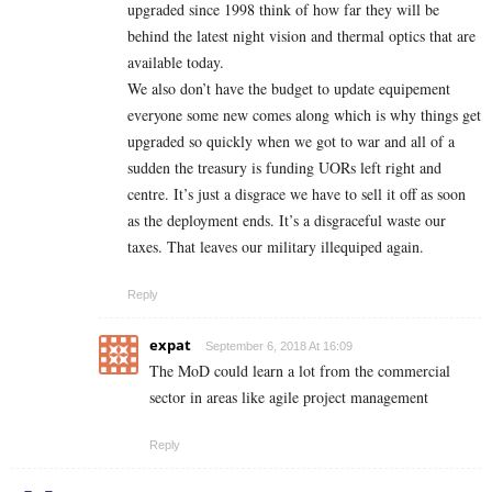
upgraded since 1998 think of how far they will be
behind the latest night vision and thermal optics that are
available today.
We also don’t have the budget to update equipement
everyone some new comes along which is why things get
upgraded so quickly when we got to war and all of a
sudden the treasury is funding UORs left right and
centre. It’s just a disgrace we have to sell it off as soon
as the deployment ends. It’s a disgraceful waste our
taxes. That leaves our military illequiped again.
Reply
expat
September 6, 2018 At 16:09
The MoD could learn a lot from the commercial
sector in areas like agile project management
Reply