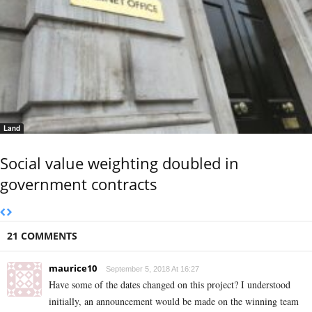
Land
Social value weighting doubled in
government contracts
21 COMMENTS
maurice10
September 5, 2018 At 16:27
Have some of the dates changed on this project? I understood
initially, an announcement would be made on the winning team