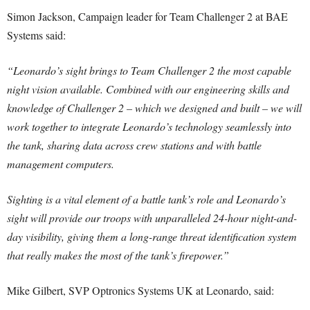
Simon Jackson, Campaign leader for Team Challenger 2 at BAE
Systems said:
“Leonardo’s sight brings to Team Challenger 2 the most capable
night vision available. Combined with our engineering skills and
knowledge of Challenger 2 – which we designed and built – we will
work together to integrate Leonardo’s technology seamlessly into
the tank, sharing data across crew stations and with battle
management computers.
Sighting is a vital element of a battle tank’s role and Leonardo’s
sight will provide our troops with unparalleled 24-hour night-and-
day visibility, giving them a long-range threat identification system
that really makes the most of the tank’s firepower.”
Mike Gilbert, SVP Optronics Systems UK at Leonardo, said: