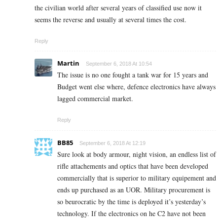
the civilian world after several years of classified use now it
seems the reverse and usually at several times the cost.
Reply
Martin
September 6, 2018 At 10:54
The issue is no one fought a tank war for 15 years and
Budget went else where, defence electronics have always
lagged commercial market.
Reply
BB85
September 6, 2018 At 12:19
Sure look at body armour, night vision, an endless list of
rifle attachements and optics that have been developed
commercially that is superior to military equipement and
ends up purchased as an UOR. Military procurement is
so beurocratic by the time is deployed it’s yesterday’s
technology. If the electronics on he C2 have not been