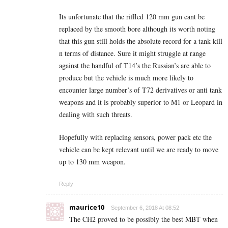
Its unfortunate that the riffled 120 mm gun cant be
replaced by the smooth bore although its worth noting
that this gun still holds the absolute record for a tank kill
n terms of distance. Sure it might struggle at range
against the handful of T14’s the Russian’s are able to
produce but the vehicle is much more likely to
encounter large number’s of T72 derivatives or anti tank
weapons and it is probably superior to M1 or Leopard in
dealing with such threats.
Hopefully with replacing sensors, power pack etc the
vehicle can be kept relevant until we are ready to move
up to 130 mm weapon.
Reply
maurice10
September 6, 2018 At 08:52
The CH2 proved to be possibly the best MBT when