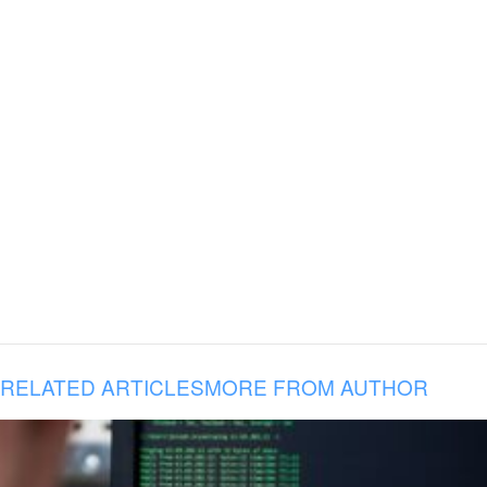
RELATED ARTICLES
MORE FROM AUTHOR