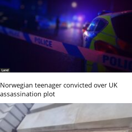
Land
Norwegian teenager convicted over UK
assassination plot