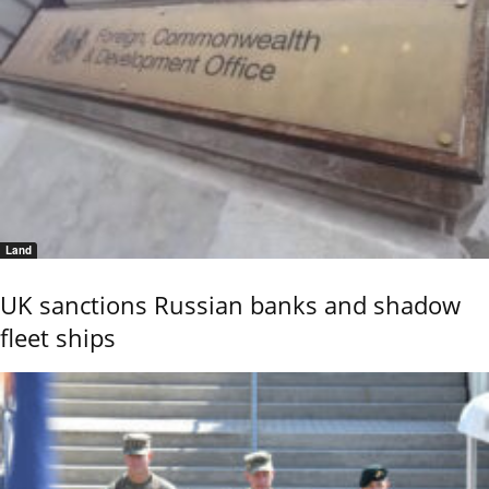
Land
UK sanctions Russian banks and shadow
fleet ships