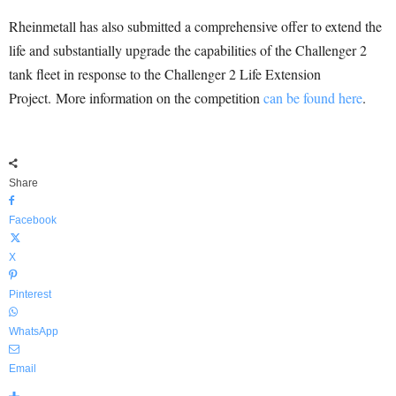
Rheinmetall has also submitted a comprehensive offer to extend the
life and substantially upgrade the capabilities of the Challenger 2
tank fleet in response to the Challenger 2 Life Extension
Project. More information on the competition
can be found here
.
Share
Facebook
X
Pinterest
WhatsApp
Email