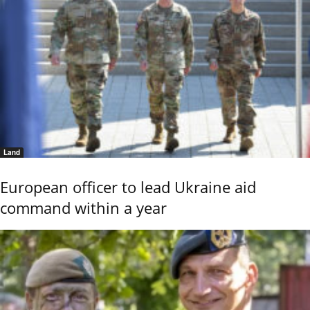
Land
European officer to lead Ukraine aid
command within a year