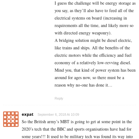
I guess the challenge will be energy storage as
you say, as they’ll also have to feed all of the
electrical systems on board (increasing in
requirements all the time, and likely more so
with directed energy weaponry).
A bridging solution might be diesel electric,
like trains and ships. All the benefits of the
electric motors while the efficiency and fuel
economy of a relatively low-revving diesel.
Mind you, that kind of power system has been
around for ages now, so there must be a
reason why no-one has done it…
Reply
expat
September 6, 2018 At 10:09
So the British army’s MBT is going to get at some point in the
2020’s tech that the BBC and sports organisations have had for
some years!!! It used to be military tech was found its way into