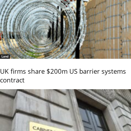
Land
UK firms share $200m US barrier systems
contract