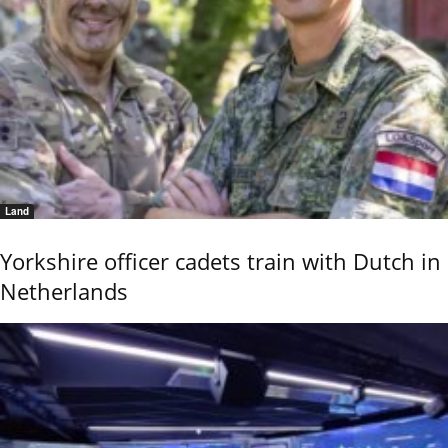
Land
Yorkshire officer cadets train with Dutch in
Netherlands