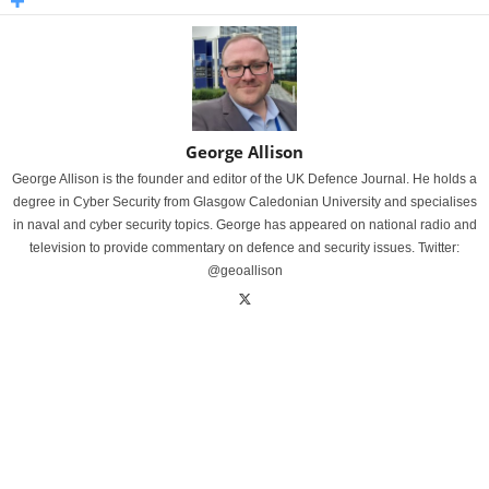
George Allison
George Allison is the founder and editor of the UK Defence Journal. He holds a
degree in Cyber Security from Glasgow Caledonian University and specialises
in naval and cyber security topics. George has appeared on national radio and
television to provide commentary on defence and security issues. Twitter:
@geoallison