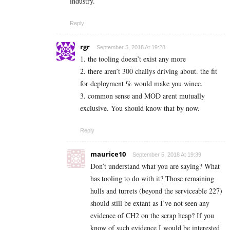
industry.
Reply
rgr
September 5, 2018 At 19:28
1. the tooling doesn’t exist any more
2. there aren’t 300 challys driving about. the fit
for deployment % would make you wince.
3. common sense and MOD arent mutually
exclusive. You should know that by now.
Reply
maurice10
September 5, 2018 At 19:39
Don’t understand what you are saying? What
has tooling to do with it? Those remaining
hulls and turrets (beyond the serviceable 227)
should still be extant as I’ve not seen any
evidence of CH2 on the scrap heap? If you
know of such evidence I would be interested