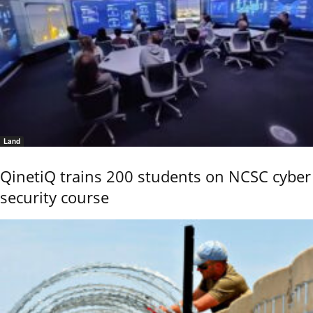
Land
QinetiQ trains 200 students on NCSC cyber
security course