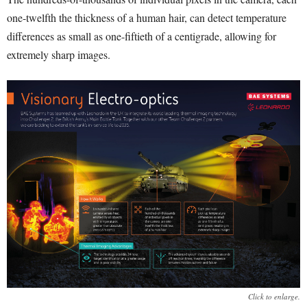
one-twelfth the thickness of a human hair, can detect temperature
differences as small as one-fiftieth of a centigrade, allowing for
extremely sharp images.
Click to enlarge.