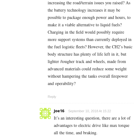
increasing the road/terrain issues you raised? As
the battery technology increases it may be
possible to package enough power and hours, to
make it a viable alternative to liquid fuels?
Charging in the field would possibly require
more support systems than currently deployed in
the fuel logistic fleets? However, the CH2’s basic
body structure has plenty of life left in it, but
lighter /tougher track and wheels, made from
advanced materials could reduce some weight
without hampering the tanks overall firepower
and operability?
Reply
Joe16
September 10, 2018 At 15:22
It’s an interesting question, there are a lot of
advantages to electric drive like max torque
all the time, and braking.