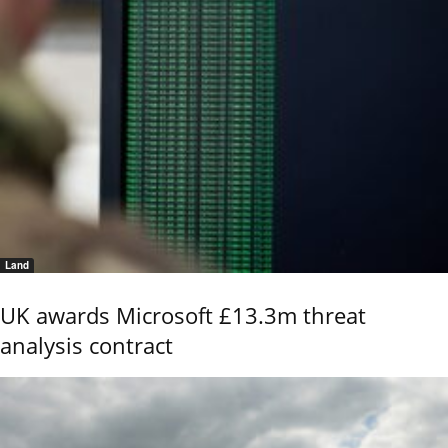
Land
UK awards Microsoft £13.3m threat
analysis contract