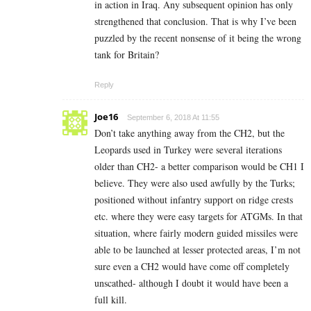
in action in Iraq. Any subsequent opinion has only
strengthened that conclusion. That is why I’ve been
puzzled by the recent nonsense of it being the wrong
tank for Britain?
Reply
Joe16
September 6, 2018 At 11:55
Don’t take anything away from the CH2, but the
Leopards used in Turkey were several iterations
older than CH2- a better comparison would be CH1 I
believe. They were also used awfully by the Turks;
positioned without infantry support on ridge crests
etc. where they were easy targets for ATGMs. In that
situation, where fairly modern guided missiles were
able to be launched at lesser protected areas, I’m not
sure even a CH2 would have come off completely
unscathed- although I doubt it would have been a
full kill.