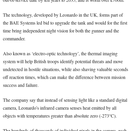
The technology, developed by Leonardo in the UK, forms part of
the BAE Systems led bid to upgrade the tank and would for the first
time bring independent night vision for both the gunner and the
commander.
Also known as ‘electro-optic technology’, the thermal imaging
system will help British troops identify potential threats and move
undetected in hostile situations, while also shaving valuable seconds
off reaction times, which can make the difference between mission
success and failure.
The company say that instead of sensing light like a standard digital
camera, Leonardo’s infrared camera senses heat emitted by all
objects with temperatures greater than absolute zero (-273°C).
The hundreds-of-thousands of individual pixels in the camera, each