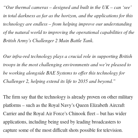
“Our thermal cameras – designed and built in the UK – can ‘see’
in total darkness as far as the horizon, and the applications for this
technology are endless – from helping improve our understanding
of the natural world to improving the operational capabilities of the
British Army’s Challenger 2 Main Battle Tank.
Our infra-red technology plays a crucial role in supporting British
troops in the most challenging environments and we’re pleased to
be working alongside BAE Systems to offer this technology for
Challenger 2, helping extend its life to 2035 and beyond.”
The firm say that the technology is already proven on other military
platforms – such as the Royal Navy’s Queen Elizabeth Aircraft
Carrier and the Royal Air Force’s Chinook fleet – but has wider
applications, including being used by leading broadcasters to
capture some of the most difficult shots possible for television.