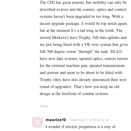
The CH2 has great armour, but mobility can only be
described as poor and the comms, optics and control
systems haven’t been upgraded in too long. With a
decent upgrade package, it would be top notch again,
but at the moment it’s a tad long in the tooth. The
newest Merkava’s have Trophy, full data uplinks and
are just being fitted with a VR view system that gives
full 360 degree vision “through” the tank. M1A2s
have new data systems, uprated optics, remote turrets
for the external machine gun, uprated transmissions
and armour and seem to be about to be fitted with
Trophy (they have also already announced their next
round of upgrades). That’s how you keep an old
design at the forefront of combat systems.
Reply
maurice10
September 7, 2018 At 22:19
I wonder if electric propulsion is a way of