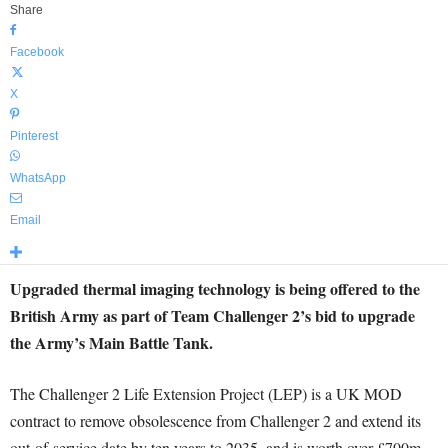
Share
Facebook
X
Pinterest
WhatsApp
Email
Upgraded thermal imaging technology is being offered to the
British Army as part of Team Challenger 2’s bid to upgrade
the Army’s Main Battle Tank.
The Challenger 2 Life Extension Project (LEP) is a UK MOD
contract to remove obsolescence from Challenger 2 and extend its
out-of-service date by ten years to 2035, and is worth over £700m.