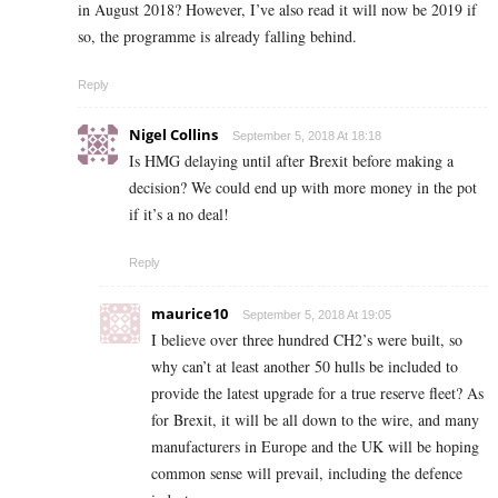
in August 2018? However, I’ve also read it will now be 2019 if
so, the programme is already falling behind.
Reply
Nigel Collins
September 5, 2018 At 18:18
Is HMG delaying until after Brexit before making a
decision? We could end up with more money in the pot
if it’s a no deal!
Reply
maurice10
September 5, 2018 At 19:05
I believe over three hundred CH2’s were built, so
why can’t at least another 50 hulls be included to
provide the latest upgrade for a true reserve fleet? As
for Brexit, it will be all down to the wire, and many
manufacturers in Europe and the UK will be hoping
common sense will prevail, including the defence