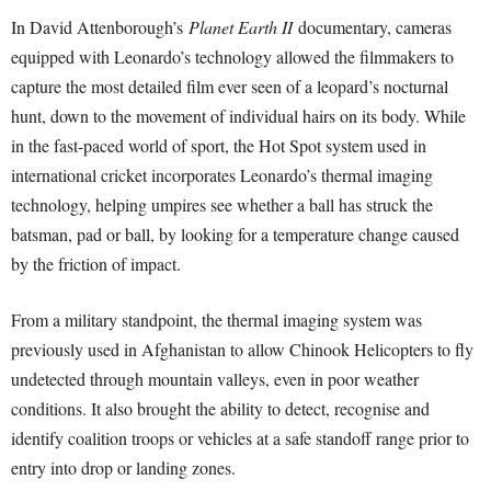
In David Attenborough’s
Planet Earth II
documentary, cameras
equipped with Leonardo’s technology allowed the filmmakers to
capture the most detailed film ever seen of a leopard’s nocturnal
hunt, down to the movement of individual hairs on its body. While
in the fast-paced world of sport, the Hot Spot system used in
international cricket incorporates Leonardo’s thermal imaging
technology, helping umpires see whether a ball has struck the
batsman, pad or ball, by looking for a temperature change caused
by the friction of impact.
From a military standpoint, the thermal imaging system was
previously used in Afghanistan to allow Chinook Helicopters to fly
undetected through mountain valleys, even in poor weather
conditions. It also brought the ability to detect, recognise and
identify coalition troops or vehicles at a safe standoff range prior to
entry into drop or landing zones.