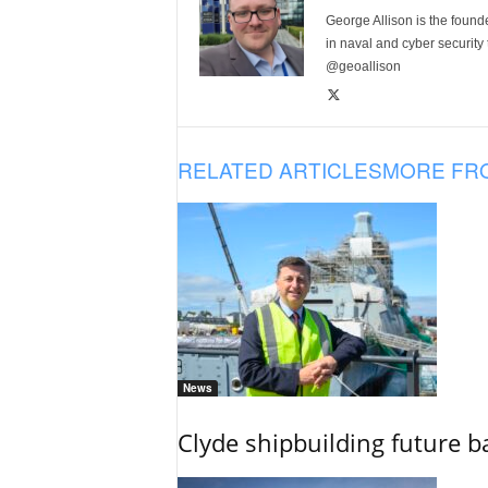
George Allison is the foun
in naval and cyber security
@geoallison
RELATED ARTICLES
MORE FR
News
Clyde shipbuilding future b