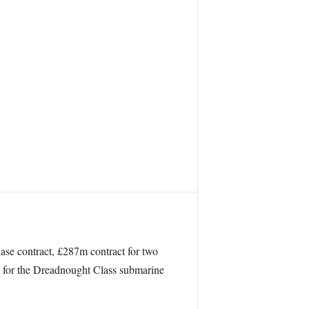
hase contract, £287m contract for two
ng for the Dreadnought Class submarine