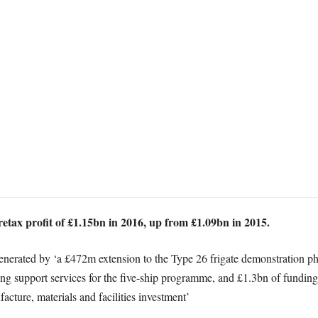
etax profit of £1.15bn in 2016, up from £1.09bn in 2015.
 generated by ‘a £472m extension to the Type 26 frigate demonstration p
ding support services for the five-ship programme, and £1.3bn of fundi
acture, materials and facilities investment’