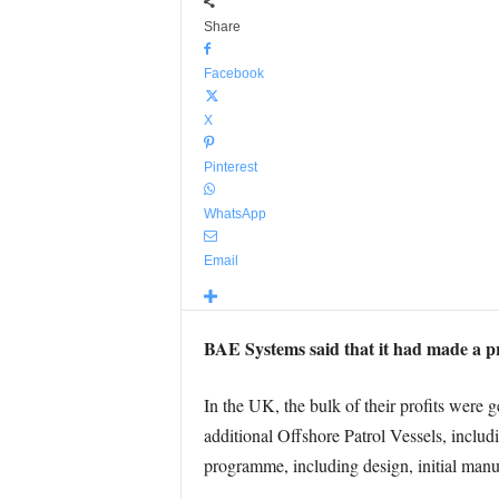
Share
Facebook
X
Pinterest
WhatsApp
Email
BAE Systems said that it had made a pr
In the UK, the bulk of their profits were
additional Offshore Patrol Vessels, inclu
programme, including design, initial manuf