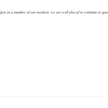
ets in a number of our markets, we are well placed to continue to gener