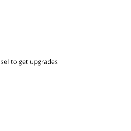
ssel to get upgrades