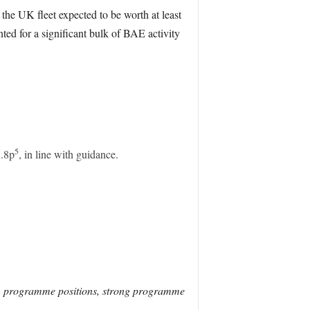
he UK fleet expected to be worth at least
ed for a significant bulk of BAE activity
5
7.8p
, in line with guidance.
rm programme positions, strong programme