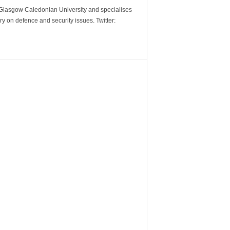
m Glasgow Caledonian University and specialises
y on defence and security issues. Twitter: