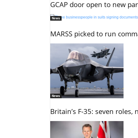
GCAP door open to new part
News
MARSS picked to run comman
News
Britain’s F-35: seven roles, 