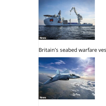
News
Britain’s seabed warfare ve
News