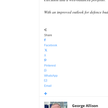
With an improved outlook for defence budg
Share
Facebook
X
Pinterest
WhatsApp
Email
George Allison