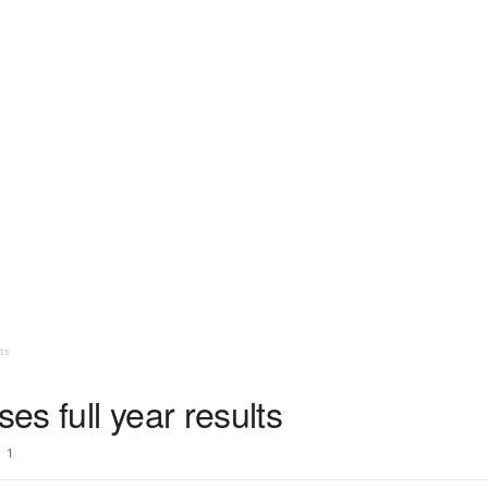
ts
s full year results
1