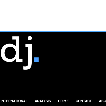
INTERNATIONAL
ANALYSIS
CRIME
CONTACT
ABO