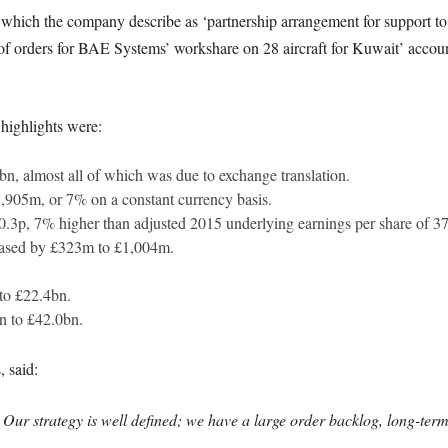
hich the company describe as ‘partnership arrangement for support to t
of orders for BAE Systems’ workshare on 28 aircraft for Kuwait’ account
l highlights were:
bn, almost all of which was due to exchange translation.
905m, or 7% on a constant currency basis.
0.3p, 7% higher than adjusted 2015 underlying earnings per share of 3
eased by £323m to £1,004m.
to £22.4bn.
n to £42.0bn.
 said:
Our strategy is well defined; we have a large order backlog, long-te