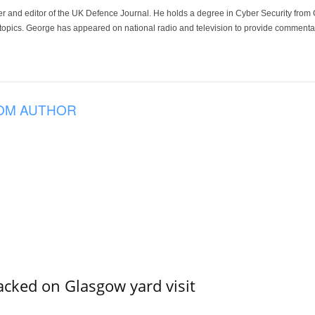
der and editor of the UK Defence Journal. He holds a degree in Cyber Security fro
 topics. George has appeared on national radio and television to provide commentar
OM AUTHOR
acked on Glasgow yard visit