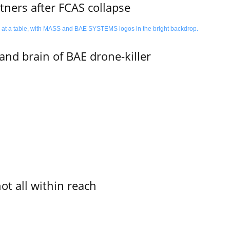
ners after FCAS collapse
d brain of BAE drone-killer
not all within reach