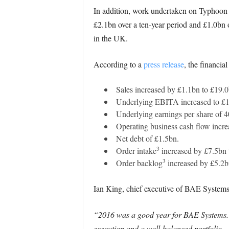
In addition, work undertaken on Typhoon w
£2.1bn over a ten-year period and £1.0bn 
in the UK.
According to a
press release
, the financia
Sales increased by £1.1bn to £19.0
Underlying EBITA increased to £1,
Underlying earnings per share of 4
Operating business cash flow incr
Net debt of £1.5bn.
3
Order intake
increased by £7.5bn 
3
Order backlog
increased by £5.2b
Ian King, chief executive of BAE Systems,
“2016 was a good year for BAE Systems. 
execution and a well-balanced portfolio.