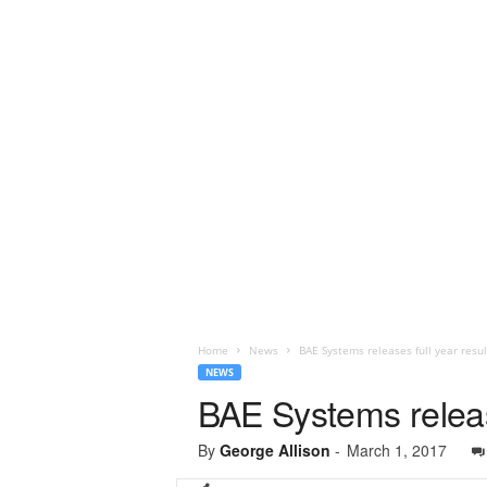
Home
News
BAE Systems releases full year resul
NEWS
BAE Systems release
By
George Allison
-
March 1, 2017