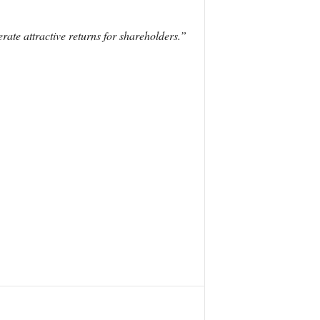
ate attractive returns for shareholders.”