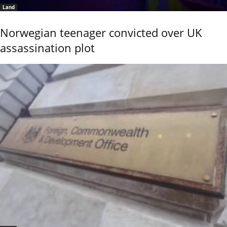
Land
Norwegian teenager convicted over UK
assassination plot