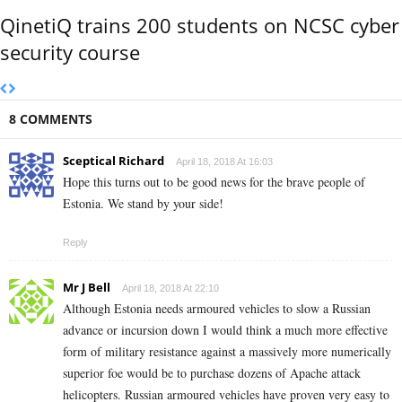
QinetiQ trains 200 students on NCSC cyber
security course
8 COMMENTS
Sceptical Richard
April 18, 2018 At 16:03
Hope this turns out to be good news for the brave people of
Estonia. We stand by your side!
Reply
Mr J Bell
April 18, 2018 At 22:10
Although Estonia needs armoured vehicles to slow a Russian
advance or incursion down I would think a much more effective
form of military resistance against a massively more numerically
superior foe would be to purchase dozens of Apache attack
helicopters. Russian armoured vehicles have proven very easy to