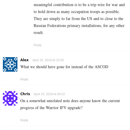
meaningful contribution is to be a trip wire for war and
to hold down as many occupation troops as possible.
They are simply to far from the US and to close to the
Russian Federations primary installations, for any other
result.
Reply
Alex
April 18, 2018 At 23:05
What we should have gone for instead of the ASCOD
Reply
Chris
April 19, 2018 At 06:52
On a somewhat unrelated note does anyone know the current
progress of the Warrior IFV upgrade?
Reply