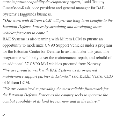
most important capability development projects,”
said Tommy
Gustafsson-Rask, vice president and general manager for BAE
Systems’ Hägglunds business.
“Our work with Milrem LCM will provide long-term benefits to the
Estonian Defense Forces by sustaining and developing these
vehicles for years to come.”
BAE Systems is also teaming with Milrem LCM to pursue an
opportunity to modernize CV90 Support Vehicles under a program
for the Estonian Center for Defense Investment later this year. The
programme will likely cover the maintenance, repair, and rebuild of
an additional 37 CV90 MkI vehicles procured from Norway.
“We are proud to work with BAE Systems as its preferred
maintenance support partner in Estonia,”
said Kuldar Väärsi, CEO
of Milrem LCM.
“We are committed to providing the most reliable framework for
the Estonian Defense Forces as the country seeks to increase the
combat capability of its land forces, now and in the future.”