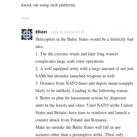
knock out using such platforms.
Reply
Elliott
April 20, 2018 At 03:26
Helicopters in the Baltic States would be a distinctly bad
idea.
1. The the extreme winds and later long winters
complicates large scale rotor operations.
2. A well equipped army with a large amount of not just
SAMs but shoulder launched weapons as well.
3. Distance from NATO bases and depots mean resupply
likely to be unlikely. Leading to the following reason.
4. Better to plan for harassment actions by dispersed
units in the forests and cities. Until NATO ie(the United
States and Britain) have time to reinforce and launch a
counter attack from Poland and Romania.
Make no mistake the Baltic States will fall in any
scenario other than a preemptive strike. Their only