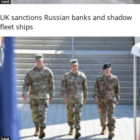
Land
UK sanctions Russian banks and shadow
fleet ships
Land