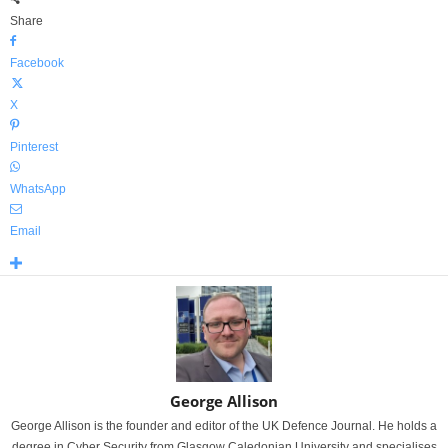
Share
Facebook
X
Pinterest
WhatsApp
Email
George Allison
George Allison is the founder and editor of the UK Defence Journal. He holds a
degree in Cyber Security from Glasgow Caledonian University and specialises