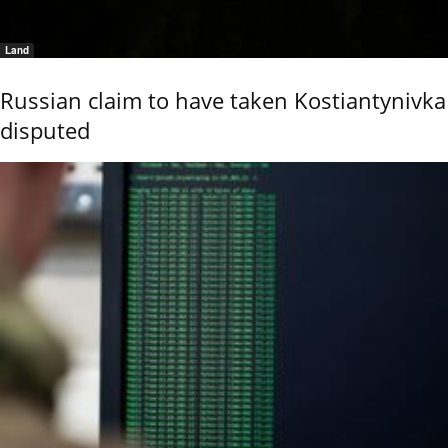
Land
Russian claim to have taken Kostiantynivka
disputed