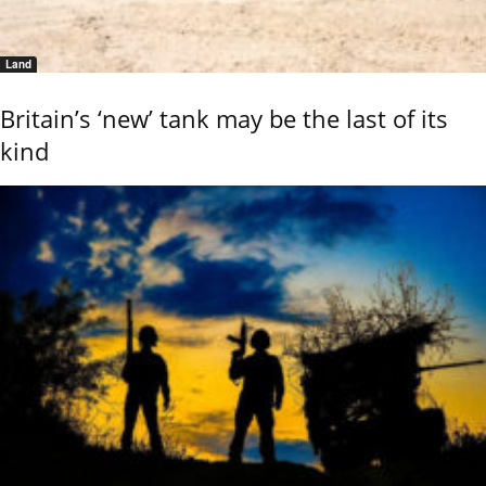
Land
Britain’s ‘new’ tank may be the last of its
kind