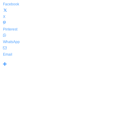
Facebook
X
Pinterest
WhatsApp
Email