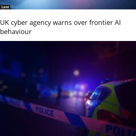
Land
UK cyber agency warns over frontier AI
behaviour