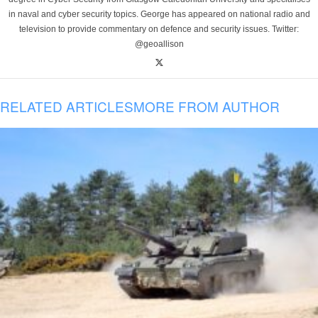
in naval and cyber security topics. George has appeared on national radio and
television to provide commentary on defence and security issues. Twitter:
@geoallison
RELATED ARTICLES
MORE FROM AUTHOR