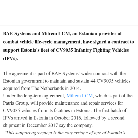
BAE Systems and Milrem LCM, an Estonian provider of
combat vehicle life-cycle management, have signed a contract to
support Estonia’s fleet of CV9035 Infantry Fighting Vehicles
(IFVs).
The agreement is part of BAE Systems’ wider contract with the
Estonian government to maintain and sustain 44 CV9035 vehicles
acquired from The Netherlands in 2014.
Under the long-term agreement,
Milrem LCM
, which is part of the
Patria Group, will provide maintenance and repair services for
CV9035 vehicles from its facilities in Estonia. The first batch of
IFVs arrived in Estonia in October 2016, followed by a second
shipment in December 2017 say the company.
“This support agreement is the cornerstone of one of Estonia’s