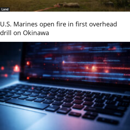
Land
U.S. Marines open fire in first overhead
drill on Okinawa