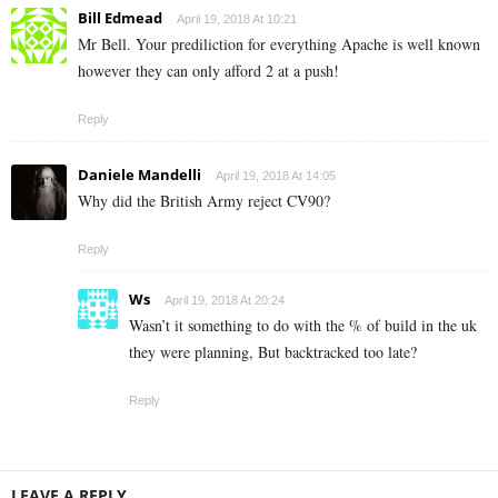
Bill Edmead
April 19, 2018 At 10:21
Mr Bell. Your prediliction for everything Apache is well known
however they can only afford 2 at a push!
Reply
Daniele Mandelli
April 19, 2018 At 14:05
Why did the British Army reject CV90?
Reply
Ws
April 19, 2018 At 20:24
Wasn’t it something to do with the % of build in the uk
they were planning, But backtracked too late?
Reply
LEAVE A REPLY