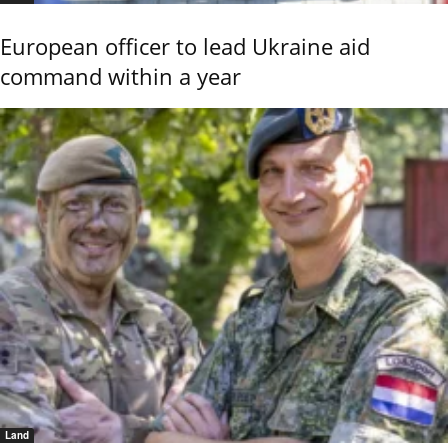
European officer to lead Ukraine aid
command within a year
Land