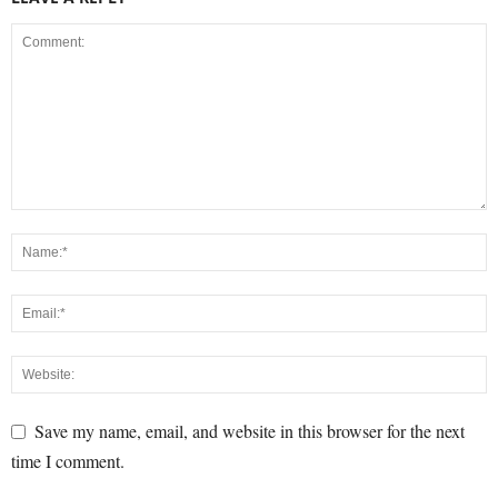
Save my name, email, and website in this browser for the next
time I comment.