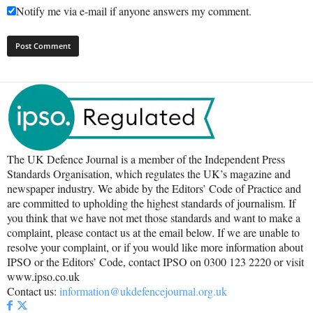
Notify me via e-mail if anyone answers my comment.
The UK Defence Journal is a member of the Independent Press
Standards Organisation, which regulates the UK’s magazine and
newspaper industry. We abide by the Editors’ Code of Practice and
are committed to upholding the highest standards of journalism. If
you think that we have not met those standards and want to make a
complaint, please contact us at the email below. If we are unable to
resolve your complaint, or if you would like more information about
IPSO or the Editors’ Code, contact IPSO on 0300 123 2220 or visit
www.ipso.co.uk
Contact us:
information@ukdefencejournal.org.uk