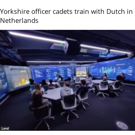
Yorkshire officer cadets train with Dutch in
Netherlands
Land