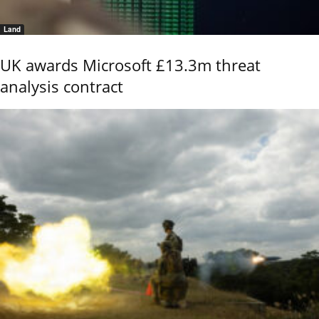
Land
UK awards Microsoft £13.3m threat
analysis contract