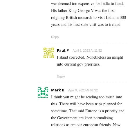
was deemed too expensive for India to fund.
His father King George V was the first
reigning British monarch to visit India in 300
years and his first state visit was to ireland
Reply
Paul.P
April 8, 2023 At 11:52
I stand corrected. Nonetheless an insight
into current gov priorities.
Reply
Mark B
April 9, 2023 At 01:32
I think you might be reading too much into
this. There will have been trips planned for
sometime. That said Europe is a priority and
the Government are keen normalising
relations as are our european friends. New