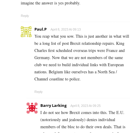
imagine the answer is yes probably.
Reply
Paul.P
April 8, 2023 At 09:13
You reap what you sow. This is just another in what will
be a long list of post Brexit relationship repairs. King
Charles first scheduled overseas trips were France and
Germany. Now that we are not members of the same
club we need to build individual links with European
nations. Belgium like ourselves has a North Sea /
Channel coastline to police.
Reply
Barry Larking
April 8, 2023 At 09:25
I do not see how Brexit comes into this. The E.U.
(notoriously and jealously) denies individual
members of the bloc to do their own deals. That is