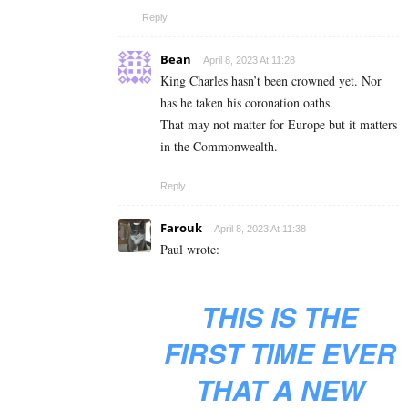
Reply
Bean
April 8, 2023 At 11:28
King Charles hasn’t been crowned yet. Nor
has he taken his coronation oaths.
That may not matter for Europe but it matters
in the Commonwealth.
Reply
Farouk
April 8, 2023 At 11:38
Paul wrote:
THIS IS THE
FIRST TIME EVER
THAT A NEW