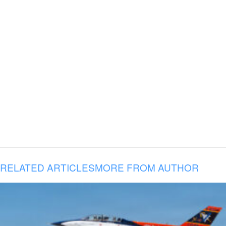
RELATED ARTICLES
MORE FROM AUTHOR