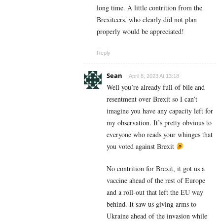
long time. A little contrition from the
Brexiteers, who clearly did not plan
properly would be appreciated!
Reply
Sean
April 8, 2023 At 13:18
Well you’re already full of bile and
resentment over Brexit so I can’t
imagine you have any capacity left for
my observation. It’s pretty obvious to
everyone who reads your whinges that
you voted against Brexit
No contrition for Brexit, it got us a
vaccine ahead of the rest of Europe
and a roll-out that left the EU way
behind. It saw us giving arms to
Ukraine ahead of the invasion while