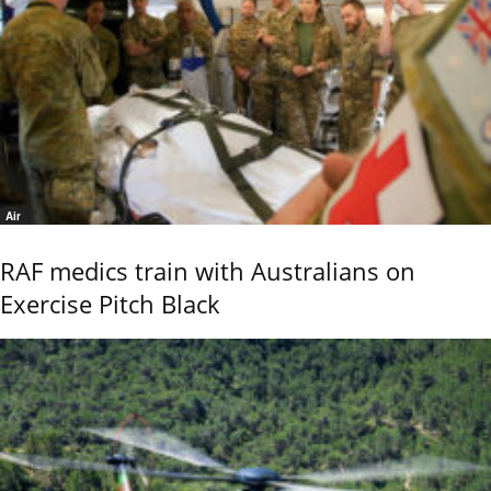
Air
RAF medics train with Australians on
Exercise Pitch Black