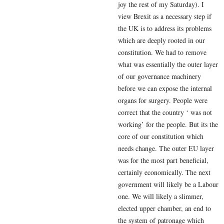
joy the rest of my Saturday). I
view Brexit as a necessary step if
the UK is to address its problems
which are deeply rooted in our
constitution. We had to remove
what was essentially the outer layer
of our governance machinery
before we can expose the internal
organs for surgery. People were
correct that the country ‘ was not
working’ for the people. But its the
core of our constitution which
needs change. The outer EU layer
was for the most part beneficial,
certainly economically. The next
government will likely be a Labour
one. We will likely a slimmer,
elected upper chamber, an end to
the system of patronage which