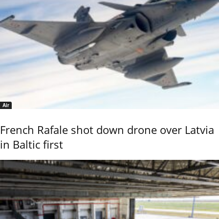
Air
French Rafale shot down drone over Latvia
in Baltic first