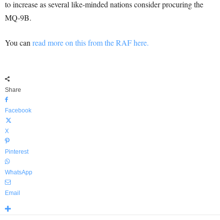
to increase as several like-minded nations consider procuring the
MQ-9B.
You can
read more on this from the RAF here.
Share
Facebook
X
Pinterest
WhatsApp
Email