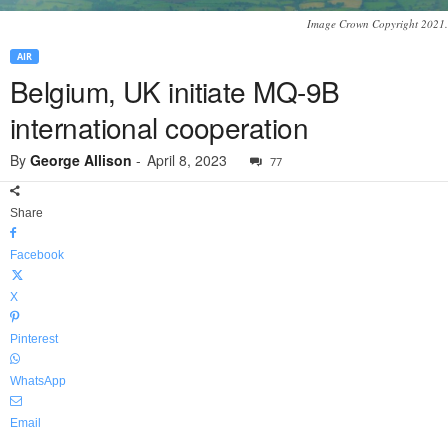
Image Crown Copyright 2021.
AIR
Belgium, UK initiate MQ-9B
international cooperation
By
George Allison
-
April 8, 2023
77
Share
Facebook
X
Pinterest
WhatsApp
Email