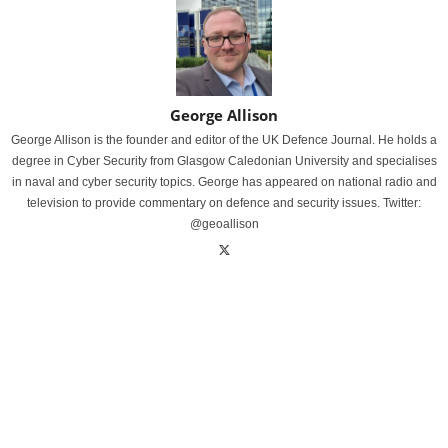
George Allison
George Allison is the founder and editor of the UK Defence Journal. He holds a
degree in Cyber Security from Glasgow Caledonian University and specialises
in naval and cyber security topics. George has appeared on national radio and
television to provide commentary on defence and security issues. Twitter:
@geoallison