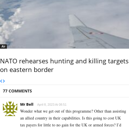
Air
NATO rehearses hunting and killing targets
on eastern border
77 COMMENTS
Mr Bell
April 8, 2023 At 08:51
Wonder what we get out of this programme? Other than assisting
an allied country in their capabilities. Is this going to cost UK
tax payers for little to no gain for the UK or armed forces? I’d