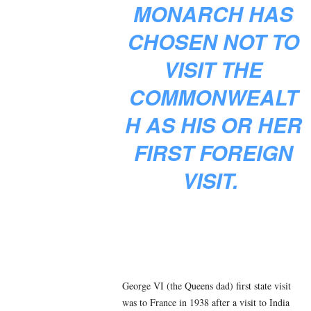
MONARCH HAS
CHOSEN NOT TO
VISIT THE
COMMONWEALT
H AS HIS OR HER
FIRST FOREIGN
VISIT.
George VI (the Queens dad) first state visit
was to France in 1938 after a visit to India