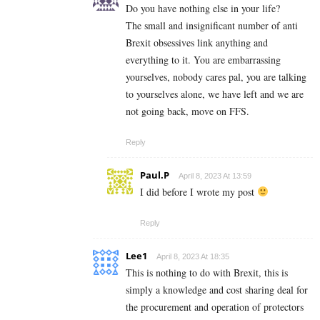
Do you have nothing else in your life?
The small and insignificant number of anti
Brexit obsessives link anything and
everything to it. You are embarrassing
yourselves, nobody cares pal, you are talking
to yourselves alone, we have left and we are
not going back, move on FFS.
Reply
Paul.P
April 8, 2023 At 13:59
I did before I wrote my post
Reply
Lee1
April 8, 2023 At 18:35
This is nothing to do with Brexit, this is
simply a knowledge and cost sharing deal for
the procurement and operation of protectors