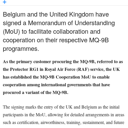
Belgium and the United Kingdom have
signed a Memorandum of Understanding
(MoU) to facilitate collaboration and
cooperation on their respective MQ-9B
programmes.
As the primary customer procuring the MQ-9B, referred to as
the Protector RG1 in Royal Air Force (RAF) service, the UK
has established the MQ-9B Cooperation MoU to enable
cooperation among international governments that have
procured a variant of the MQ-9B.
The signing marks the entry of the UK and Belgium as the initial
participants in the MoU, allowing for detailed arrangements in areas
such as certification, airworthiness, training, sustainment, and future