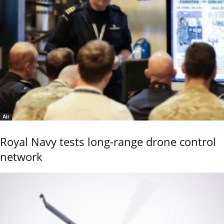
Air
Royal Navy tests long-range drone control
network