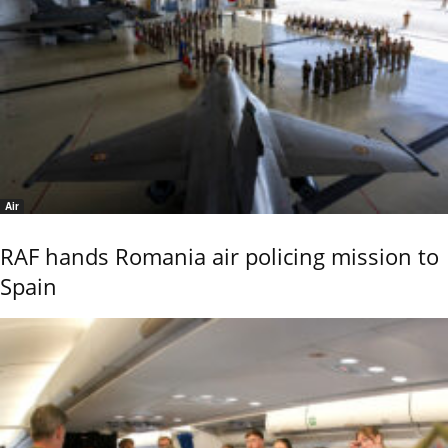
Air
RAF hands Romania air policing mission to
Spain