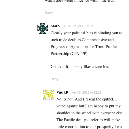
which does wield influence within the EU.
Reply
Sean
April 8, 2023 At 12:03
Clearly your political bias is blinding you to
such trade deals as Comprehensive and
Progressive Agreement for Trans-Pacific
Partnership (CPATPP).
Get over it, nobody likes a sore loser.
Reply
Paul.P
April 8, 2023 At 12:22
No its not. And I resent the epithet. I
voted against but I am happy to put my
shoulder to the wheel with everyone else.
The Pacific deal you refer to will make
little contribution to our prosperity for a