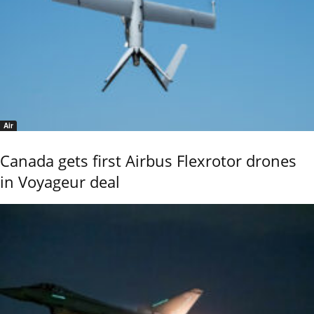
Air
Canada gets first Airbus Flexrotor drones
in Voyageur deal