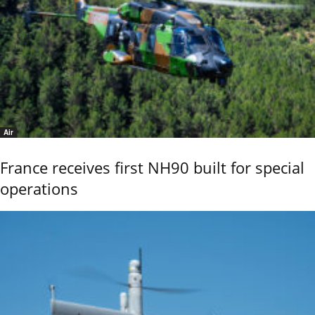
Air
France receives first NH90 built for special
operations