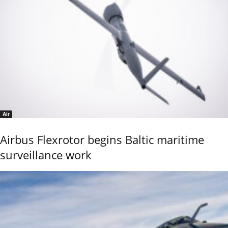
Air
Airbus Flexrotor begins Baltic maritime
surveillance work