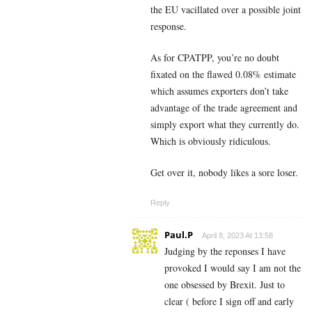
the EU vacillated over a possible joint
response.
As for CPATPP, you’re no doubt
fixated on the flawed 0.08% estimate
which assumes exporters don’t take
advantage of the trade agreement and
simply export what they currently do.
Which is obviously ridiculous.
Get over it, nobody likes a sore loser.
Reply
Paul.P
April 8, 2023 At 13:58
Judging by the reponses I have
provoked I would say I am not the
one obsessed by Brexit. Just to
clear ( before I sign off and early