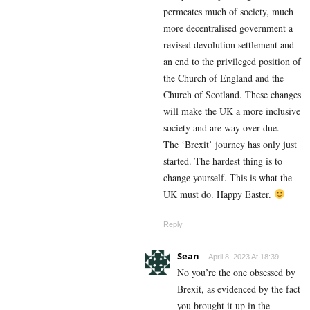
permeates much of society, much
more decentralised government a
revised devolution settlement and
an end to the privileged position of
the Church of England and the
Church of Scotland. These changes
will make the UK a more inclusive
society and are way over due.
The ‘Brexit’ journey has only just
started. The hardest thing is to
change yourself. This is what the
UK must do. Happy Easter.
Reply
Sean
April 8, 2023 At 18:39
No you’re the one obsessed by
Brexit, as evidenced by the fact
you brought it up in the