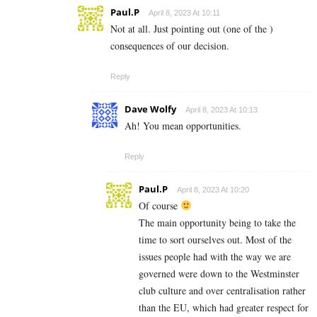
Paul.P
April 8, 2023 At 10:11
Not at all. Just pointing out (one of the )
consequences of our decision.
Reply
Dave Wolfy
April 8, 2023 At 10:13
Ah! You mean opportunities.
Reply
Paul.P
April 8, 2023 At 10:20
Of course
The main opportunity being to take the
time to sort ourselves out. Most of the
issues people had with the way we are
governed were down to the Westminster
club culture and over centralisation rather
than the EU, which had greater respect for