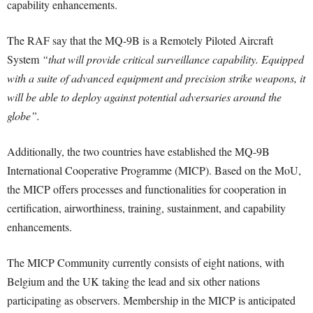
capability enhancements.
The RAF say that the MQ-9B is a Remotely Piloted Aircraft
System
“that will provide critical surveillance capability. Equipped
with a suite of advanced equipment and precision strike weapons, it
will be able to deploy against potential adversaries around the
globe”.
Additionally, the two countries have established the MQ-9B
International Cooperative Programme (MICP). Based on the MoU,
the MICP offers processes and functionalities for cooperation in
certification, airworthiness, training, sustainment, and capability
enhancements.
The MICP Community currently consists of eight nations, with
Belgium and the UK taking the lead and six other nations
participating as observers. Membership in the MICP is anticipated