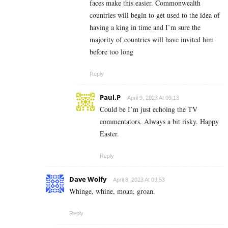
faces make this easier. Commonwealth
countries will begin to get used to the idea of
having a king in time and I’m sure the
majority of countries will have invited him
before too long
Reply
Paul.P
April 9, 2023 At 09:13
Could be I’m just echoing the TV
commentators. Always a bit risky. Happy
Easter.
Reply
Dave Wolfy
April 8, 2023 At 09:53
Whinge, whine, moan, groan.
Reply