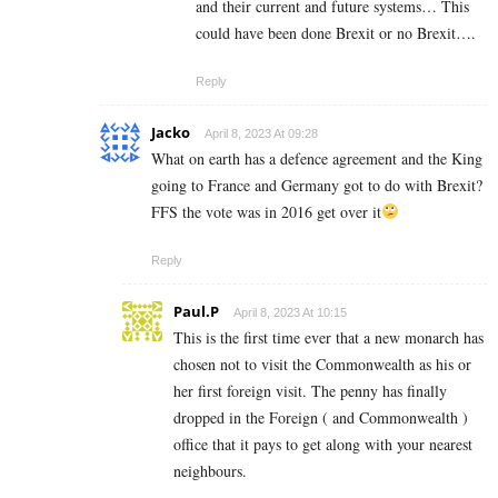
and their current and future systems… This
could have been done Brexit or no Brexit….
Reply
Jacko
April 8, 2023 At 09:28
What on earth has a defence agreement and the King
going to France and Germany got to do with Brexit?
FFS the vote was in 2016 get over it
Reply
Paul.P
April 8, 2023 At 10:15
This is the first time ever that a new monarch has
chosen not to visit the Commonwealth as his or
her first foreign visit. The penny has finally
dropped in the Foreign ( and Commonwealth )
office that it pays to get along with your nearest
neighbours.