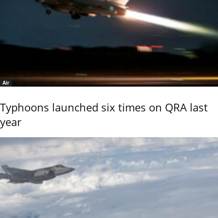
Air
Typhoons launched six times on QRA last
year