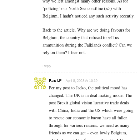
why we left amongst many other reasons. As for
‘policing’ our North Sea coastline (
sic
) with
Belgium, I hadn’t noticed any such activity recently.
Back to the article. Why are we doing favours for
Belgium, the country that refused to sell us
ammunition during the Falklands conflict? Can we
rely on them? I fear not.
Reply
Paul.P
April 8, 2023 At 10:19
Per my post to Jacko, the political mood has
changed. The UK is in deal making mode. The
post Brexit global vision lucrative trade deals
with China, India and the US which were going
to rescue our economic bacon have all fallen
through for various reasons. we need as many
friends as we can get – even lowly Belgium,