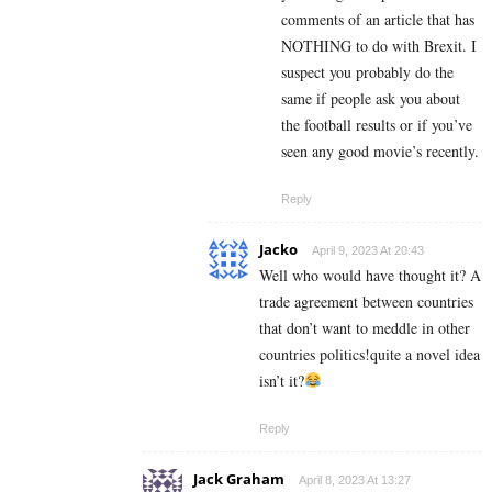
comments of an article that has
NOTHING to do with Brexit. I
suspect you probably do the
same if people ask you about
the football results or if you’ve
seen any good movie’s recently.
Reply
Jacko
April 9, 2023 At 20:43
Well who would have thought it? A
trade agreement between countries
that don’t want to meddle in other
countries politics!quite a novel idea
isn’t it?
Reply
Jack Graham
April 8, 2023 At 13:27