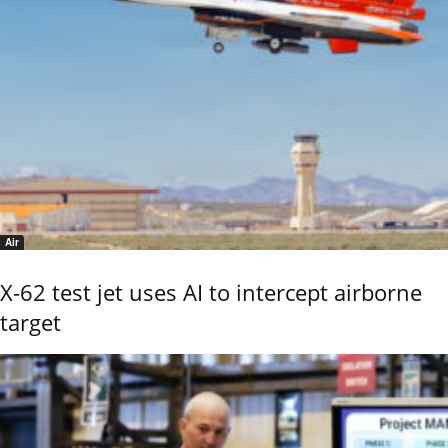
Air
X-62 test jet uses AI to intercept airborne
target