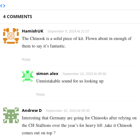
4 COMMENTS
HamishUK
September 9, 2024 At 21:57
The Chinook is a solid piece of kit. Flown about in enough of
them to say it’s fantastic.
Reply
simon alex
September 10, 2024 At 08:50
Unmistakable sound for us looking up
Reply
Andrew D
September 10, 2024 At 09:45
Interesting that Germany are going for Chinooks after relying on
the CH Stallions over the year’s for heavy lift ,take it Chinook
comes out on top ?