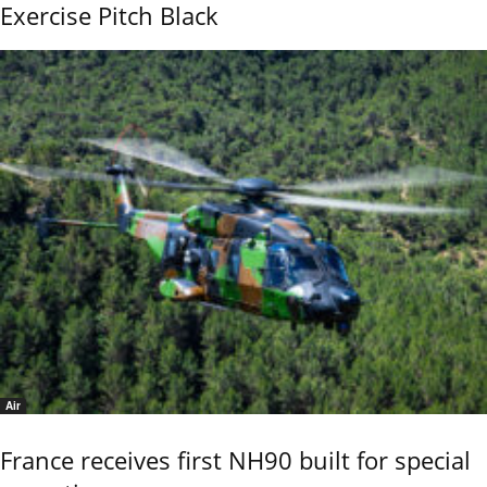
Exercise Pitch Black
Air
France receives first NH90 built for special