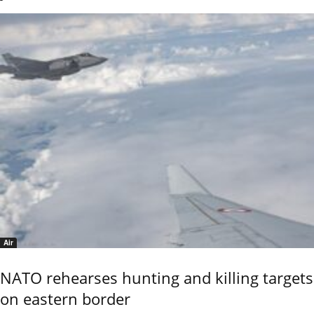
Air
NATO rehearses hunting and killing targets
on eastern border