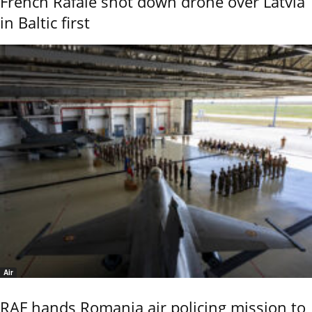
French Rafale shot down drone over Latvia
in Baltic first
Air
RAF hands Romania air policing mission to