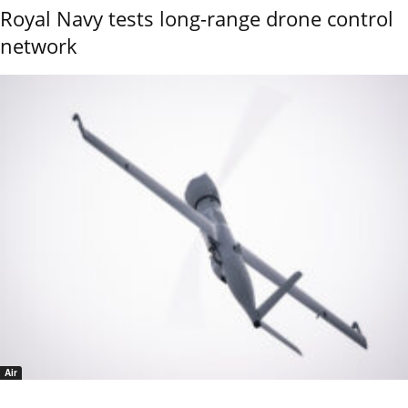
Royal Navy tests long-range drone control
network
Air