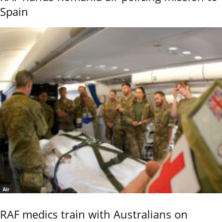
Spain
Air
RAF medics train with Australians on