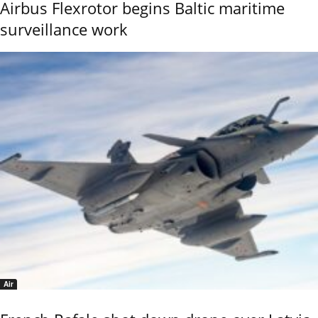
Airbus Flexrotor begins Baltic maritime
surveillance work
Air