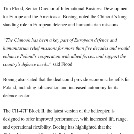
Tim Flood, Senior Director of International Business Development
for Europe and the Americas at Boeing, noted the Chinook’s long-
standing role in European defence and humanitarian missions.
“The Chinook has been a key part of European defence and
humanitarian relief missions for more than five decades and would
enhance Poland’s cooperation with allied forces, and support the
country’s defence needs,”
said Flood.
Boeing also stated that the deal could provide economic benefits for
Poland, including job creation and increased autonomy for its
defence sector.
The CH-47F Block II, the latest version of the helicopter, is
designed to offer improved performance, with increased lift, range,
and operational flexibility. Boeing has highlighted that the