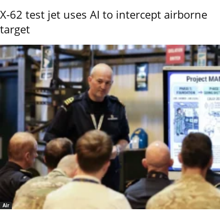
X-62 test jet uses AI to intercept airborne
target
Air