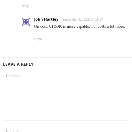
Reply
John Hartley
September 11, 2024 At 19:37
On cost. CH53K is more capable, but costs a lot more.
Reply
LEAVE A REPLY