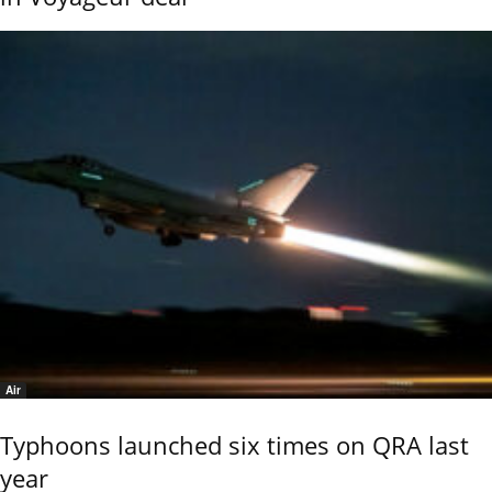
Air
Typhoons launched six times on QRA last
year