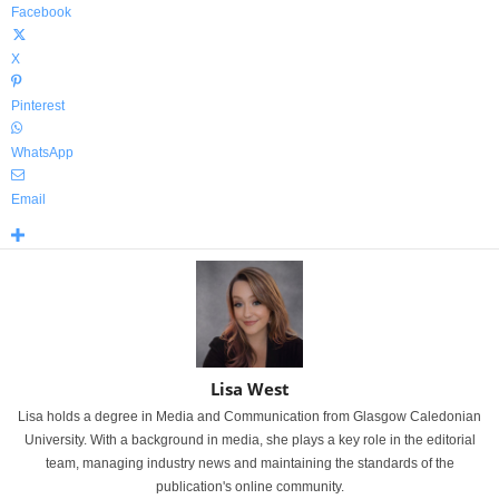
Facebook
X
Pinterest
WhatsApp
Email
Lisa West
Lisa holds a degree in Media and Communication from Glasgow Caledonian
University. With a background in media, she plays a key role in the editorial
team, managing industry news and maintaining the standards of the
publication's online community.