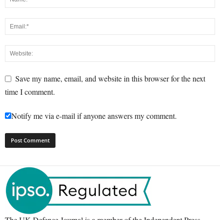
Save my name, email, and website in this browser for the next
time I comment.
Notify me via e-mail if anyone answers my comment.
The UK Defence Journal is a member of the Independent Press