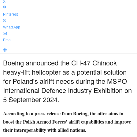
X
Pinterest
WhatsApp
Email
Boeing announced the CH-47 Chinook
heavy-lift helicopter as a potential solution
for Poland’s airlift needs during the MSPO
International Defence Industry Exhibition on
5 September 2024.
According to a press release from Boeing, the offer aims to
boost the Polish Armed Forces’ airlift capabilities and improve
their interoperability with allied nations.