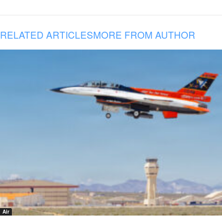
RELATED ARTICLES
MORE FROM AUTHOR
Air