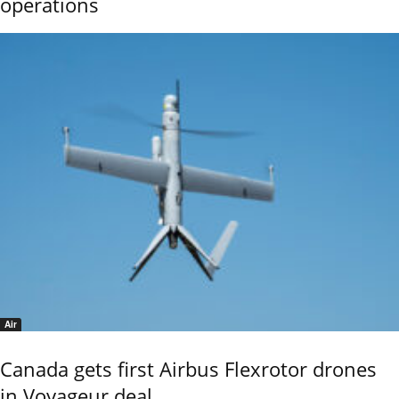
operations
Air
Canada gets first Airbus Flexrotor drones
in Voyageur deal