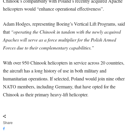
Chinook’s compatibility with Poland’s recently acquired Apache
helicopters would “enhance operational effectiveness”.
Adam Hodges, representing Boeing’s Vertical Lift Programs, said
that
“operating the Chinook in tandem with the newly acquired
Apaches will serve as a force multiplier for the Polish Armed
Forces due to their complementary capabilities.”
With over 950 Chinook helicopters in service across 20 countries,
the aircraft has a long history of use in both military and
humanitarian operations. If selected, Poland would join nine other
NATO members, including Germany, that have opted for the
Chinook as their primary heavy-lift helicopter.
Share