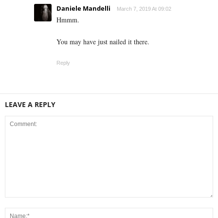
Daniele Mandelli
March 7, 2019 At 09:02
Hmmm.
You may have just nailed it there.
Reply
LEAVE A REPLY