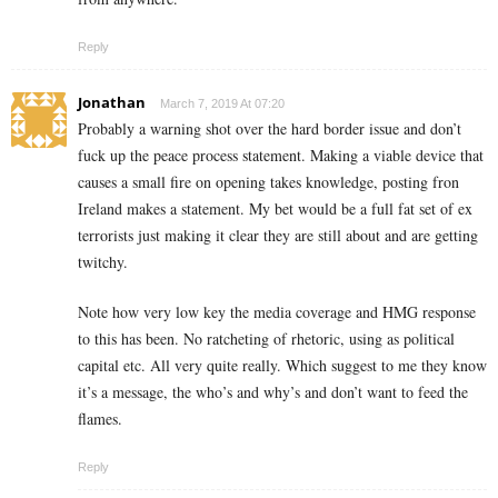
Reply
Jonathan
March 7, 2019 At 07:20
Probably a warning shot over the hard border issue and don’t
fuck up the peace process statement. Making a viable device that
causes a small fire on opening takes knowledge, posting fron
Ireland makes a statement. My bet would be a full fat set of ex
terrorists just making it clear they are still about and are getting
twitchy.
Note how very low key the media coverage and HMG response
to this has been. No ratcheting of rhetoric, using as political
capital etc. All very quite really. Which suggest to me they know
it’s a message, the who’s and why’s and don’t want to feed the
flames.
Reply