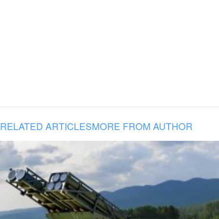
RELATED ARTICLES
MORE FROM AUTHOR