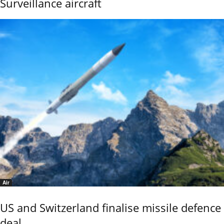
Surveillance aircraft
Air
US and Switzerland finalise missile defence
deal