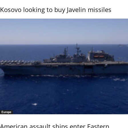
Kosovo looking to buy Javelin missiles
Europe
American assault ships enter Eastern