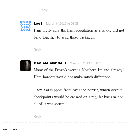
Reply
Lee1
March 6, 2019 At 08:35
I am pretty sure the Irish population as a whole did not
band together to send these packages.
Reply
Daniele Mandelli
March 6, 2019 At 18:43
Many of the Provo’s were in Northern Ireland already!
Hard borders would not make much difference.
They had support from over the border, which despite
checkpoints would be crossed on a regular basis as not
all of it was secure.
Reply