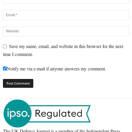
Save my name, email, and website in this browser for the next
time I comment.
Notify me via e-mail if anyone answers my comment.
The UK Defence Journal is a member of the Independent Press