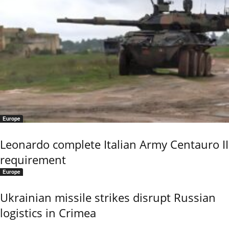
Europe
Leonardo complete Italian Army Centauro II
requirement
Europe
Ukrainian missile strikes disrupt Russian
logistics in Crimea