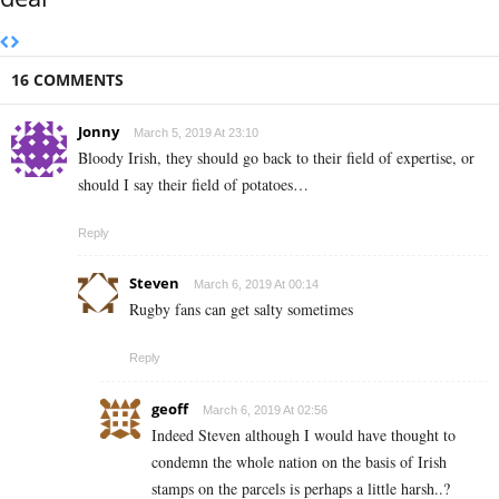
16 COMMENTS
Jonny
March 5, 2019 At 23:10
Bloody Irish, they should go back to their field of expertise, or
should I say their field of potatoes…
Reply
Steven
March 6, 2019 At 00:14
Rugby fans can get salty sometimes
Reply
geoff
March 6, 2019 At 02:56
Indeed Steven although I would have thought to
condemn the whole nation on the basis of Irish
stamps on the parcels is perhaps a little harsh..?