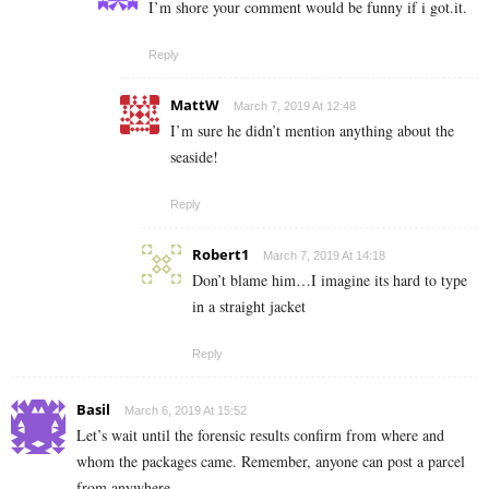
I’m shore your comment would be funny if i got.it.
Reply
MattW
March 7, 2019 At 12:48
I’m sure he didn’t mention anything about the
seaside!
Reply
Robert1
March 7, 2019 At 14:18
Don’t blame him…I imagine its hard to type
in a straight jacket
Reply
Basil
March 6, 2019 At 15:52
Let’s wait until the forensic results confirm from where and
whom the packages came. Remember, anyone can post a parcel
from anywhere.