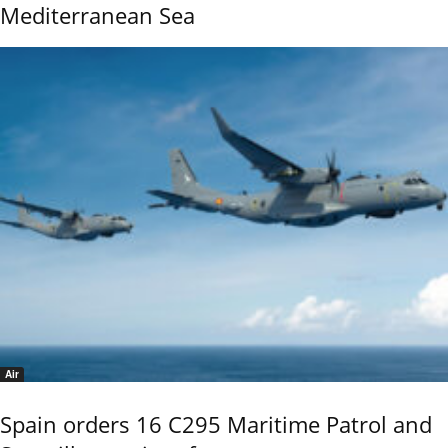
Mediterranean Sea
Air
Spain orders 16 C295 Maritime Patrol and