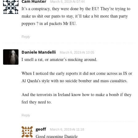
Cam Hunter
March 6, 2019 At 07:44
It’s a conspiracy, they were done by the EU! They’re trying to
make us shit our pants to stay, it’ll take a bit more than party
poppers ? in a4 packets Mr EU.
Reply
Daniele Mandelli
March 6, 2019 At 10:05
I smell a rat, or amateur’s mucking around.
When I noticed the early reports it did not come across as IS or
Al Qaeda’s style with no suicide bomber and mass casualties.
And the terrorists in Ireland know how to make a bomb if they
feel they need to.
Reply
geoff
March 6, 2019 At 11:18
Good reasoning Daniele