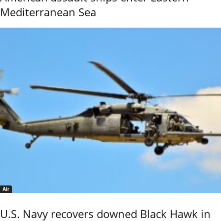
Mediterranean Sea
Air
U.S. Navy recovers downed Black Hawk in