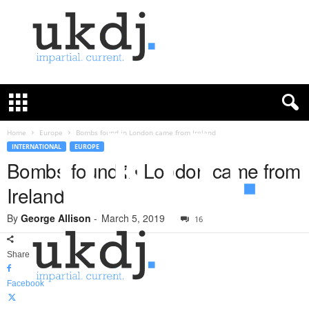
U
K
D
e
f
Home
Europe
Bombs found in London came from Ireland
e
INTERNATIONAL
EUROPE
n
Bombs found in London came from
c
Ireland
e
J
By
George Allison
-
March 5, 2019
o
16
u
r
Share
n
a
Facebook
l