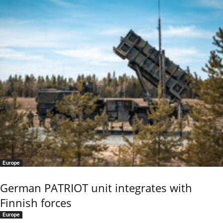
Europe
German PATRIOT unit integrates with
Finnish forces
Europe