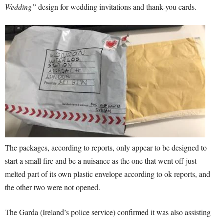
Wedding”
design for wedding invitations and thank-you cards.
The packages, according to reports, only appear to be designed to
start a small fire and be a nuisance as the one that went off just
melted part of its own plastic envelope according to ok reports, and
the other two were not opened.
The Garda (Ireland’s police service) confirmed it was also assisting