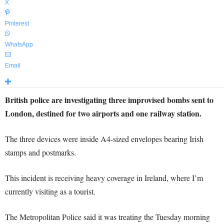
X
Pinterest
WhatsApp
Email
British police are investigating three improvised bombs sent to
London, destined for two airports and one railway station.
The three devices were inside A4-sized envelopes bearing Irish
stamps and postmarks.
This incident is receiving heavy coverage in Ireland, where I’m
currently visiting as a tourist.
The Metropolitan Police said it was treating the Tuesday morning