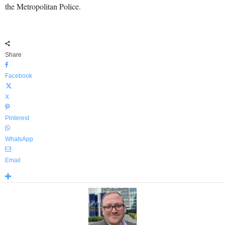
the Metropolitan Police.
Share
Facebook
X
Pinterest
WhatsApp
Email