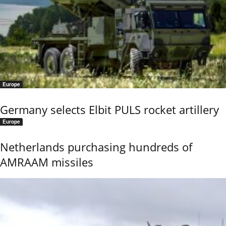
Europe
Germany selects Elbit PULS rocket artillery
Europe
Netherlands purchasing hundreds of
AMRAAM missiles