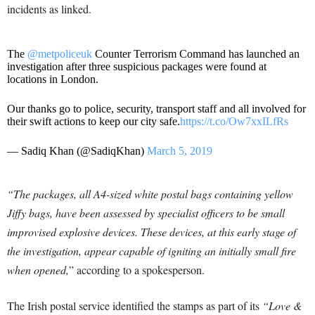
incidents as linked.
The
@metpoliceuk
Counter Terrorism Command has launched an
investigation after three suspicious packages were found at
locations in London.
Our thanks go to police, security, transport staff and all involved for
their swift actions to keep our city safe.
https://t.co/Ow7xxILfRs
— Sadiq Khan (@SadiqKhan)
March 5, 2019
“The packages, all A4-sized white postal bags containing yellow
Jiffy bags, have been assessed by specialist officers to be small
improvised explosive devices. These devices, at this early stage of
the investigation, appear capable of igniting an initially small fire
when opened,
” according to a spokesperson.
The Irish postal service identified the stamps as part of its
“Love &