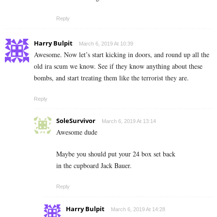
Reply
Harry Bulpit
March 6, 2019 At 10:39
Awesome. Now let’s start kicking in doors, and round up all the
old ira scum we know. See if they know anything about these
bombs, and start treating them like the terrorist they are.
Reply
SoleSurvivor
March 6, 2019 At 13:14
Awesome dude
Maybe you should put your 24 box set back
in the cupboard Jack Bauer.
Reply
Harry Bulpit
March 6, 2019 At 14:28