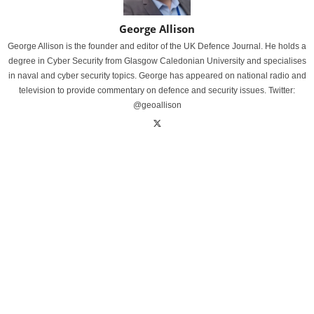
George Allison
George Allison is the founder and editor of the UK Defence Journal. He holds a
degree in Cyber Security from Glasgow Caledonian University and specialises
in naval and cyber security topics. George has appeared on national radio and
television to provide commentary on defence and security issues. Twitter:
@geoallison