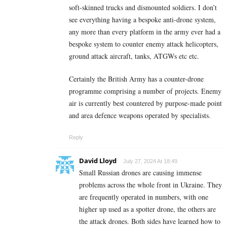
soft-skinned trucks and dismounted soldiers. I don’t
see everything having a bespoke anti-drone system,
any more than every platform in the army ever had a
bespoke system to counter enemy attack helicopters,
ground attack aircraft, tanks, ATGWs etc etc.
Certainly the British Army has a counter-drone
programme comprising a number of projects. Enemy
air is currently best countered by purpose-made point
and area defence weapons operated by specialists.
Reply
David Lloyd
July 27, 2024 At 18:49
Small Russian drones are causing immense
problems across the whole front in Ukraine. They
are frequently operated in numbers, with one
higher up used as a spotter drone, the others are
the attack drones. Both sides have learned how to