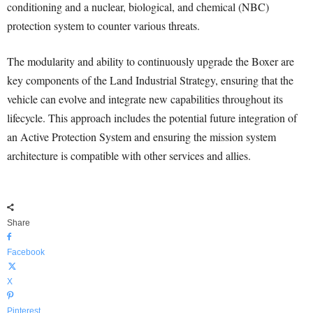
conditioning and a nuclear, biological, and chemical (NBC)
protection system to counter various threats.
The modularity and ability to continuously upgrade the Boxer are
key components of the Land Industrial Strategy, ensuring that the
vehicle can evolve and integrate new capabilities throughout its
lifecycle. This approach includes the potential future integration of
an Active Protection System and ensuring the mission system
architecture is compatible with other services and allies.
Share
Facebook
X
Pinterest