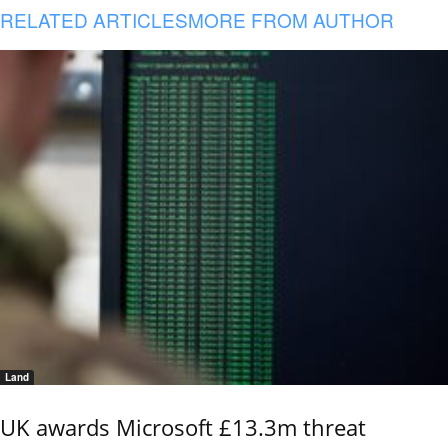
RELATED ARTICLES
MORE FROM AUTHOR
Land
UK awards Microsoft £13.3m threat