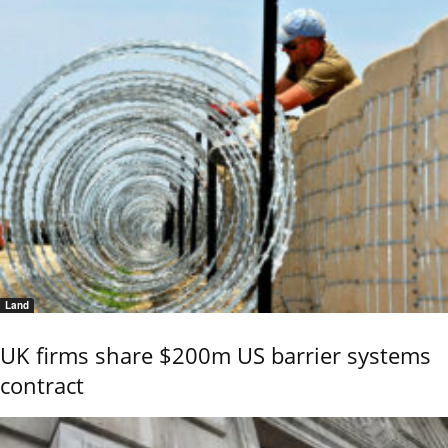
Land
UK firms share $200m US barrier systems
contract