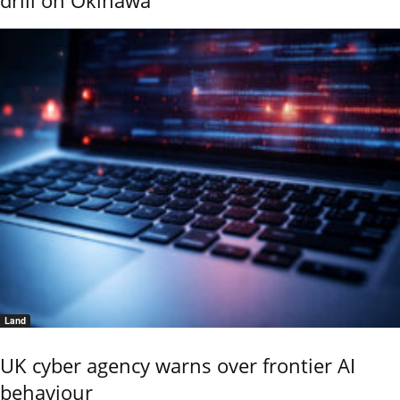
drill on Okinawa
Land
UK cyber agency warns over frontier AI
behaviour