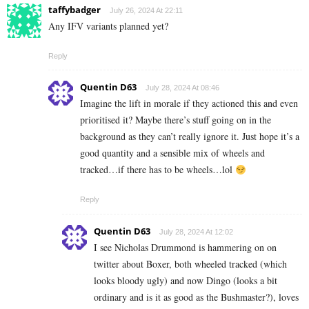
taffybadger
July 26, 2024 At 22:11
Any IFV variants planned yet?
Reply
Quentin D63
July 28, 2024 At 08:46
Imagine the lift in morale if they actioned this and even
prioritised it? Maybe there’s stuff going on in the
background as they can’t really ignore it. Just hope it’s a
good quantity and a sensible mix of wheels and
tracked…if there has to be wheels…lol
Reply
Quentin D63
July 28, 2024 At 12:02
I see Nicholas Drummond is hammering on on
twitter about Boxer, both wheeled tracked (which
looks bloody ugly) and now Dingo (looks a bit
ordinary and is it as good as the Bushmaster?), loves