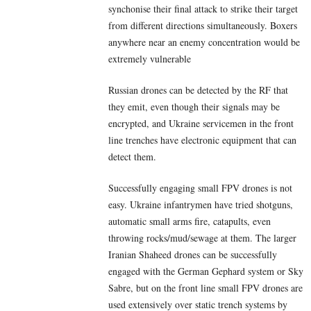
synchonise their final attack to strike their target
from different directions simultaneously. Boxers
anywhere near an enemy concentration would be
extremely vulnerable
Russian drones can be detected by the RF that
they emit, even though their signals may be
encrypted, and Ukraine servicemen in the front
line trenches have electronic equipment that can
detect them.
Successfully engaging small FPV drones is not
easy. Ukraine infantrymen have tried shotguns,
automatic small arms fire, catapults, even
throwing rocks/mud/sewage at them. The larger
Iranian Shaheed drones can be successfully
engaged with the German Gephard system or Sky
Sabre, but on the front line small FPV drones are
used extensively over static trench systems by