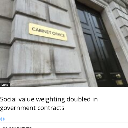
Land
Social value weighting doubled in
government contracts