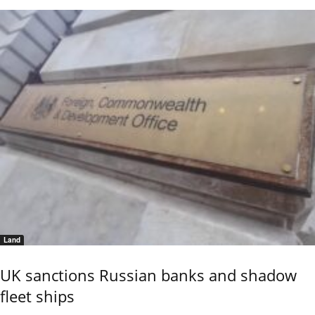
Land
UK sanctions Russian banks and shadow
fleet ships