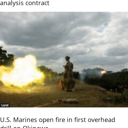
analysis contract
Land
U.S. Marines open fire in first overhead