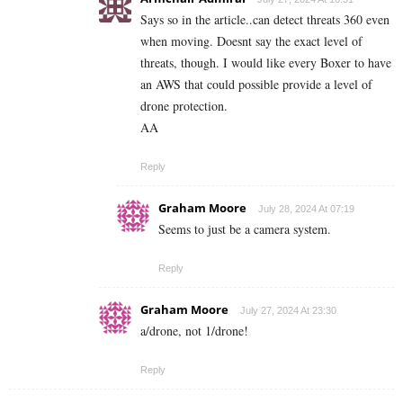
Says so in the article..can detect threats 360 even
when moving. Doesnt say the exact level of
threats, though. I would like every Boxer to have
an AWS that could possible provide a level of
drone protection.
AA
Reply
Graham Moore
July 28, 2024 At 07:19
Seems to just be a camera system.
Reply
Graham Moore
July 27, 2024 At 23:30
a/drone, not 1/drone!
Reply