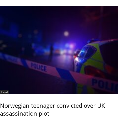
Land
Norwegian teenager convicted over UK
assassination plot