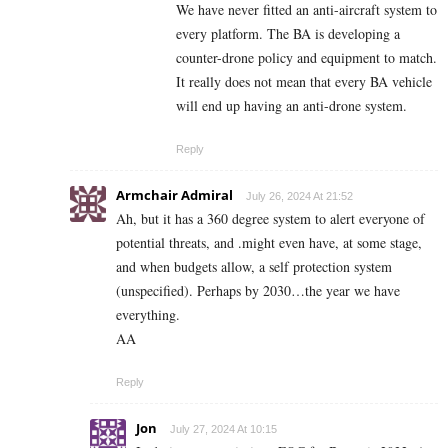
We have never fitted an anti-aircraft system to
every platform. The BA is developing a
counter-drone policy and equipment to match.
It really does not mean that every BA vehicle
will end up having an anti-drone system.
Reply
Armchair Admiral
July 26, 2024 At 21:52
Ah, but it has a 360 degree system to alert everyone of
potential threats, and .might even have, at some stage,
and when budgets allow, a self protection system
(unspecified). Perhaps by 2030…the year we have
everything.
AA
Reply
Jon
July 27, 2024 At 10:15