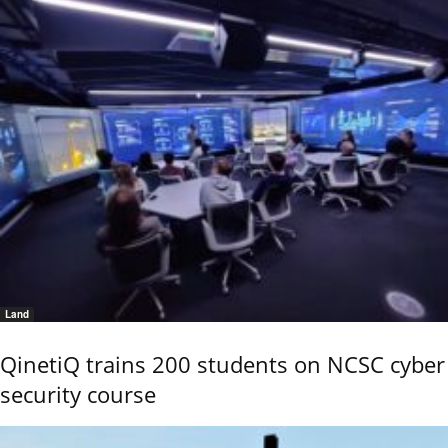
Land
QinetiQ trains 200 students on NCSC cyber
security course