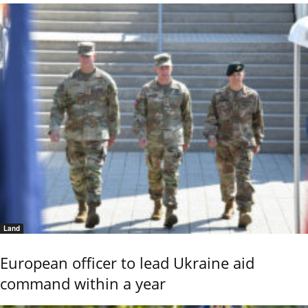
Land
European officer to lead Ukraine aid
command within a year