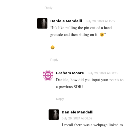
Reply
Daniele Mandelli
July 28, 2024 At 15:58
“
It’s like pulling the pin out of a hand
grenade and then sitting on it.
”
Reply
Graham Moore
July 29, 2024 At 00:19
Daniele, how did you input your points to
a previous SDR?
Reply
Daniele Mandelli
July 29, 2024 At 06:59
I recall there was a webpage linked to