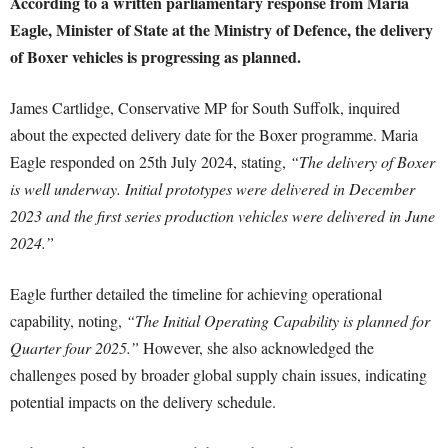
According to a written parliamentary response from Maria
Eagle, Minister of State at the Ministry of Defence, the delivery
of Boxer vehicles is progressing as planned.
James Cartlidge, Conservative MP for South Suffolk, inquired
about the expected delivery date for the Boxer programme. Maria
Eagle responded on 25th July 2024, stating,
“The delivery of Boxer
is well underway. Initial prototypes were delivered in December
2023 and the first series production vehicles were delivered in June
2024.”
Eagle further detailed the timeline for achieving operational
capability, noting,
“The Initial Operating Capability is planned for
Quarter four 2025.”
However, she also acknowledged the
challenges posed by broader global supply chain issues, indicating
potential impacts on the delivery schedule.