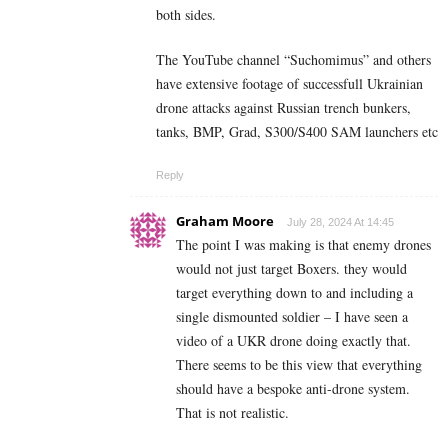
both sides.
The YouTube channel “Suchomimus” and others
have extensive footage of successfull Ukrainian
drone attacks against Russian trench bunkers,
tanks, BMP, Grad, S300/S400 SAM launchers etc
Reply
Graham Moore
July 28, 2024 At 14:45
The point I was making is that enemy drones
would not just target Boxers. they would
target everything down to and including a
single dismounted soldier – I have seen a
video of a UKR drone doing exactly that.
There seems to be this view that everything
should have a bespoke anti-drone system.
That is not realistic.