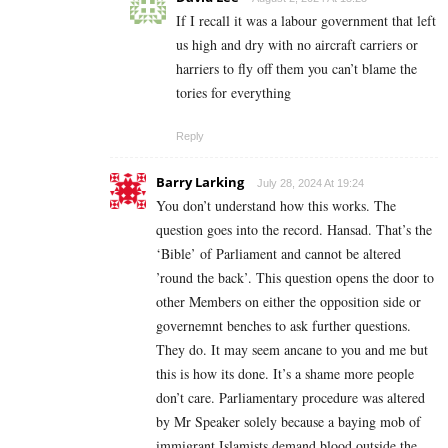
If I recall it was a labour government that left
us high and dry with no aircraft carriers or
harriers to fly off them you can’t blame the
tories for everything
Reply
Barry Larking
July 28, 2024 At 19:24
You don’t understand how this works. The
question goes into the record. Hansad. That’s the
‘Bible’ of Parliament and cannot be altered
’round the back’. This question opens the door to
other Members on either the opposition side or
governemnt benches to ask further questions.
They do. It may seem ancane to you and me but
this is how its done. It’s a shame more people
don’t care. Parliamentary procedure was altered
by Mr Speaker solely because a baying mob of
immigrant Islamists demand blood outside the