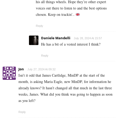
his all things wheels. Hope they’re other expert
voices out there to listen to and the best options
chosen. Keep on trackin’..
Reply
Daniele Mandelli
July 28, 2024 At 15:57
He has a bit of a vested interest I think?
Reply
Jon
July 27, 2024 At 09:32
Isn’t it odd that James Cartlidge, MinDP at the start of the
month, is asking Maria Eagle, new MinDP, for information he
already knows? It hasn’t changed all that much in the last three
weeks, James. What did you think was going to happen as soon
as you left?
Reply