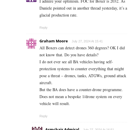
I admire your optimism. FOC for Boxer is 2032. As
Daniele pointed out in another thread yesterday, it’s a
glacial production rate.
Reply
Graham Moore
July 27, 2024 At 15:41
All Boxers can detect drones 360 degrees? OK I did
not know that. Do you have details?
I do not ever see all BA vehicles having self-
protection systems to counter everything that might
pose a threat – drones, tanks, ATGWs, ground attack
aircraft.
But the BA does have a counter-drone programme.
Does not mean a bespoke 1/drone system on every
vehicle will result.
Reply
Armchair Admiral
July 27, 2024 At 16:51