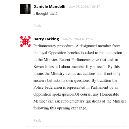
Daniele Mandelli
July 27, 2024 At 09:37
I thought that!
Reply
Barry Larking
July 27, 2024 At 12:07
Parliamentary procedure. A designated member from
the loyal Opposition benches is asked to put a question
to the Minister. Recent Parliaments gave that task to
Kevan Jones, a Labour member if you recall. By this
means the Ministry avoids accusations that it not only
answers but asks its own questions. By tradition the
Police Federation is represented in Parliament by an
Opposition spokesperson.Of course, any Honourable
Member can ask supplementary questions of the Minister
following this opening exchange.
Reply