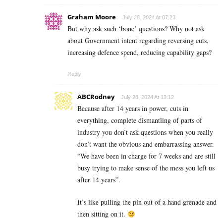
Graham Moore
July 28, 2024 At 07:23
But why ask such ‘bone’ questions? Why not ask
about Government intent regarding reversing cuts,
increasing defence spend, reducing capability gaps?
Reply
ABCRodney
July 28, 2024 At 13:12
Because after 14 years in power, cuts in
everything, complete dismantling of parts of
industry you don’t ask questions when you really
don’t want the obvious and embarrassing answer.
“We have been in charge for 7 weeks and are still
busy trying to make sense of the mess you left us
after 14 years”.
It’s like pulling the pin out of a hand grenade and
then sitting on it.