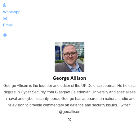
WhatsApp
Email
George Allison
George Allison is the founder and editor of the UK Defence Journal. He holds a
degree in Cyber Security from Glasgow Caledonian University and specialises
in naval and cyber security topics. George has appeared on national radio and
television to provide commentary on defence and security issues. Twitter:
@geoallison