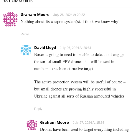
38 COMMENTS
Graham Moore
July 26, 2024 At 20:22
Nothing about its weapon system(s). I think we know why!
Reply
David Lloyd
July 26, 2024 At 20:31
Boxer is going to need to be able to detect and engage
the sort of small FPV drones that will be sent in
numbers to such an attractive target
The active protection system will be useful of course –
but small drones are proving highly successful in
Ukraine against all sorts of Russian armoured vehicles
Reply
Graham Moore
July 27, 2024 At 15:36
Drones have been used to target everything including