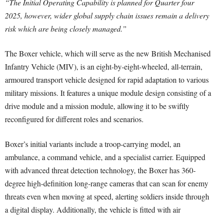
“The Initial Operating Capability is planned for Quarter four
2025, however, wider global supply chain issues remain a delivery
risk which are being closely managed.”
The Boxer vehicle, which will serve as the new British Mechanised
Infantry Vehicle (MIV), is an eight-by-eight-wheeled, all-terrain,
armoured transport vehicle designed for rapid adaptation to various
military missions. It features a unique module design consisting of a
drive module and a mission module, allowing it to be swiftly
reconfigured for different roles and scenarios.
Boxer’s initial variants include a troop-carrying model, an
ambulance, a command vehicle, and a specialist carrier. Equipped
with advanced threat detection technology, the Boxer has 360-
degree high-definition long-range cameras that can scan for enemy
threats even when moving at speed, alerting soldiers inside through
a digital display. Additionally, the vehicle is fitted with air