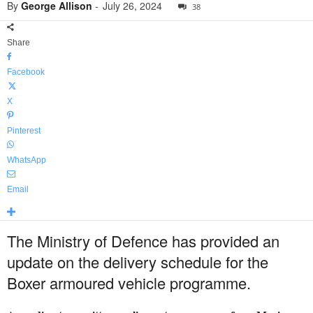
By
George Allison
-
July 26, 2024
38
Share
Facebook
X
Pinterest
WhatsApp
Email
The Ministry of Defence has provided an
update on the delivery schedule for the
Boxer armoured vehicle programme.