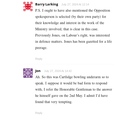
Barry Larking
July 27, 2024 At 12:14
P.S. I ought to have also mentioned the Opposition
spokesperson is selected (by their own party) for
their knowledge and interest in the work of the
Ministry involved, that is clear in this case.
Previously Jones, on Labour’s right, was interested
in defence matters. Jones has been gazetted for a life
peerage.
Reply
Jon
July 27, 2024 At 14:42
Ah. So this was Cartlidge bowling underarm so to
speak. I suppose it would be bad form to respond
with, I refer the Honorable Gentleman to the answer
he himself gave on the 2nd May. I admit I’d have
found that very tempting.
Reply