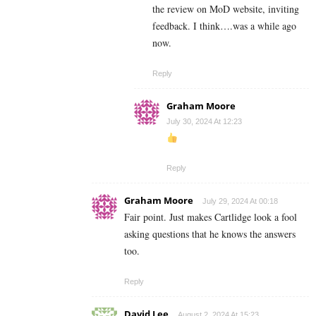
the review on MoD website, inviting
feedback. I think….was a while ago
now.
Reply
Graham Moore
July 30, 2024 At 12:23
Reply
Graham Moore
July 29, 2024 At 00:18
Fair point. Just makes Cartlidge look a fool
asking questions that he knows the answers
too.
Reply
David Lee
August 2, 2024 At 15:23