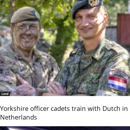
Land
Yorkshire officer cadets train with Dutch in
Netherlands