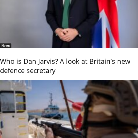
News
Who is Dan Jarvis? A look at Britain’s new
defence secretary