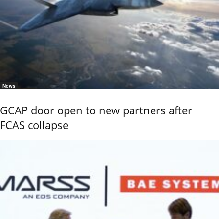
News
GCAP door open to new partners after
FCAS collapse