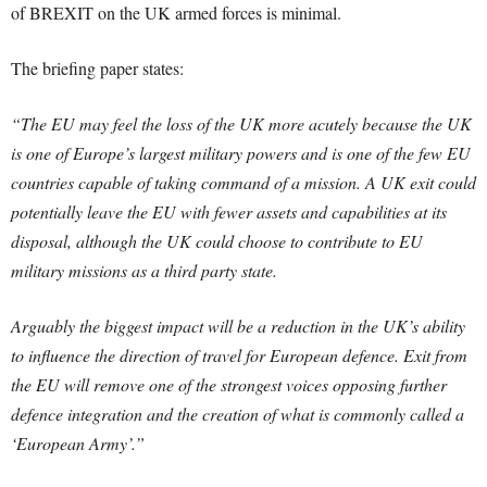
of BREXIT on the UK armed forces is minimal.
The briefing paper states:
“The EU may feel the loss of the UK more acutely because the UK
is one of Europe’s largest military powers and is one of the few EU
countries capable of taking command of a mission. A UK exit could
potentially leave the EU with fewer assets and capabilities at its
disposal, although the UK could choose to contribute to EU
military missions as a third party state.
Arguably the biggest impact will be a reduction in the UK’s ability
to influence the direction of travel for European defence. Exit from
the EU will remove one of the strongest voices opposing further
defence integration and the creation of what is commonly called a
‘European Army’.”