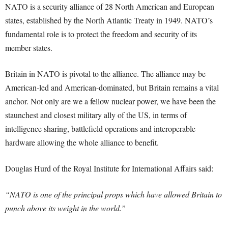
NATO is a security alliance of 28 North American and European
states, established by the North Atlantic Treaty in 1949. NATO’s
fundamental role is to protect the freedom and security of its
member states.
Britain in NATO is pivotal to the alliance. The alliance may be
American-led and American-dominated, but Britain remains a vital
anchor. Not only are we a fellow nuclear power, we have been the
staunchest and closest military ally of the US, in terms of
intelligence sharing, battlefield operations and interoperable
hardware allowing the whole alliance to benefit.
Douglas Hurd of the Royal Institute for International Affairs said:
“NATO is one of the principal props which have allowed Britain to
punch above its weight in the world.”