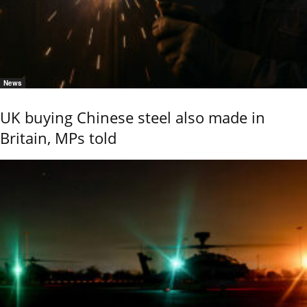
News
UK buying Chinese steel also made in
Britain, MPs told