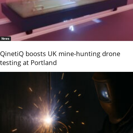
News
QinetiQ boosts UK mine-hunting drone
testing at Portland