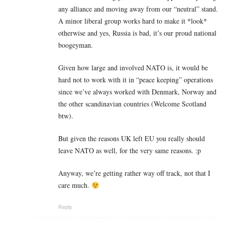
any alliance and moving away from our “neutral” stand.
A minor liberal group works hard to make it *look*
otherwise and yes, Russia is bad, it’s our proud national
boogeyman.
Given how large and involved NATO is, it would be
hard not to work with it in “peace keeping” operations
since we’ve always worked with Denmark, Norway and
the other scandinavian countries (Welcome Scotland
btw).
But given the reasons UK left EU you really should
leave NATO as well, for the very same reasons. :p
Anyway, we’re getting rather way off track, not that I
care much.
Reply