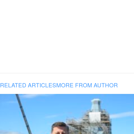
RELATED ARTICLES
MORE FROM AUTHOR