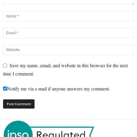
Save my name, email, and website in this browser for the next
time I comment.
Notify me via e-mail if anyone answers my comment.