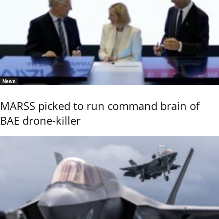
News
MARSS picked to run command brain of
BAE drone-killer