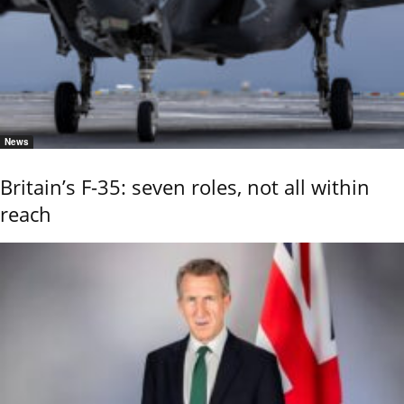
News
Britain’s F-35: seven roles, not all within
reach