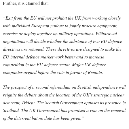
Further, it is claimed that:
“Exit from the EU will not prohibit the UK from working closely
with individual European nations to jointly procure equipment,
exercise or deploy together on military operations. Withdrawal
negotiations will decide whether the substance of two EU defence
directives are retained. These directives are designed to make the
EU internal defence market work better and to increase
competition in the EU defence sector. Major UK defence
companies argued before the vote in favour of Remain.
The prospect of a second referendum on Scottish independence will
reignite the debate about the location of the UK’s strategic nuclear
deterrent, Trident. The Scottish Government opposes its presence in
Scotland. The UK Government has promised a vote on the renewal
of the deterrent but no date has been given.”