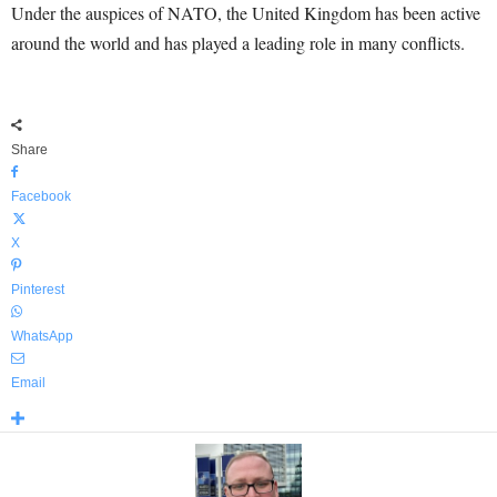
Under the auspices of NATO, the United Kingdom has been active
around the world and has played a leading role in many conflicts.
Share
Facebook
X
Pinterest
WhatsApp
Email