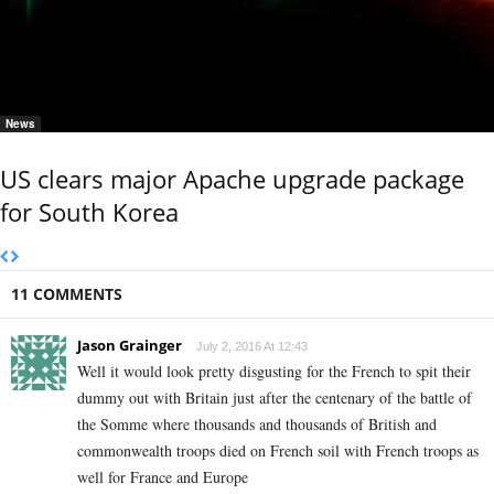
News
US clears major Apache upgrade package
for South Korea
11 COMMENTS
Jason Grainger
July 2, 2016 At 12:43
Well it would look pretty disgusting for the French to spit their
dummy out with Britain just after the centenary of the battle of
the Somme where thousands and thousands of British and
commonwealth troops died on French soil with French troops as
well for France and Europe