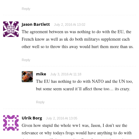
Reply
Jason Bartlett
July 2, 2016 At 13:02
The agreement between us was nothing to do with the EU, the
French know as well as uk do both militarys supplement each
other well so to throw this away would hurt them more than us.
Reply
mike
July 3, 2016 At 11:18
The EU has nothing to do with NATO and the UN too,
but some seem scared it’ll affect those too… its crazy.
Reply
Ulrik Borg
July 2, 2016 At 13:05
Given how stupid the whole ww1 was, Jason, I don’t see the
relevance or why todays frogs would have anything to do with