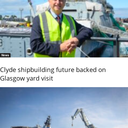
News
Clyde shipbuilding future backed on
Glasgow yard visit