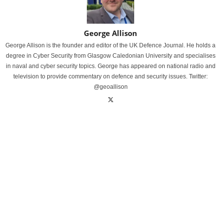
George Allison
George Allison is the founder and editor of the UK Defence Journal. He holds a
degree in Cyber Security from Glasgow Caledonian University and specialises
in naval and cyber security topics. George has appeared on national radio and
television to provide commentary on defence and security issues. Twitter:
@geoallison