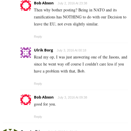
Bob Abson
July 2, 2016 At 23:38
Then why bother posting? Being in NATO and its
ramifications has NOTHING to do with our Decision to
leave the EU, not even slightly similar.
Reply
Ulrik Borg
July 3, 2016 At 00:18
Read my op, I was just answering one of the Jasons, and
since he went way off course I couldn’t care less if you
have a problem with that, Bob.
Reply
Bob Abson
July 3, 2016 At 09:38
good for you.
Reply