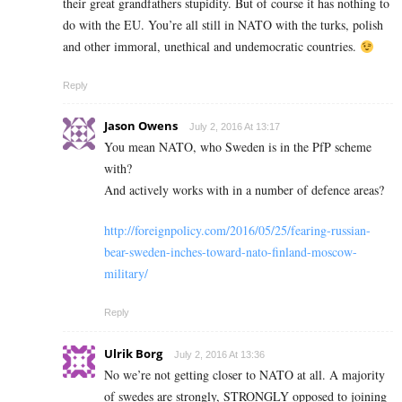
their great grandfathers stupidity. But of course it has nothing to
do with the EU. You’re all still in NATO with the turks, polish
and other immoral, unethical and undemocratic countries.
Reply
Jason Owens
July 2, 2016 At 13:17
You mean NATO, who Sweden is in the PfP scheme
with?
And actively works with in a number of defence areas?
http://foreignpolicy.com/2016/05/25/fearing-russian-
bear-sweden-inches-toward-nato-finland-moscow-
military/
Reply
Ulrik Borg
July 2, 2016 At 13:36
No we’re not getting closer to NATO at all. A majority
of swedes are strongly, STRONGLY opposed to joining