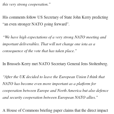
this very strong cooperation.”
His comments follow US Secretary of State John Kerry predicting
“an even stronger NATO going forward”.
“We have high expectations of a very strong NATO meeting and
important deliverables. That will not change one iota as a
consequence of the vote that has taken place.”
In Brussels Kerry met NATO Secretary General Jens Stoltenberg.
“After the UK decided to leave the European Union I think that
NATO has become even more important as a platform for
cooperation between Europe and North America but also defence
and security cooperation between European NATO allies.”
A House of Commons briefing paper claims that the direct impact