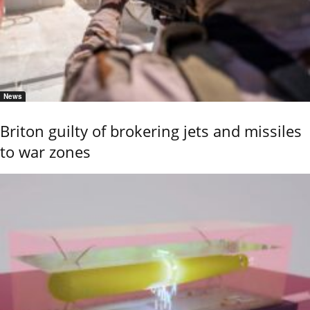
News
Briton guilty of brokering jets and missiles
to war zones