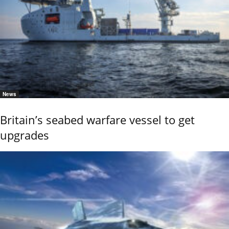
News
Britain’s seabed warfare vessel to get
upgrades