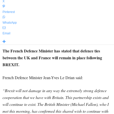
X
Pinterest
WhatsApp
Email
The French Defence Minister has stated that defence ties
between the UK and France will remain in place following
BREXIT.
French Defence Minister Jean-Yves Le Drian said:
“Brexit will not damage in any way the extremely strong defence
cooperation that we have with Britain. This partnership exists and
will continue to exist. The British Minister (Michael Fallon), who I
met this morning, has confirmed this shared wish to continue with