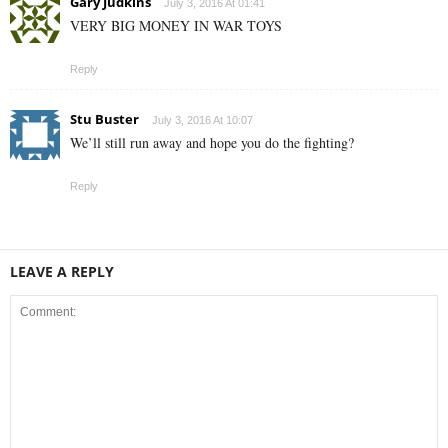
Gary Judkins
July 3, 2016 At 01:41
VERY BIG MONEY IN WAR TOYS
Reply
Stu Buster
July 3, 2016 At 10:07
We’ll still run away and hope you do the fighting?
Reply
LEAVE A REPLY