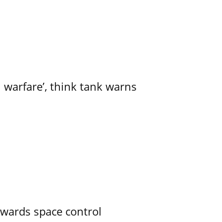
l warfare’, think tank warns
owards space control