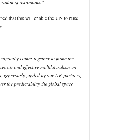
eration of astronauts.”
d that this will enable the UN to raise
w.
l community comes together to make the
sensus and effective multilateralism on
ect, generously funded by our UK partners,
ver the predictability the global space