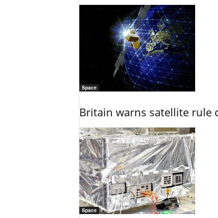
Space
Britain warns satellite rul
Space