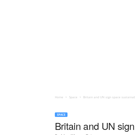
Home
Space
Britain and UN sign space sustaina
SPACE
Britain and UN sign