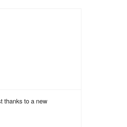
st thanks to a new