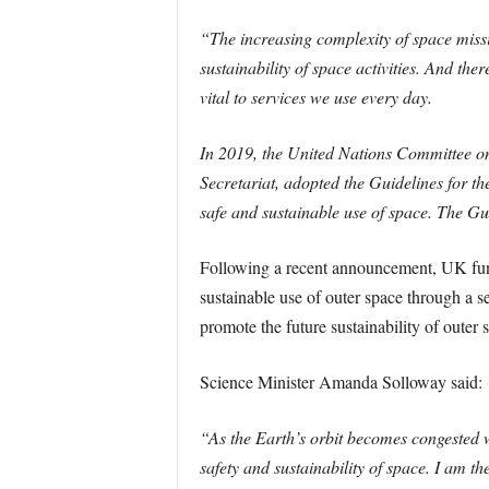
“The increasing complexity of space mission
sustainability of space activities. And the
vital to services we use every day.
In 2019, the United Nations Committee o
Secretariat, adopted the Guidelines for t
safe and sustainable use of space. The G
Following a recent announcement, UK fundi
sustainable use of outer space through a s
promote the future sustainability of outer 
Science Minister Amanda Solloway said:
“As the Earth’s orbit becomes congested wi
safety and sustainability of space. I am t