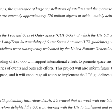
s, the emergence of large constellations of satellites and the increased 
re are currently approximately 170 million objects in orbit – mainly debr
n the Peaceful Uses of Outer Space (COPUOS), of which the UN Offic
he Long-Term Sustainability of Outer Space Activities (LTS guidelines),
uidelines were subsequently welcomed by the United Nations General 
ng of £85,000 will support international efforts to promote space susta
eries of events and outreach efforts. This project will also inform futu
space, and it will encourage all actors to implement the LTS guidelines to
th potentially hazardous debris, it’s critical that we work with our int
herefore delighted the UK is partnering with the UN to implement and pr