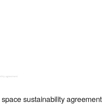
bility agreement
 space sustainability agreement