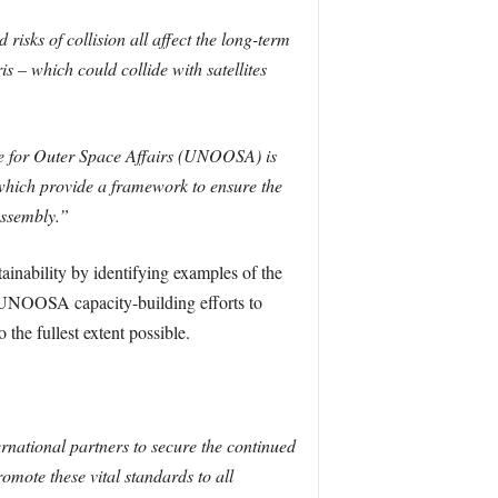
risks of collision all affect the long-term
is – which could collide with satellites
e for Outer Space Affairs (UNOOSA) is
 which provide a framework to ensure the
Assembly.”
inability by identifying examples of the
re UNOOSA capacity-building efforts to
 the fullest extent possible.
ernational partners to secure the continued
omote these vital standards to all