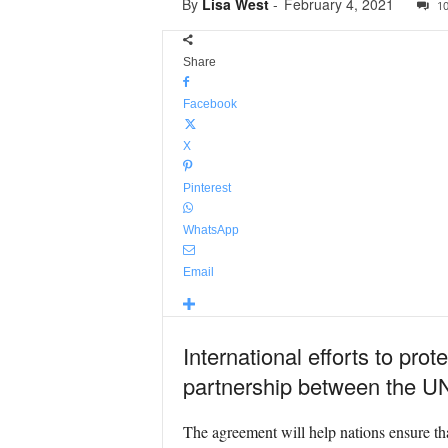
By
Lisa West
-
February 4, 2021
1
Share
Facebook
X
Pinterest
WhatsApp
Email
International efforts to pro
partnership between the U
The agreement will help nations ensure tha