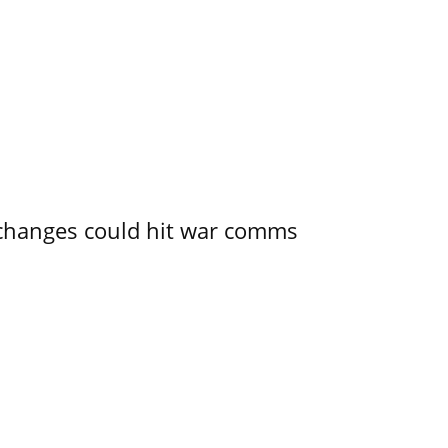
e changes could hit war comms