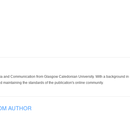
ia and Communication from Glasgow Caledonian University. With a background in med
 maintaining the standards of the publication's online community.
OM AUTHOR