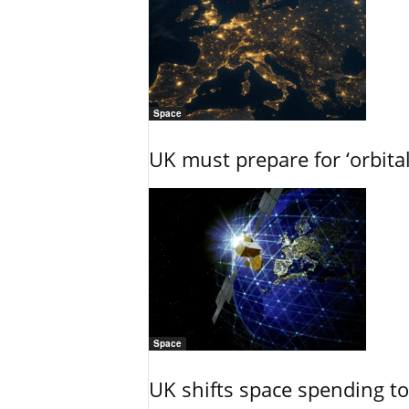
Space
UK must prepare for ‘orbita
Space
UK shifts space spending t