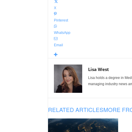
X
Pinterest
WhatsApp
Email
Lisa West
Lisa holds a degree in Med
managing industry news and
RELATED ARTICLES
MORE FR