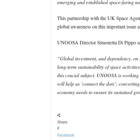
emerging and established space-faring nat
This partnership with the UK Space Agency
global awareness on this important issue a
UNOOSA Director Simonetta Di Pippo sa
“Global investment, and dependency, on sp
long-term sustainability of space activiti
this crucial subject. UNOOSA is working to
will help us ‘connect the dots’; converting
economy needs to ensure its sustained gro
Share
Facebook