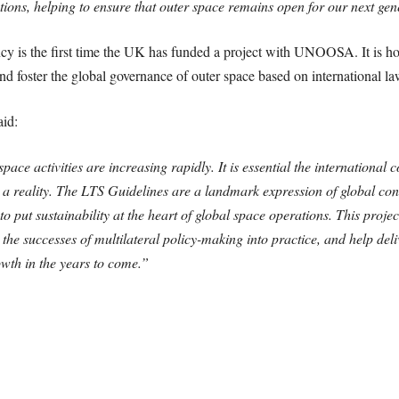
ions, helping to ensure that outer space remains open for our next gen
 is the first time the UK has funded a project with UNOOSA. It is hope
nd foster the global governance of outer space based on international la
id:
ace activities are increasing rapidly. It is essential the internationa
es a reality. The LTS Guidelines are a landmark expression of global con
 put sustainability at the heart of global space operations. This proj
 the successes of multilateral policy-making into practice, and help deli
wth in the years to come.”