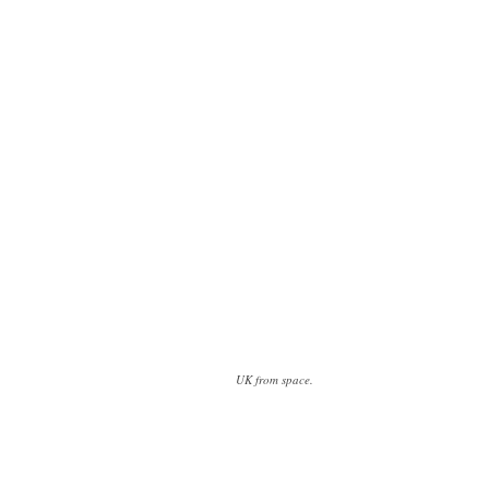
UK from space.