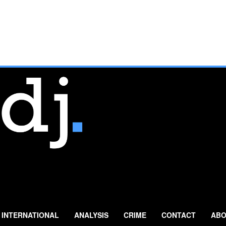
INTERNATIONAL
ANALYSIS
CRIME
CONTACT
ABO