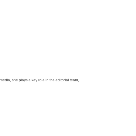
ia, she plays a key role in the editorial team,