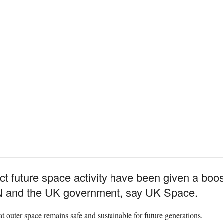
0
tect future space activity have been given a boo
N and the UK government, say UK Space.
t outer space remains safe and sustainable for future generations.