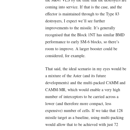
coming into service. If that is the case, and the
effector is maintained through to the Type 83
destroyers, I expect we’ll see further
improvements to the missile. It’s generally
recognised that the Block 1NT has similar BMD
performance to early SM-6 blocks, so there’s
room to improve. A larger booster could be
considered, for example.
That said, the ideal scenario in my eyes would be
a mixture of the Aster (and its future
developments) and the multi-packed CAMM and
CAMM-MR, which would enable a very high
number of interceptors to be carried across a
lower (and therefore more compact, less
expensive) number of cells. If we take that 128
missile target as a baseline, using multi-packing
would allow that to be achieved with just 72