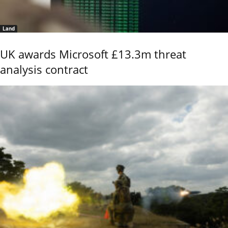
Land
UK awards Microsoft £13.3m threat
analysis contract