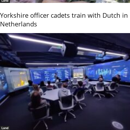
Land
Yorkshire officer cadets train with Dutch in
Netherlands
Land