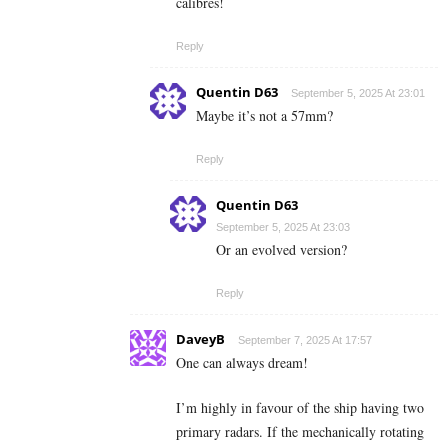
calibres!
Reply
Quentin D63
September 5, 2025 At 23:01
Maybe it’s not a 57mm?
Reply
Quentin D63
September 5, 2025 At 23:03
Or an evolved version?
Reply
DaveyB
September 7, 2025 At 17:57
One can always dream!
I’m highly in favour of the ship having two
primary radars. If the mechanically rotating