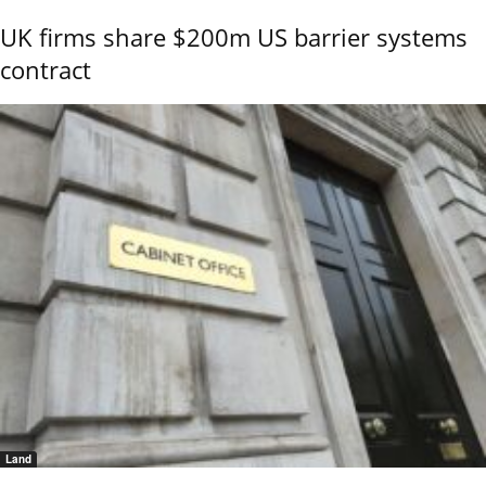
UK firms share $200m US barrier systems
contract
Land