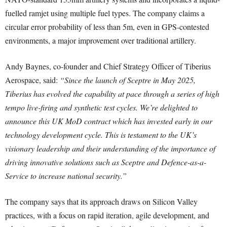
fuelled ramjet using multiple fuel types. The company claims a
circular error probability of less than 5m, even in GPS-contested
environments, a major improvement over traditional artillery.
Andy Baynes, co-founder and Chief Strategy Officer of Tiberius
Aerospace, said:
“Since the launch of Sceptre in May 2025,
Tiberius has evolved the capability at pace through a series of high
tempo live-firing and synthetic test cycles. We’re delighted to
announce this UK MoD contract which has invested early in our
technology development cycle. This is testament to the UK’s
visionary leadership and their understanding of the importance of
driving innovative solutions such as Sceptre and Defence-as-a-
Service to increase national security.”
The company says that its approach draws on Silicon Valley
practices, with a focus on rapid iteration, agile development, and