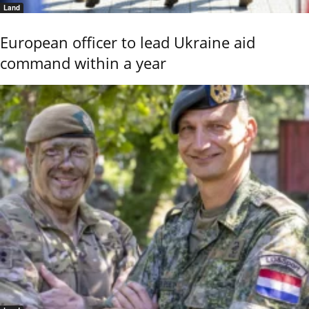
Land
European officer to lead Ukraine aid
command within a year