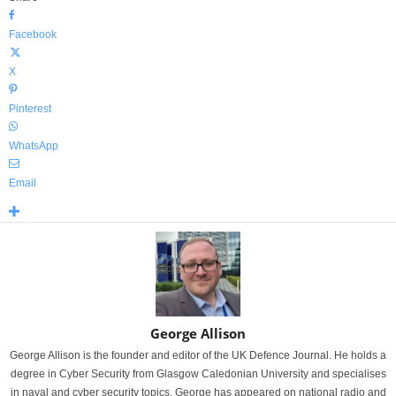
Facebook
X
Pinterest
WhatsApp
Email
George Allison
George Allison is the founder and editor of the UK Defence Journal. He holds a
degree in Cyber Security from Glasgow Caledonian University and specialises
in naval and cyber security topics. George has appeared on national radio and