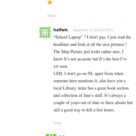
Reply
halfwit.
September 5, 2025 At 05:57
*School Laptop” ? I don’t pay, I just read the
headlines and look at all the nice pictures !
The Ship Picture just looks rather nice, I
know It’s not accurate but It’s the best I’ve
yet seen.
LEH, I don’t go on NL apart from when
someone here mentions it, also have you a
local Library, mine has a great book section
and collection of Jane’s stuff. It’s always a
couple of years out of date or there abouts but
still a good way to kill a few hours.
Reply