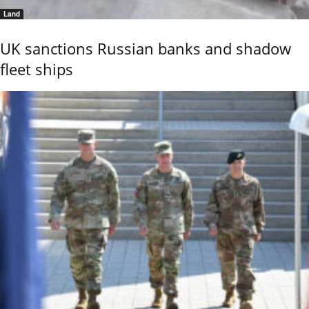
Land
UK sanctions Russian banks and shadow
fleet ships