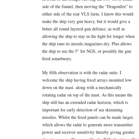
side of the funnel, then moving the “Dragonfire” to
either side of the rear VLS farm. I know this would
make the ship very gun heavy, but it would give a
better all round layered gun defence, as well as
allowing the ship to stay in the fight for longer when
the ship runs its missile magazines dry. Plus allows
the ship to use the 5″ for NGS, or possibly the gun
fired sonarbuoys.
My fifth observation is with the radar suite. I
welcome the ship having fixed arrays mounted low
down on the mast. along with a mechanically
rotating radar on top of the mast. As this means the
ship still has an extended radar horizon, which is
important for early detection of sea skimming
missiles. Whilst the fixed panels can be made larger,
which allows the radar to generate more transmitter
power and receiver sensitivity thereby giving greater