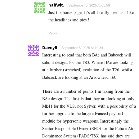
halfwit.
September 5, 2025 At 05:58
Just the home page, It’s all I really need as I like
the headlines and pics !
Reply
DaveyB
September 5, 2025 At 10:34
Interesting to read that both BAe and Babcock will
submit designs for the T83. Where BAe are looking
at a further (stretched) evolution of the T26, whilst
Babcock are looking at an Arrowhead 160.
There are a number of points I’m taking from the
BAe design. The first is that they are looking at only
Mk41 for the VLS, not Sylver, with a possibility of a
further upgrade to the large advanced payload
module for hypersonic weapons. Interestingly the
Senior Responsible Owner (SRO) for the Future Air
Dominance System (FADS/T83) has said they are