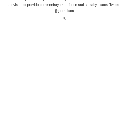
television to provide commentary on defence and security issues. Twitter:
@geoallison