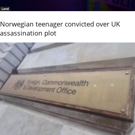
Land
Norwegian teenager convicted over UK
assassination plot