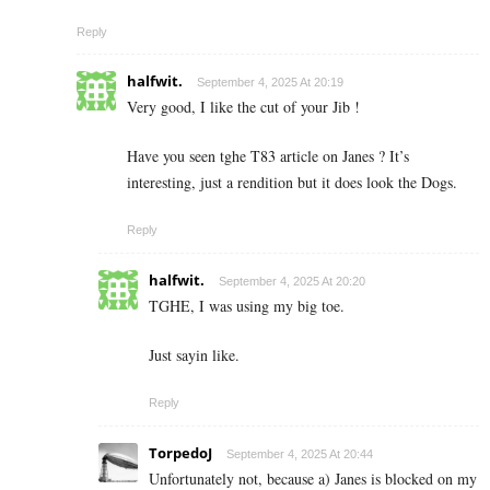
Reply
halfwit.
September 4, 2025 At 20:19
Very good, I like the cut of your Jib !
Have you seen tghe T83 article on Janes ? It’s
interesting, just a rendition but it does look the Dogs.
Reply
halfwit.
September 4, 2025 At 20:20
TGHE, I was using my big toe.
Just sayin like.
Reply
TorpedoJ
September 4, 2025 At 20:44
Unfortunately not, because a) Janes is blocked on my