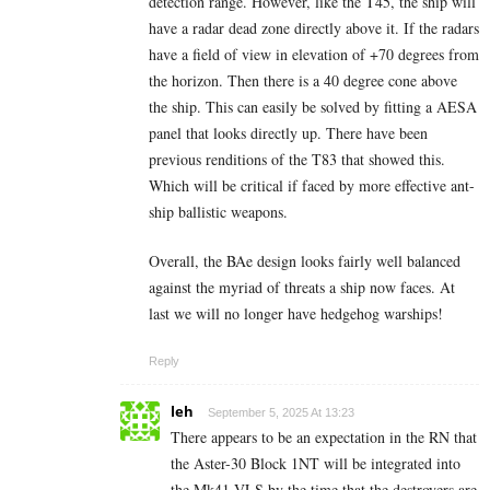
detection range. However, like the T45, the ship will
have a radar dead zone directly above it. If the radars
have a field of view in elevation of +70 degrees from
the horizon. Then there is a 40 degree cone above
the ship. This can easily be solved by fitting a AESA
panel that looks directly up. There have been
previous renditions of the T83 that showed this.
Which will be critical if faced by more effective ant-
ship ballistic weapons.
Overall, the BAe design looks fairly well balanced
against the myriad of threats a ship now faces. At
last we will no longer have hedgehog warships!
Reply
leh
September 5, 2025 At 13:23
There appears to be an expectation in the RN that
the Aster-30 Block 1NT will be integrated into
the Mk41 VLS by the time that the destroyers are