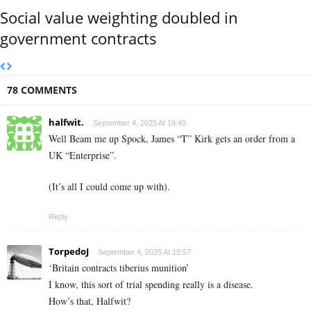
Social value weighting doubled in
government contracts
78 COMMENTS
halfwit.
September 4, 2025 At 19:40
Well Beam me up Spock, James “T” Kirk gets an order from a
UK “Enterprise”.
(It’s all I could come up with).
Reply
TorpedoJ
September 4, 2025 At 19:57
‘Britain contracts tiberius munition’
I know, this sort of trial spending really is a disease.
How’s that, Halfwit?