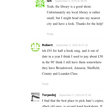
leh
September 5, 2025 At 08:50
Yeah, the library is a good shout.
Unfortunately my local library is rather
small, but I might head into my nearest
city and have a look. Thanks for the help!
Reply
Robert
September 5, 2025 At 07:32
leh £91 for half a book omg, and it out of
date in a year I think I used to pay about £30
in the 90′ think I still have them somewhere
they have Broadsword, Amazon, Sheffield,
County and Leander-Class
Reply
TorpedoJ
September 5, 2025 At 07:48
I find that the best place to pick Jane’s copies,
albeit old ones, is second hand bookshops. If