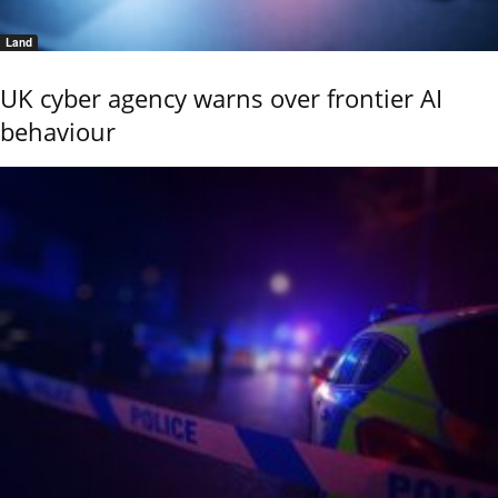
Land
UK cyber agency warns over frontier AI
behaviour