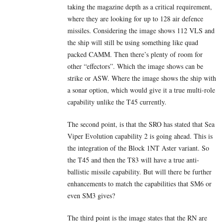
taking the magazine depth as a critical requirement,
where they are looking for up to 128 air defence
missiles. Considering the image shows 112 VLS and
the ship will still be using something like quad
packed CAMM. Then there’s plenty of room for
other “effectors”. Which the image shows can be
strike or ASW. Where the image shows the ship with
a sonar option, which would give it a true multi-role
capability unlike the T45 currently.
The second point, is that the SRO has stated that Sea
Viper Evolution capability 2 is going ahead. This is
the integration of the Block 1NT Aster variant. So
the T45 and then the T83 will have a true anti-
ballistic missile capability. But will there be further
enhancements to match the capabilities that SM6 or
even SM3 gives?
The third point is the image states that the RN are