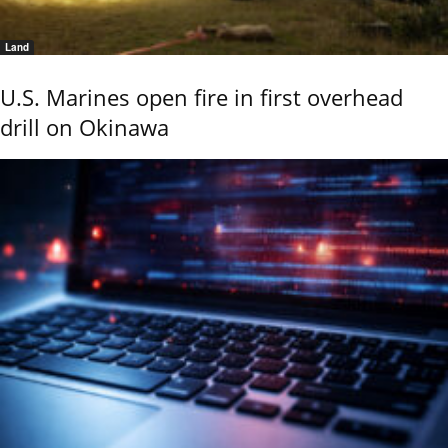
Land
U.S. Marines open fire in first overhead
drill on Okinawa