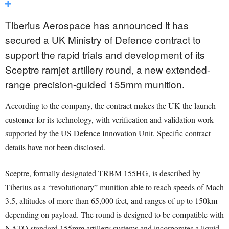
Tiberius Aerospace has announced it has
secured a UK Ministry of Defence contract to
support the rapid trials and development of its
Sceptre ramjet artillery round, a new extended-
range precision-guided 155mm munition.
According to the company, the contract makes the UK the launch
customer for its technology, with verification and validation work
supported by the US Defence Innovation Unit. Specific contract
details have not been disclosed.
Sceptre, formally designated TRBM 155HG, is described by
Tiberius as a “revolutionary” munition able to reach speeds of Mach
3.5, altitudes of more than 65,000 feet, and ranges of up to 150km
depending on payload. The round is designed to be compatible with
NATO-standard 155mm artillery systems and incorporates a liquid-