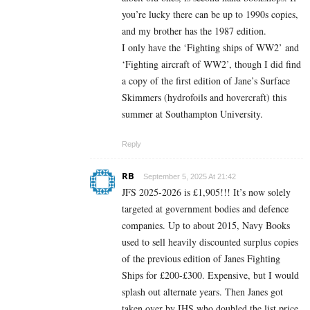
you’re lucky there can be up to 1990s copies,
and my brother has the 1987 edition.
I only have the ‘Fighting ships of WW2’ and
‘Fighting aircraft of WW2’, though I did find
a copy of the first edition of Jane’s Surface
Skimmers (hydrofoils and hovercraft) this
summer at Southampton University.
Reply
RB
September 5, 2025 At 21:42
JFS 2025-2026 is £1,905!!! It’s now solely
targeted at government bodies and defence
companies. Up to about 2015, Navy Books
used to sell heavily discounted surplus copies
of the previous edition of Janes Fighting
Ships for £200-£300. Expensive, but I would
splash out alternate years. Then Janes got
taken over by IHS who doubled the list price,