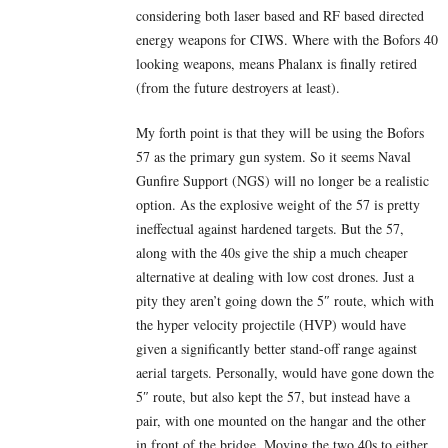
considering both laser based and RF based directed
energy weapons for CIWS. Where with the Bofors 40
looking weapons, means Phalanx is finally retired
(from the future destroyers at least).
My forth point is that they will be using the Bofors
57 as the primary gun system. So it seems Naval
Gunfire Support (NGS) will no longer be a realistic
option. As the explosive weight of the 57 is pretty
ineffectual against hardened targets. But the 57,
along with the 40s give the ship a much cheaper
alternative at dealing with low cost drones. Just a
pity they aren’t going down the 5″ route, which with
the hyper velocity projectile (HVP) would have
given a significantly better stand-off range against
aerial targets. Personally, would have gone down the
5″ route, but also kept the 57, but instead have a
pair, with one mounted on the hangar and the other
in front of the bridge. Moving the two 40s to either