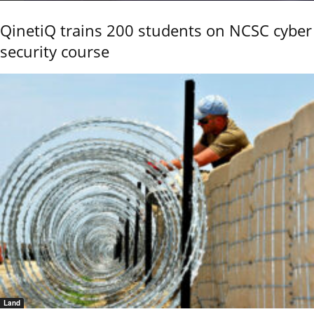
QinetiQ trains 200 students on NCSC cyber
security course
Land