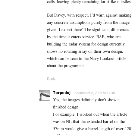
cells, leaving plenty remaining for strike missiles.
But Davey, with respect, I’d warn against making
any concrete assumptions purely from the image
given. I expect there’ll be significant differences
by the time it enters service. BAE, who are
building the radar system for design currently,
shows no rotating array on their own design,
which can be seen in the Navy Lookout article
about the programme.
Reply
TorpedoJ
September 5, 2025 At 14:48
Yes, the images definitely don’t show a
finished design.
For example, I worked out when the article
was on NL that the extended barrel on the
57mm would give a barrel length of over 120