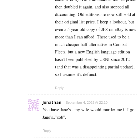
then doubled it again, and also stopped all
discounting. Old editions are now still sold at
their original list price. I keep a lookout, but
even a 5 year old copy of JFS on eBay is now
more than I can afford. There used to be a
much cheaper half alternative in Combat
Fleets, but a new English language edition
hasn’t been published by USNI since 2012
(and that was a disappointing partial update),
so I assume it’s defunct.
Reply
Jonathan
September 4, 2025 At 22:10
You have Jane’s.. my wife would murder me if I got
Jane’s..”sob”.
Reply