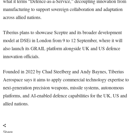
what it terms “Defence-as-a-Service,” decoupling innovation from
manufacturing to support sovereign collaboration and adaptation
across allied nations.
Tiberius plans to showcase Sceptre and its broader development
model at DSEi in London from 9 to 12 September, where it will
also launch its GRAIL platform alongside UK and US defence
innovation officials.
Founded in 2022 by Chad Steelberg and Andy Baynes, Tiberius
Aerospace says it aims to apply commercial technology expertise to
next-generation precision weapons, missile systems, autonomous
platforms, and AI-enabled defence capabilities for the UK, US and
allied nations.
Share