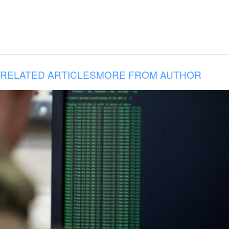
RELATED ARTICLES
MORE FROM AUTHOR