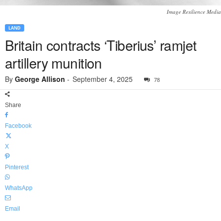
Image Resilience Media
LAND
Britain contracts ‘Tiberius’ ramjet
artillery munition
By
George Allison
-
September 4, 2025
78
Share
Facebook
X
Pinterest
WhatsApp
Email