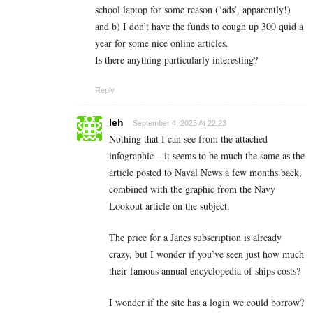
school laptop for some reason (‘ads’, apparently!)
and b) I don’t have the funds to cough up 300 quid a
year for some nice online articles.
Is there anything particularly interesting?
Reply
leh
September 4, 2025 At 22:23
Nothing that I can see from the attached
infographic – it seems to be much the same as the
article posted to Naval News a few months back,
combined with the graphic from the Navy
Lookout article on the subject.
The price for a Janes subscription is already
crazy, but I wonder if you’ve seen just how much
their famous annual encyclopedia of ships costs?
I wonder if the site has a login we could borrow?