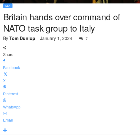
SEA
Britain hands over command of
NATO task group to Italy
By
Tom Dunlop
-
January 1, 2024
7
Share
Facebook
X
Pinterest
WhatsApp
Email