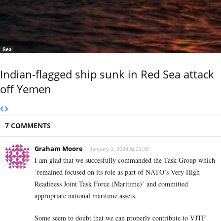
Sea
Indian-flagged ship sunk in Red Sea attack
off Yemen
7 COMMENTS
Graham Moore
January 1, 2024 At 21:36
I am glad that we succesfully commanded the Task Group which
‘remained focused on its role as part of NATO’s Very High
Readiness Joint Task Force (Maritime)’ and committed
appropriate national maritime assets.
Some seem to doubt that we can properly contribute to VJTF