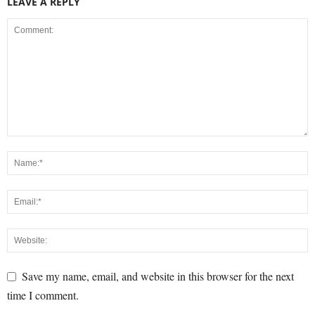
LEAVE A REPLY
Save my name, email, and website in this browser for the next
time I comment.