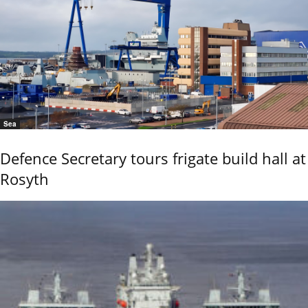
Sea
Defence Secretary tours frigate build hall at
Rosyth