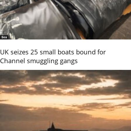
Sea
UK seizes 25 small boats bound for
Channel smuggling gangs