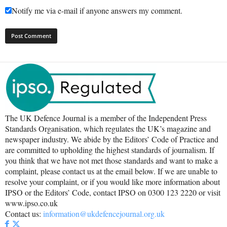
Notify me via e-mail if anyone answers my comment.
The UK Defence Journal is a member of the Independent Press
Standards Organisation, which regulates the UK’s magazine and
newspaper industry. We abide by the Editors’ Code of Practice and
are committed to upholding the highest standards of journalism. If
you think that we have not met those standards and want to make a
complaint, please contact us at the email below. If we are unable to
resolve your complaint, or if you would like more information about
IPSO or the Editors’ Code, contact IPSO on 0300 123 2220 or visit
www.ipso.co.uk
Contact us:
information@ukdefencejournal.org.uk