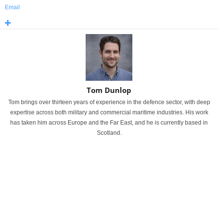
Email
Tom Dunlop
Tom brings over thirteen years of experience in the defence sector, with deep
expertise across both military and commercial maritime industries. His work
has taken him across Europe and the Far East, and he is currently based in
Scotland.