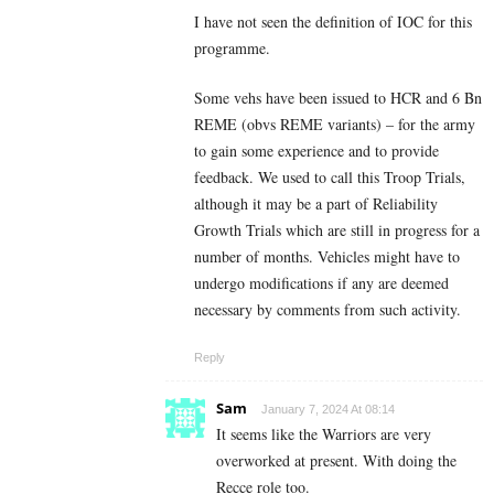
I have not seen the definition of IOC for this
programme.
Some vehs have been issued to HCR and 6 Bn
REME (obvs REME variants) – for the army
to gain some experience and to provide
feedback. We used to call this Troop Trials,
although it may be a part of Reliability
Growth Trials which are still in progress for a
number of months. Vehicles might have to
undergo modifications if any are deemed
necessary by comments from such activity.
Reply
Sam
January 7, 2024 At 08:14
It seems like the Warriors are very
overworked at present. With doing the
Recce role too.