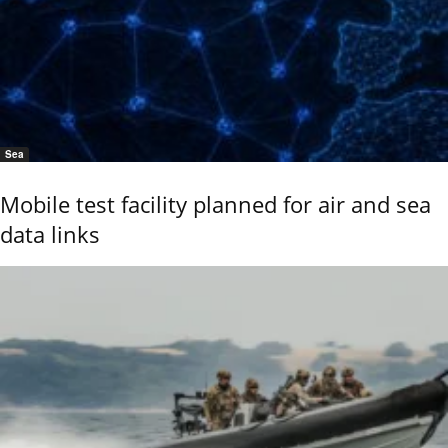
Sea
Mobile test facility planned for air and sea
data links