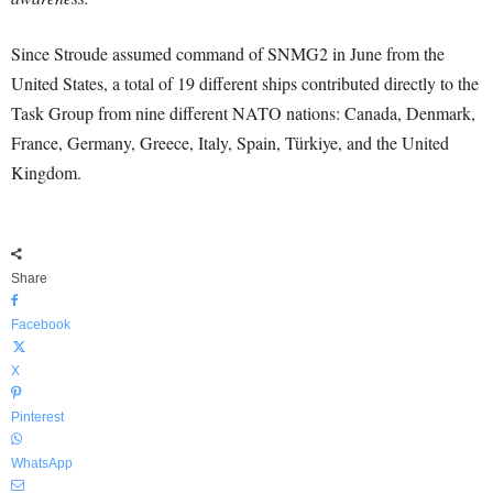
Since Stroude assumed command of SNMG2 in June from the
United States, a total of 19 different ships contributed directly to the
Task Group from nine different NATO nations: Canada, Denmark,
France, Germany, Greece, Italy, Spain, Türkiye, and the United
Kingdom.
Share
Facebook
X
Pinterest
WhatsApp