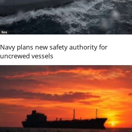
Sea
Navy plans new safety authority for
uncrewed vessels