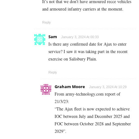
It’s not that we don’t have armoured recce vehicles
and armoured infantry carriers at the moment.
Reply
Sam
January 3, 2024 At 00:33
Is there any confirmed date for Ajax to enter
service? I saw it was taking part in the recent
exercise on Salisbury Plain.
Reply
Graham Moore
January 3, 2024 At 10:29
From army-technology.com report of
21/3/23:
“The Ajax fleet is now expected to achieve
IOC between July and December 2025 and
FOC between October 2028 and September
2029”.