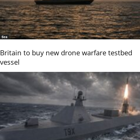
Sea
Britain to buy new drone warfare testbed
vessel