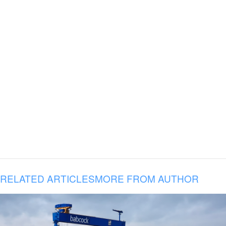
RELATED ARTICLES
MORE FROM AUTHOR