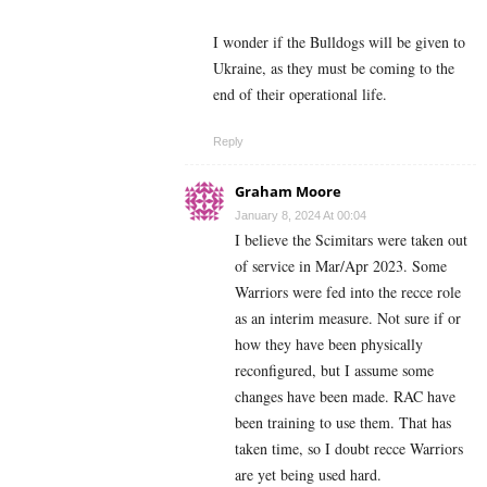
I wonder if the Bulldogs will be given to
Ukraine, as they must be coming to the
end of their operational life.
Reply
Graham Moore
January 8, 2024 At 00:04
I believe the Scimitars were taken out
of service in Mar/Apr 2023. Some
Warriors were fed into the recce role
as an interim measure. Not sure if or
how they have been physically
reconfigured, but I assume some
changes have been made. RAC have
been training to use them. That has
taken time, so I doubt recce Warriors
are yet being used hard.