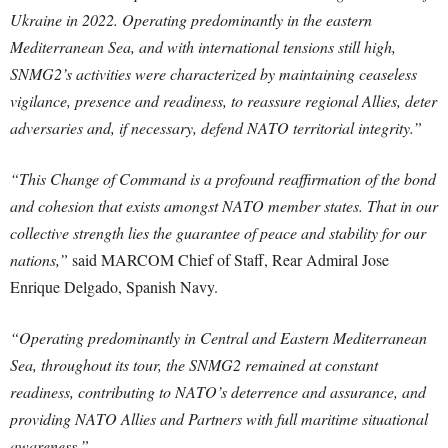
Ukraine in 2022. Operating predominantly in the eastern
Mediterranean Sea, and with international tensions still high,
SNMG2’s activities were characterized by maintaining ceaseless
vigilance, presence and readiness, to reassure regional Allies, deter
adversaries and, if necessary, defend NATO territorial integrity.”
“This Change of Command is a profound reaffirmation of the bond
and cohesion that exists amongst NATO member states. That in our
collective strength lies the guarantee of peace and stability for our
nations,”
said MARCOM Chief of Staff, Rear Admiral Jose
Enrique Delgado, Spanish Navy.
“Operating predominantly in Central and Eastern Mediterranean
Sea, throughout its tour, the SNMG2 remained at constant
readiness, contributing to NATO’s deterrence and assurance, and
providing NATO Allies and Partners with full maritime situational
awareness.”