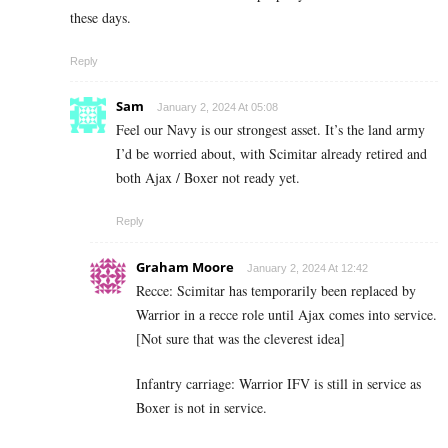
these days.
Reply
Sam
January 2, 2024 At 05:08
Feel our Navy is our strongest asset. It’s the land army
I’d be worried about, with Scimitar already retired and
both Ajax / Boxer not ready yet.
Reply
Graham Moore
January 2, 2024 At 12:42
Recce: Scimitar has temporarily been replaced by
Warrior in a recce role until Ajax comes into service.
[Not sure that was the cleverest idea]
Infantry carriage: Warrior IFV is still in service as
Boxer is not in service.