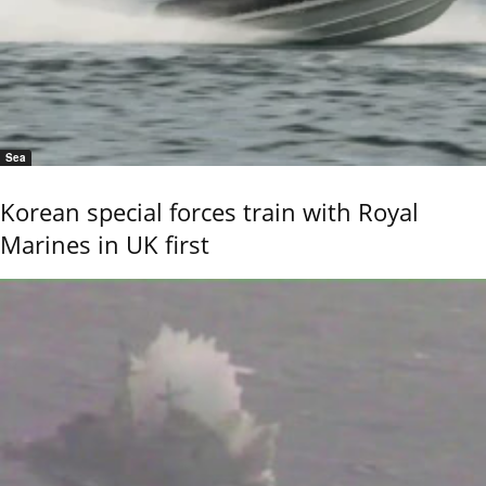
Sea
Korean special forces train with Royal
Marines in UK first