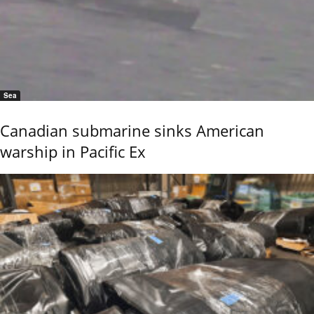
Sea
Canadian submarine sinks American
warship in Pacific Ex