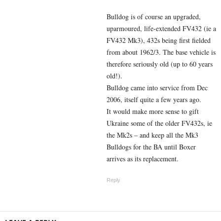
Bulldog is of course an upgraded,
uparmoured, life-extended FV432 (ie a
FV432 Mk3), 432s being first fielded
from about 1962/3. The base vehicle is
therefore seriously old (up to 60 years
old!).
Bulldog came into service from Dec
2006, itself quite a few years ago.
It would make more sense to gift
Ukraine some of the older FV432s, ie
the Mk2s – and keep all the Mk3
Bulldogs for the BA until Boxer
arrives as its replacement.
Reply