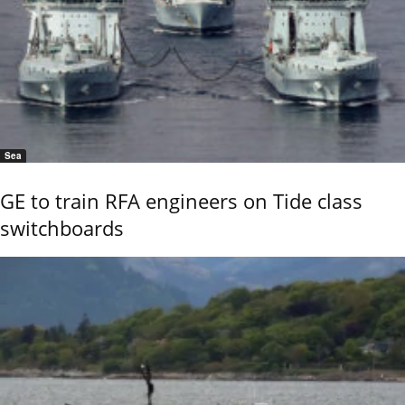
Sea
GE to train RFA engineers on Tide class
switchboards