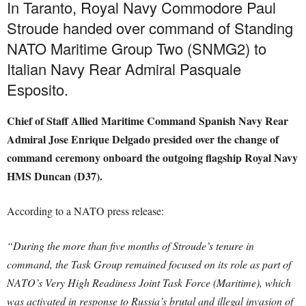
In Taranto, Royal Navy Commodore Paul
Stroude handed over command of Standing
NATO Maritime Group Two (SNMG2) to
Italian Navy Rear Admiral Pasquale
Esposito.
Chief of Staff Allied Maritime Command Spanish Navy Rear
Admiral Jose Enrique Delgado presided over the change of
command ceremony onboard the outgoing flagship Royal Navy
HMS Duncan (D37).
According to a NATO press release:
“During the more than five months of Stroude’s tenure in
command, the Task Group remained focused on its role as part of
NATO’s Very High Readiness Joint Task Force (Maritime), which
was activated in response to Russia’s brutal and illegal invasion of