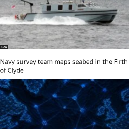
Sea
Navy survey team maps seabed in the Firth
of Clyde