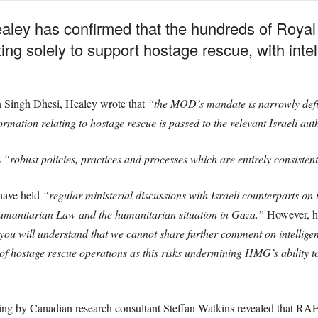
ley has confirmed that the hundreds of Royal 
ing solely to support hostage rescue, with intel
an Singh Dhesi, Healey wrote that
“the MOD’s mandate is narrowly defin
ormation relating to hostage rescue is passed to the relevant Israeli aut
s
“robust policies, practices and processes which are entirely consistent
have held
“regular ministerial discussions with Israeli counterparts on
umanitarian Law and the humanitarian situation in Gaza.”
However, he
ou will understand that we cannot share further comment on intelligenc
 hostage rescue operations as this risks undermining HMG’s ability to
king by Canadian research consultant Steffan Watkins revealed that RAF 