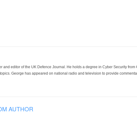
der and editor of the UK Defence Journal. He holds a degree in Cyber Security fro
 topics. George has appeared on national radio and television to provide commentar
OM AUTHOR