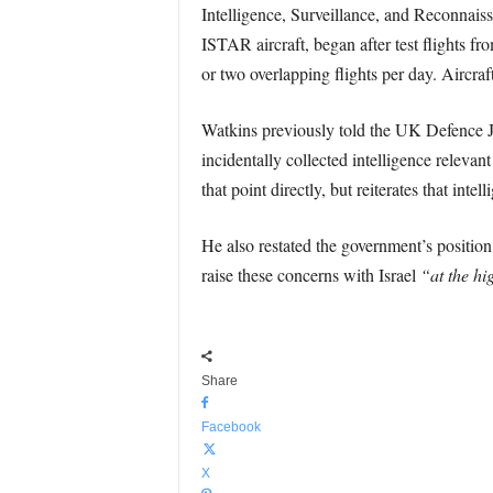
Intelligence, Surveillance, and Reconnais
ISTAR aircraft, began after test flights 
or two overlapping flights per day. Aircraf
Watkins previously told the UK Defence Jo
incidentally collected intelligence relevan
that point directly, but reiterates that int
He also restated the government’s position
raise these concerns with Israel
“at the hig
Share
Facebook
X