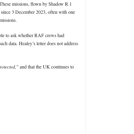
n. These missions, flown by Shadow R.1
ly since 3 December 2023, often with one
 missions.
nable to ask whether RAF crews had
such data. Healey’s letter does not address
rotected,”
and that the UK continues to