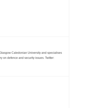
m Glasgow Caledonian University and specialises
y on defence and security issues. Twitter: