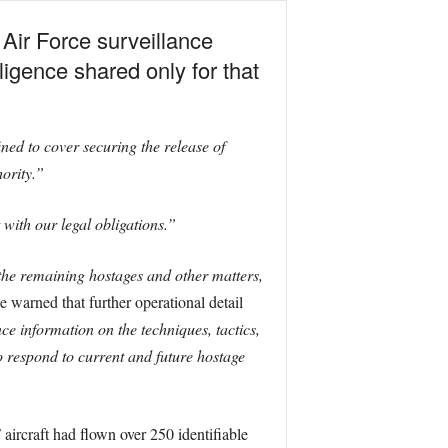
Air Force surveillance
ligence shared only for that
ed to cover securing the release of
hority.”
 with our legal obligations.”
 the remaining hostages and other matters,
 warned that further operational detail
e information on the techniques, tactics,
 respond to current and future hostage
aircraft had flown over 250 identifiable