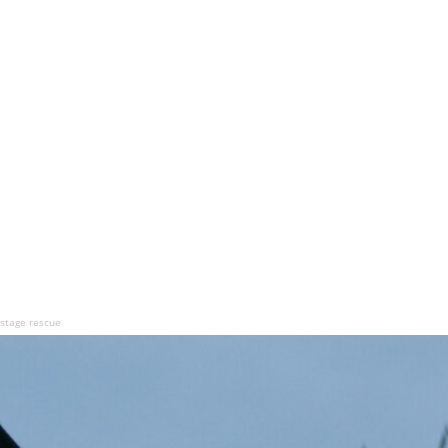
hostage rescue