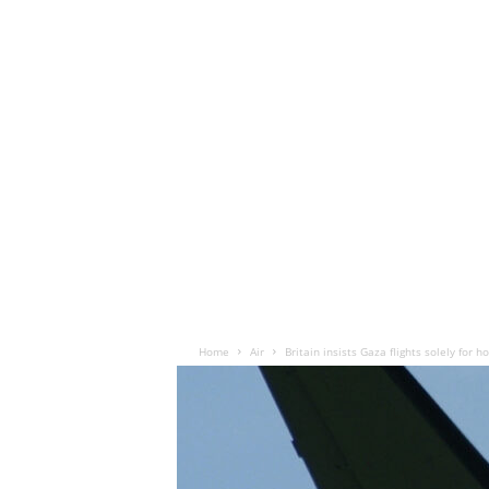
Home
Air
Britain insists Gaza flights solely for 