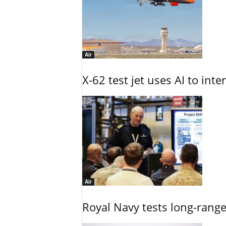
Air
X-62 test jet uses AI to inte
Air
Royal Navy tests long-rang