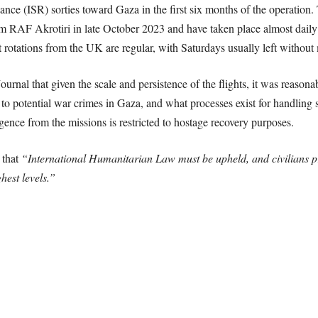
sance (ISR) sorties toward Gaza in the first six months of the operatio
from RAF Akrotiri in late October 2023 and have taken place almost dai
t rotations from the UK are regular, with Saturdays usually left without
urnal that given the scale and persistence of the flights, it was reaso
t to potential war crimes in Gaza, and what processes exist for handling 
elligence from the missions is restricted to hostage recovery purposes.
 that
“International Humanitarian Law must be upheld, and civilians p
hest levels.”