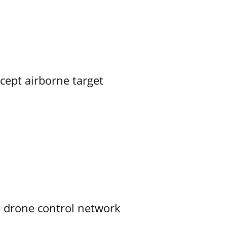
rcept airborne target
e drone control network