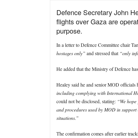
Defence Secretary John Hea
flights over Gaza are operat
purpose.
In a letter to Defence Committee chair T
hostages only”
and stressed that
“only inf
He added that the Ministry of Defence ha
Healey said he and senior MOD officials 
including complying with International H
could not be disclosed, stating:
“We hope y
and procedures used by MOD in support of
situations.”
The confirmation comes after earlier trac