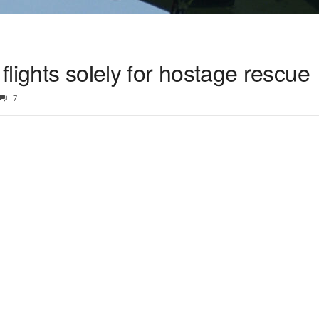
 flights solely for hostage rescue
7