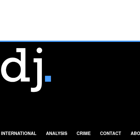
INTERNATIONAL
ANALYSIS
CRIME
CONTACT
ABO