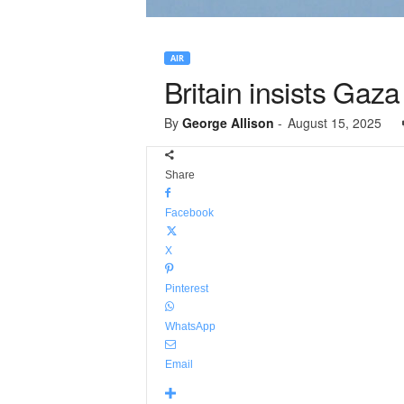
AIR
Britain insists Gaza
By
George Allison
-
August 15, 2025
Share
Facebook
X
Pinterest
WhatsApp
Email