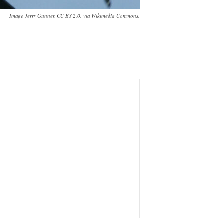
Image Jerry Gunner, CC BY 2.0, via Wikimedia Commons.