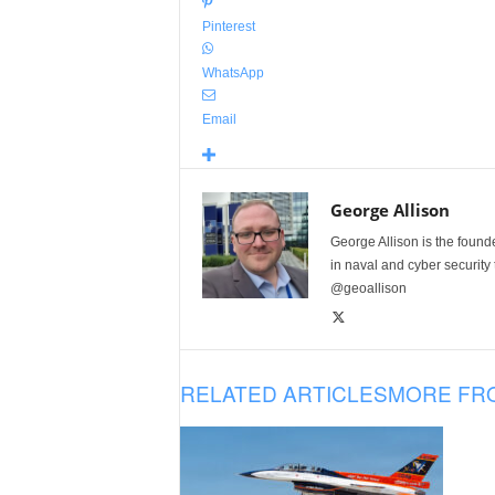
Pinterest
WhatsApp
Email
George Allison
George Allison is the foun
in naval and cyber security
@geoallison
RELATED ARTICLES
MORE FR