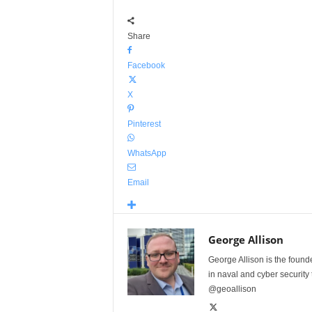
Share
Facebook
X
Pinterest
WhatsApp
Email
George Allison
George Allison is the foun
in naval and cyber security
@geoallison