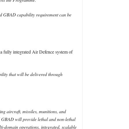
and GBAD capability requirement can be
a fully integrated Air Defence system of
ty that will be delivered through
ng aircraft, missiles, munitions, and
d GBAD will provide lethal and non-lethal
lti-domain operations, integrated, scalable