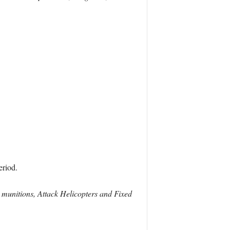
eriod.
 munitions, Attack Helicopters and Fixed