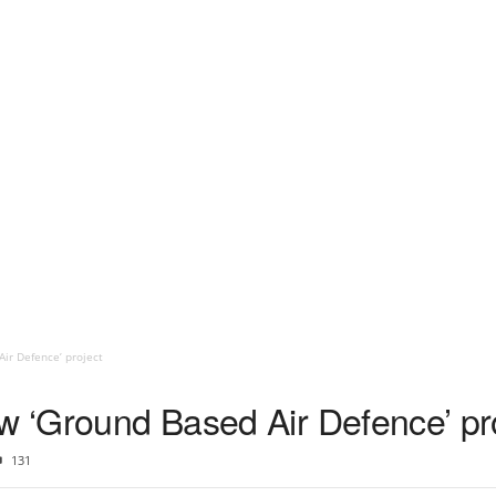
ir Defence’ project
ew ‘Ground Based Air Defence’ pr
131