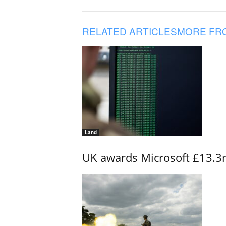
RELATED ARTICLES
MORE FR
Land
UK awards Microsoft £13.3m