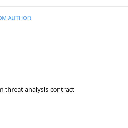
OM AUTHOR
 threat analysis contract