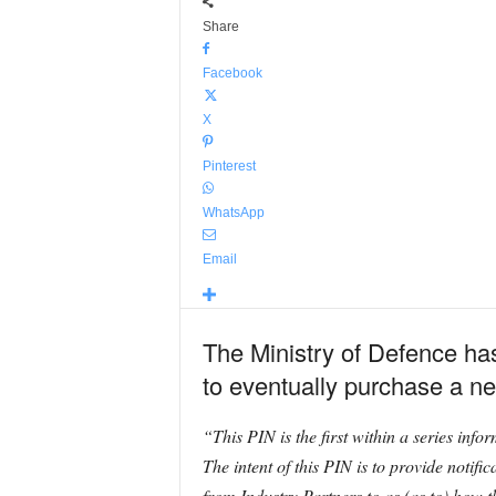
Share
Facebook
X
Pinterest
WhatsApp
Email
The Ministry of Defence has 
to eventually purchase a ne
“This PIN is the first within a series i
The intent of this PIN is to provide notif
from Industry Partners to as (as to) how t