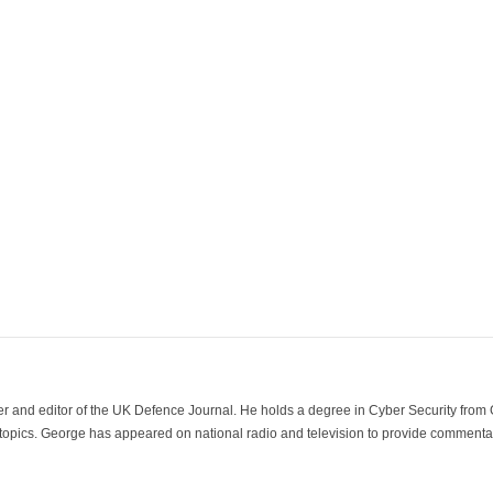
der and editor of the UK Defence Journal. He holds a degree in Cyber Security fro
 topics. George has appeared on national radio and television to provide commentar