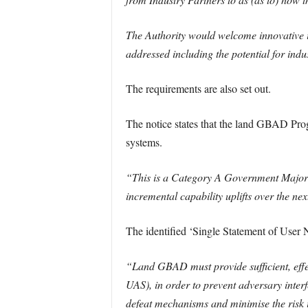
The Authority would welcome innovative i
addressed including the potential for in
The requirements are also set out.
The notice states that the land GBAD Prog
systems.
“This is a Category A Government Major P
incremental capability uplifts over the nex
The identified ‘Single Statement of User
“Land GBAD must provide sufficient, effect
UAS), in order to prevent adversary inter
defeat mechanisms and minimise the risk it