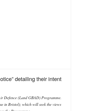
ice” detailing their intent
ased Air Defence (Land GBAD) Programme.
e in Bristol); which will seek the views
cross the Programme.