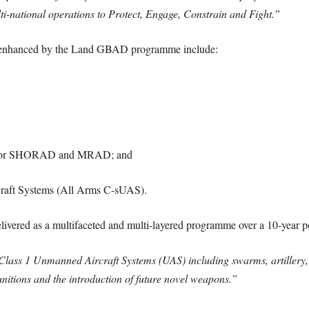
ulti-national operations to Protect, Engage, Constrain and Fight.”
and enhanced by the Land GBAD programme include:
T) for SHORAD and MRAD; and
raft Systems (All Arms C-sUAS).
elivered as a multifaceted and multi-layered programme over a 10-year p
 Class 1 Unmanned Aircraft Systems (UAS) including swarms, artillery,
unitions and the introduction of future novel weapons.”