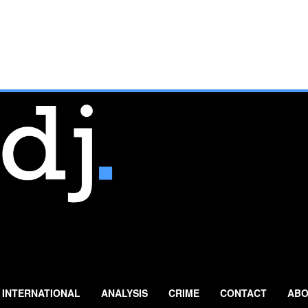
INTERNATIONAL
ANALYSIS
CRIME
CONTACT
ABO