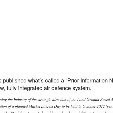
published what’s called a “Prior Information Not
w, fully integrated air defence system.
nforming the Industry of the strategic direction of the Land Ground B
ication of a planned Market Interest Day to be held in October 2022 (venu
he identified threats are to be addressed and capabilities integrated a