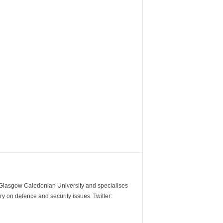
m Glasgow Caledonian University and specialises
y on defence and security issues. Twitter: