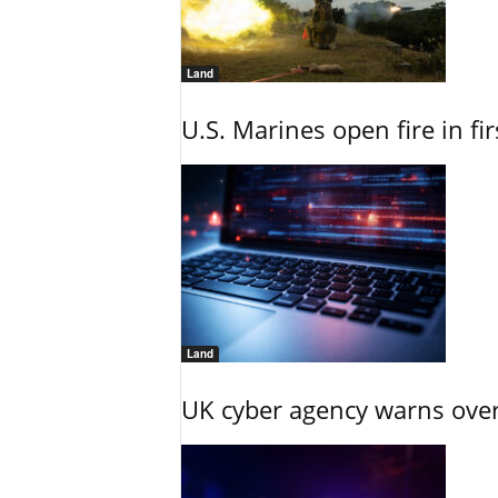
Land
U.S. Marines open fire in fi
Land
UK cyber agency warns over