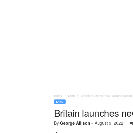
Home
Land
Britain launches new ‘Ground Based A
LAND
Britain launches n
By
George Allison
-
August 9, 2022