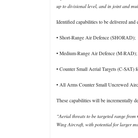
up to divisional level, and in joint and m
Identified capabilities to be delivered 
• Short-Range Air Defence (SHORAD);
• Medium-Range Air Defence (M-RAD);
• Counter Small Aerial Targets (C-SA
• All Arms Counter Small Uncrewed Airc
These capabilities will be incrementally d
“Aerial threats to be targeted range from
Wing Aircraft, with potential for larger m