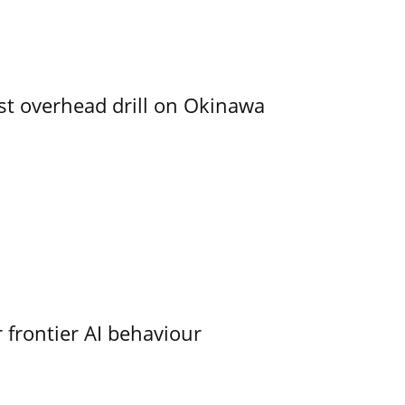
rst overhead drill on Okinawa
 frontier AI behaviour