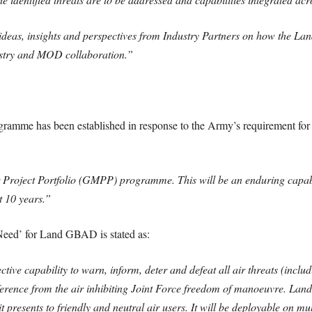
deas, insights and perspectives from Industry Partners on how the L
dustry and MOD collaboration.”
ramme has been established in response to the Army’s requirement for 
roject Portfolio (GMPP) programme. This will be an enduring capabili
t 10 years.”
 Need’ for Land GBAD is stated as:
ive capability to warn, inform, deter and defeat all air threats (includi
ference from the air inhibiting Joint Force freedom of manoeuvre. Lan
 presents to friendly and neutral air users. It will be deployable on mu